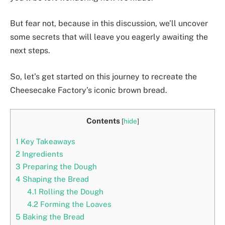
But fear not, because in this discussion, we’ll uncover
some secrets that will leave you eagerly awaiting the
next steps.
So, let’s get started on this journey to recreate the
Cheesecake Factory’s iconic brown bread.
Contents
[
hide
]
1
Key Takeaways
2
Ingredients
3
Preparing the Dough
4
Shaping the Bread
4.1
Rolling the Dough
4.2
Forming the Loaves
5
Baking the Bread