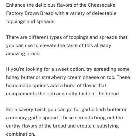
Enhance the delicious flavors of the Cheesecake
Factory Brown Bread with a variety of delectable
toppings and spreads.
There are different types of toppings and spreads that
you can use to elevate the taste of this already
amazing bread.
If you’re looking for a sweet option, try spreading some
honey butter or strawberry cream cheese on top. These
homemade options add a burst of flavor that
complements the rich and nutty taste of the bread.
For a savory twist, you can go for garlic herb butter or
a creamy garlic spread. These spreads bring out the
earthy flavors of the bread and create a satisfying
combination.