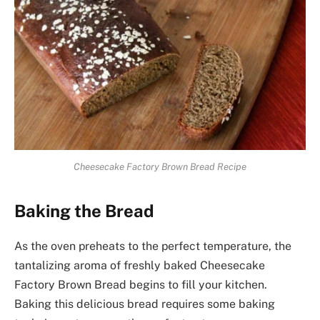
Cheesecake Factory Brown Bread Recipe
Baking the Bread
As the oven preheats to the perfect temperature, the
tantalizing aroma of freshly baked Cheesecake
Factory Brown Bread begins to fill your kitchen.
Baking this delicious bread requires some baking