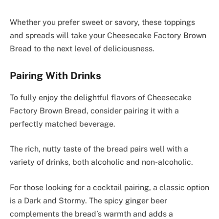
Whether you prefer sweet or savory, these toppings
and spreads will take your Cheesecake Factory Brown
Bread to the next level of deliciousness.
Pairing With Drinks
To fully enjoy the delightful flavors of Cheesecake
Factory Brown Bread, consider pairing it with a
perfectly matched beverage.
The rich, nutty taste of the bread pairs well with a
variety of drinks, both alcoholic and non-alcoholic.
For those looking for a cocktail pairing, a classic option
is a Dark and Stormy. The spicy ginger beer
complements the bread’s warmth and adds a