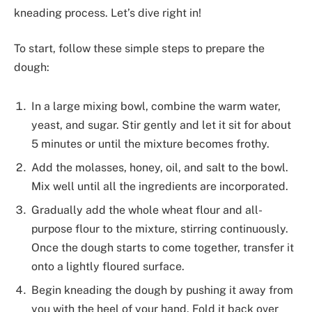
kneading process. Let’s dive right in!
To start, follow these simple steps to prepare the
dough:
In a large mixing bowl, combine the warm water,
yeast, and sugar. Stir gently and let it sit for about
5 minutes or until the mixture becomes frothy.
Add the molasses, honey, oil, and salt to the bowl.
Mix well until all the ingredients are incorporated.
Gradually add the whole wheat flour and all-
purpose flour to the mixture, stirring continuously.
Once the dough starts to come together, transfer it
onto a lightly floured surface.
Begin kneading the dough by pushing it away from
you with the heel of your hand. Fold it back over