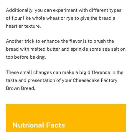
Additionally, you can experiment with different types
of flour like whole wheat or rye to give the bread a
heartier texture.
Another trick to enhance the flavor is to brush the
bread with melted butter and sprinkle some sea salt on
top before baking.
These small changes can make a big difference in the
taste and presentation of your Cheesecake Factory
Brown Bread.
Nutrional Facts