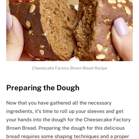
Cheesecake Factory Brown Bread Recipe
Preparing the Dough
Now that you have gathered all the necessary
ingredients, it’s time to roll up your sleeves and get
your hands into the dough for the Cheesecake Factory
Brown Bread. Preparing the dough for this delicious
bread requires some shaping techniques and a proper