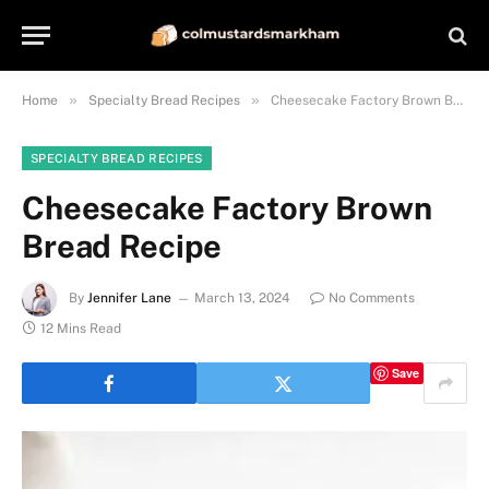
»
»
Home
Specialty Bread Recipes
Cheesecake Factory Brown Bread Recipe
SPECIALTY BREAD RECIPES
Cheesecake Factory Brown
Bread Recipe
By
Jennifer Lane
March 13, 2024
No Comments
12 Mins Read
Save