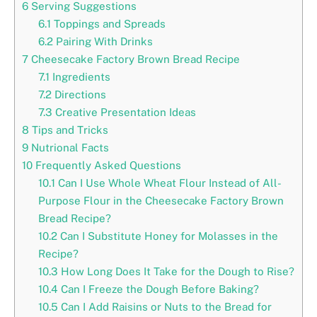
6
Serving Suggestions
6.1
Toppings and Spreads
6.2
Pairing With Drinks
7
Cheesecake Factory Brown Bread Recipe
7.1
Ingredients
7.2
Directions
7.3
Creative Presentation Ideas
8
Tips and Tricks
9
Nutrional Facts
10
Frequently Asked Questions
10.1
Can I Use Whole Wheat Flour Instead of All-
Purpose Flour in the Cheesecake Factory Brown
Bread Recipe?
10.2
Can I Substitute Honey for Molasses in the
Recipe?
10.3
How Long Does It Take for the Dough to Rise?
10.4
Can I Freeze the Dough Before Baking?
10.5
Can I Add Raisins or Nuts to the Bread for