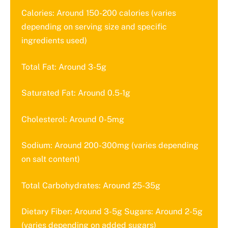
Calories: Around 150-200 calories (varies
depending on serving size and specific
ingredients used)
Total Fat: Around 3-5g
Saturated Fat: Around 0.5-1g
Cholesterol: Around 0-5mg
Sodium: Around 200-300mg (varies depending
on salt content)
Total Carbohydrates: Around 25-35g
Dietary Fiber: Around 3-5g Sugars: Around 2-5g
(varies depending on added sugars)