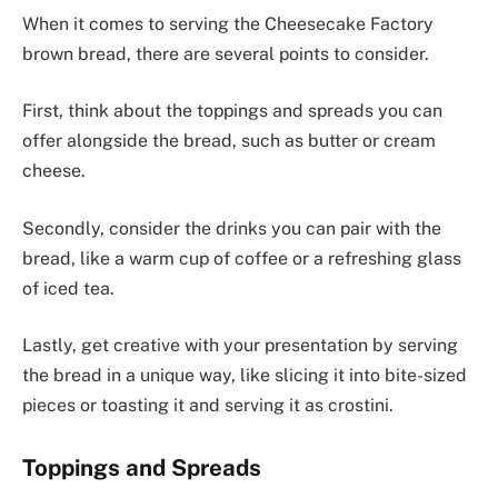
When it comes to serving the Cheesecake Factory
brown bread, there are several points to consider.
First, think about the toppings and spreads you can
offer alongside the bread, such as butter or cream
cheese.
Secondly, consider the drinks you can pair with the
bread, like a warm cup of coffee or a refreshing glass
of iced tea.
Lastly, get creative with your presentation by serving
the bread in a unique way, like slicing it into bite-sized
pieces or toasting it and serving it as crostini.
Toppings and Spreads