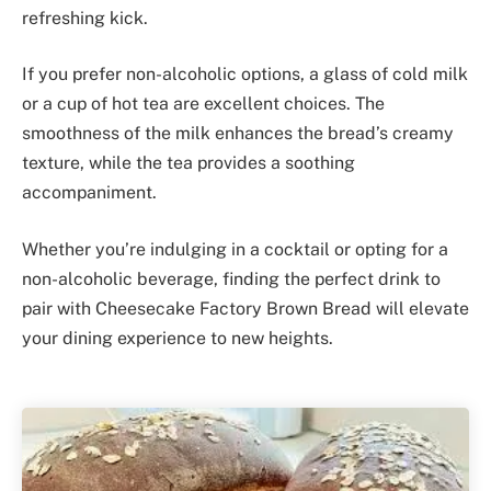
refreshing kick.
If you prefer non-alcoholic options, a glass of cold milk
or a cup of hot tea are excellent choices. The
smoothness of the milk enhances the bread’s creamy
texture, while the tea provides a soothing
accompaniment.
Whether you’re indulging in a cocktail or opting for a
non-alcoholic beverage, finding the perfect drink to
pair with Cheesecake Factory Brown Bread will elevate
your dining experience to new heights.