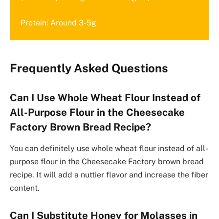
Protein: Around 3-5g
Frequently Asked Questions
Can I Use Whole Wheat Flour Instead of
All-Purpose Flour in the Cheesecake
Factory Brown Bread Recipe?
You can definitely use whole wheat flour instead of all-
purpose flour in the Cheesecake Factory brown bread
recipe. It will add a nuttier flavor and increase the fiber
content.
Can I Substitute Honey for Molasses in