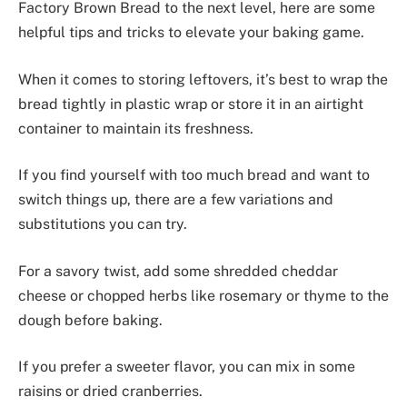
Factory Brown Bread to the next level, here are some
helpful tips and tricks to elevate your baking game.
When it comes to storing leftovers, it’s best to wrap the
bread tightly in plastic wrap or store it in an airtight
container to maintain its freshness.
If you find yourself with too much bread and want to
switch things up, there are a few variations and
substitutions you can try.
For a savory twist, add some shredded cheddar
cheese or chopped herbs like rosemary or thyme to the
dough before baking.
If you prefer a sweeter flavor, you can mix in some
raisins or dried cranberries.