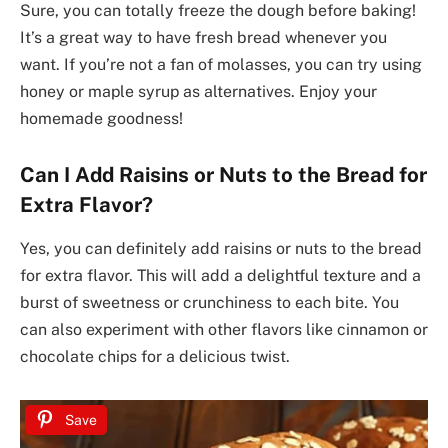
Sure, you can totally freeze the dough before baking!
It’s a great way to have fresh bread whenever you
want. If you’re not a fan of molasses, you can try using
honey or maple syrup as alternatives. Enjoy your
homemade goodness!
Can I Add Raisins or Nuts to the Bread for
Extra Flavor?
Yes, you can definitely add raisins or nuts to the bread
for extra flavor. This will add a delightful texture and a
burst of sweetness or crunchiness to each bite. You
can also experiment with other flavors like cinnamon or
chocolate chips for a delicious twist.
Save