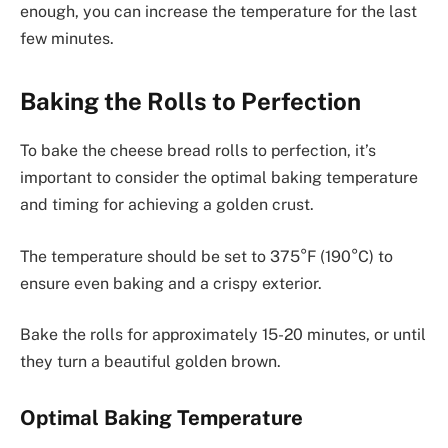
enough, you can increase the temperature for the last
few minutes.
Baking the Rolls to Perfection
To bake the cheese bread rolls to perfection, it’s
important to consider the optimal baking temperature
and timing for achieving a golden crust.
The temperature should be set to 375°F (190°C) to
ensure even baking and a crispy exterior.
Bake the rolls for approximately 15-20 minutes, or until
they turn a beautiful golden brown.
Optimal Baking Temperature