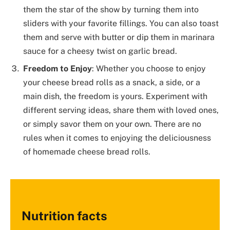
them the star of the show by turning them into
sliders with your favorite fillings. You can also toast
them and serve with butter or dip them in marinara
sauce for a cheesy twist on garlic bread.
Freedom to Enjoy
: Whether you choose to enjoy
your cheese bread rolls as a snack, a side, or a
main dish, the freedom is yours. Experiment with
different serving ideas, share them with loved ones,
or simply savor them on your own. There are no
rules when it comes to enjoying the deliciousness
of homemade cheese bread rolls.
Nutrition facts