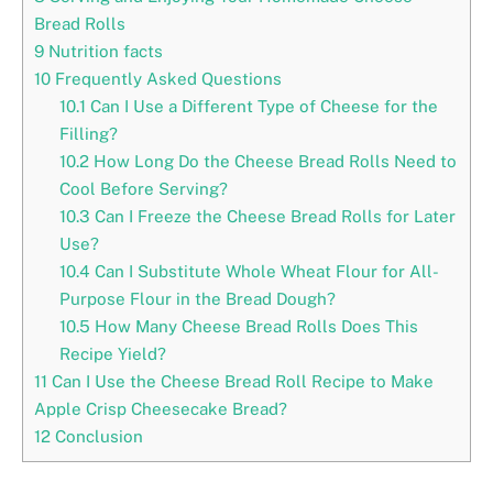
Bread Rolls
9
Nutrition facts
10
Frequently Asked Questions
10.1
Can I Use a Different Type of Cheese for the
Filling?
10.2
How Long Do the Cheese Bread Rolls Need to
Cool Before Serving?
10.3
Can I Freeze the Cheese Bread Rolls for Later
Use?
10.4
Can I Substitute Whole Wheat Flour for All-
Purpose Flour in the Bread Dough?
10.5
How Many Cheese Bread Rolls Does This
Recipe Yield?
11
Can I Use the Cheese Bread Roll Recipe to Make
Apple Crisp Cheesecake Bread?
12
Conclusion