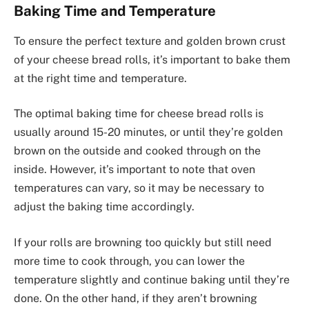
Baking Time and Temperature
To ensure the perfect texture and golden brown crust
of your cheese bread rolls, it’s important to bake them
at the right time and temperature.
The optimal baking time for cheese bread rolls is
usually around 15-20 minutes, or until they’re golden
brown on the outside and cooked through on the
inside. However, it’s important to note that oven
temperatures can vary, so it may be necessary to
adjust the baking time accordingly.
If your rolls are browning too quickly but still need
more time to cook through, you can lower the
temperature slightly and continue baking until they’re
done. On the other hand, if they aren’t browning