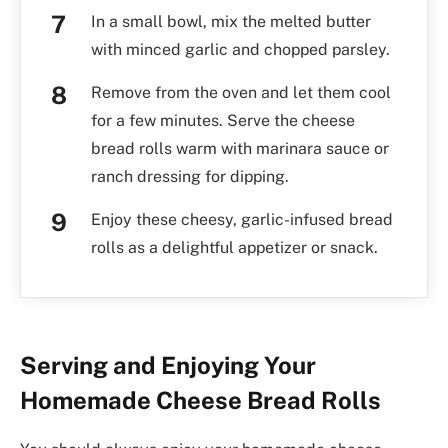
In a small bowl, mix the melted butter
with minced garlic and chopped parsley.
Remove from the oven and let them cool
for a few minutes. Serve the cheese
bread rolls warm with marinara sauce or
ranch dressing for dipping.
Enjoy these cheesy, garlic-infused bread
rolls as a delightful appetizer or snack.
Serving and Enjoying Your
Homemade Cheese Bread Rolls