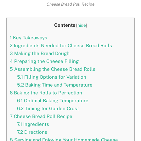
Cheese Bread Roll Recipe
Contents
[
hide
]
1
Key Takeaways
2
Ingredients Needed for Cheese Bread Rolls
3
Making the Bread Dough
4
Preparing the Cheese Filling
5
Assembling the Cheese Bread Rolls
5.1
Filling Options for Variation
5.2
Baking Time and Temperature
6
Baking the Rolls to Perfection
6.1
Optimal Baking Temperature
6.2
Timing for Golden Crust
7
Cheese Bread Roll Recipe
7.1
Ingredients
7.2
Directions
8
Serving and Enjoying Your Homemade Cheese