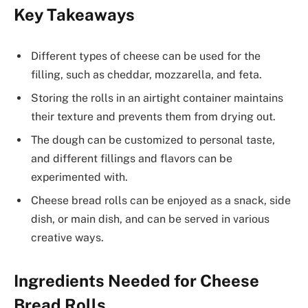
Key Takeaways
Different types of cheese can be used for the
filling, such as cheddar, mozzarella, and feta.
Storing the rolls in an airtight container maintains
their texture and prevents them from drying out.
The dough can be customized to personal taste,
and different fillings and flavors can be
experimented with.
Cheese bread rolls can be enjoyed as a snack, side
dish, or main dish, and can be served in various
creative ways.
Ingredients Needed for Cheese
Bread Rolls