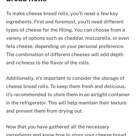
To make cheese bread rolls, you’ll need a few key
ingredients. First and foremost, you’ll need different
types of cheese for the filling. You can choose from a
variety of options such as cheddar, mozzarella, or even
feta cheese, depending on your personal preference.
The combination of different cheeses will add depth
and richness to the flavor of the rolls.
Additionally, it’s important to consider the storage of
cheese bread rolls. To keep them fresh and delicious,
it’s recommended to store them in an airtight container
in the refrigerator. This will help maintain their texture
and prevent them from drying out.
Now that you have gathered all the necessary
ingredients and know how to store your cheese bread