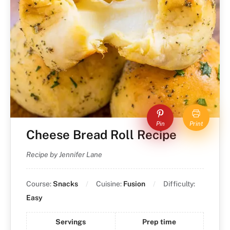
Pin
Print
Cheese Bread Roll Recipe
Recipe by Jennifer Lane
Course:
Snacks
Cuisine:
Fusion
Difficulty:
Easy
Servings
Prep time