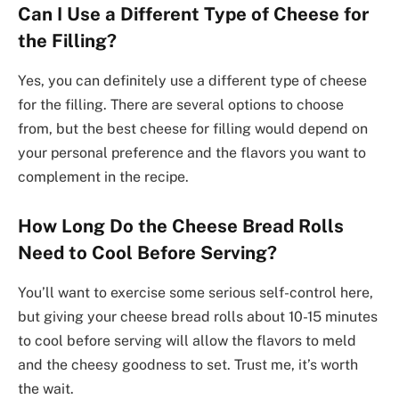
Can I Use a Different Type of Cheese for
the Filling?
Yes, you can definitely use a different type of cheese
for the filling. There are several options to choose
from, but the best cheese for filling would depend on
your personal preference and the flavors you want to
complement in the recipe.
How Long Do the Cheese Bread Rolls
Need to Cool Before Serving?
You’ll want to exercise some serious self-control here,
but giving your cheese bread rolls about 10-15 minutes
to cool before serving will allow the flavors to meld
and the cheesy goodness to set. Trust me, it’s worth
the wait.