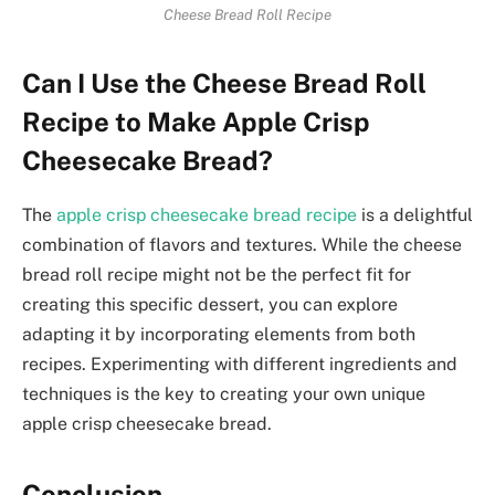
Cheese Bread Roll Recipe
Can I Use the Cheese Bread Roll
Recipe to Make Apple Crisp
Cheesecake Bread?
The
apple crisp cheesecake bread recipe
is a delightful
combination of flavors and textures. While the cheese
bread roll recipe might not be the perfect fit for
creating this specific dessert, you can explore
adapting it by incorporating elements from both
recipes. Experimenting with different ingredients and
techniques is the key to creating your own unique
apple crisp cheesecake bread.
Conclusion