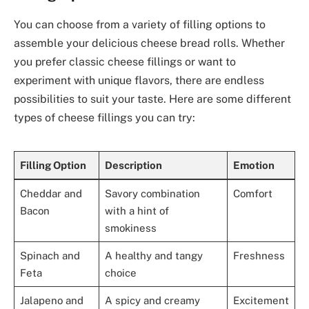
You can choose from a variety of filling options to
assemble your delicious cheese bread rolls. Whether
you prefer classic cheese fillings or want to
experiment with unique flavors, there are endless
possibilities to suit your taste. Here are some different
types of cheese fillings you can try:
Filling Option
Description
Emotion
Cheddar and
Savory combination
Comfort
Bacon
with a hint of
smokiness
Spinach and
A healthy and tangy
Freshness
Feta
choice
Jalapeno and
A spicy and creamy
Excitement