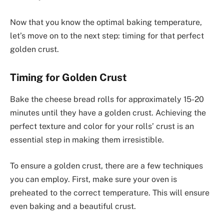
Now that you know the optimal baking temperature,
let’s move on to the next step: timing for that perfect
golden crust.
Timing for Golden Crust
Bake the cheese bread rolls for approximately 15-20
minutes until they have a golden crust. Achieving the
perfect texture and color for your rolls’ crust is an
essential step in making them irresistible.
To ensure a golden crust, there are a few techniques
you can employ. First, make sure your oven is
preheated to the correct temperature. This will ensure
even baking and a beautiful crust.