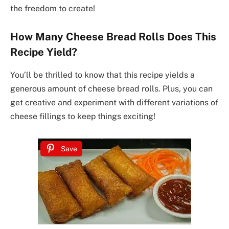
the freedom to create!
How Many Cheese Bread Rolls Does This
Recipe Yield?
You’ll be thrilled to know that this recipe yields a
generous amount of cheese bread rolls. Plus, you can
get creative and experiment with different variations of
cheese fillings to keep things exciting!
Save