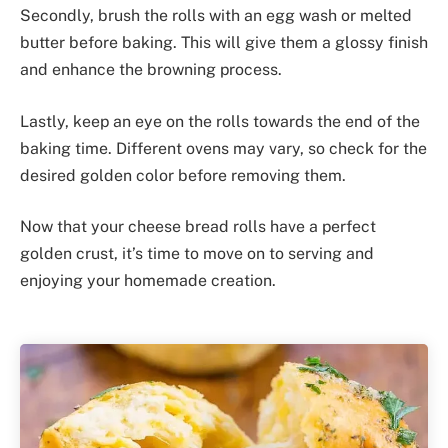
Secondly, brush the rolls with an egg wash or melted
butter before baking. This will give them a glossy finish
and enhance the browning process.
Lastly, keep an eye on the rolls towards the end of the
baking time. Different ovens may vary, so check for the
desired golden color before removing them.
Now that your cheese bread rolls have a perfect
golden crust, it’s time to move on to serving and
enjoying your homemade creation.