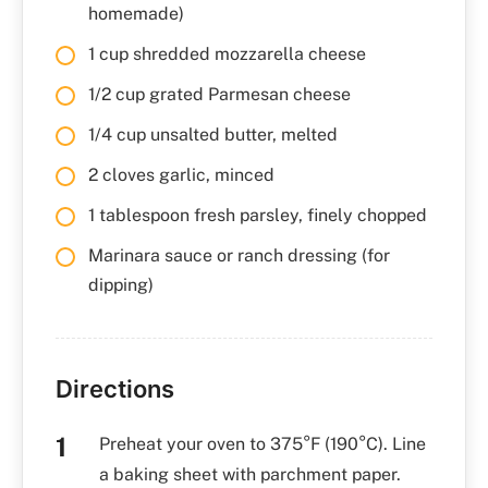
homemade)
1 cup shredded mozzarella cheese
1/2 cup grated Parmesan cheese
1/4 cup unsalted butter, melted
2 cloves garlic, minced
1 tablespoon fresh parsley, finely chopped
Marinara sauce or ranch dressing (for
dipping)
Directions
Preheat your oven to 375°F (190°C). Line
a baking sheet with parchment paper.