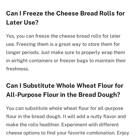
Can I Freeze the Cheese Bread Rolls for
Later Use?
Yes, you can freeze the cheese bread rolls for later
use. Freezing them is a great way to store them for
longer periods. Just make sure to properly wrap them
in airtight containers or freezer bags to maintain their
freshness.
Can I Substitute Whole Wheat Flour for
All-Purpose Flour in the Bread Dough?
You can substitute whole wheat flour for all-purpose
flour in the bread dough. It will add a nutty flavor and
make the rolls healthier. Experiment with different
cheese options to find your favorite combination. Enjoy