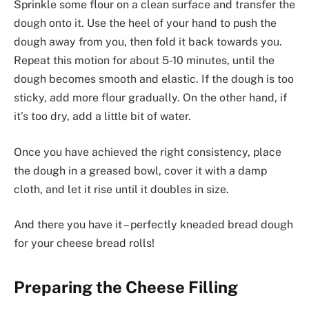
Sprinkle some flour on a clean surface and transfer the
dough onto it. Use the heel of your hand to push the
dough away from you, then fold it back towards you.
Repeat this motion for about 5-10 minutes, until the
dough becomes smooth and elastic. If the dough is too
sticky, add more flour gradually. On the other hand, if
it’s too dry, add a little bit of water.
Once you have achieved the right consistency, place
the dough in a greased bowl, cover it with a damp
cloth, and let it rise until it doubles in size.
And there you have it – perfectly kneaded bread dough
for your cheese bread rolls!
Preparing the Cheese Filling