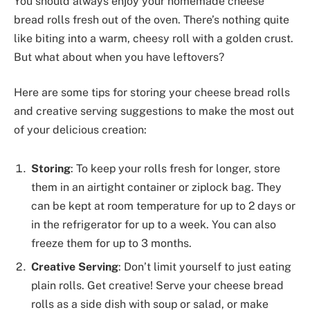
You should always enjoy your homemade cheese
bread rolls fresh out of the oven. There’s nothing quite
like biting into a warm, cheesy roll with a golden crust.
But what about when you have leftovers?
Here are some tips for storing your cheese bread rolls
and creative serving suggestions to make the most out
of your delicious creation:
Storing
: To keep your rolls fresh for longer, store
them in an airtight container or ziplock bag. They
can be kept at room temperature for up to 2 days or
in the refrigerator for up to a week. You can also
freeze them for up to 3 months.
Creative Serving
: Don’t limit yourself to just eating
plain rolls. Get creative! Serve your cheese bread
rolls as a side dish with soup or salad, or make