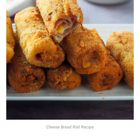
Cheese Bread Roll Recipe