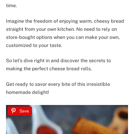
time.
Imagine the freedom of enjoying warm, cheesy bread
straight from your own kitchen. No need to rely on
store-bought options when you can make your own,
customized to your taste.
So let’s dive right in and discover the secrets to
making the perfect cheese bread rolls.
Get ready to savor every bite of this irresistible
homemade delight!
Save