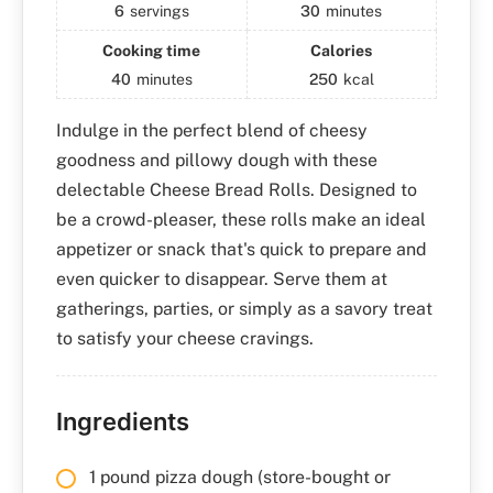
6
servings
30
minutes
Cooking time
Calories
40
minutes
250
kcal
Indulge in the perfect blend of cheesy
goodness and pillowy dough with these
delectable Cheese Bread Rolls. Designed to
be a crowd-pleaser, these rolls make an ideal
appetizer or snack that's quick to prepare and
even quicker to disappear. Serve them at
gatherings, parties, or simply as a savory treat
to satisfy your cheese cravings.
Ingredients
1 pound pizza dough (store-bought or