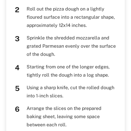
Roll out the pizza dough on a lightly
floured surface into a rectangular shape,
approximately 12x14 inches.
Sprinkle the shredded mozzarella and
grated Parmesan evenly over the surface
of the dough.
Starting from one of the longer edges,
tightly roll the dough into a log shape.
Using a sharp knife, cut the rolled dough
into 1-inch slices.
Arrange the slices on the prepared
baking sheet, leaving some space
between each roll.