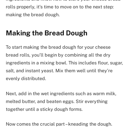
rolls properly, it’s time to move on to the next step:
making the bread dough.
Making the Bread Dough
To start making the bread dough for your cheese
bread rolls, you’ll begin by combining all the dry
ingredients in a mixing bowl. This includes flour, sugar,
salt, and instant yeast. Mix them well until they’re
evenly distributed.
Next, add in the wet ingredients such as warm milk,
melted butter, and beaten eggs. Stir everything
together until a sticky dough forms.
Now comes the crucial part – kneading the dough.