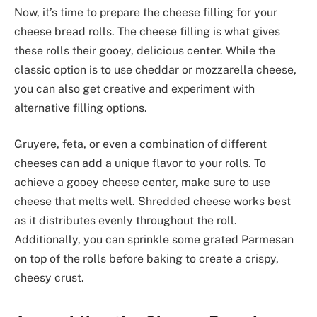
Now, it’s time to prepare the cheese filling for your
cheese bread rolls. The cheese filling is what gives
these rolls their gooey, delicious center. While the
classic option is to use cheddar or mozzarella cheese,
you can also get creative and experiment with
alternative filling options.
Gruyere, feta, or even a combination of different
cheeses can add a unique flavor to your rolls. To
achieve a gooey cheese center, make sure to use
cheese that melts well. Shredded cheese works best
as it distributes evenly throughout the roll.
Additionally, you can sprinkle some grated Parmesan
on top of the rolls before baking to create a crispy,
cheesy crust.