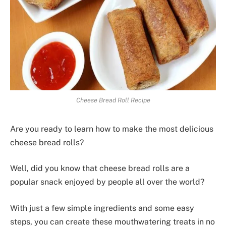
Cheese Bread Roll Recipe
Are you ready to learn how to make the most delicious
cheese bread rolls?
Well, did you know that cheese bread rolls are a
popular snack enjoyed by people all over the world?
With just a few simple ingredients and some easy
steps, you can create these mouthwatering treats in no