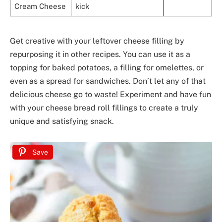
Cream Cheese
kick
Get creative with your leftover cheese filling by
repurposing it in other recipes. You can use it as a
topping for baked potatoes, a filling for omelettes, or
even as a spread for sandwiches. Don’t let any of that
delicious cheese go to waste! Experiment and have fun
with your cheese bread roll fillings to create a truly
unique and satisfying snack.
Save