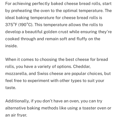
For achieving perfectly baked cheese bread rolls, start
by preheating the oven to the optimal temperature. The
ideal baking temperature for cheese bread rolls is
375°F (190°C). This temperature allows the rolls to
develop a beautiful golden crust while ensuring they’re
cooked through and remain soft and fluffy on the
inside.
When it comes to choosing the best cheese for bread
rolls, you have a variety of options. Cheddar,
mozzarella, and Swiss cheese are popular choices, but
feel free to experiment with other types to suit your
taste.
Additionally, if you don’t have an oven, you can try
alternative baking methods like using a toaster oven or
an air fryer.