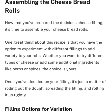
Assembling the Cheese Bread
Rolls
Now that you’ve prepared the delicious cheese filling,
it’s time to assemble your cheese bread rolls.
One great thing about this recipe is that you have the
option to experiment with different fillings to add
variety to your rolls. Whether you want to try different
types of cheese or add some additional ingredients
like herbs or spices, the choice is yours.
Once you’ve decided on your filling, it’s just a matter of
rolling out the dough, spreading the filling, and rolling
it up tightly.
Filling Options for Variation