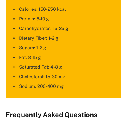
Calories: 150-250 kcal
Protein: 5-10 g
Carbohydrates: 15-25 g
Dietary Fiber: 1-2 g
Sugars: 1-2 g
Fat: 8-15 g
Saturated Fat: 4-8 g
Cholesterol: 15-30 mg
Sodium: 200-400 mg
Frequently Asked Questions