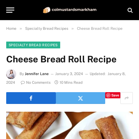
»
»
Home
Specialty Bread Recipes
Cheese Bread Roll Recipe
SPECIALTY BREAD RECIPES
Cheese Bread Roll Recipe
By
Jennifer Lane
January 3, 2024
Updated:
January 8,
2024
No Comments
10 Mins Read
Save