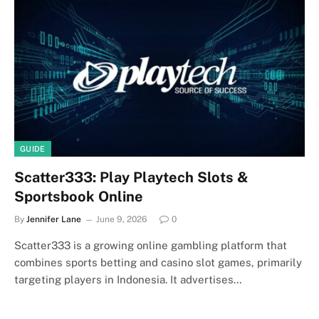
GUIDE
Scatter333: Play Playtech Slots &
Sportsbook Online
By
Jennifer Lane
June 9, 2026
0
Scatter333 is a growing online gambling platform that
combines sports betting and casino slot games, primarily
targeting players in Indonesia. It advertises…