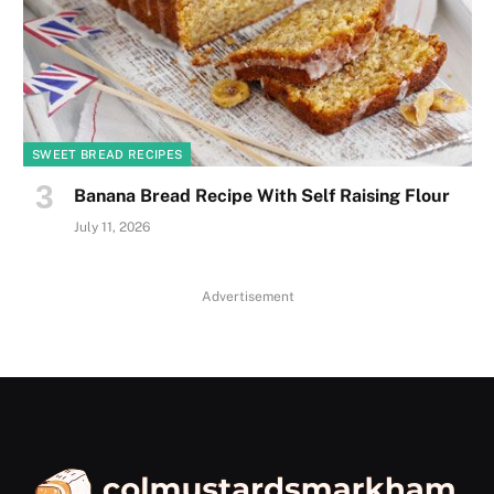
SWEET BREAD RECIPES
Banana Bread Recipe With Self Raising Flour
July 11, 2026
Advertisement