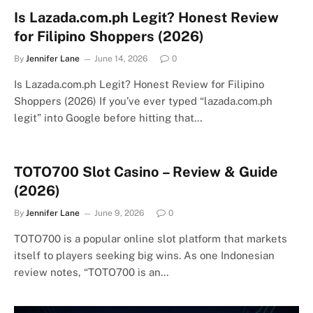
Is Lazada.com.ph Legit? Honest Review
for Filipino Shoppers (2026)
By
Jennifer Lane
June 14, 2026
0
Is Lazada.com.ph Legit? Honest Review for Filipino
Shoppers (2026) If you’ve ever typed “lazada.com.ph
legit” into Google before hitting that…
TOTO700 Slot Casino – Review & Guide
(2026)
By
Jennifer Lane
June 9, 2026
0
TOTO700 is a popular online slot platform that markets
itself to players seeking big wins. As one Indonesian
review notes, “TOTO700 is an…