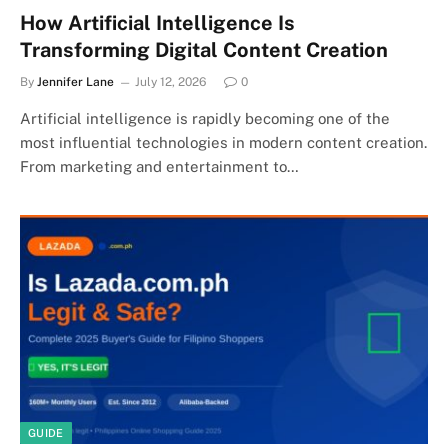
How Artificial Intelligence Is
Transforming Digital Content Creation
By
Jennifer Lane
July 12, 2026
0
Artificial intelligence is rapidly becoming one of the
most influential technologies in modern content creation.
From marketing and entertainment to…
GUIDE