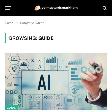
»
Home
Category: "Guide"
BROWSING:
GUIDE
GUIDE