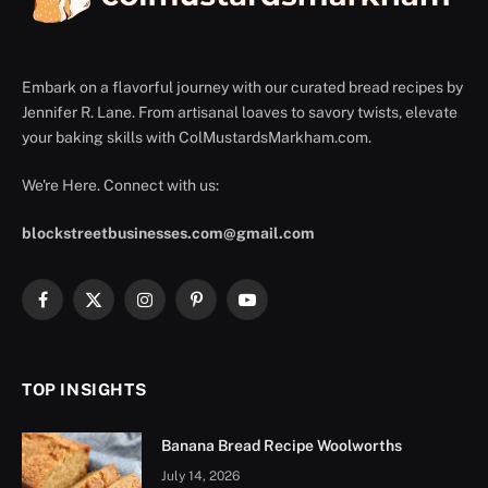
Embark on a flavorful journey with our curated bread recipes by
Jennifer R. Lane. From artisanal loaves to savory twists, elevate
your baking skills with ColMustardsMarkham.com.
We're Here. Connect with us:
blockstreetbusinesses.com@gmail.com
Facebook
X
Instagram
Pinterest
YouTube
(Twitter)
TOP INSIGHTS
Banana Bread Recipe Woolworths
July 14, 2026