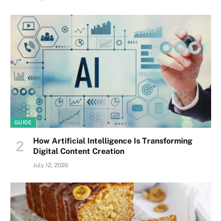
GUIDE
How Artificial Intelligence Is Transforming
Digital Content Creation
July 12, 2026