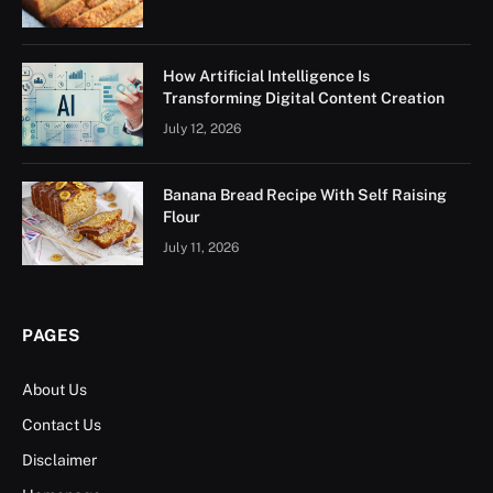
How Artificial Intelligence Is
Transforming Digital Content Creation
July 12, 2026
Banana Bread Recipe With Self Raising
Flour
July 11, 2026
PAGES
About Us
Contact Us
Disclaimer