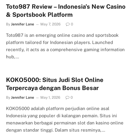
Toto987 Review – Indonesia’s New Casino
& Sportsbook Platform
By
Jennifer Lane
May 7, 2026
0
Toto987 is an emerging online casino and sportsbook
platform tailored for Indonesian players. Launched
recently, it acts as a comprehensive gaming information
hub,…
KOKO5000: Situs Judi Slot Online
Terpercaya dengan Bonus Besar
By
Jennifer Lane
May 1, 2026
0
KOKO5000 adalah platform perjudian online asal
Indonesia yang populer di kalangan pemain. Situs ini
menawarkan berbagai permainan slot dan kasino online
dengan standar tinggi. Dalam situs resminya,…