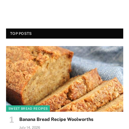
TOP POSTS
SWEET BREAD RECIPES
Banana Bread Recipe Woolworths
July 14, 2026