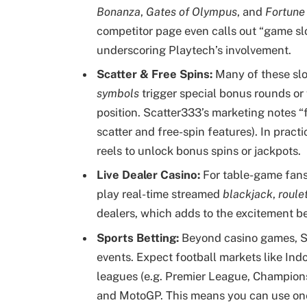
Bonanza
,
Gates of Olympus
, and
Fortune
competitor page even calls out “game s
underscoring Playtech’s involvement.
Scatter & Free Spins:
Many of these sl
symbols
trigger special bonus rounds or 
position. Scatter333’s marketing notes “
scatter and free-spin features). In pract
reels to unlock bonus spins or jackpots.
Live Dealer Casino:
For table-game fans,
play real-time streamed
blackjack
,
roule
dealers, which adds to the excitement b
Sports Betting:
Beyond casino games, Sc
events. Expect football markets like Indo
leagues (e.g. Premier League, Champions
and MotoGP. This means you can use one 