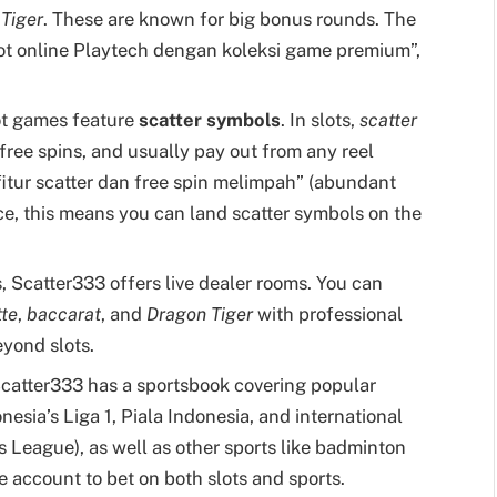
 Tiger
. These are known for big bonus rounds. The
lot online Playtech dengan koleksi game premium”,
ot games feature
scatter symbols
. In slots,
scatter
free spins, and usually pay out from any reel
fitur scatter dan free spin melimpah” (abundant
ice, this means you can land scatter symbols on the
 Scatter333 offers live dealer rooms. You can
tte
,
baccarat
, and
Dragon Tiger
with professional
eyond slots.
atter333 has a sportsbook covering popular
nesia’s Liga 1, Piala Indonesia, and international
 League), as well as other sports like badminton
account to bet on both slots and sports.