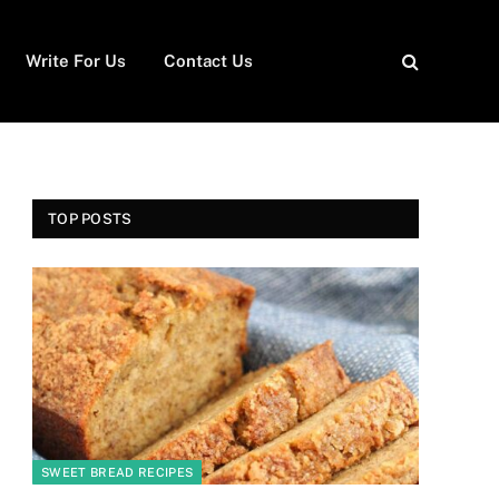
Write For Us
Contact Us
TOP POSTS
SWEET BREAD RECIPES