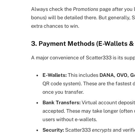
Always check the
Promotions
page after you 
bonus) will be detailed there. But generally,
extra chances to win.
3. Payment Methods (E-Wallets &
A major convenience of Scatter333 is its sup
E-Wallets:
This includes
DANA, OVO, Go
QR code system). These are the fastest d
once you transfer.
Bank Transfers:
Virtual account deposit
accepted. These may take longer (often u
users without e-wallets.
Security:
Scatter333
encrypts
and verifi