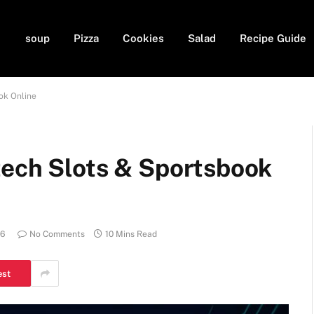
soup
Pizza
Cookies
Salad
Recipe Guide
ok Online
tech Slots & Sportsbook
26
No Comments
10 Mins Read
est