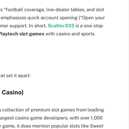
rs “football coverage, live-dealer tables, and slot
t emphasizes quick account opening (“Open your
mer support. In short,
Scatter333
is a one-stop
Playtech slot games
with casino and sports
t set it apart:
 Casino)
s collection of premium slot games from leading
 largest casino game developers, with over 1,000
ry game, it does mention popular slots like
Sweet