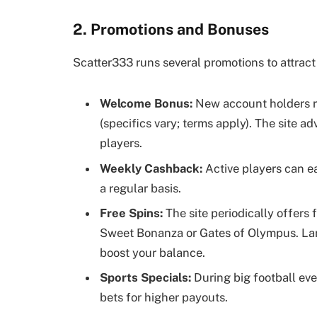
2. Promotions and Bonuses
Scatter333 runs several promotions to attract
Welcome Bonus:
New account holders r
(specifics vary; terms apply). The site ad
players.
Weekly Cashback:
Active players can e
a regular basis.
Free Spins:
The site periodically offers
Sweet Bonanza or Gates of Olympus. La
boost your balance.
Sports Specials:
During big football ev
bets for higher payouts.