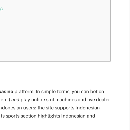
k)
casino
platform. In simple terms, you can bet on
 etc.)
and
play online slot machines and live dealer
Indonesian users: the site supports Indonesian
ts sports section highlights Indonesian and