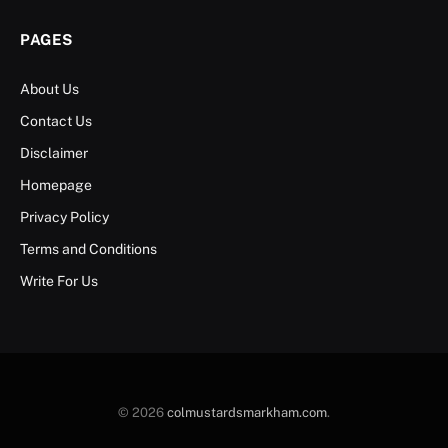
PAGES
About Us
Contact Us
Disclaimer
Homepage
Privacy Policy
Terms and Conditions
Write For Us
© 2026
colmustardsmarkham.com
.