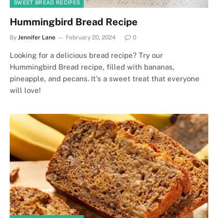
SWEET BREAD RECIPES
Hummingbird Bread Recipe
By
Jennifer Lane
February 20, 2024
0
Looking for a delicious bread recipe? Try our
Hummingbird Bread recipe, filled with bananas,
pineapple, and pecans. It's a sweet treat that everyone
will love!