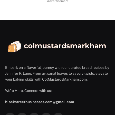
Advertisement
Embark on a flavorful journey with our curated bread recipes by
Jennifer R. Lane. From artisanal loaves to savory twists, elevate
your baking skills with ColMustardsMarkham.com.
We're Here. Connect with us:
blockstreetbusinesses.com@gmail.com