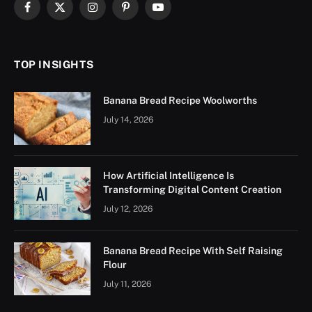
Facebook
X
Instagram
Pinterest
YouTube
(Twitter)
TOP INSIGHTS
Banana Bread Recipe Woolworths
July 14, 2026
How Artificial Intelligence Is
Transforming Digital Content Creation
July 12, 2026
Banana Bread Recipe With Self Raising
Flour
July 11, 2026