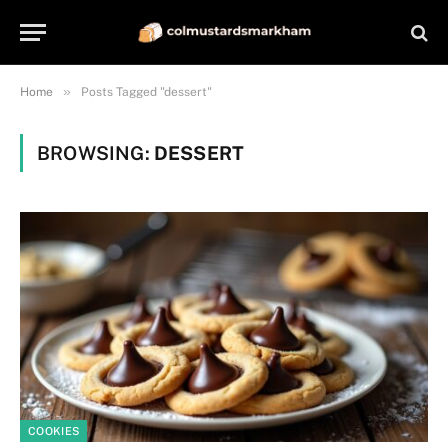
»
Home
Posts Tagged "dessert"
BROWSING:
DESSERT
COOKIES