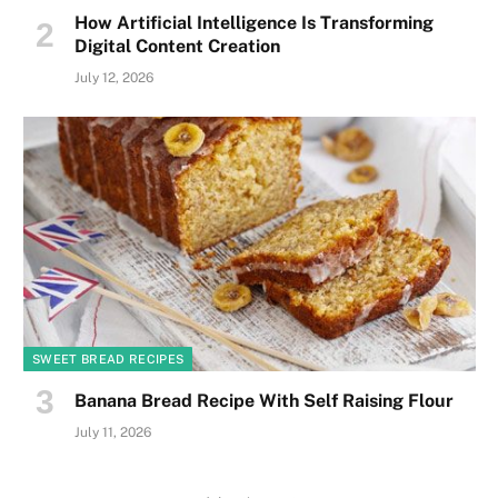
How Artificial Intelligence Is Transforming
Digital Content Creation
July 12, 2026
SWEET BREAD RECIPES
Banana Bread Recipe With Self Raising Flour
July 11, 2026