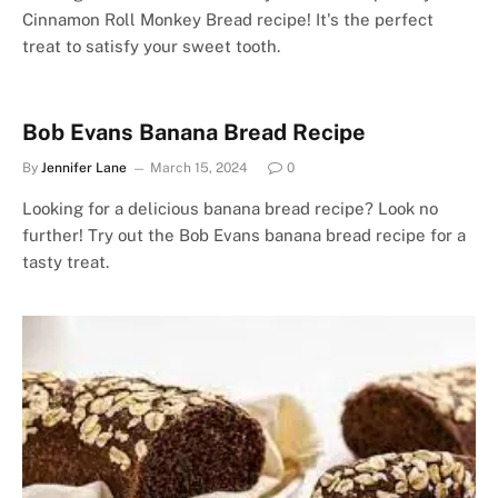
Cinnamon Roll Monkey Bread recipe! It's the perfect
treat to satisfy your sweet tooth.
Bob Evans Banana Bread Recipe
By
Jennifer Lane
March 15, 2024
0
Looking for a delicious banana bread recipe? Look no
further! Try out the Bob Evans banana bread recipe for a
tasty treat.