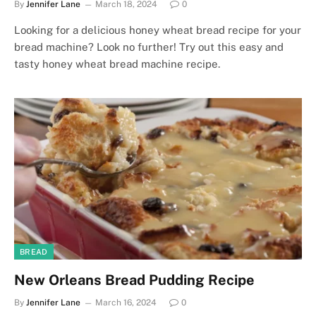
By
Jennifer Lane
March 18, 2024
0
Looking for a delicious honey wheat bread recipe for your
bread machine? Look no further! Try out this easy and
tasty honey wheat bread machine recipe.
BREAD
New Orleans Bread Pudding Recipe
By
Jennifer Lane
March 16, 2024
0