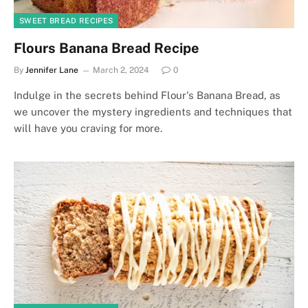
SWEET BREAD RECIPES
Flours Banana Bread Recipe
By
Jennifer Lane
March 2, 2024
0
Indulge in the secrets behind Flour's Banana Bread, as
we uncover the mystery ingredients and techniques that
will have you craving for more.