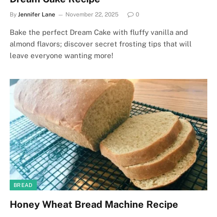
By
Jennifer Lane
November 22, 2025
0
Bake the perfect Dream Cake with fluffy vanilla and
almond flavors; discover secret frosting tips that will
leave everyone wanting more!
BREAD
Honey Wheat Bread Machine Recipe