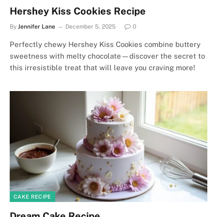
Hershey Kiss Cookies Recipe
By
Jennifer Lane
December 5, 2025
0
Perfectly chewy Hershey Kiss Cookies combine buttery
sweetness with melty chocolate—discover the secret to
this irresistible treat that will leave you craving more!
CAKE RECIPE
Dream Cake Recipe