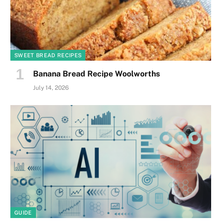
SWEET BREAD RECIPES
Banana Bread Recipe Woolworths
July 14, 2026
GUIDE