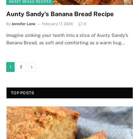
SWEET BREAD RECIPES
Aunty Sandy's Banana Bread Recipe
By
Jennifer Lane
February 17, 2024
0
Imagine sinking your teeth into a slice of Aunty Sandy’s
Banana Bread, as soft and comforting as a warm hug…
Next
1
2
TOP POSTS