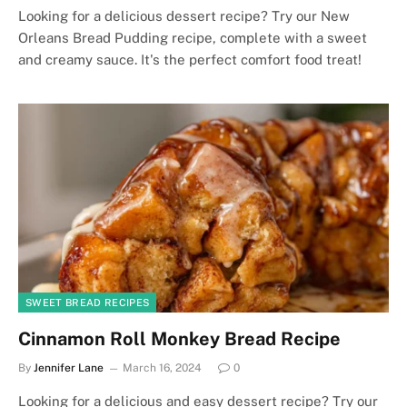
Looking for a delicious dessert recipe? Try our New
Orleans Bread Pudding recipe, complete with a sweet
and creamy sauce. It's the perfect comfort food treat!
SWEET BREAD RECIPES
Cinnamon Roll Monkey Bread Recipe
By
Jennifer Lane
March 16, 2024
0
Looking for a delicious and easy dessert recipe? Try our