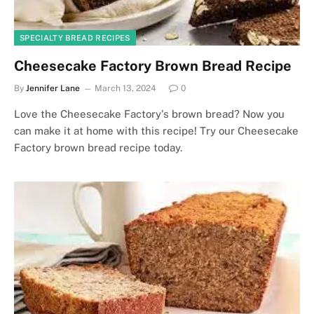
SPECIALTY BREAD RECIPES
Cheesecake Factory Brown Bread Recipe
By
Jennifer Lane
March 13, 2024
0
Love the Cheesecake Factory's brown bread? Now you
can make it at home with this recipe! Try our Cheesecake
Factory brown bread recipe today.