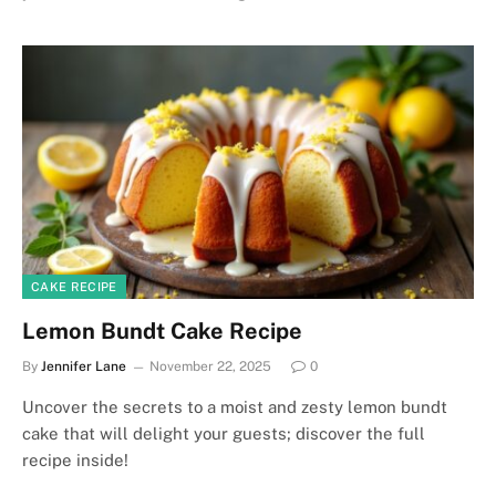
CAKE RECIPE
Lemon Bundt Cake Recipe
By
Jennifer Lane
November 22, 2025
0
Uncover the secrets to a moist and zesty lemon bundt
cake that will delight your guests; discover the full
recipe inside!