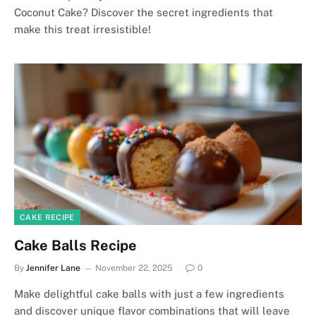
Coconut Cake? Discover the secret ingredients that
make this treat irresistible!
CAKE RECIPE
Cake Balls Recipe
By
Jennifer Lane
November 22, 2025
0
Make delightful cake balls with just a few ingredients
and discover unique flavor combinations that will leave