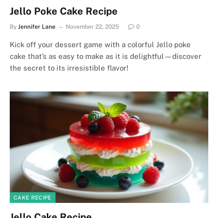
Jello Poke Cake Recipe
By
Jennifer Lane
November 22, 2025
0
Kick off your dessert game with a colorful Jello poke
cake that’s as easy to make as it is delightful—discover
the secret to its irresistible flavor!
CAKE RECIPE
Jello Cake Recipe