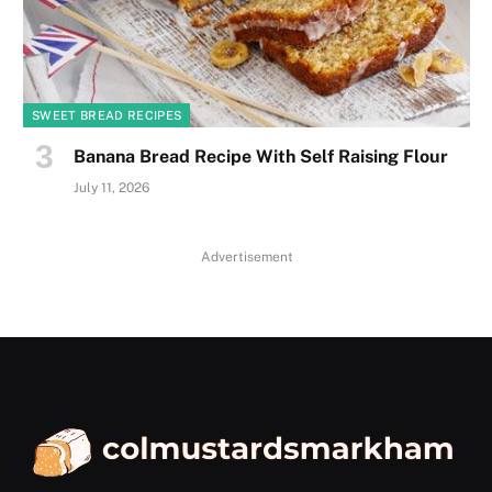
SWEET BREAD RECIPES
Banana Bread Recipe With Self Raising Flour
July 11, 2026
Advertisement