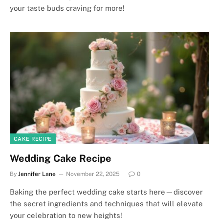
your taste buds craving for more!
CAKE RECIPE
Wedding Cake Recipe
By
Jennifer Lane
November 22, 2025
0
Baking the perfect wedding cake starts here—discover
the secret ingredients and techniques that will elevate
your celebration to new heights!