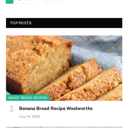
TOP POSTS
SWEET BREAD RECIPES
Banana Bread Recipe Woolworths
July 14, 2026