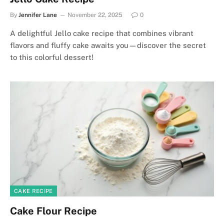
By
Jennifer Lane
November 22, 2025
0
A delightful Jello cake recipe that combines vibrant
flavors and fluffy cake awaits you—discover the secret
to this colorful dessert!
CAKE RECIPE
Cake Flour Recipe