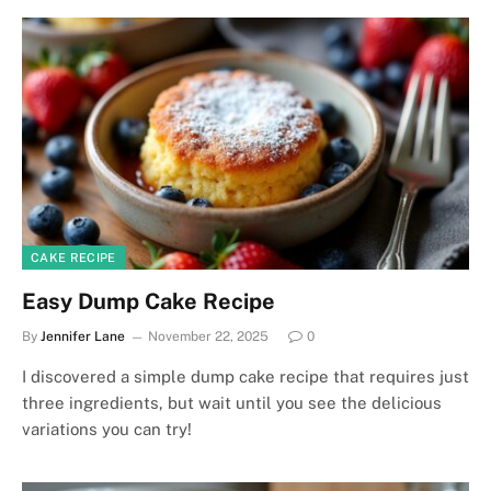
CAKE RECIPE
Easy Dump Cake Recipe
By
Jennifer Lane
November 22, 2025
0
I discovered a simple dump cake recipe that requires just
three ingredients, but wait until you see the delicious
variations you can try!