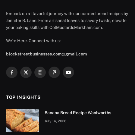
Embark on a flavorful journey with our curated bread recipes by
Jennifer R. Lane. From artisanal loaves to savory twists, elevate
your baking skills with ColMustardsMarkham.com.
We're Here. Connect with us:
blockstreetbusinesses.com@gmail.com
Facebook
X
Instagram
Pinterest
YouTube
(Twitter)
TOP INSIGHTS
Banana Bread Recipe Woolworths
July 14, 2026