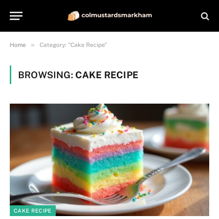
»
Home
Category: "Cake Recipe"
BROWSING:
CAKE RECIPE
CAKE RECIPE