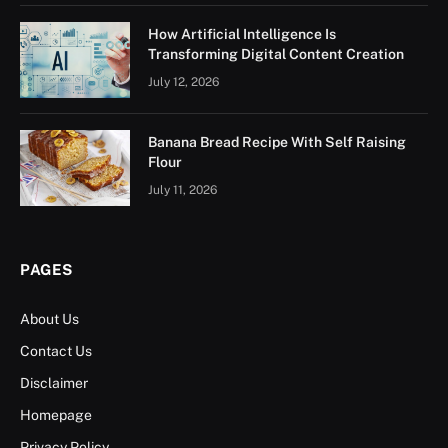
How Artificial Intelligence Is
Transforming Digital Content Creation
July 12, 2026
Banana Bread Recipe With Self Raising
Flour
July 11, 2026
PAGES
About Us
Contact Us
Disclaimer
Homepage
Privacy Policy