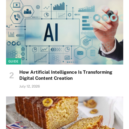
GUIDE
How Artificial Intelligence Is Transforming
Digital Content Creation
July 12, 2026