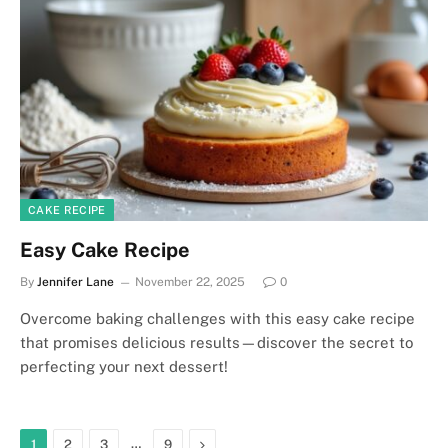
CAKE RECIPE
Easy Cake Recipe
By
Jennifer Lane
November 22, 2025
0
Overcome baking challenges with this easy cake recipe
that promises delicious results—discover the secret to
perfecting your next dessert!
…
Next
1
2
3
9