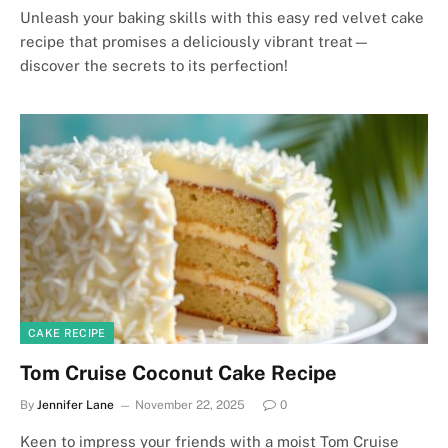
Unleash your baking skills with this easy red velvet cake
recipe that promises a deliciously vibrant treat—
discover the secrets to its perfection!
CAKE RECIPE
Tom Cruise Coconut Cake Recipe
By
Jennifer Lane
November 22, 2025
0
Keen to impress your friends with a moist Tom Cruise