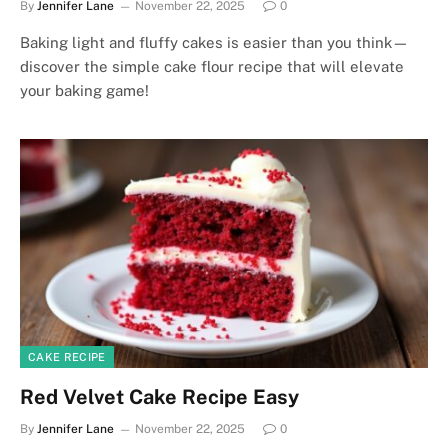
By
Jennifer Lane
November 22, 2025
0
Baking light and fluffy cakes is easier than you think—
discover the simple cake flour recipe that will elevate
your baking game!
CAKE RECIPE
Red Velvet Cake Recipe Easy
By
Jennifer Lane
November 22, 2025
0