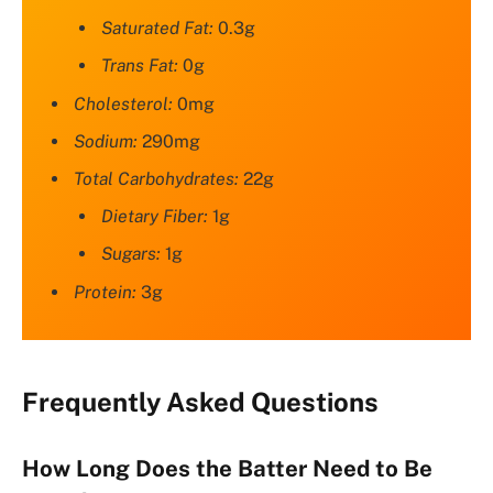
Saturated Fat:
0.3g
Trans Fat:
0g
Cholesterol:
0mg
Sodium:
290mg
Total Carbohydrates:
22g
Dietary Fiber:
1g
Sugars:
1g
Protein:
3g
Frequently Asked Questions
How Long Does the Batter Need to Be