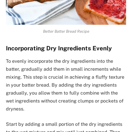
Better Batter Bread Recipe
Incorporating Dry Ingredients Evenly
To evenly incorporate the dry ingredients into the
batter, gradually add them in small increments while
mixing. This step is crucial in achieving a fluffy texture
in your batter bread. By adding the dry ingredients
gradually, you allow them to fully combine with the
wet ingredients without creating clumps or pockets of
dryness.
Start by adding a small portion of the dry ingredients