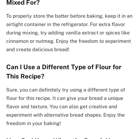
Mixed For?
To properly store the batter before baking, keep it in an
airtight container in the refrigerator. For extra flavor
during mixing, try adding vanilla extract or spices like
cinnamon or nutmeg. Enjoy the freedom to experiment
and create delicious bread!
Can I Use a Different Type of Flour for
This Recipe?
Sure, you can definitely try using a different type of
flour for this recipe. It can give your bread a unique
flavor and texture. You can also get creative and
experiment with alternative bread shapes. Enjoy the
freedom in your baking!