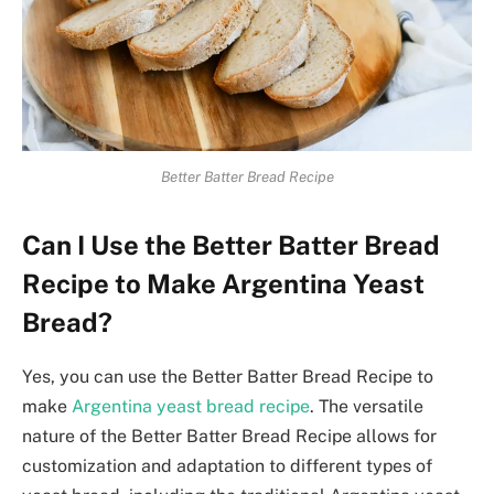
Better Batter Bread Recipe
Can I Use the Better Batter Bread
Recipe to Make Argentina Yeast
Bread?
Yes, you can use the Better Batter Bread Recipe to
make
Argentina yeast bread recipe
. The versatile
nature of the Better Batter Bread Recipe allows for
customization and adaptation to different types of