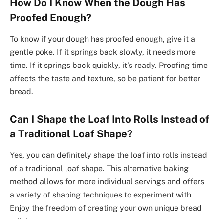
How Do I Know When the Dough Has
Proofed Enough?
To know if your dough has proofed enough, give it a
gentle poke. If it springs back slowly, it needs more
time. If it springs back quickly, it’s ready. Proofing time
affects the taste and texture, so be patient for better
bread.
Can I Shape the Loaf Into Rolls Instead of
a Traditional Loaf Shape?
Yes, you can definitely shape the loaf into rolls instead
of a traditional loaf shape. This alternative baking
method allows for more individual servings and offers
a variety of shaping techniques to experiment with.
Enjoy the freedom of creating your own unique bread