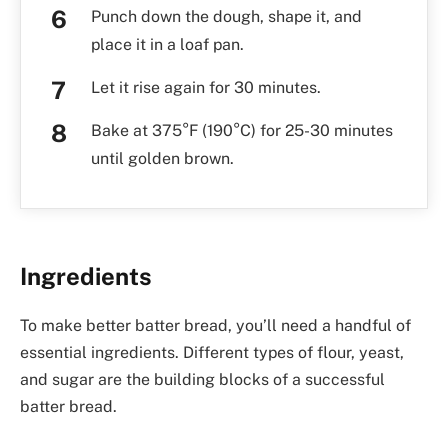
Punch down the dough, shape it, and
place it in a loaf pan.
Let it rise again for 30 minutes.
Bake at 375°F (190°C) for 25-30 minutes
until golden brown.
Ingredients
To make better batter bread, you’ll need a handful of
essential ingredients. Different types of flour, yeast,
and sugar are the building blocks of a successful
batter bread.