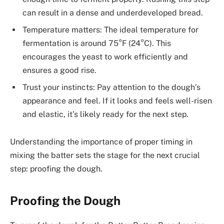
can result in a dense and underdeveloped bread.
Temperature matters: The ideal temperature for
fermentation is around 75°F (24°C). This
encourages the yeast to work efficiently and
ensures a good rise.
Trust your instincts: Pay attention to the dough’s
appearance and feel. If it looks and feels well-risen
and elastic, it’s likely ready for the next step.
Understanding the importance of proper timing in
mixing the batter sets the stage for the next crucial
step: proofing the dough.
Proofing the Dough