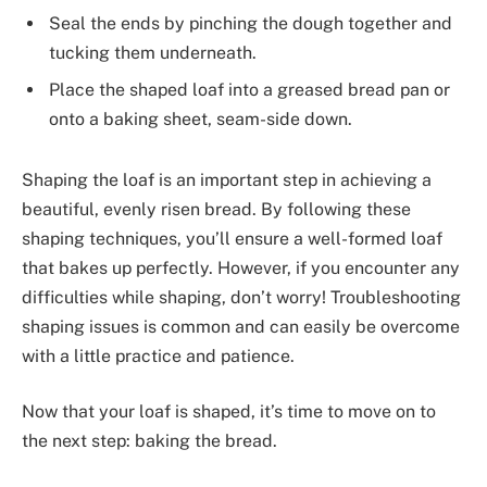
Seal the ends by pinching the dough together and
tucking them underneath.
Place the shaped loaf into a greased bread pan or
onto a baking sheet, seam-side down.
Shaping the loaf is an important step in achieving a
beautiful, evenly risen bread. By following these
shaping techniques, you’ll ensure a well-formed loaf
that bakes up perfectly. However, if you encounter any
difficulties while shaping, don’t worry! Troubleshooting
shaping issues is common and can easily be overcome
with a little practice and patience.
Now that your loaf is shaped, it’s time to move on to
the next step: baking the bread.