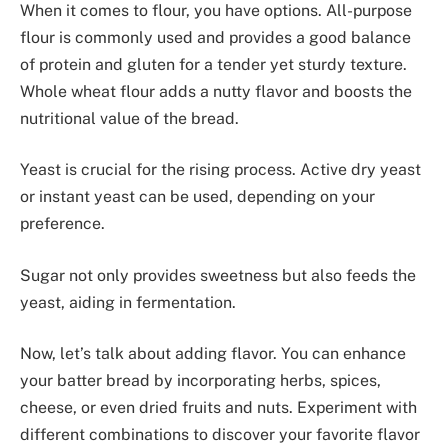
When it comes to flour, you have options. All-purpose
flour is commonly used and provides a good balance
of protein and gluten for a tender yet sturdy texture.
Whole wheat flour adds a nutty flavor and boosts the
nutritional value of the bread.
Yeast is crucial for the rising process. Active dry yeast
or instant yeast can be used, depending on your
preference.
Sugar not only provides sweetness but also feeds the
yeast, aiding in fermentation.
Now, let’s talk about adding flavor. You can enhance
your batter bread by incorporating herbs, spices,
cheese, or even dried fruits and nuts. Experiment with
different combinations to discover your favorite flavor