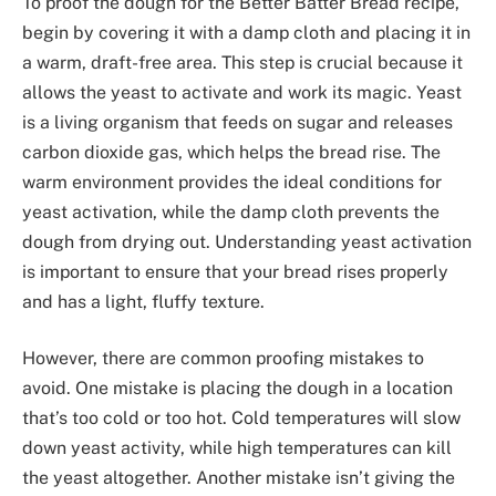
To proof the dough for the Better Batter Bread recipe,
begin by covering it with a damp cloth and placing it in
a warm, draft-free area. This step is crucial because it
allows the yeast to activate and work its magic. Yeast
is a living organism that feeds on sugar and releases
carbon dioxide gas, which helps the bread rise. The
warm environment provides the ideal conditions for
yeast activation, while the damp cloth prevents the
dough from drying out. Understanding yeast activation
is important to ensure that your bread rises properly
and has a light, fluffy texture.
However, there are common proofing mistakes to
avoid. One mistake is placing the dough in a location
that’s too cold or too hot. Cold temperatures will slow
down yeast activity, while high temperatures can kill
the yeast altogether. Another mistake isn’t giving the