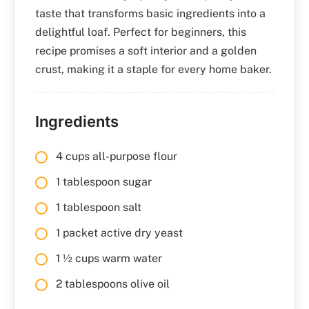
taste that transforms basic ingredients into a
delightful loaf. Perfect for beginners, this
recipe promises a soft interior and a golden
crust, making it a staple for every home baker.
Ingredients
4 cups all-purpose flour
1 tablespoon sugar
1 tablespoon salt
1 packet active dry yeast
1 ½ cups warm water
2 tablespoons olive oil