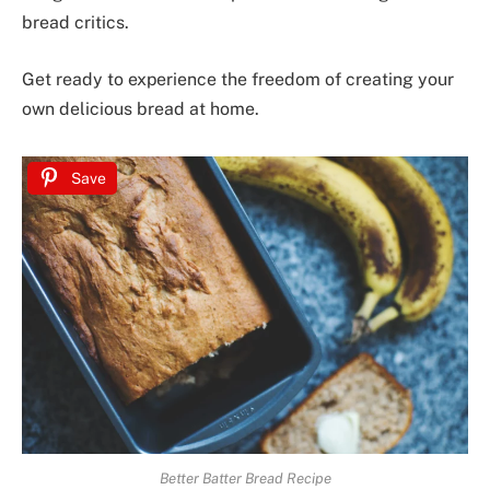
bread critics.
Get ready to experience the freedom of creating your
own delicious bread at home.
Save
Better Batter Bread Recipe