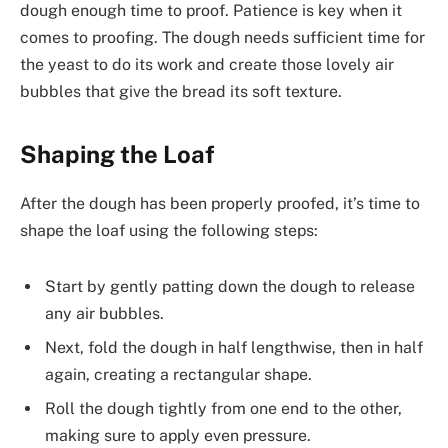
dough enough time to proof. Patience is key when it
comes to proofing. The dough needs sufficient time for
the yeast to do its work and create those lovely air
bubbles that give the bread its soft texture.
Shaping the Loaf
After the dough has been properly proofed, it’s time to
shape the loaf using the following steps:
Start by gently patting down the dough to release
any air bubbles.
Next, fold the dough in half lengthwise, then in half
again, creating a rectangular shape.
Roll the dough tightly from one end to the other,
making sure to apply even pressure.