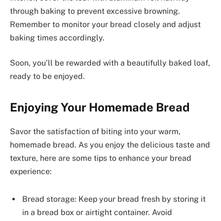
through baking to prevent excessive browning.
Remember to monitor your bread closely and adjust
baking times accordingly.
Soon, you’ll be rewarded with a beautifully baked loaf,
ready to be enjoyed.
Enjoying Your Homemade Bread
Savor the satisfaction of biting into your warm,
homemade bread. As you enjoy the delicious taste and
texture, here are some tips to enhance your bread
experience:
Bread storage: Keep your bread fresh by storing it
in a bread box or airtight container. Avoid