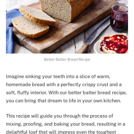
Better Batter Bread Recipe
Imagine sinking your teeth into a slice of warm,
homemade bread with a perfectly crispy crust and a
soft, fluffy interior. With our better batter bread recipe,
you can bring that dream to life in your own kitchen.
This recipe will guide you through the process of
mixing, proofing, and baking your bread, resulting in a
delightful loaf that will impress even the toughest