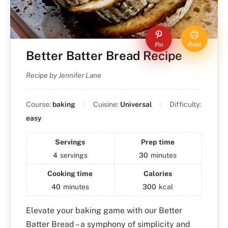
Pin
Print
Better Batter Bread Recipe
Recipe by Jennifer Lane
Course:
baking
Cuisine:
Universal
Difficulty:
easy
Servings
Prep time
4
servings
30
minutes
Cooking time
Calories
40
minutes
300
kcal
Elevate your baking game with our Better
Batter Bread – a symphony of simplicity and