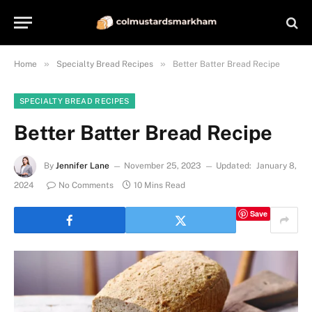
»
»
Home
Specialty Bread Recipes
Better Batter Bread Recipe
SPECIALTY BREAD RECIPES
Better Batter Bread Recipe
By
Jennifer Lane
November 25, 2023
Updated:
January 8,
2024
No Comments
10 Mins Read
Save