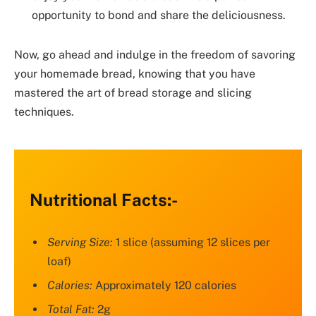
opportunity to bond and share the deliciousness.
Now, go ahead and indulge in the freedom of savoring
your homemade bread, knowing that you have
mastered the art of bread storage and slicing
techniques.
Nutritional Facts:-
Serving Size:
1 slice (assuming 12 slices per
loaf)
Calories:
Approximately 120 calories
Total Fat:
2g