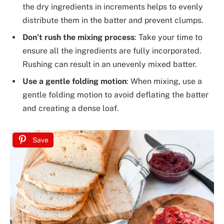
the dry ingredients in increments helps to evenly
distribute them in the batter and prevent clumps.
Don’t rush the mixing process
: Take your time to
ensure all the ingredients are fully incorporated.
Rushing can result in an unevenly mixed batter.
Use a gentle folding motion
: When mixing, use a
gentle folding motion to avoid deflating the batter
and creating a dense loaf.
Save