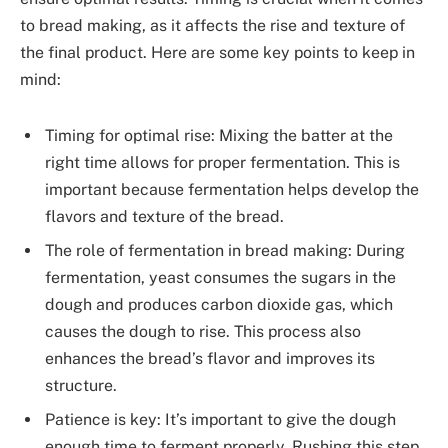
to bread making, as it affects the rise and texture of
the final product. Here are some key points to keep in
mind:
Timing for optimal rise: Mixing the batter at the
right time allows for proper fermentation. This is
important because fermentation helps develop the
flavors and texture of the bread.
The role of fermentation in bread making: During
fermentation, yeast consumes the sugars in the
dough and produces carbon dioxide gas, which
causes the dough to rise. This process also
enhances the bread’s flavor and improves its
structure.
Patience is key: It’s important to give the dough
enough time to ferment properly. Rushing this step