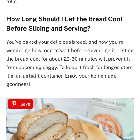
rolls!
How Long Should I Let the Bread Cool
Before Slicing and Serving?
You’ve baked your delicious bread, and now you’re
wondering how long to wait before devouring it. Letting
the bread cool for about 20-30 minutes will prevent it
from becoming soggy. To keep it fresh for longer, store
it in an airtight container. Enjoy your homemade
goodness!
Save