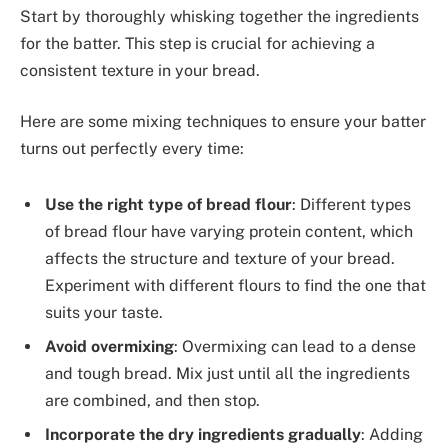
Start by thoroughly whisking together the ingredients
for the batter. This step is crucial for achieving a
consistent texture in your bread.
Here are some mixing techniques to ensure your batter
turns out perfectly every time:
Use the right type of bread flour
: Different types
of bread flour have varying protein content, which
affects the structure and texture of your bread.
Experiment with different flours to find the one that
suits your taste.
Avoid overmixing
: Overmixing can lead to a dense
and tough bread. Mix just until all the ingredients
are combined, and then stop.
Incorporate the dry ingredients gradually
: Adding