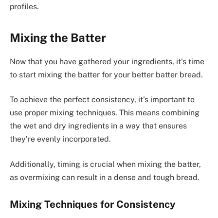
profiles.
Mixing the Batter
Now that you have gathered your ingredients, it’s time
to start mixing the batter for your better batter bread.
To achieve the perfect consistency, it’s important to
use proper mixing techniques. This means combining
the wet and dry ingredients in a way that ensures
they’re evenly incorporated.
Additionally, timing is crucial when mixing the batter,
as overmixing can result in a dense and tough bread.
Mixing Techniques for Consistency