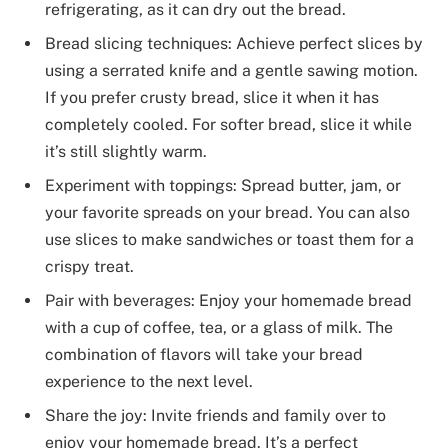
refrigerating, as it can dry out the bread.
Bread slicing techniques: Achieve perfect slices by
using a serrated knife and a gentle sawing motion.
If you prefer crusty bread, slice it when it has
completely cooled. For softer bread, slice it while
it’s still slightly warm.
Experiment with toppings: Spread butter, jam, or
your favorite spreads on your bread. You can also
use slices to make sandwiches or toast them for a
crispy treat.
Pair with beverages: Enjoy your homemade bread
with a cup of coffee, tea, or a glass of milk. The
combination of flavors will take your bread
experience to the next level.
Share the joy: Invite friends and family over to
enjoy your homemade bread. It’s a perfect