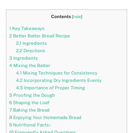
Contents
[
hide
]
1
Key Takeaways
2
Better Batter Bread Recipe
2.1
Ingredients
2.2
Directions
3
Ingredients
4
Mixing the Batter
4.1
Mixing Techniques for Consistency
4.2
Incorporating Dry Ingredients Evenly
4.3
Importance of Proper Timing
5
Proofing the Dough
6
Shaping the Loaf
7
Baking the Bread
8
Enjoying Your Homemade Bread
9
Nutritional Facts:-
10
Frequently Asked Questions