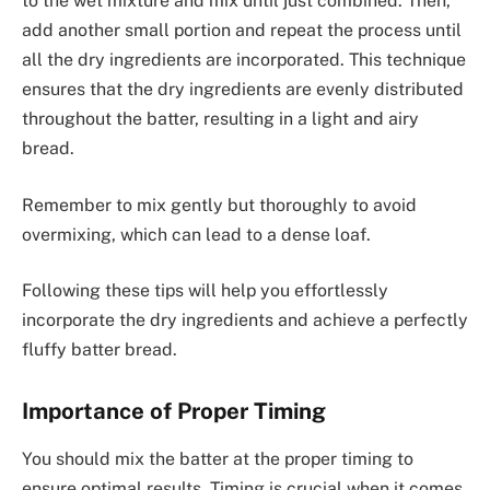
to the wet mixture and mix until just combined. Then,
add another small portion and repeat the process until
all the dry ingredients are incorporated. This technique
ensures that the dry ingredients are evenly distributed
throughout the batter, resulting in a light and airy
bread.
Remember to mix gently but thoroughly to avoid
overmixing, which can lead to a dense loaf.
Following these tips will help you effortlessly
incorporate the dry ingredients and achieve a perfectly
fluffy batter bread.
Importance of Proper Timing
You should mix the batter at the proper timing to
ensure optimal results. Timing is crucial when it comes