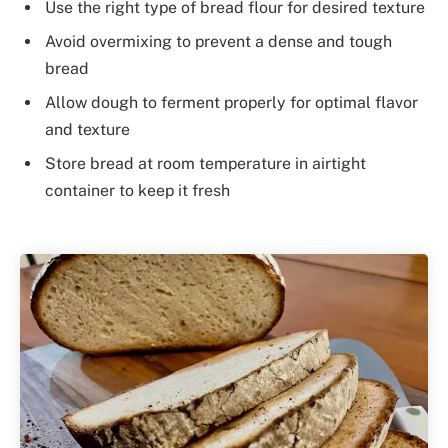
Use the right type of bread flour for desired texture
Avoid overmixing to prevent a dense and tough
bread
Allow dough to ferment properly for optimal flavor
and texture
Store bread at room temperature in airtight
container to keep it fresh