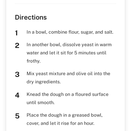
Directions
In a bowl, combine flour, sugar, and salt.
In another bowl, dissolve yeast in warm
water and let it sit for 5 minutes until
frothy.
Mix yeast mixture and olive oil into the
dry ingredients.
Knead the dough on a floured surface
until smooth.
Place the dough in a greased bowl,
cover, and let it rise for an hour.