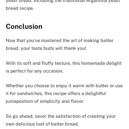
yeast bread, including the traditional Argentina yeast
bread recipe.
Conclusion
Now that you’ve mastered the art of making batter
bread, your taste buds will thank you!
With its soft and fluffy texture, this homemade delight
is perfect for any occasion.
Whether you choose to enjoy it warm with butter or use
it for sandwiches, this recipe offers a delightful
juxtaposition of simplicity and flavor.
So go ahead, savor the satisfaction of creating your
own delicious loaf of batter bread.