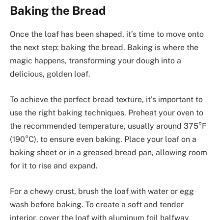
Baking the Bread
Once the loaf has been shaped, it’s time to move onto
the next step: baking the bread. Baking is where the
magic happens, transforming your dough into a
delicious, golden loaf.
To achieve the perfect bread texture, it’s important to
use the right baking techniques. Preheat your oven to
the recommended temperature, usually around 375°F
(190°C), to ensure even baking. Place your loaf on a
baking sheet or in a greased bread pan, allowing room
for it to rise and expand.
For a chewy crust, brush the loaf with water or egg
wash before baking. To create a soft and tender
interior, cover the loaf with aluminum foil halfway