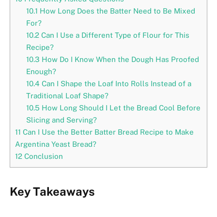
10.1
How Long Does the Batter Need to Be Mixed
For?
10.2
Can I Use a Different Type of Flour for This
Recipe?
10.3
How Do I Know When the Dough Has Proofed
Enough?
10.4
Can I Shape the Loaf Into Rolls Instead of a
Traditional Loaf Shape?
10.5
How Long Should I Let the Bread Cool Before
Slicing and Serving?
11
Can I Use the Better Batter Bread Recipe to Make
Argentina Yeast Bread?
12
Conclusion
Key Takeaways