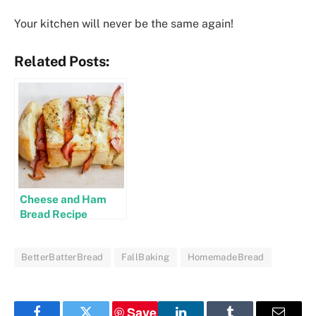
Your kitchen will never be the same again!
Related Posts:
Cheese and Ham
Bread Recipe
BetterBatterBread
FallBaking
HomemadeBread
Save