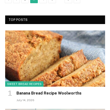
TOP POSTS
SWEET BREAD RECIPES
Banana Bread Recipe Woolworths
July 14, 2026