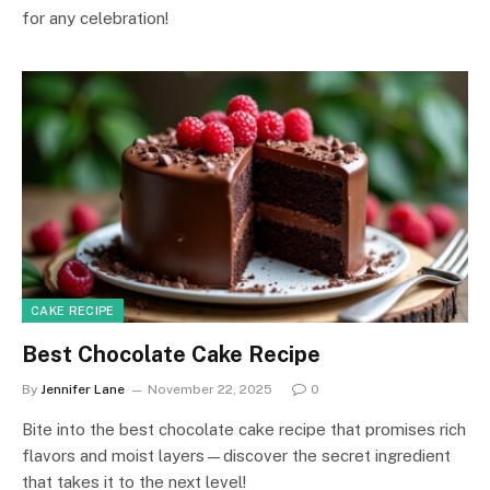
for any celebration!
CAKE RECIPE
Best Chocolate Cake Recipe
By
Jennifer Lane
November 22, 2025
0
Bite into the best chocolate cake recipe that promises rich
flavors and moist layers—discover the secret ingredient
that takes it to the next level!