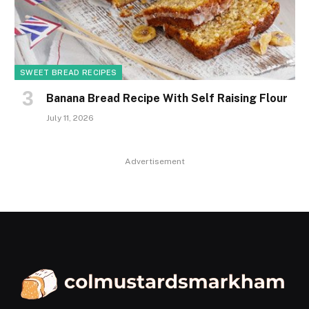
SWEET BREAD RECIPES
Banana Bread Recipe With Self Raising Flour
July 11, 2026
Advertisement