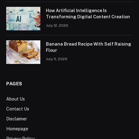
How Artificial Intelligence Is
Transforming Digital Content Creation
July 12, 2026
Banana Bread Recipe With Self Raising
Flour
July 11, 2026
PAGES
About Us
Contact Us
Disclaimer
Homepage
Privacy Policy