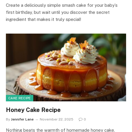
Create a deliciously simple smash cake for your baby’s
first birthday, but wait until you discover the secret
ingredient that makes it truly special!
CAKE RECIPE
Honey Cake Recipe
By
Jennifer Lane
November 22, 2025
0
Nothing beats the warmth of homemade honey cake,