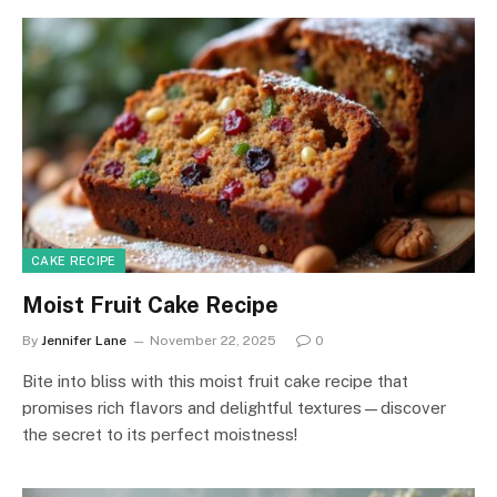
CAKE RECIPE
Moist Fruit Cake Recipe
By
Jennifer Lane
November 22, 2025
0
Bite into bliss with this moist fruit cake recipe that
promises rich flavors and delightful textures—discover
the secret to its perfect moistness!