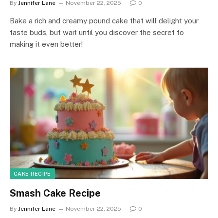
By
Jennifer Lane
November 22, 2025
0
Bake a rich and creamy pound cake that will delight your
taste buds, but wait until you discover the secret to
making it even better!
CAKE RECIPE
Smash Cake Recipe
By
Jennifer Lane
November 22, 2025
0