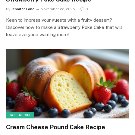
By
Jennifer Lane
November 22, 2025
0
Keen to impress your guests with a fruity dessert?
Discover how to make a Strawberry Poke Cake that will
leave everyone wanting more!
CAKE RECIPE
Cream Cheese Pound Cake Recipe