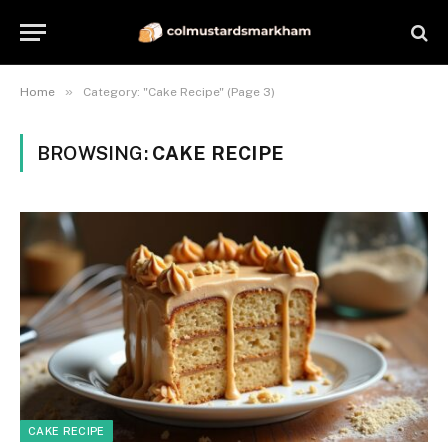
»
Home
Category: "Cake Recipe" (Page 3)
BROWSING:
CAKE RECIPE
CAKE RECIPE