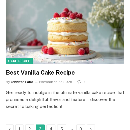
CAKE RECIPE
Best Vanilla Cake Recipe
By
Jennifer Lane
November 22, 2025
0
Get ready to indulge in the ultimate vanilla cake recipe that
promises a delightful flavor and texture—discover the
secret to baking perfection!
Previous
…
Next
1
2
3
4
5
9