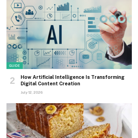
GUIDE
How Artificial Intelligence Is Transforming
Digital Content Creation
July 12, 2026