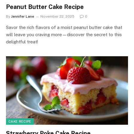
Peanut Butter Cake Recipe
By
Jennifer Lane
November 22, 2025
0
Savor the rich flavors of a moist peanut butter cake that
will leave you craving more—discover the secret to this
delightful treat!
CAKE RECIPE
Strawberry Poke Cake Recipe