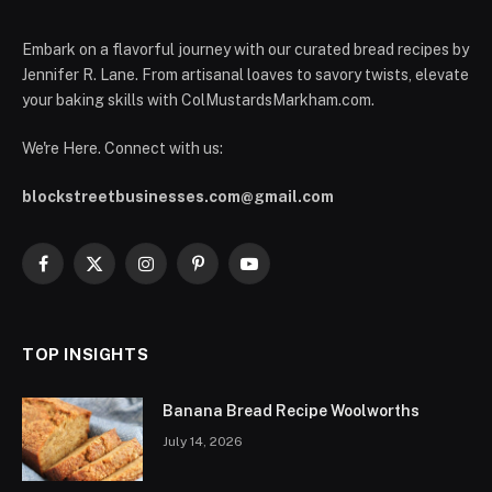
Embark on a flavorful journey with our curated bread recipes by
Jennifer R. Lane. From artisanal loaves to savory twists, elevate
your baking skills with ColMustardsMarkham.com.
We're Here. Connect with us:
blockstreetbusinesses.com@gmail.com
Facebook
X
Instagram
Pinterest
YouTube
(Twitter)
TOP INSIGHTS
Banana Bread Recipe Woolworths
July 14, 2026