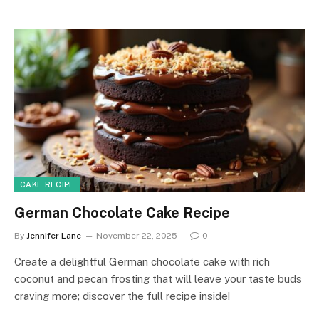
CAKE RECIPE
German Chocolate Cake Recipe
By
Jennifer Lane
November 22, 2025
0
Create a delightful German chocolate cake with rich
coconut and pecan frosting that will leave your taste buds
craving more; discover the full recipe inside!