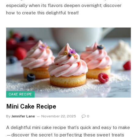
especially when its flavors deepen overnight; discover
how to create this delightful treat!
CAKE RECIPE
Mini Cake Recipe
By
Jennifer Lane
November 22, 2025
0
A delightful mini cake recipe that’s quick and easy to make
—discover the secret to perfecting these sweet treats