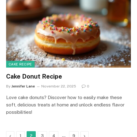
CAKE RECIPE
Cake Donut Recipe
By
Jennifer Lane
November 22, 2025
0
Love cake donuts? Discover how to easily make these
soft, delicious treats at home and unlock endless flavor
possibilities!
Previous
…
Next
1
2
3
4
9