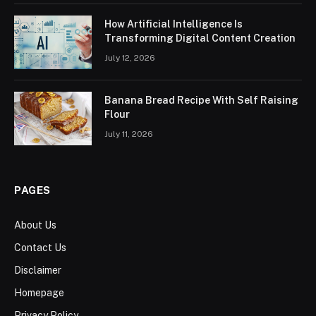
How Artificial Intelligence Is
Transforming Digital Content Creation
July 12, 2026
Banana Bread Recipe With Self Raising
Flour
July 11, 2026
PAGES
About Us
Contact Us
Disclaimer
Homepage
Privacy Policy