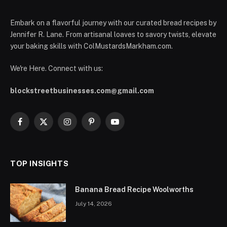
Embark on a flavorful journey with our curated bread recipes by
Jennifer R. Lane. From artisanal loaves to savory twists, elevate
your baking skills with ColMustardsMarkham.com.
We're Here. Connect with us:
blockstreetbusinesses.com@gmail.com
Facebook
X
Instagram
Pinterest
YouTube
(Twitter)
TOP INSIGHTS
Banana Bread Recipe Woolworths
July 14, 2026