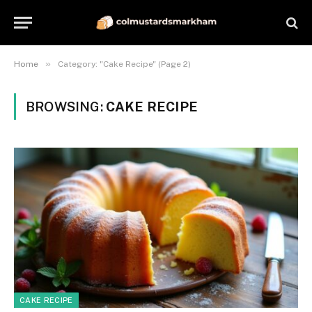
»
Home
Category: "Cake Recipe" (Page 2)
BROWSING:
CAKE RECIPE
CAKE RECIPE