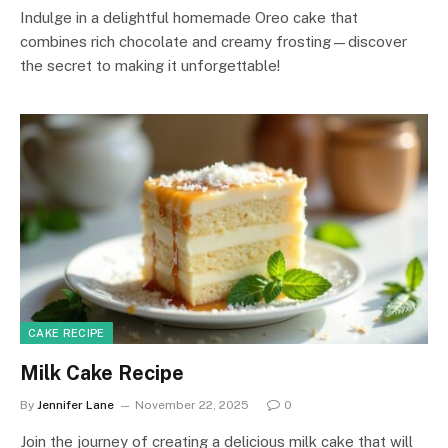
Indulge in a delightful homemade Oreo cake that
combines rich chocolate and creamy frosting—discover
the secret to making it unforgettable!
CAKE RECIPE
Milk Cake Recipe
By
Jennifer Lane
November 22, 2025
0
Join the journey of creating a delicious milk cake that will