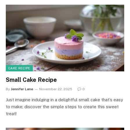
CAKE RECIPE
Small Cake Recipe
By
Jennifer Lane
November 22, 2025
0
Just imagine indulging in a delightful small cake that’s easy
to make; discover the simple steps to create this sweet
treat!