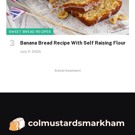
SWEET BREAD RECIPES
Banana Bread Recipe With Self Raising Flour
July 11, 2026
Advertisement