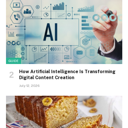
GUIDE
How Artificial Intelligence Is Transforming
Digital Content Creation
July 12, 2026