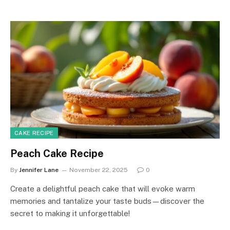
CAKE RECIPE
Peach Cake Recipe
By
Jennifer Lane
November 22, 2025
0
Create a delightful peach cake that will evoke warm
memories and tantalize your taste buds—discover the
secret to making it unforgettable!