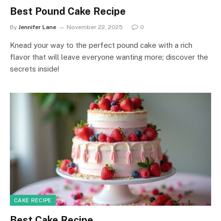
Best Pound Cake Recipe
By
Jennifer Lane
November 22, 2025
0
Knead your way to the perfect pound cake with a rich
flavor that will leave everyone wanting more; discover the
secrets inside!
CAKE RECIPE
Best Cake Recipe