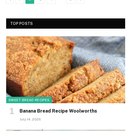
TOP POSTS
SWEET BREAD RECIPES
Banana Bread Recipe Woolworths
July 14, 2026