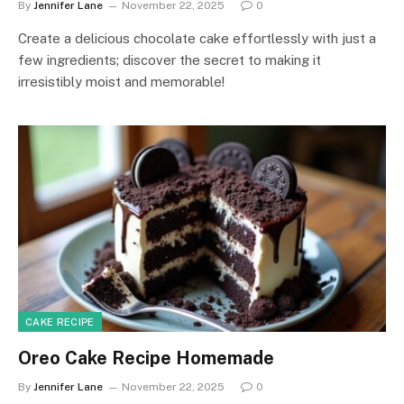
By
Jennifer Lane
November 22, 2025
0
Create a delicious chocolate cake effortlessly with just a
few ingredients; discover the secret to making it
irresistibly moist and memorable!
CAKE RECIPE
Oreo Cake Recipe Homemade
By
Jennifer Lane
November 22, 2025
0