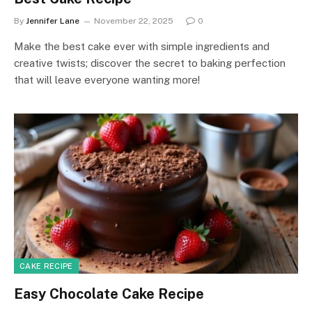
By
Jennifer Lane
November 22, 2025
0
Make the best cake ever with simple ingredients and
creative twists; discover the secret to baking perfection
that will leave everyone wanting more!
CAKE RECIPE
Easy Chocolate Cake Recipe