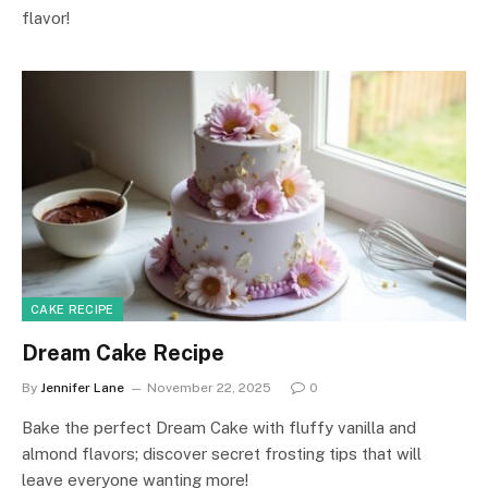
flavor!
CAKE RECIPE
Dream Cake Recipe
By
Jennifer Lane
November 22, 2025
0
Bake the perfect Dream Cake with fluffy vanilla and
almond flavors; discover secret frosting tips that will
leave everyone wanting more!