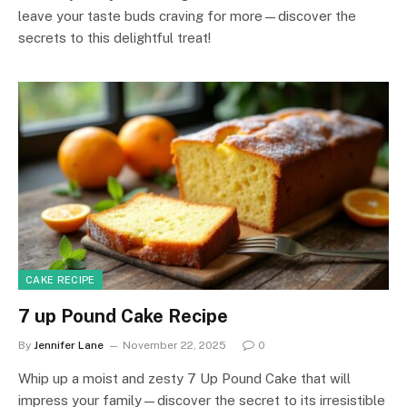
leave your taste buds craving for more—discover the
secrets to this delightful treat!
CAKE RECIPE
7 up Pound Cake Recipe
By
Jennifer Lane
November 22, 2025
0
Whip up a moist and zesty 7 Up Pound Cake that will
impress your family—discover the secret to its irresistible