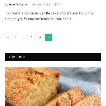
By
Jennifer Lane
June 18, 2023
0
To create a delicious vanilla cake, mix 2 cups flour, 1 ½
cups sugar, ½ cup softened butter, and 1…
Previous
…
1
7
8
9
TOP POSTS