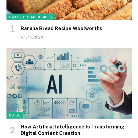
SWEET BREAD RECIPES
Banana Bread Recipe Woolworths
July 14, 2026
GUIDE
How Artificial Intelligence Is Transforming
Digital Content Creation