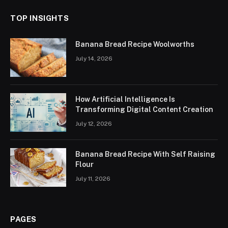
TOP INSIGHTS
Banana Bread Recipe Woolworths
July 14, 2026
How Artificial Intelligence Is
Transforming Digital Content Creation
July 12, 2026
Banana Bread Recipe With Self Raising
Flour
July 11, 2026
PAGES