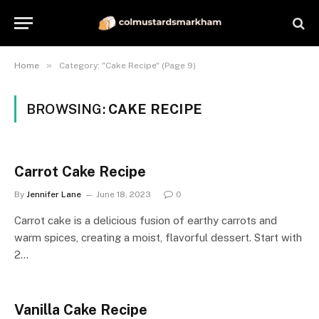
»
Home
Category: "Cake Recipe" (Page 9)
BROWSING:
CAKE RECIPE
Carrot Cake Recipe
By
Jennifer Lane
June 18, 2023
0
Carrot cake is a delicious fusion of earthy carrots and
warm spices, creating a moist, flavorful dessert. Start with
2…
Vanilla Cake Recipe