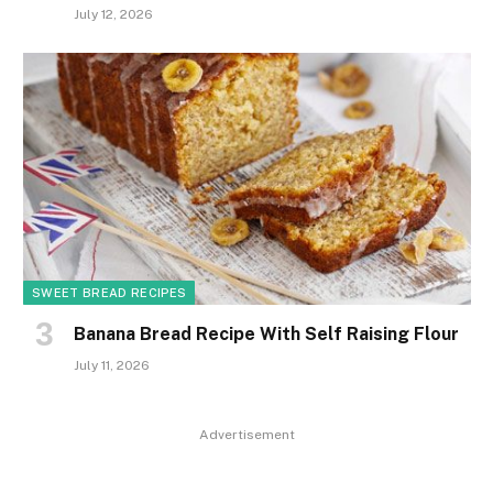
July 12, 2026
SWEET BREAD RECIPES
Banana Bread Recipe With Self Raising Flour
July 11, 2026
Advertisement