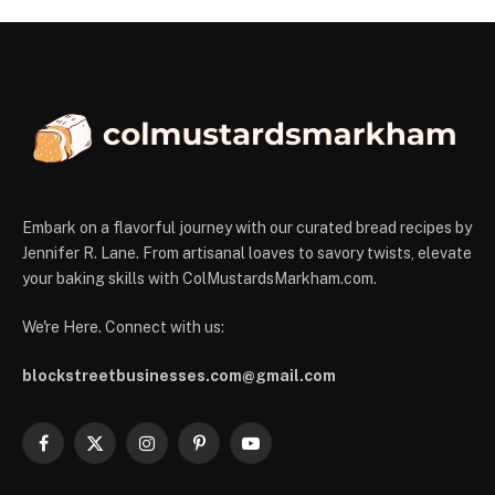
Embark on a flavorful journey with our curated bread recipes by
Jennifer R. Lane. From artisanal loaves to savory twists, elevate
your baking skills with ColMustardsMarkham.com.
We're Here. Connect with us:
blockstreetbusinesses.com@gmail.com
Facebook
X
Instagram
Pinterest
YouTube
(Twitter)