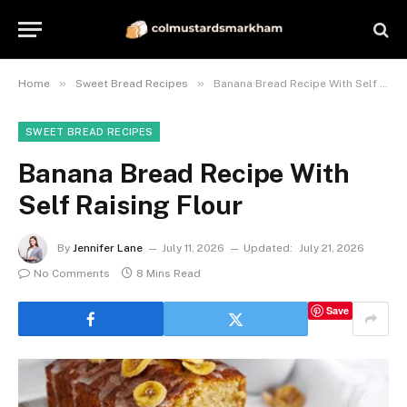
»
»
Home
Sweet Bread Recipes
Banana Bread Recipe With Self Raising Flour
SWEET BREAD RECIPES
Banana Bread Recipe With
Self Raising Flour
By
Jennifer Lane
July 11, 2026
Updated:
July 21, 2026
No Comments
8 Mins Read
Save