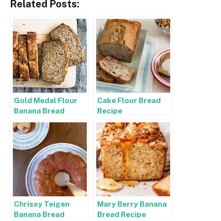
Related Posts:
Gold Medal Flour
Cake Flour Bread
Banana Bread
Recipe
Recipe
Chrissy Teigen
Mary Berry Banana
Banana Bread
Bread Recipe