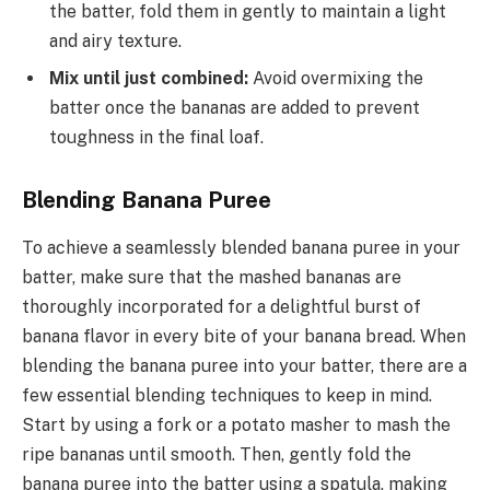
the batter, fold them in gently to maintain a light
and airy texture.
Mix until just combined:
Avoid overmixing the
batter once the bananas are added to prevent
toughness in the final loaf.
Blending Banana Puree
To achieve a seamlessly blended banana puree in your
batter, make sure that the mashed bananas are
thoroughly incorporated for a delightful burst of
banana flavor in every bite of your banana bread. When
blending the banana puree into your batter, there are a
few essential blending techniques to keep in mind.
Start by using a fork or a potato masher to mash the
ripe bananas until smooth. Then, gently fold the
banana puree into the batter using a spatula, making