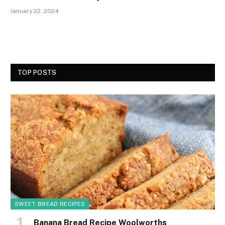
January 22, 2024
TOP POSTS
SWEET BREAD RECIPES
Banana Bread Recipe Woolworths