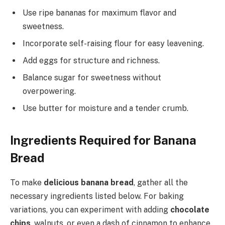
Use ripe bananas for maximum flavor and
sweetness.
Incorporate self-raising flour for easy leavening.
Add eggs for structure and richness.
Balance sugar for sweetness without
overpowering.
Use butter for moisture and a tender crumb.
Ingredients Required for Banana
Bread
To make
delicious banana bread
, gather all the
necessary ingredients listed below. For baking
variations, you can experiment with adding
chocolate
chips
, walnuts, or even a dash of cinnamon to enhance