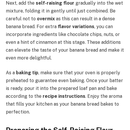
Next, add the
self-raising flour
gradually into the wet
mixture, folding it in gently until just combined. Be
careful not to
overmix
as this can result in a dense
banana bread. For extra
flavor variations
, you can
incorporate ingredients like chocolate chips, nuts, or
even a hint of cinnamon at this stage. These additions
can elevate the taste of your banana bread and make it
even more delightful.
As a
baking tip
, make sure that your oven is properly
preheated to guarantee even baking. Once your batter
is ready, pour it into the prepared loaf pan and bake
according to the
recipe instructions
. Enjoy the aroma
that fills your kitchen as your banana bread bakes to
perfection.