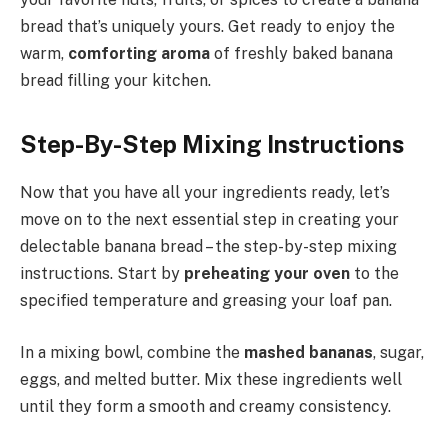
bread that’s uniquely yours. Get ready to enjoy the
warm,
comforting aroma
of freshly baked banana
bread filling your kitchen.
Step-By-Step Mixing Instructions
Now that you have all your ingredients ready, let’s
move on to the next essential step in creating your
delectable banana bread – the step-by-step mixing
instructions. Start by
preheating your oven
to the
specified temperature and greasing your loaf pan.
In a mixing bowl, combine the
mashed bananas
, sugar,
eggs, and melted butter. Mix these ingredients well
until they form a smooth and creamy consistency.