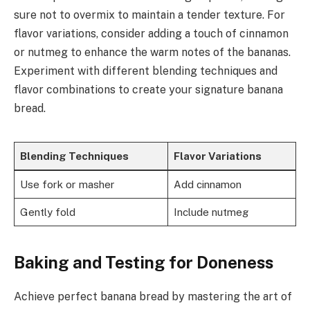
sure not to overmix to maintain a tender texture. For
flavor variations, consider adding a touch of cinnamon
or nutmeg to enhance the warm notes of the bananas.
Experiment with different blending techniques and
flavor combinations to create your signature banana
bread.
Blending Techniques
Flavor Variations
Use fork or masher
Add cinnamon
Gently fold
Include nutmeg
Baking and Testing for Doneness
Achieve perfect banana bread by mastering the art of