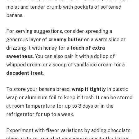
moist and tender crumb with pockets of softened
banana.
For serving suggestions, consider spreading a
generous layer of
creamy butter
on a warm slice or
drizzling it with honey for a
touch of extra
sweetness
. You can also pair it with a dollop of
whipped cream or a scoop of vanilla ice cream for a
decadent treat
.
To store your banana bread,
wrap it tightly
in plastic
wrap or aluminum foil to keep it fresh. It can be stored
at room temperature for up to 3 days or in the
refrigerator for up to a week.
Experiment with flavor variations by adding chocolate
chips, nuts, or a swirl of cinnamon sugar to the batter.