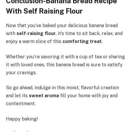
Conclusion-Banana Bread Recipe
With Self Raising Flour
Now that you’ve baked your delicious banana bread
with
self-raising flour
, it’s time to sit back, relax, and
enjoy a warm slice of this
comforting treat
.
Whether you’re savoring it with a cup of tea or sharing
it with loved ones, this banana bread is sure to satisfy
your cravings.
So go ahead, indulge in this moist, flavorful creation
and let its
sweet aroma
fill your home with joy and
contentment.
Happy baking!