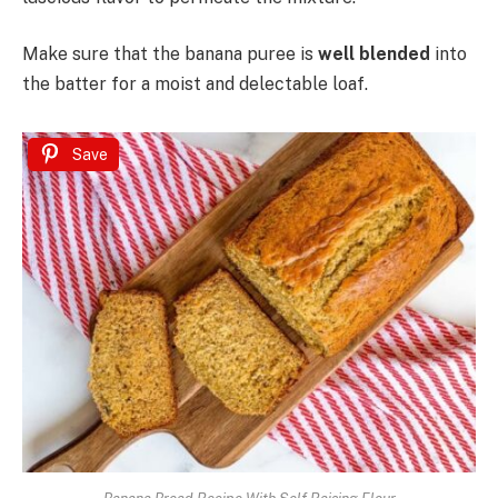
Make sure that the banana puree is
well blended
into
the batter for a moist and delectable loaf.
Save
Banana Bread Recipe With Self Raising Flour