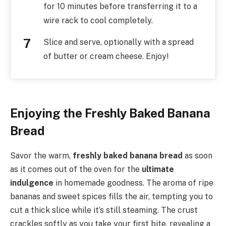
for 10 minutes before transferring it to a
wire rack to cool completely.
Slice and serve, optionally with a spread
of butter or cream cheese. Enjoy!
Enjoying the Freshly Baked Banana
Bread
Savor the warm,
freshly baked banana bread
as soon
as it comes out of the oven for the
ultimate
indulgence
in homemade goodness. The aroma of ripe
bananas and sweet spices fills the air, tempting you to
cut a thick slice while it’s still steaming. The crust
crackles softly as you take your first bite, revealing a