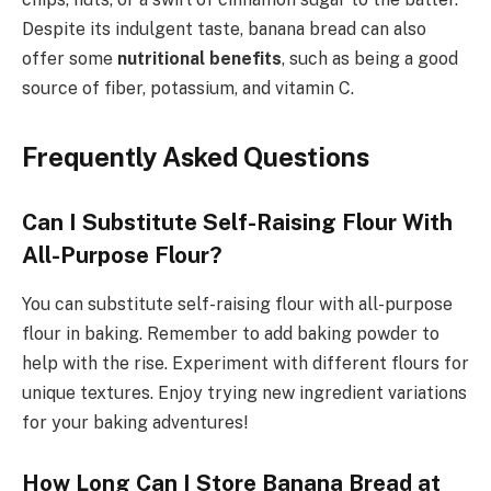
Despite its indulgent taste, banana bread can also
offer some
nutritional benefits
, such as being a good
source of fiber, potassium, and vitamin C.
Frequently Asked Questions
Can I Substitute Self-Raising Flour With
All-Purpose Flour?
You can substitute self-raising flour with all-purpose
flour in baking. Remember to add baking powder to
help with the rise. Experiment with different flours for
unique textures. Enjoy trying new ingredient variations
for your baking adventures!
How Long Can I Store Banana Bread at