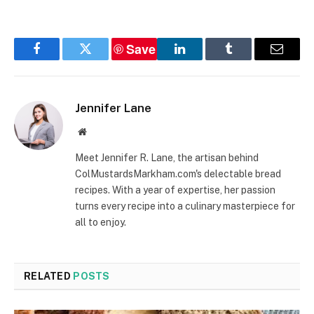
Recipe
Save
Facebook
Twitter
LinkedIn
Tumblr
Email
Jennifer Lane
Website
Meet Jennifer R. Lane, the artisan behind
ColMustardsMarkham.com's delectable bread
recipes. With a year of expertise, her passion
turns every recipe into a culinary masterpiece for
all to enjoy.
RELATED
POSTS