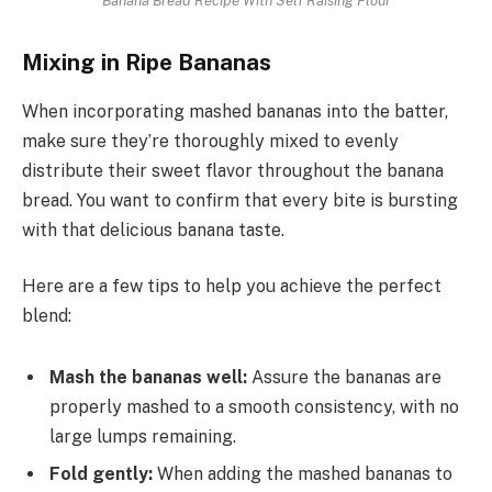
Mixing in Ripe Bananas
When incorporating mashed bananas into the batter,
make sure they’re thoroughly mixed to evenly
distribute their sweet flavor throughout the banana
bread. You want to confirm that every bite is bursting
with that delicious banana taste.
Here are a few tips to help you achieve the perfect
blend:
Mash the bananas well:
Assure the bananas are
properly mashed to a smooth consistency, with no
large lumps remaining.
Fold gently:
When adding the mashed bananas to