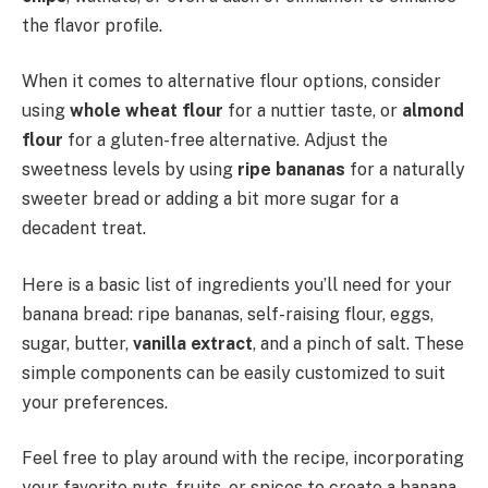
the flavor profile.
When it comes to alternative flour options, consider
using
whole wheat flour
for a nuttier taste, or
almond
flour
for a gluten-free alternative. Adjust the
sweetness levels by using
ripe bananas
for a naturally
sweeter bread or adding a bit more sugar for a
decadent treat.
Here is a basic list of ingredients you’ll need for your
banana bread: ripe bananas, self-raising flour, eggs,
sugar, butter,
vanilla extract
, and a pinch of salt. These
simple components can be easily customized to suit
your preferences.
Feel free to play around with the recipe, incorporating
your favorite nuts, fruits, or spices to create a banana