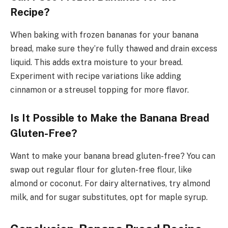
Recipe?
When baking with frozen bananas for your banana
bread, make sure they’re fully thawed and drain excess
liquid. This adds extra moisture to your bread.
Experiment with recipe variations like adding
cinnamon or a streusel topping for more flavor.
Is It Possible to Make the Banana Bread
Gluten-Free?
Want to make your banana bread gluten-free? You can
swap out regular flour for gluten-free flour, like
almond or coconut. For dairy alternatives, try almond
milk, and for sugar substitutes, opt for maple syrup.