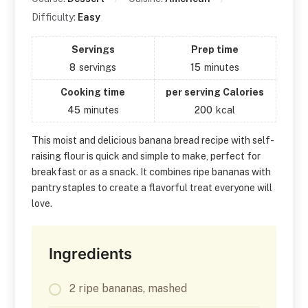
Difficulty:
Easy
Servings
Prep time
8
servings
15
minutes
Cooking time
per serving Calories
45
minutes
200
kcal
This moist and delicious banana bread recipe with self-
raising flour is quick and simple to make, perfect for
breakfast or as a snack. It combines ripe bananas with
pantry staples to create a flavorful treat everyone will
love.
Ingredients
2 ripe bananas, mashed