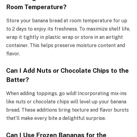
Room Temperature?
Store your banana bread at room temperature for up
to 2 days to enjoy its freshness. To maximize shelf life,
wrap it tightly in plastic wrap or store in an airtight
container. This helps preserve moisture content and
flavor.
Can I Add Nuts or Chocolate Chips to the
Batter?
When adding toppings, go wild! Incorporating mix-ins
like nuts or chocolate chips will level up your banana
bread. These additions bring texture and flavor bursts
that’ll make every bite a delightful surprise.
Can I Use Frozen Bananas for the