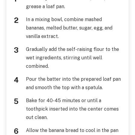
grease a loaf pan.
In a mixing bowl, combine mashed
bananas, melted butter, sugar, egg, and
vanilla extract.
Gradually add the self-raising flour to the
wet ingredients, stirring until well
combined.
Pour the batter into the prepared loaf pan
and smooth the top with a spatula.
Bake for 40-45 minutes or until a
toothpick inserted into the center comes
out clean.
Allow the banana bread to cool in the pan