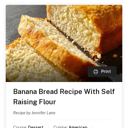
Print
Banana Bread Recipe With Self
Raising Flour
Recipe by Jennifer Lane
Course:
Dessert
Cuisine:
American