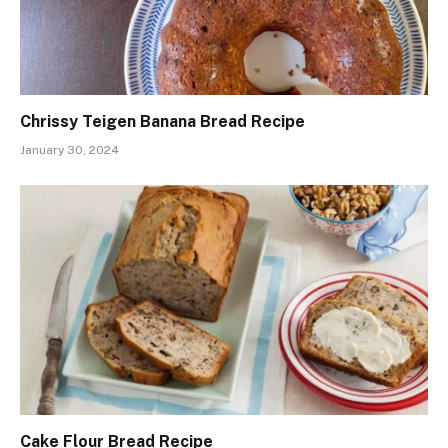
Chrissy Teigen Banana Bread Recipe
January 30, 2024
Cake Flour Bread Recipe