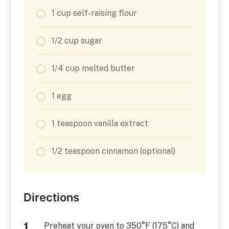
1 cup self-raising flour
1/2 cup sugar
1/4 cup melted butter
1 egg
1 teaspoon vanilla extract
1/2 teaspoon cinnamon (optional)
Directions
Preheat your oven to 350°F (175°C) and