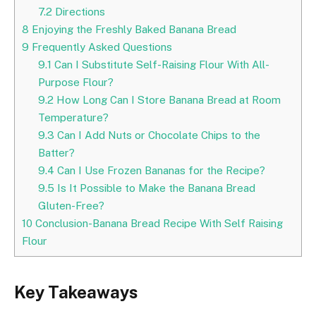
7.2
Directions
8
Enjoying the Freshly Baked Banana Bread
9
Frequently Asked Questions
9.1
Can I Substitute Self-Raising Flour With All-
Purpose Flour?
9.2
How Long Can I Store Banana Bread at Room
Temperature?
9.3
Can I Add Nuts or Chocolate Chips to the
Batter?
9.4
Can I Use Frozen Bananas for the Recipe?
9.5
Is It Possible to Make the Banana Bread
Gluten-Free?
10
Conclusion-Banana Bread Recipe With Self Raising
Flour
Key Takeaways