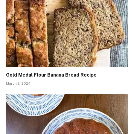
Gold Medal Flour Banana Bread Recipe
March 2, 2024