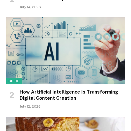
July 14, 2026
GUIDE
How Artificial Intelligence Is Transforming
Digital Content Creation
July 12, 2026