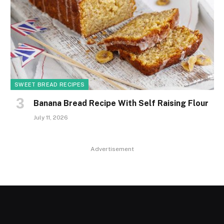
SWEET BREAD RECIPES
Banana Bread Recipe With Self Raising Flour
July 11, 2026
Advertisement