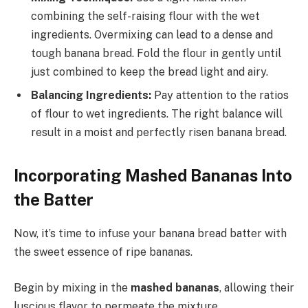
combining the self-raising flour with the wet
ingredients. Overmixing can lead to a dense and
tough banana bread. Fold the flour in gently until
just combined to keep the bread light and airy.
Balancing Ingredients:
Pay attention to the ratios
of flour to wet ingredients. The right balance will
result in a moist and perfectly risen banana bread.
Incorporating Mashed Bananas Into
the Batter
Now, it’s time to infuse your banana bread batter with
the sweet essence of ripe bananas.
Begin by mixing in the
mashed bananas
, allowing their
luscious flavor to permeate the mixture.