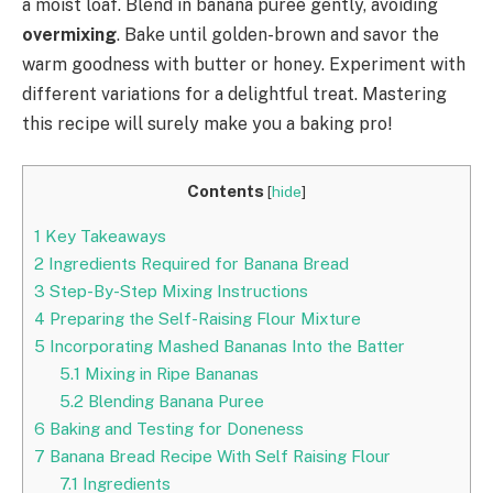
a moist loaf. Blend in banana puree gently, avoiding
overmixing
. Bake until golden-brown and savor the
warm goodness with butter or honey. Experiment with
different variations for a delightful treat. Mastering
this recipe will surely make you a baking pro!
Contents
[
hide
]
1
Key Takeaways
2
Ingredients Required for Banana Bread
3
Step-By-Step Mixing Instructions
4
Preparing the Self-Raising Flour Mixture
5
Incorporating Mashed Bananas Into the Batter
5.1
Mixing in Ripe Bananas
5.2
Blending Banana Puree
6
Baking and Testing for Doneness
7
Banana Bread Recipe With Self Raising Flour
7.1
Ingredients