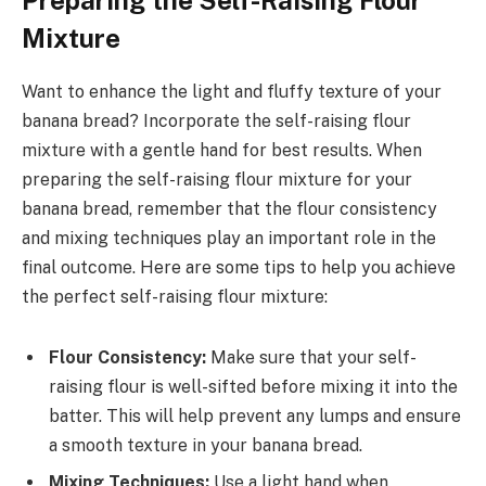
Preparing the Self-Raising Flour
Mixture
Want to enhance the light and fluffy texture of your
banana bread? Incorporate the self-raising flour
mixture with a gentle hand for best results. When
preparing the self-raising flour mixture for your
banana bread, remember that the flour consistency
and mixing techniques play an important role in the
final outcome. Here are some tips to help you achieve
the perfect self-raising flour mixture:
Flour Consistency:
Make sure that your self-
raising flour is well-sifted before mixing it into the
batter. This will help prevent any lumps and ensure
a smooth texture in your banana bread.
Mixing Techniques:
Use a light hand when