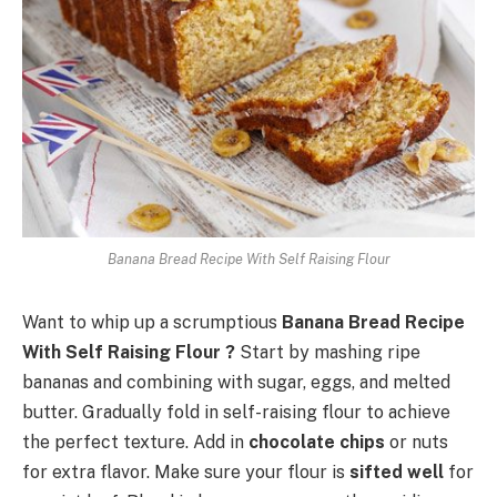
Banana Bread Recipe With Self Raising Flour
Want to whip up a scrumptious
Banana Bread Recipe
With Self Raising Flour ?
Start by mashing ripe
bananas and combining with sugar, eggs, and melted
butter. Gradually fold in self-raising flour to achieve
the perfect texture. Add in
chocolate chips
or nuts
for extra flavor. Make sure your flour is
sifted well
for