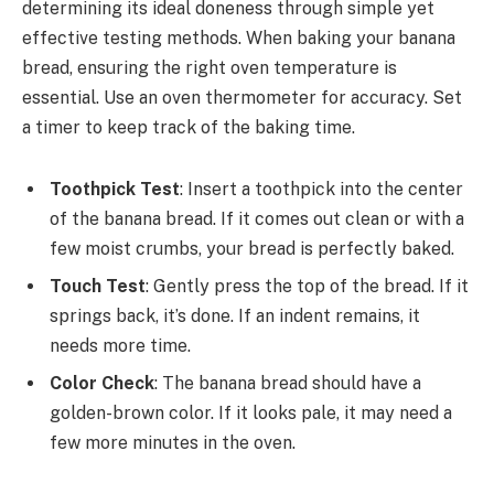
determining its ideal doneness through simple yet
effective testing methods. When baking your banana
bread, ensuring the right oven temperature is
essential. Use an oven thermometer for accuracy. Set
a timer to keep track of the baking time.
Toothpick Test
: Insert a toothpick into the center
of the banana bread. If it comes out clean or with a
few moist crumbs, your bread is perfectly baked.
Touch Test
: Gently press the top of the bread. If it
springs back, it’s done. If an indent remains, it
needs more time.
Color Check
: The banana bread should have a
golden-brown color. If it looks pale, it may need a
few more minutes in the oven.