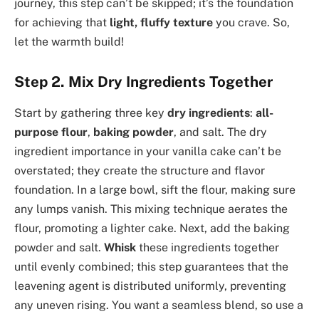
journey, this step can’t be skipped; it’s the foundation
for achieving that
light, fluffy texture
you crave. So,
let the warmth build!
Step 2. Mix Dry Ingredients Together
Start by gathering three key
dry ingredients
:
all-
purpose flour
,
baking powder
, and salt. The dry
ingredient importance in your vanilla cake can’t be
overstated; they create the structure and flavor
foundation. In a large bowl, sift the flour, making sure
any lumps vanish. This mixing technique aerates the
flour, promoting a lighter cake. Next, add the baking
powder and salt.
Whisk
these ingredients together
until evenly combined; this step guarantees that the
leavening agent is distributed uniformly, preventing
any uneven rising. You want a seamless blend, so use a