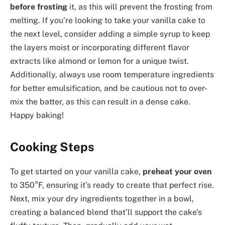
before frosting
it, as this will prevent the frosting from
melting. If you’re looking to take your vanilla cake to
the next level, consider adding a simple syrup to keep
the layers moist or incorporating different flavor
extracts like almond or lemon for a unique twist.
Additionally, always use room temperature ingredients
for better emulsification, and be cautious not to over-
mix the batter, as this can result in a dense cake.
Happy baking!
Cooking Steps
To get started on your vanilla cake,
preheat your oven
to 350°F, ensuring it’s ready to create that perfect rise.
Next, mix your dry ingredients together in a bowl,
creating a balanced blend that’ll support the cake’s