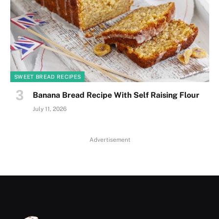
SWEET BREAD RECIPES
Banana Bread Recipe With Self Raising Flour
July 11, 2026
Advertisement