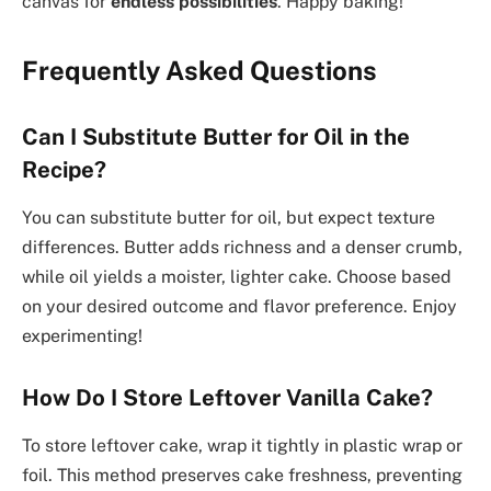
canvas for
endless possibilities
. Happy baking!
Frequently Asked Questions
Can I Substitute Butter for Oil in the
Recipe?
You can substitute butter for oil, but expect texture
differences. Butter adds richness and a denser crumb,
while oil yields a moister, lighter cake. Choose based
on your desired outcome and flavor preference. Enjoy
experimenting!
How Do I Store Leftover Vanilla Cake?
To store leftover cake, wrap it tightly in plastic wrap or
foil. This method preserves cake freshness, preventing