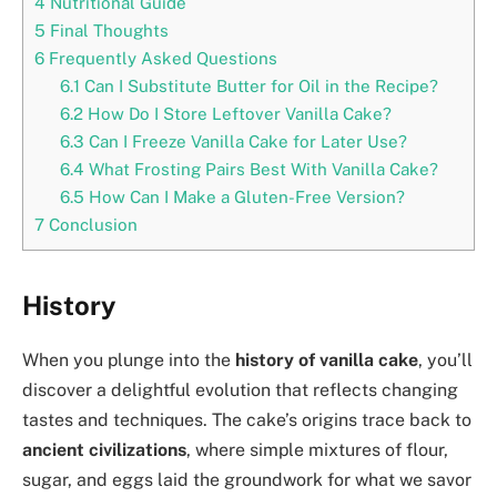
4
Nutritional Guide
5
Final Thoughts
6
Frequently Asked Questions
6.1
Can I Substitute Butter for Oil in the Recipe?
6.2
How Do I Store Leftover Vanilla Cake?
6.3
Can I Freeze Vanilla Cake for Later Use?
6.4
What Frosting Pairs Best With Vanilla Cake?
6.5
How Can I Make a Gluten-Free Version?
7
Conclusion
History
When you plunge into the
history of vanilla cake
, you’ll
discover a delightful evolution that reflects changing
tastes and techniques. The cake’s origins trace back to
ancient civilizations
, where simple mixtures of flour,
sugar, and eggs laid the groundwork for what we savor