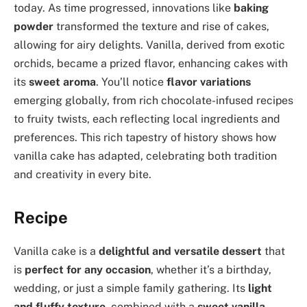
today. As time progressed, innovations like
baking
powder
transformed the texture and rise of cakes,
allowing for airy delights. Vanilla, derived from exotic
orchids, became a prized flavor, enhancing cakes with
its
sweet aroma
. You’ll notice
flavor variations
emerging globally, from rich chocolate-infused recipes
to fruity twists, each reflecting local ingredients and
preferences. This rich tapestry of history shows how
vanilla cake has adapted, celebrating both tradition
and creativity in every bite.
Recipe
Vanilla cake is a
delightful and versatile dessert
that
is
perfect for any occasion
, whether it’s a birthday,
wedding, or just a simple family gathering. Its
light
and fluffy texture
, combined with a
sweet vanilla