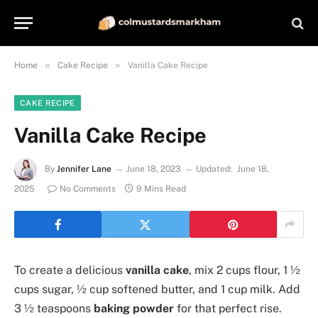
»
»
Home
Cake Recipe
Vanilla Cake Recipe
CAKE RECIPE
Vanilla Cake Recipe
By
Jennifer Lane
June 18, 2023
Updated:
June 18,
2025
No Comments
9 Mins Read
To create a delicious
vanilla cake
, mix 2 cups flour, 1 ½
cups sugar, ½ cup softened butter, and 1 cup milk. Add
3 ½ teaspoons
baking powder
for that perfect rise.