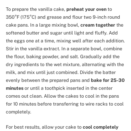
To prepare the vanilla cake,
preheat your oven
to
350°F (175°C) and grease and flour two 9-inch round
cake pans. In a large mixing bowl,
cream together
the
softened butter and sugar until light and fluffy. Add
the eggs one at a time, mixing well after each addition.
Stir in the vanilla extract. In a separate bowl, combine
the flour, baking powder, and salt. Gradually add the
dry ingredients to the wet mixture, alternating with the
milk, and mix until just combined. Divide the batter
evenly between the prepared pans and
bake for 25-30
minutes
or until a toothpick inserted in the center
comes out clean. Allow the cakes to cool in the pans
for 10 minutes before transferring to wire racks to cool
completely.
For best results, allow your cake to
cool completely