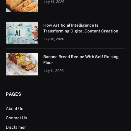
July 14, 2026
How Artificial Intelligence Is
Transforming Digital Content Creation
July 12, 2026
Banana Bread Recipe With Self Raising
Flour
July 11, 2026
PAGES
About Us
Contact Us
Disclaimer