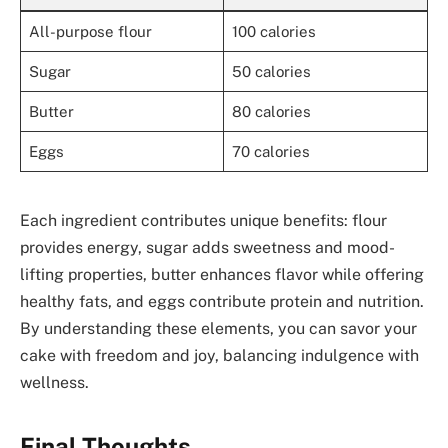
All-purpose flour
100 calories
Sugar
50 calories
Butter
80 calories
Eggs
70 calories
Each ingredient contributes unique benefits: flour
provides energy, sugar adds sweetness and mood-
lifting properties, butter enhances flavor while offering
healthy fats, and eggs contribute protein and nutrition.
By understanding these elements, you can savor your
cake with freedom and joy, balancing indulgence with
wellness.
Final Thoughts