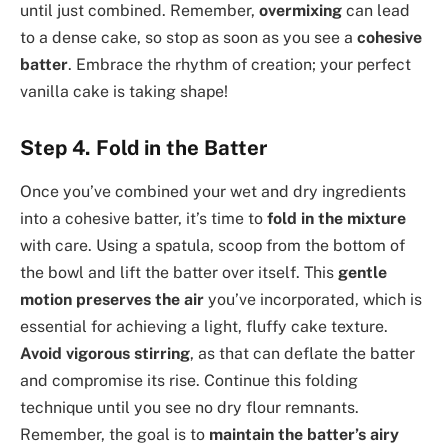
until just combined. Remember,
overmixing
can lead
to a dense cake, so stop as soon as you see a
cohesive
batter
. Embrace the rhythm of creation; your perfect
vanilla cake is taking shape!
Step 4. Fold in the Batter
Once you’ve combined your wet and dry ingredients
into a cohesive batter, it’s time to
fold in the mixture
with care. Using a spatula, scoop from the bottom of
the bowl and lift the batter over itself. This
gentle
motion
preserves the air
you’ve incorporated, which is
essential for achieving a light, fluffy cake texture.
Avoid vigorous stirring
, as that can deflate the batter
and compromise its rise. Continue this folding
technique until you see no dry flour remnants.
Remember, the goal is to
maintain the batter’s airy