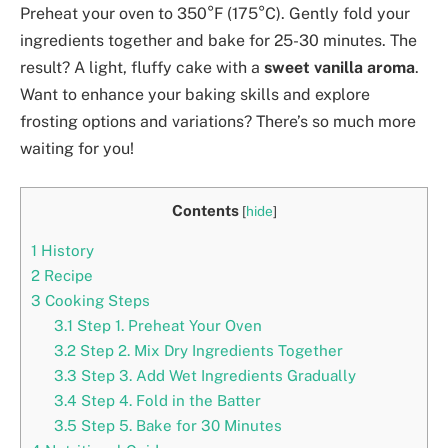
Preheat your oven to 350°F (175°C). Gently fold your
ingredients together and bake for 25-30 minutes. The
result? A light, fluffy cake with a
sweet vanilla aroma
.
Want to enhance your baking skills and explore
frosting options and variations? There’s so much more
waiting for you!
Contents
[
hide
]
1
History
2
Recipe
3
Cooking Steps
3.1
Step 1. Preheat Your Oven
3.2
Step 2. Mix Dry Ingredients Together
3.3
Step 3. Add Wet Ingredients Gradually
3.4
Step 4. Fold in the Batter
3.5
Step 5. Bake for 30 Minutes