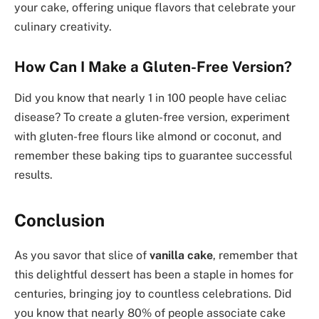
your cake, offering unique flavors that celebrate your
culinary creativity.
How Can I Make a Gluten-Free Version?
Did you know that nearly 1 in 100 people have celiac
disease? To create a gluten-free version, experiment
with gluten-free flours like almond or coconut, and
remember these baking tips to guarantee successful
results.
Conclusion
As you savor that slice of
vanilla cake
, remember that
this delightful dessert has been a staple in homes for
centuries, bringing joy to countless celebrations. Did
you know that nearly 80% of people associate cake