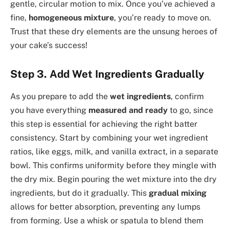
gentle, circular motion to mix. Once you’ve achieved a
fine,
homogeneous mixture
, you’re ready to move on.
Trust that these dry elements are the unsung heroes of
your cake’s success!
Step 3. Add Wet Ingredients Gradually
As you prepare to add the
wet ingredients
, confirm
you have everything
measured and ready
to go, since
this step is essential for achieving the right batter
consistency. Start by combining your wet ingredient
ratios, like eggs, milk, and vanilla extract, in a separate
bowl. This confirms uniformity before they mingle with
the dry mix. Begin pouring the wet mixture into the dry
ingredients, but do it gradually. This
gradual mixing
allows for better absorption, preventing any lumps
from forming. Use a whisk or spatula to blend them