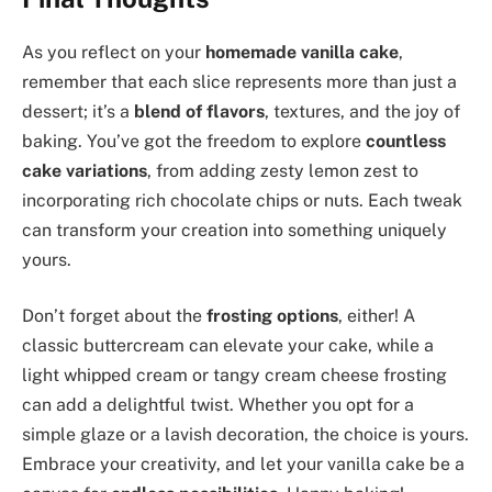
As you reflect on your
homemade vanilla cake
,
remember that each slice represents more than just a
dessert; it’s a
blend of flavors
, textures, and the joy of
baking. You’ve got the freedom to explore
countless
cake variations
, from adding zesty lemon zest to
incorporating rich chocolate chips or nuts. Each tweak
can transform your creation into something uniquely
yours.
Don’t forget about the
frosting options
, either! A
classic buttercream can elevate your cake, while a
light whipped cream or tangy cream cheese frosting
can add a delightful twist. Whether you opt for a
simple glaze or a lavish decoration, the choice is yours.
Embrace your creativity, and let your vanilla cake be a