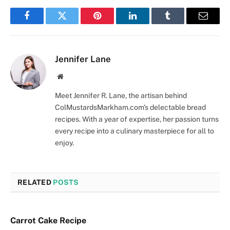
Facebook
Twitter
Pinterest
LinkedIn
Tumblr
Email
Jennifer Lane
Website
Meet Jennifer R. Lane, the artisan behind
ColMustardsMarkham.com's delectable bread
recipes. With a year of expertise, her passion turns
every recipe into a culinary masterpiece for all to
enjoy.
RELATED
POSTS
Carrot Cake Recipe