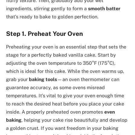
fluffy texture. Then, gradually add your wet
ingredients, stirring gently to form a
smooth batter
that’s ready to bake to golden perfection.
Step 1. Preheat Your Oven
Preheating your oven is an essential step that sets the
stage for a perfectly baked vanilla cake. Start by
adjusting the oven temperature to 350°F (175°C),
which is ideal for this cake. While the oven warms up,
grab your
baking tools
—an oven thermometer can
guarantee accuracy, as some ovens misread
temperatures. It’s vital to give your oven enough time
to reach the desired heat before you place your cake
inside. A properly preheated oven promotes
even
baking
, helping your cake rise beautifully and develop
a golden crust. If you want freedom in your baking