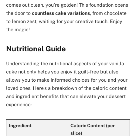
comes out clean, you’re golden! This foundation opens
the door to
countless cake variations
, from chocolate
to lemon zest, waiting for your creative touch. Enjoy
the magic!
Nutritional Guide
Understanding the nutritional aspects of your vanilla
cake not only helps you enjoy it guilt-free but also
allows you to make informed choices for you and your
loved ones. Here’s a breakdown of the caloric content
and ingredient benefits that can elevate your dessert
experience:
Ingredient
Caloric Content (per
slice)