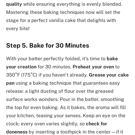
quality
while ensuring everything is evenly blended.
Mastering these baking techniques now will set the
stage for a perfect vanilla cake that delights with
every bite!
Step 5. Bake for 30 Minutes
With your batter perfectly folded, it’s time to
bake
your creation
for 30 minutes.
Preheat your oven
to
350°F (175°C) if you haven’t already.
Grease your cake
pan
using a baking technique that guarantees easy
release: a light dusting of flour over the greased
surface works wonders. Pour in the batter, smoothing
the top for even baking. As it bakes, the aroma will fill
your kitchen, teasing your senses. Keep an eye on the
clock; every oven varies slightly, so
check for
doneness
by inserting a toothpick in the center—if it