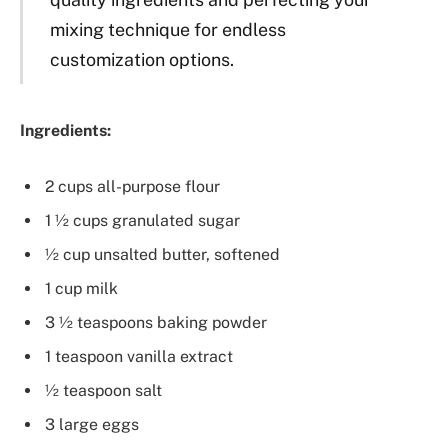
mixing technique for endless
customization options.
Ingredients:
2 cups all-purpose flour
1 ½ cups granulated sugar
½ cup unsalted butter, softened
1 cup milk
3 ½ teaspoons baking powder
1 teaspoon vanilla extract
½ teaspoon salt
3 large eggs