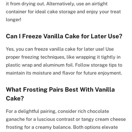
it from drying out. Alternatively, use an airtight
container for ideal cake storage and enjoy your treat
longer!
Can I Freeze Vanilla Cake for Later Use?
Yes, you can freeze vanilla cake for later use! Use
proper freezing techniques, like wrapping it tightly in
plastic wrap and aluminum foil. Follow storage tips to
maintain its moisture and flavor for future enjoyment.
What Frosting Pairs Best With Vanilla
Cake?
For a delightful pairing, consider rich chocolate
ganache for a luscious contrast or tangy cream cheese
frosting for a creamy balance. Both options elevate