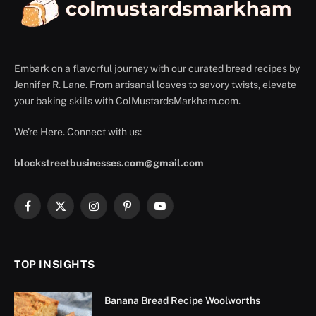
Embark on a flavorful journey with our curated bread recipes by
Jennifer R. Lane. From artisanal loaves to savory twists, elevate
your baking skills with ColMustardsMarkham.com.
We're Here. Connect with us:
blockstreetbusinesses.com@gmail.com
Facebook
X
Instagram
Pinterest
YouTube
(Twitter)
TOP INSIGHTS
Banana Bread Recipe Woolworths