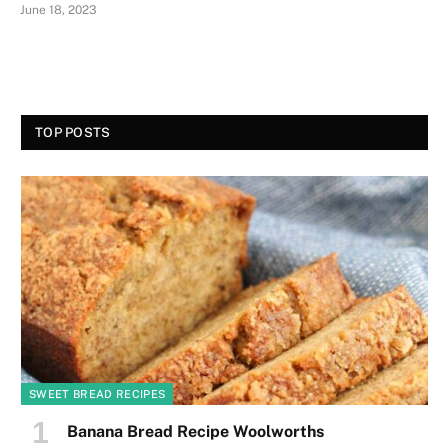
June 18, 2023
TOP POSTS
SWEET BREAD RECIPES
Banana Bread Recipe Woolworths