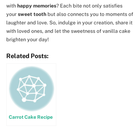
with
happy memories
? Each bite not only satisfies
your
sweet tooth
but also connects you to moments of
laughter and love. So, indulge in your creation, share it
with loved ones, and let the sweetness of vanilla cake
brighten your day!
Related Posts:
Carrot Cake Recipe