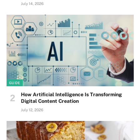
July 14, 2026
GUIDE
How Artificial Intelligence Is Transforming
Digital Content Creation
July 12, 2026