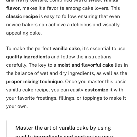
flavor
, makes it a favorite among cake lovers. This
classic recipe
is easy to follow, ensuring that even
novice bakers can achieve a delicious and visually
appealing cake.
To make the perfect
vanilla cake
, it’s essential to use
quality ingredients
and follow the instructions
carefully. The key to a
moist and flavorful cake
lies in
the balance of wet and dry ingredients, as well as the
proper mixing technique
. Once you master this basic
vanilla cake recipe, you can easily
customize
it with
your favorite frostings, fillings, or toppings to make it
your own.
Master the art of vanilla cake by using
quality ingredients and perfecting your