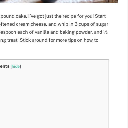
pound cake, I’ve got just the recipe for you! Start
 softened cream cheese, and whip in 3 cups of sugar
 teaspoon each of vanilla and baking powder, and ½
ng treat. Stick around for more tips on how to
ents
[
hide
]