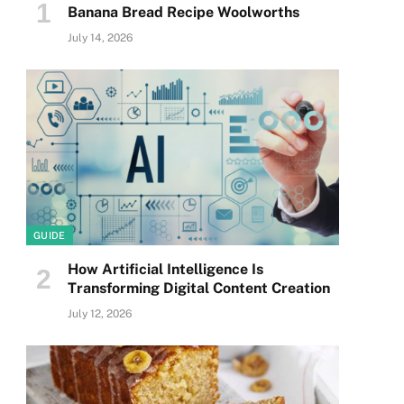
Banana Bread Recipe Woolworths
July 14, 2026
GUIDE
How Artificial Intelligence Is
Transforming Digital Content Creation
July 12, 2026