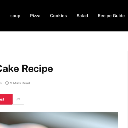
soup
Pizza
Cookies
Salad
Recipe Guide
ake Recipe
s
9 Mins Read
est