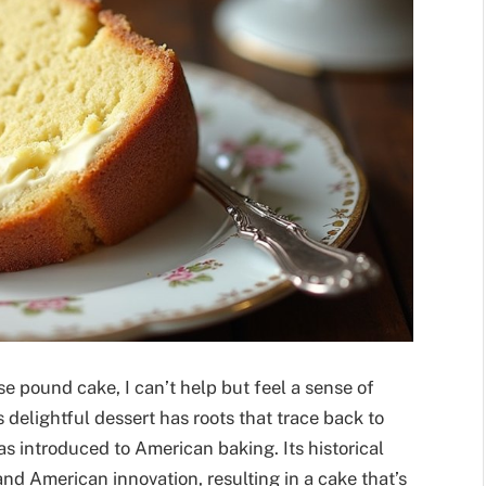
e pound cake, I can’t help but feel a sense of
s delightful dessert has roots that trace back to
s introduced to American baking. Its historical
and American innovation, resulting in a cake that’s