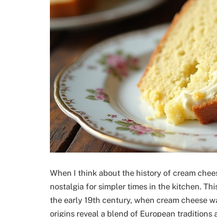
When I think about the history of cream chees
nostalgia for simpler times in the kitchen. Thi
the early 19th century, when cream cheese wa
origins reveal a blend of European traditions 