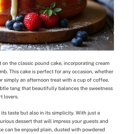
t on the classic pound cake, incorporating cream
mb. This cake is perfect for any occasion, whether
 or simply an afternoon treat with a cup of coffee.
ubtle tang that beautifully balances the sweetness
t lovers.
ts taste but also in its simplicity. With just a
urious dessert that will impress your guests and
ake can be enjoyed plain, dusted with powdered