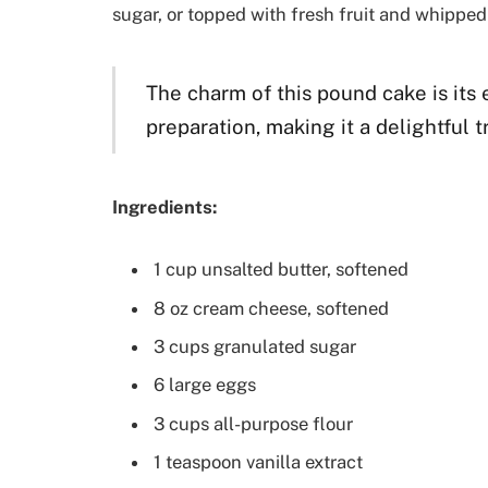
sugar, or topped with fresh fruit and whipped
The charm of this pound cake is its 
preparation, making it a delightful t
Ingredients:
1 cup unsalted butter, softened
8 oz cream cheese, softened
3 cups granulated sugar
6 large eggs
3 cups all-purpose flour
1 teaspoon vanilla extract