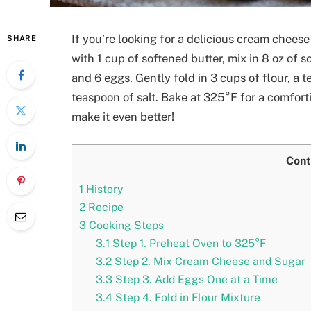
If you’re looking for a delicious cream cheese 
SHARE
with 1 cup of softened butter, mix in 8 oz of
and 6 eggs. Gently fold in 3 cups of flour, a
teaspoon of salt. Bake at 325°F for a comforti
make it even better!
Cont
1
History
2
Recipe
3
Cooking Steps
3.1
Step 1. Preheat Oven to 325°F
3.2
Step 2. Mix Cream Cheese and Sugar
3.3
Step 3. Add Eggs One at a Time
3.4
Step 4. Fold in Flour Mixture