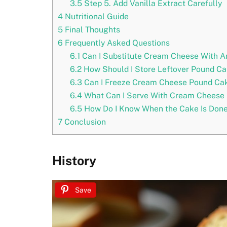
3.5
Step 5. Add Vanilla Extract Carefully
4
Nutritional Guide
5
Final Thoughts
6
Frequently Asked Questions
6.1
Can I Substitute Cream Cheese With An
6.2
How Should I Store Leftover Pound C
6.3
Can I Freeze Cream Cheese Pound Ca
6.4
What Can I Serve With Cream Cheese
6.5
How Do I Know When the Cake Is Don
7
Conclusion
History
Save