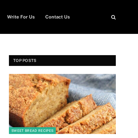
Write For Us
Contact Us
TOP POSTS
SWEET BREAD RECIPES