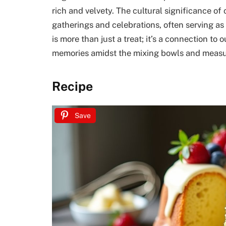
rich and velvety. The cultural significance o
gatherings and celebrations, often serving a
is more than just a treat; it’s a connection to 
memories amidst the mixing bowls and measu
Recipe
Save