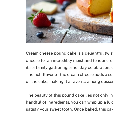
Cream cheese pound cake is a delightful twis
cheese for an incredibly moist and tender cru
it’s a family gathering, a holiday celebration,
The rich flavor of the cream cheese adds a s
of the cake, making it a favorite among desser
The beauty of this pound cake lies not only in i
handful of ingredients, you can whip up a lux
satisfy your sweet tooth. Once baked, this c