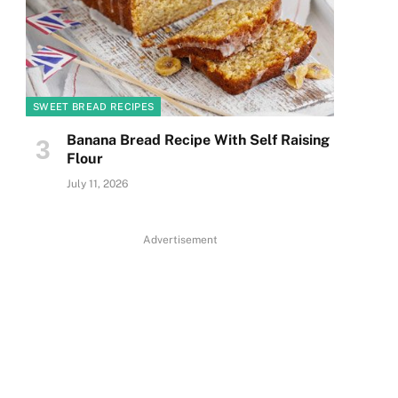
SWEET BREAD RECIPES
Banana Bread Recipe With Self Raising
Flour
July 11, 2026
Advertisement