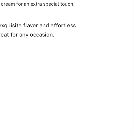
 cream for an extra special touch.
exquisite flavor and effortless
reat for any occasion.