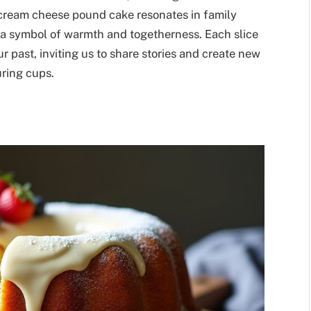
f cream cheese pound cake resonates in family
s a symbol of warmth and togetherness. Each slice
our past, inviting us to share stories and create new
ring cups.