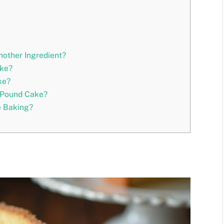
other Ingredient?
ake?
ke?
 Pound Cake?
e Baking?