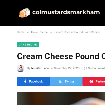
»
»
Home
Cake Recipe
Cream Cheese Pound Cake Recipe
CAKE RECIPE
Cream Cheese Pound C
By
Jennifer Lane
November 22, 2025
No Comment
Facebook
Twitter
Pinter