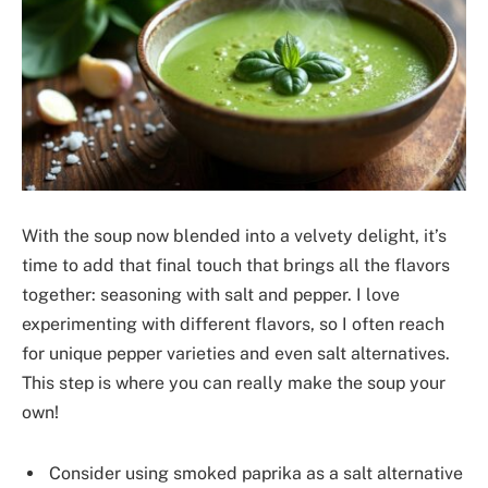
With the soup now blended into a velvety delight, it’s
time to add that final touch that brings all the flavors
together: seasoning with salt and pepper. I love
experimenting with different flavors, so I often reach
for unique pepper varieties and even salt alternatives.
This step is where you can really make the soup your
own!
Consider using smoked paprika as a salt alternative