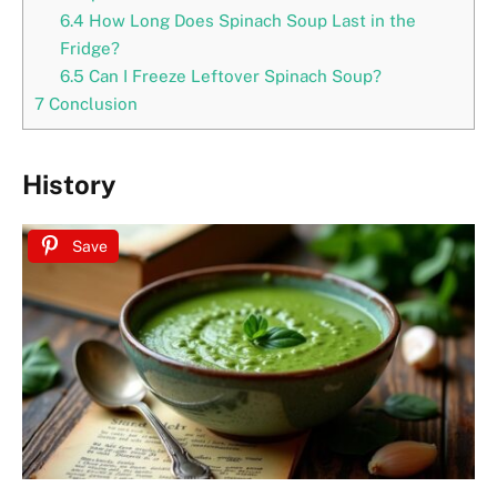
6.4
How Long Does Spinach Soup Last in the
Fridge?
6.5
Can I Freeze Leftover Spinach Soup?
7
Conclusion
History
Save