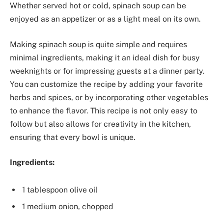
Whether served hot or cold, spinach soup can be
enjoyed as an appetizer or as a light meal on its own.
Making spinach soup is quite simple and requires
minimal ingredients, making it an ideal dish for busy
weeknights or for impressing guests at a dinner party.
You can customize the recipe by adding your favorite
herbs and spices, or by incorporating other vegetables
to enhance the flavor. This recipe is not only easy to
follow but also allows for creativity in the kitchen,
ensuring that every bowl is unique.
Ingredients:
1 tablespoon olive oil
1 medium onion, chopped