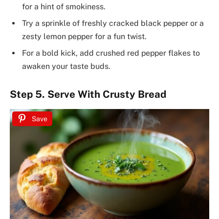
for a hint of smokiness.
Try a sprinkle of freshly cracked black pepper or a
zesty lemon pepper for a fun twist.
For a bold kick, add crushed red pepper flakes to
awaken your taste buds.
Step 5. Serve With Crusty Bread
Save