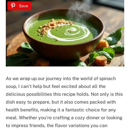
Save
As we wrap up our journey into the world of spinach
soup, I can’t help but feel excited about all the
delicious possibilities this recipe holds. Not only is this
dish easy to prepare, but it also comes packed with
health benefits, making it a fantastic choice for any
meal. Whether you’re crafting a cozy dinner or looking
to impress friends, the flavor variations you can