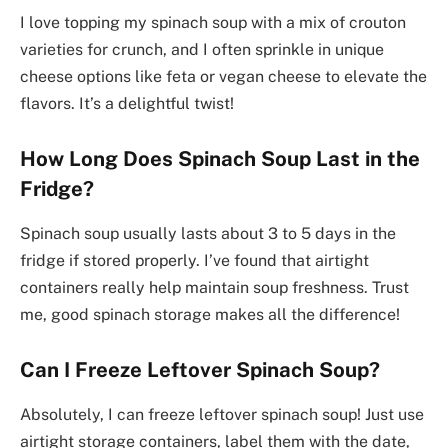
I love topping my spinach soup with a mix of crouton
varieties for crunch, and I often sprinkle in unique
cheese options like feta or vegan cheese to elevate the
flavors. It’s a delightful twist!
How Long Does Spinach Soup Last in the
Fridge?
Spinach soup usually lasts about 3 to 5 days in the
fridge if stored properly. I’ve found that airtight
containers really help maintain soup freshness. Trust
me, good spinach storage makes all the difference!
Can I Freeze Leftover Spinach Soup?
Absolutely, I can freeze leftover spinach soup! Just use
airtight storage containers, label them with the date,