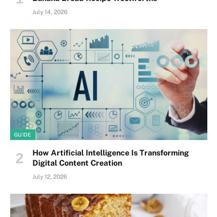
July 14, 2026
GUIDE
How Artificial Intelligence Is Transforming
Digital Content Creation
July 12, 2026