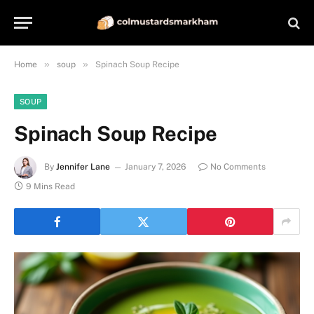
»
»
Home
soup
Spinach Soup Recipe
SOUP
Spinach Soup Recipe
By
Jennifer Lane
January 7, 2026
No Comments
9 Mins Read