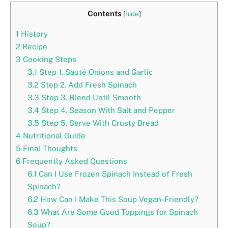
Contents
[
hide
]
1
History
2
Recipe
3
Cooking Steps
3.1
Step 1. Sauté Onions and Garlic
3.2
Step 2. Add Fresh Spinach
3.3
Step 3. Blend Until Smooth
3.4
Step 4. Season With Salt and Pepper
3.5
Step 5. Serve With Crusty Bread
4
Nutritional Guide
5
Final Thoughts
6
Frequently Asked Questions
6.1
Can I Use Frozen Spinach Instead of Fresh
Spinach?
6.2
How Can I Make This Soup Vegan-Friendly?
6.3
What Are Some Good Toppings for Spinach
Soup?