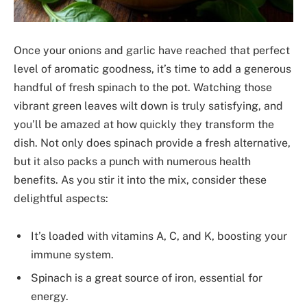
Once your onions and garlic have reached that perfect
level of aromatic goodness, it’s time to add a generous
handful of fresh spinach to the pot. Watching those
vibrant green leaves wilt down is truly satisfying, and
you’ll be amazed at how quickly they transform the
dish. Not only does spinach provide a fresh alternative,
but it also packs a punch with numerous health
benefits. As you stir it into the mix, consider these
delightful aspects:
It’s loaded with vitamins A, C, and K, boosting your
immune system.
Spinach is a great source of iron, essential for
energy.