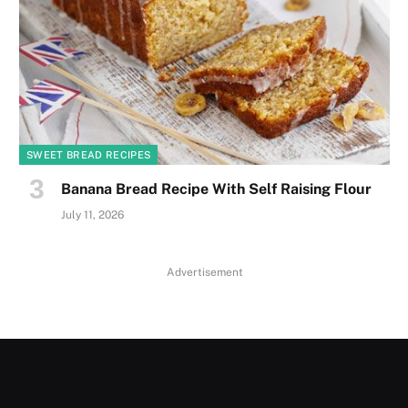
SWEET BREAD RECIPES
Banana Bread Recipe With Self Raising Flour
July 11, 2026
Advertisement