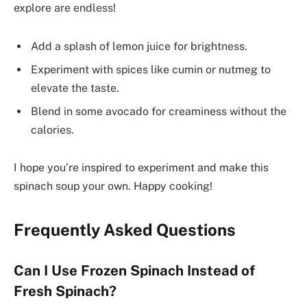
explore are endless!
Add a splash of lemon juice for brightness.
Experiment with spices like cumin or nutmeg to
elevate the taste.
Blend in some avocado for creaminess without the
calories.
I hope you’re inspired to experiment and make this
spinach soup your own. Happy cooking!
Frequently Asked Questions
Can I Use Frozen Spinach Instead of
Fresh Spinach?