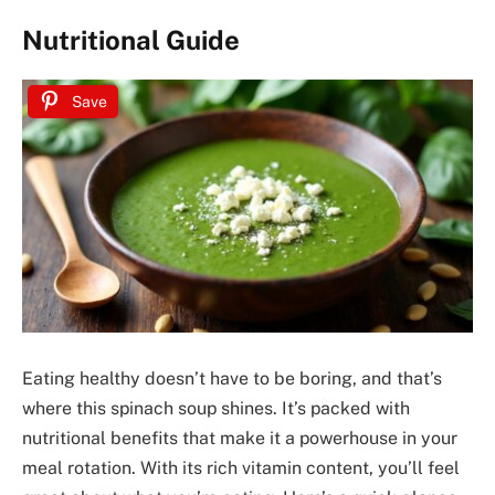
Nutritional Guide
Save
Eating healthy doesn’t have to be boring, and that’s
where this spinach soup shines. It’s packed with
nutritional benefits that make it a powerhouse in your
meal rotation. With its rich vitamin content, you’ll feel