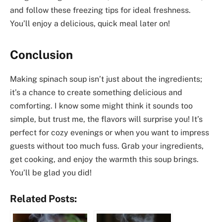
and follow these freezing tips for ideal freshness.
You’ll enjoy a delicious, quick meal later on!
Conclusion
Making spinach soup isn’t just about the ingredients;
it’s a chance to create something delicious and
comforting. I know some might think it sounds too
simple, but trust me, the flavors will surprise you! It’s
perfect for cozy evenings or when you want to impress
guests without too much fuss. Grab your ingredients,
get cooking, and enjoy the warmth this soup brings.
You’ll be glad you did!
Related Posts: