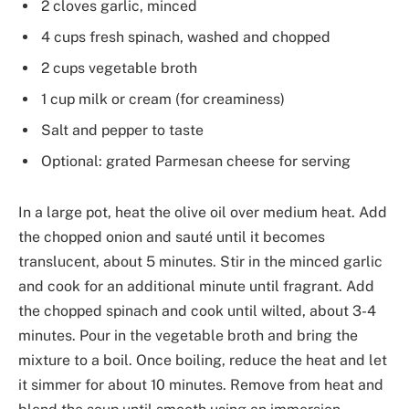
2 cloves garlic, minced
4 cups fresh spinach, washed and chopped
2 cups vegetable broth
1 cup milk or cream (for creaminess)
Salt and pepper to taste
Optional: grated Parmesan cheese for serving
In a large pot, heat the olive oil over medium heat. Add
the chopped onion and sauté until it becomes
translucent, about 5 minutes. Stir in the minced garlic
and cook for an additional minute until fragrant. Add
the chopped spinach and cook until wilted, about 3-4
minutes. Pour in the vegetable broth and bring the
mixture to a boil. Once boiling, reduce the heat and let
it simmer for about 10 minutes. Remove from heat and