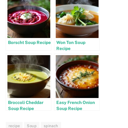
Borscht Soup Recipe
Won Ton Soup
Recipe
Broccoli Cheddar
Easy French Onion
Soup Recipe
Soup Recipe
recipe
Soup
spinach