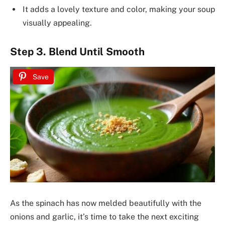
It adds a lovely texture and color, making your soup
visually appealing.
Step 3. Blend Until Smooth
Save
As the spinach has now melded beautifully with the
onions and garlic, it’s time to take the next exciting