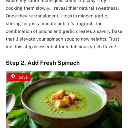
where my sauté techniques come into play—by
cooking them slowly, I reveal their natural sweetness.
Once they’re translucent, I toss in minced garlic,
stirring for just a minute until it’s fragrant. The
combination of onions and garlic creates a savory base
that’ll elevate your spinach soup to new heights. Trust
me, this step is essential for a deliciously rich flavor!
Step 2. Add Fresh Spinach
Save