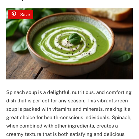
Save
Spinach soup is a delightful, nutritious, and comforting
dish that is perfect for any season. This vibrant green
soup is packed with vitamins and minerals, making it a
great choice for health-conscious individuals. Spinach,
when combined with other ingredients, creates a
creamy texture that is both satisfying and delicious.