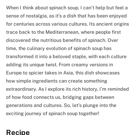
When I think about spinach soup, I can’t help but feel a
sense of nostalgia, as it’s a dish that has been enjoyed
for centuries across various cultures. Its ancient origins
trace back to the Mediterranean, where people first
discovered the nutritious benefits of spinach. Over
time, the culinary evolution of spinach soup has
transformed it into a beloved staple, with each culture
adding its unique twist. From creamy versions in
Europe to spicier takes in Asia, this dish showcases
how simple ingredients can create something
extraordinary. As I explore its rich history, I’m reminded
of how food connects us, bridging gaps between
generations and cultures. So, let’s plunge into the
exciting journey of spinach soup together!
Recipe