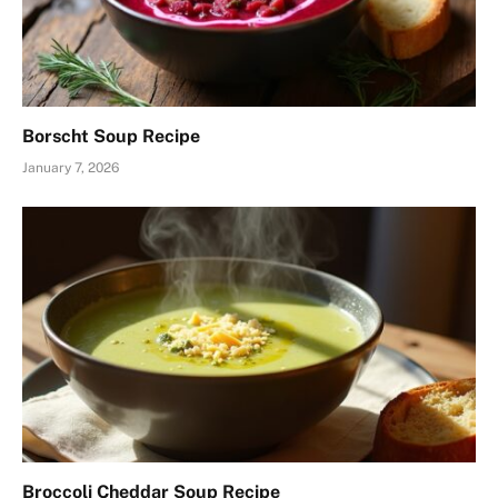
Borscht Soup Recipe
January 7, 2026
Broccoli Cheddar Soup Recipe