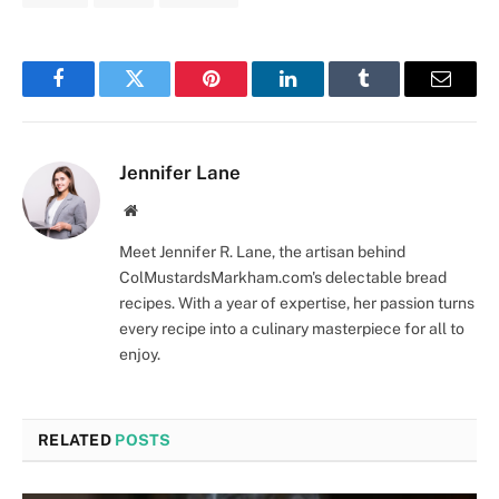
Facebook
Twitter
Pinterest
LinkedIn
Tumblr
Email
Jennifer Lane
Website
Meet Jennifer R. Lane, the artisan behind
ColMustardsMarkham.com's delectable bread
recipes. With a year of expertise, her passion turns
every recipe into a culinary masterpiece for all to
enjoy.
RELATED
POSTS