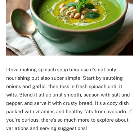
I love making spinach soup because it’s not only
nourishing but also super simple! Start by sautéing
onions and garlic, then toss in fresh spinach until it
wilts. Blend it all up until smooth, season with salt and
pepper, and serve it with crusty bread. It’s a cozy dish
packed with vitamins and healthy fats from avocado. If
you’re curious, there’s so much more to explore about
variations and serving suggestions!