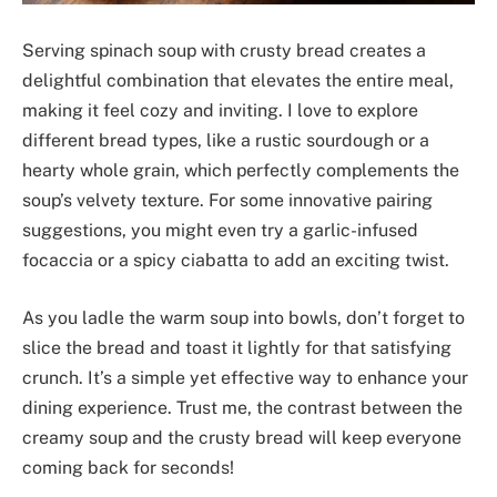
Serving spinach soup with crusty bread creates a
delightful combination that elevates the entire meal,
making it feel cozy and inviting. I love to explore
different bread types, like a rustic sourdough or a
hearty whole grain, which perfectly complements the
soup’s velvety texture. For some innovative pairing
suggestions, you might even try a garlic-infused
focaccia or a spicy ciabatta to add an exciting twist.
As you ladle the warm soup into bowls, don’t forget to
slice the bread and toast it lightly for that satisfying
crunch. It’s a simple yet effective way to enhance your
dining experience. Trust me, the contrast between the
creamy soup and the crusty bread will keep everyone
coming back for seconds!