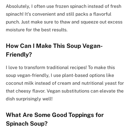
Absolutely, I often use frozen spinach instead of fresh
spinach! It’s convenient and still packs a flavorful
punch. Just make sure to thaw and squeeze out excess
moisture for the best results.
How Can I Make This Soup Vegan-
Friendly?
I love to transform traditional recipes! To make this
soup vegan-friendly, I use plant-based options like
coconut milk instead of cream and nutritional yeast for
that cheesy flavor. Vegan substitutions can elevate the
dish surprisingly well!
What Are Some Good Toppings for
Spinach Soup?