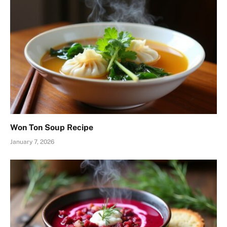
Won Ton Soup Recipe
January 7, 2026