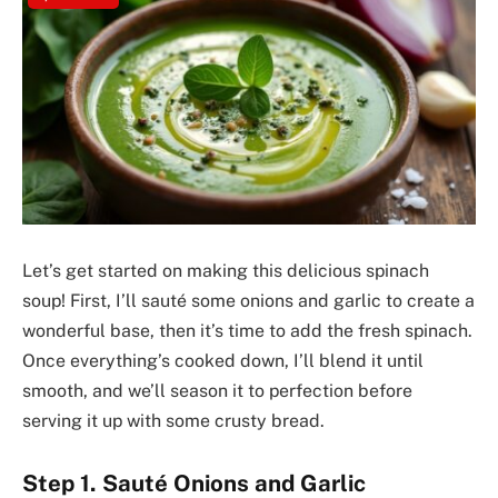
Let’s get started on making this delicious spinach
soup! First, I’ll sauté some onions and garlic to create a
wonderful base, then it’s time to add the fresh spinach.
Once everything’s cooked down, I’ll blend it until
smooth, and we’ll season it to perfection before
serving it up with some crusty bread.
Step 1. Sauté Onions and Garlic