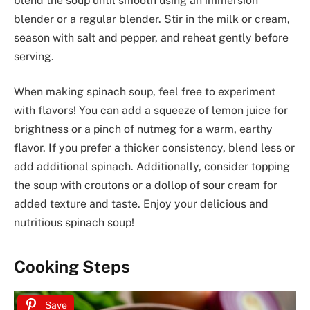
blend the soup until smooth using an immersion
blender or a regular blender. Stir in the milk or cream,
season with salt and pepper, and reheat gently before
serving.
When making spinach soup, feel free to experiment
with flavors! You can add a squeeze of lemon juice for
brightness or a pinch of nutmeg for a warm, earthy
flavor. If you prefer a thicker consistency, blend less or
add additional spinach. Additionally, consider topping
the soup with croutons or a dollop of sour cream for
added texture and taste. Enjoy your delicious and
nutritious spinach soup!
Cooking Steps
Save