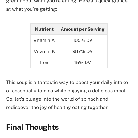
great about what you’re eating. Here’s a quick glance
at what you’re getting:
Nutrient
Amount per Serving
Vitamin A
105% DV
Vitamin K
987% DV
Iron
15% DV
This soup is a fantastic way to boost your daily intake
of essential vitamins while enjoying a delicious meal.
So, let’s plunge into the world of spinach and
rediscover the joy of healthy eating together!
Final Thoughts