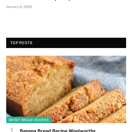
January 6, 2026
TOP POSTS
SWEET BREAD RECIPES
Banana Bread Recipe Woolworths