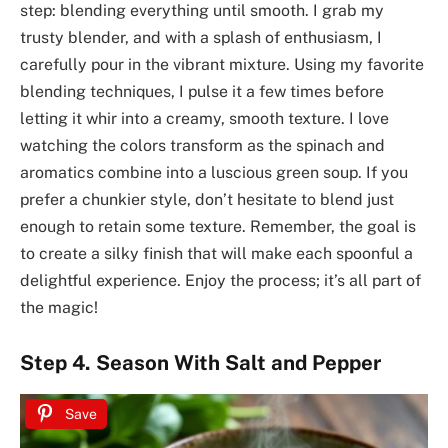
step: blending everything until smooth. I grab my
trusty blender, and with a splash of enthusiasm, I
carefully pour in the vibrant mixture. Using my favorite
blending techniques, I pulse it a few times before
letting it whir into a creamy, smooth texture. I love
watching the colors transform as the spinach and
aromatics combine into a luscious green soup. If you
prefer a chunkier style, don’t hesitate to blend just
enough to retain some texture. Remember, the goal is
to create a silky finish that will make each spoonful a
delightful experience. Enjoy the process; it’s all part of
the magic!
Step 4. Season With Salt and Pepper
Save