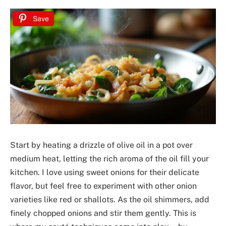
Save
Start by heating a drizzle of olive oil in a pot over
medium heat, letting the rich aroma of the oil fill your
kitchen. I love using sweet onions for their delicate
flavor, but feel free to experiment with other onion
varieties like red or shallots. As the oil shimmers, add
finely chopped onions and stir them gently. This is