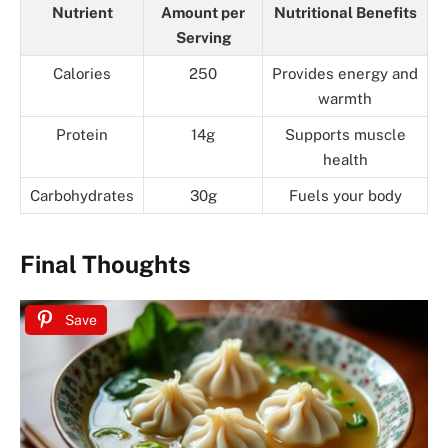
Nutrient
Amount per
Nutritional Benefits
Serving
Calories
250
Provides energy and
warmth
Protein
14g
Supports muscle
health
Carbohydrates
30g
Fuels your body
Final Thoughts
Save