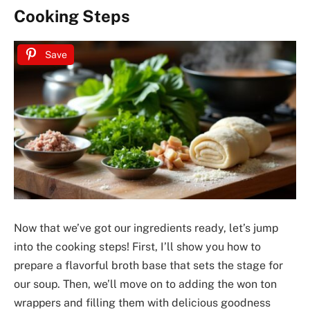
Cooking Steps
Save
Now that we’ve got our ingredients ready, let’s jump
into the cooking steps! First, I’ll show you how to
prepare a flavorful broth base that sets the stage for
our soup. Then, we’ll move on to adding the won ton
wrappers and filling them with delicious goodness