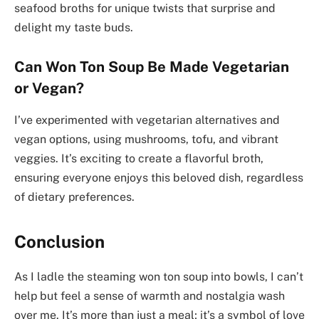
seafood broths for unique twists that surprise and
delight my taste buds.
Can Won Ton Soup Be Made Vegetarian
or Vegan?
I’ve experimented with vegetarian alternatives and
vegan options, using mushrooms, tofu, and vibrant
veggies. It’s exciting to create a flavorful broth,
ensuring everyone enjoys this beloved dish, regardless
of dietary preferences.
Conclusion
As I ladle the steaming won ton soup into bowls, I can’t
help but feel a sense of warmth and nostalgia wash
over me. It’s more than just a meal; it’s a symbol of love