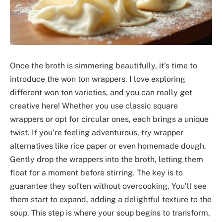
Once the broth is simmering beautifully, it’s time to
introduce the won ton wrappers. I love exploring
different won ton varieties, and you can really get
creative here! Whether you use classic square
wrappers or opt for circular ones, each brings a unique
twist. If you’re feeling adventurous, try wrapper
alternatives like rice paper or even homemade dough.
Gently drop the wrappers into the broth, letting them
float for a moment before stirring. The key is to
guarantee they soften without overcooking. You’ll see
them start to expand, adding a delightful texture to the
soup. This step is where your soup begins to transform,