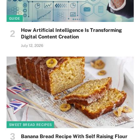
GUIDE
How Artificial Intelligence Is Transforming
Digital Content Creation
July 12, 2026
SWEET BREAD RECIPES
Banana Bread Recipe With Self Raising Flour