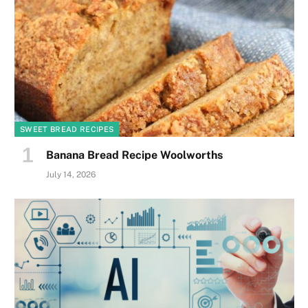
SWEET BREAD RECIPES
Banana Bread Recipe Woolworths
July 14, 2026