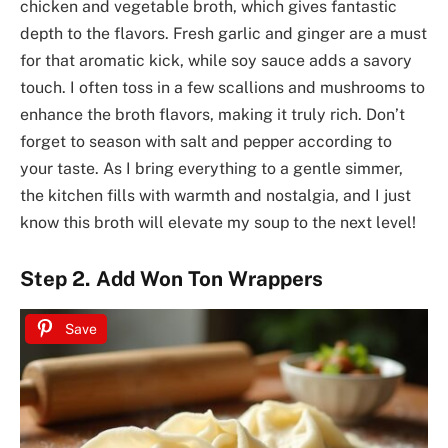
chicken and vegetable broth, which gives fantastic
depth to the flavors. Fresh garlic and ginger are a must
for that aromatic kick, while soy sauce adds a savory
touch. I often toss in a few scallions and mushrooms to
enhance the broth flavors, making it truly rich. Don’t
forget to season with salt and pepper according to
your taste. As I bring everything to a gentle simmer,
the kitchen fills with warmth and nostalgia, and I just
know this broth will elevate my soup to the next level!
Step 2. Add Won Ton Wrappers
Save