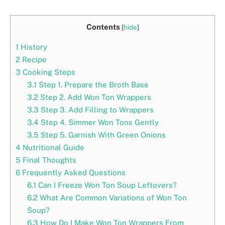
Contents
[
hide
]
1
History
2
Recipe
3
Cooking Steps
3.1
Step 1. Prepare the Broth Base
3.2
Step 2. Add Won Ton Wrappers
3.3
Step 3. Add Filling to Wrappers
3.4
Step 4. Simmer Won Tons Gently
3.5
Step 5. Garnish With Green Onions
4
Nutritional Guide
5
Final Thoughts
6
Frequently Asked Questions
6.1
Can I Freeze Won Ton Soup Leftovers?
6.2
What Are Common Variations of Won Ton
Soup?
6.3
How Do I Make Won Ton Wrappers From