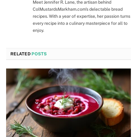
Meet Jennifer R. Lane, the artisan behind
ColMustardsMarkham.com's delectable bread
recipes. With a year of expertise, her passion turns
every recipe into a culinary masterpiece for all to
enjoy.
RELATED
POSTS