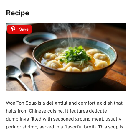
Recipe
Save
Won Ton Soup is a delightful and comforting dish that
hails from Chinese cuisine. It features delicate
dumplings filled with seasoned ground meat, usually
pork or shrimp, served in a flavorful broth. This soup is