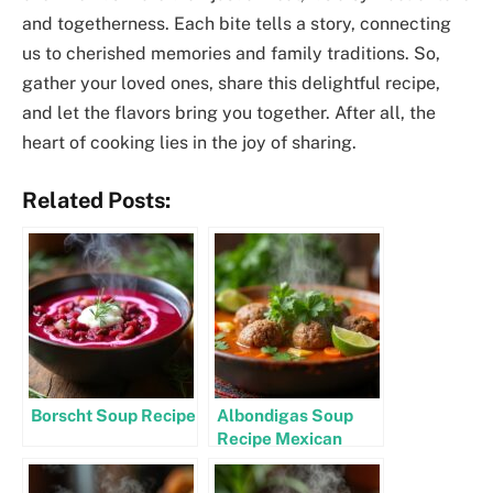
and togetherness. Each bite tells a story, connecting
us to cherished memories and family traditions. So,
gather your loved ones, share this delightful recipe,
and let the flavors bring you together. After all, the
heart of cooking lies in the joy of sharing.
Related Posts:
Borscht Soup Recipe
Albondigas Soup
Recipe Mexican
Authentic