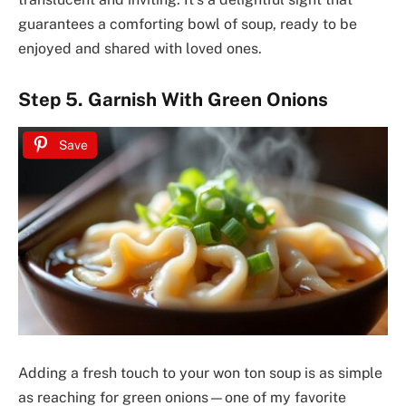
guarantees a comforting bowl of soup, ready to be
enjoyed and shared with loved ones.
Step 5. Garnish With Green Onions
Save
Adding a fresh touch to your won ton soup is as simple
as reaching for green onions—one of my favorite