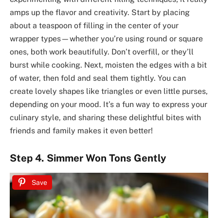
amps up the flavor and creativity. Start by placing
about a teaspoon of filling in the center of your
wrapper types—whether you’re using round or square
ones, both work beautifully. Don’t overfill, or they’ll
burst while cooking. Next, moisten the edges with a bit
of water, then fold and seal them tightly. You can
create lovely shapes like triangles or even little purses,
depending on your mood. It’s a fun way to express your
culinary style, and sharing these delightful bites with
friends and family makes it even better!
Step 4. Simmer Won Tons Gently
Save