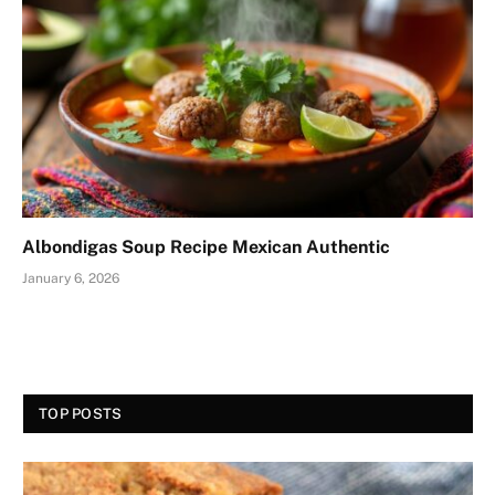
Albondigas Soup Recipe Mexican Authentic
January 6, 2026
TOP POSTS