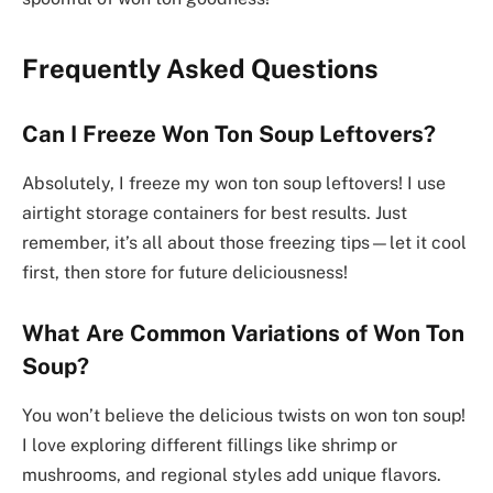
Frequently Asked Questions
Can I Freeze Won Ton Soup Leftovers?
Absolutely, I freeze my won ton soup leftovers! I use
airtight storage containers for best results. Just
remember, it’s all about those freezing tips—let it cool
first, then store for future deliciousness!
What Are Common Variations of Won Ton
Soup?
You won’t believe the delicious twists on won ton soup!
I love exploring different fillings like shrimp or
mushrooms, and regional styles add unique flavors.