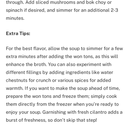
through. Add sliced mushrooms and bok choy or
spinach if desired, and simmer for an additional 2-3
minutes.
Extra Tips:
For the best flavor, allow the soup to simmer for a few
extra minutes after adding the won tons, as this will
enhance the broth. You can also experiment with
different fillings by adding ingredients like water
chestnuts for crunch or various spices for added
warmth. If you want to make the soup ahead of time,
prepare the won tons and freeze them; simply cook
them directly from the freezer when you’re ready to
enjoy your soup. Garnishing with fresh cilantro adds a
burst of freshness, so don’t skip that step!