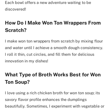
Each bowl offers a new adventure waiting to be
discovered!
How Do I Make Won Ton Wrappers From
Scratch?
I make won ton wrappers from scratch by mixing flour
and water until I achieve a smooth dough consistency.
I roll it thin, cut circles, and fill them for delicious
innovation in my dishes!
What Type of Broth Works Best for Won
Ton Soup?
I love using a rich chicken broth for won ton soup; its
savory flavor profile enhances the dumplings
beautifully. Sometimes, I experiment with vegetable or