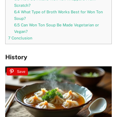
Scratch?
6.4
What Type of Broth Works Best for Won Ton
Soup?
6.5
Can Won Ton Soup Be Made Vegetarian or
Vegan?
7
Conclusion
History
Save