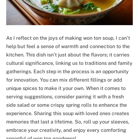
As I reflect on the joys of making won ton soup, I can’t
help but feel a sense of warmth and connection to the
kitchen. This dish isn’t just about the flavors; it carries
cultural significance, linking us to traditions and family
gatherings. Each step in the process is an opportunity
for innovation. You can mix different fillings or add
unique spices to make it your own. When it comes to
serving suggestions, consider pairing it with a fresh
side salad or some crispy spring rolls to enhance the
experience. Sharing this soup with loved ones creates
memories that last a lifetime. So, roll up your sleeves,
embrace your creativity, and enjoy every comforting
spoonful of won ton goodness!