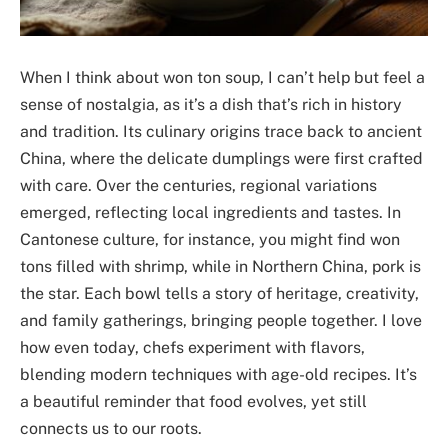
When I think about won ton soup, I can’t help but feel a
sense of nostalgia, as it’s a dish that’s rich in history
and tradition. Its culinary origins trace back to ancient
China, where the delicate dumplings were first crafted
with care. Over the centuries, regional variations
emerged, reflecting local ingredients and tastes. In
Cantonese culture, for instance, you might find won
tons filled with shrimp, while in Northern China, pork is
the star. Each bowl tells a story of heritage, creativity,
and family gatherings, bringing people together. I love
how even today, chefs experiment with flavors,
blending modern techniques with age-old recipes. It’s
a beautiful reminder that food evolves, yet still
connects us to our roots.