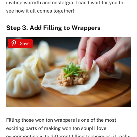
inviting warmth and nostalgia. I can’t wait for you to
see how it all comes together!
Step 3. Add Filling to Wrappers
Save
Filling those won ton wrappers is one of the most
exciting parts of making won ton soup! I love
experimenting with different filling techniques; it really