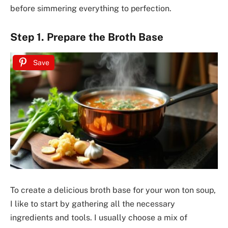
before simmering everything to perfection.
Step 1. Prepare the Broth Base
Save
To create a delicious broth base for your won ton soup,
I like to start by gathering all the necessary
ingredients and tools. I usually choose a mix of