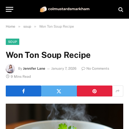
»
»
Home
soup
Won Ton Soup Recipe
SOUP
Won Ton Soup Recipe
By
Jennifer Lane
January 7, 2026
No Comments
9 Mins Read