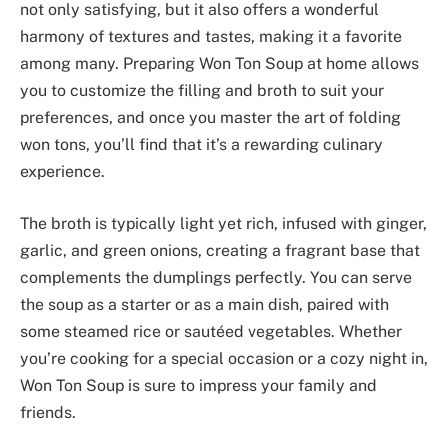
not only satisfying, but it also offers a wonderful
harmony of textures and tastes, making it a favorite
among many. Preparing Won Ton Soup at home allows
you to customize the filling and broth to suit your
preferences, and once you master the art of folding
won tons, you’ll find that it’s a rewarding culinary
experience.
The broth is typically light yet rich, infused with ginger,
garlic, and green onions, creating a fragrant base that
complements the dumplings perfectly. You can serve
the soup as a starter or as a main dish, paired with
some steamed rice or sautéed vegetables. Whether
you’re cooking for a special occasion or a cozy night in,
Won Ton Soup is sure to impress your family and
friends.