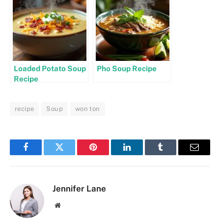
Loaded Potato Soup
Pho Soup Recipe
Recipe
recipe
Soup
won ton
Facebook
Twitter
Pinterest
LinkedIn
Tumblr
Email
Jennifer Lane
Website