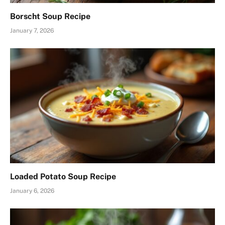
Borscht Soup Recipe
January 7, 2026
Loaded Potato Soup Recipe
January 6, 2026