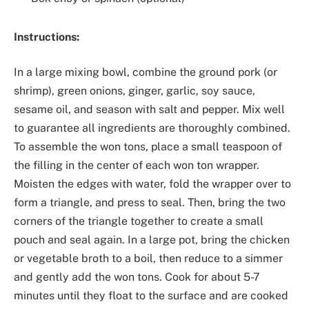
Instructions:
In a large mixing bowl, combine the ground pork (or
shrimp), green onions, ginger, garlic, soy sauce,
sesame oil, and season with salt and pepper. Mix well
to guarantee all ingredients are thoroughly combined.
To assemble the won tons, place a small teaspoon of
the filling in the center of each won ton wrapper.
Moisten the edges with water, fold the wrapper over to
form a triangle, and press to seal. Then, bring the two
corners of the triangle together to create a small
pouch and seal again. In a large pot, bring the chicken
or vegetable broth to a boil, then reduce to a simmer
and gently add the won tons. Cook for about 5-7
minutes until they float to the surface and are cooked