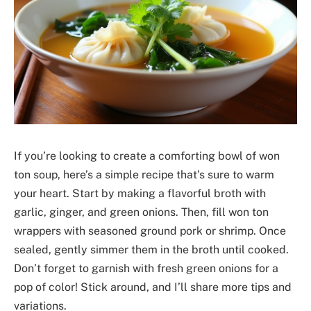
If you’re looking to create a comforting bowl of won
ton soup, here’s a simple recipe that’s sure to warm
your heart. Start by making a flavorful broth with
garlic, ginger, and green onions. Then, fill won ton
wrappers with seasoned ground pork or shrimp. Once
sealed, gently simmer them in the broth until cooked.
Don’t forget to garnish with fresh green onions for a
pop of color! Stick around, and I’ll share more tips and
variations.