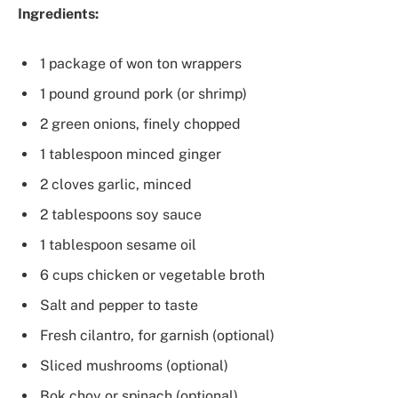
Ingredients:
1 package of won ton wrappers
1 pound ground pork (or shrimp)
2 green onions, finely chopped
1 tablespoon minced ginger
2 cloves garlic, minced
2 tablespoons soy sauce
1 tablespoon sesame oil
6 cups chicken or vegetable broth
Salt and pepper to taste
Fresh cilantro, for garnish (optional)
Sliced mushrooms (optional)
Bok choy or spinach (optional)