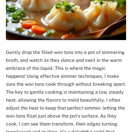
Gently drop the filled won tons into a pot of simmering
broth, and watch as they dance and swirl in the warm
embrace of the liquid. This is where the magic
happens! Using effective simmer techniques, I make
sure the won tons cook through without breaking apart.
The key to gentle cooking is maintaining a low, steady
heat, allowing the flavors to meld beautifully. I often
adjust the heat to keep that perfect simmer, letting the
won tons float just above the pot’s surface. As they
cook, I can see them transform, their edges turning
translucent and inviting. It’s a delightful sight that