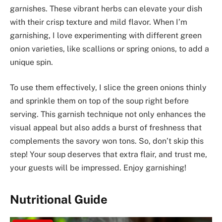
garnishes. These vibrant herbs can elevate your dish
with their crisp texture and mild flavor. When I’m
garnishing, I love experimenting with different green
onion varieties, like scallions or spring onions, to add a
unique spin.
To use them effectively, I slice the green onions thinly
and sprinkle them on top of the soup right before
serving. This garnish technique not only enhances the
visual appeal but also adds a burst of freshness that
complements the savory won tons. So, don’t skip this
step! Your soup deserves that extra flair, and trust me,
your guests will be impressed. Enjoy garnishing!
Nutritional Guide