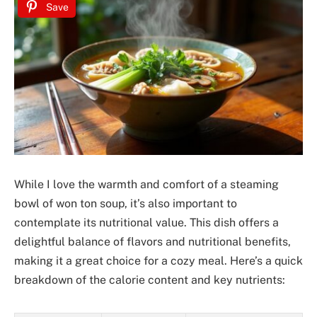
Save
While I love the warmth and comfort of a steaming
bowl of won ton soup, it’s also important to
contemplate its nutritional value. This dish offers a
delightful balance of flavors and nutritional benefits,
making it a great choice for a cozy meal. Here’s a quick
breakdown of the calorie content and key nutrients: