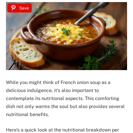
Save
While you might think of French onion soup as a
delicious indulgence, it’s also important to
contemplate its nutritional aspects. This comforting
dish not only warms the soul but also provides several
nutritional benefits.
Here’s a quick look at the nutritional breakdown per