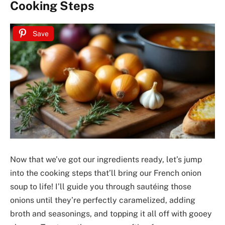
Cooking Steps
Save
Now that we’ve got our ingredients ready, let’s jump
into the cooking steps that’ll bring our French onion
soup to life! I’ll guide you through sautéing those
onions until they’re perfectly caramelized, adding
broth and seasonings, and topping it all off with gooey