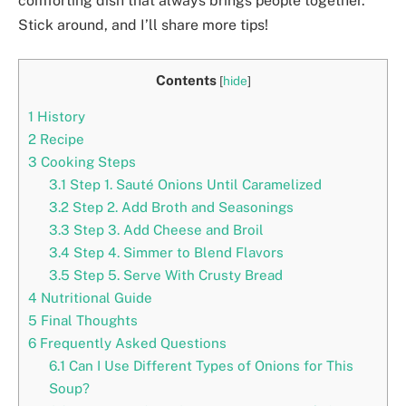
comforting dish that always brings people together.
Stick around, and I’ll share more tips!
Contents
[
hide
]
1
History
2
Recipe
3
Cooking Steps
3.1
Step 1. Sauté Onions Until Caramelized
3.2
Step 2. Add Broth and Seasonings
3.3
Step 3. Add Cheese and Broil
3.4
Step 4. Simmer to Blend Flavors
3.5
Step 5. Serve With Crusty Bread
4
Nutritional Guide
5
Final Thoughts
6
Frequently Asked Questions
6.1
Can I Use Different Types of Onions for This
Soup?