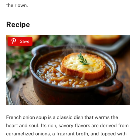
their own.
Recipe
Save
French onion soup is a classic dish that warms the
heart and soul. Its rich, savory flavors are derived from
caramelized onions, a fragrant broth, and topped with