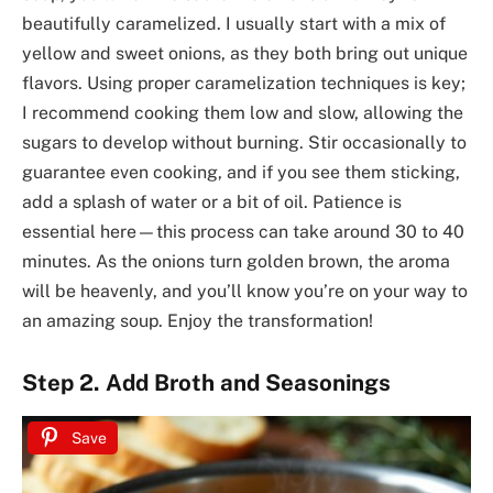
beautifully caramelized. I usually start with a mix of
yellow and sweet onions, as they both bring out unique
flavors. Using proper caramelization techniques is key;
I recommend cooking them low and slow, allowing the
sugars to develop without burning. Stir occasionally to
guarantee even cooking, and if you see them sticking,
add a splash of water or a bit of oil. Patience is
essential here—this process can take around 30 to 40
minutes. As the onions turn golden brown, the aroma
will be heavenly, and you’ll know you’re on your way to
an amazing soup. Enjoy the transformation!
Step 2. Add Broth and Seasonings
Save