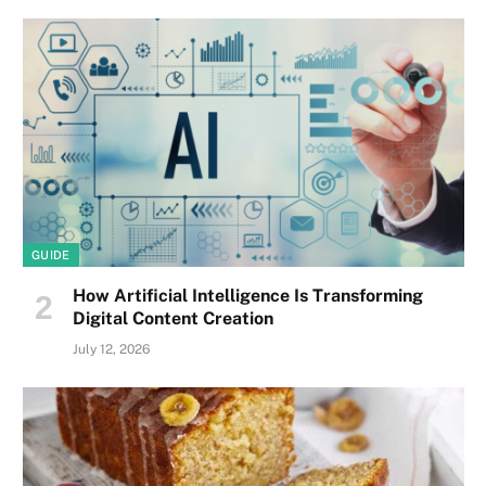
GUIDE
How Artificial Intelligence Is Transforming
Digital Content Creation
July 12, 2026