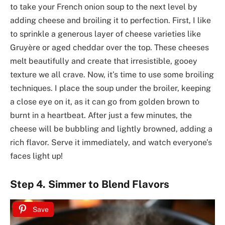
to take your French onion soup to the next level by
adding cheese and broiling it to perfection. First, I like
to sprinkle a generous layer of cheese varieties like
Gruyère or aged cheddar over the top. These cheeses
melt beautifully and create that irresistible, gooey
texture we all crave. Now, it’s time to use some broiling
techniques. I place the soup under the broiler, keeping
a close eye on it, as it can go from golden brown to
burnt in a heartbeat. After just a few minutes, the
cheese will be bubbling and lightly browned, adding a
rich flavor. Serve it immediately, and watch everyone’s
faces light up!
Step 4. Simmer to Blend Flavors
Save