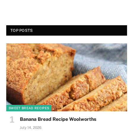
TOP POSTS
SWEET BREAD RECIPES
Banana Bread Recipe Woolworths
July 14, 2026