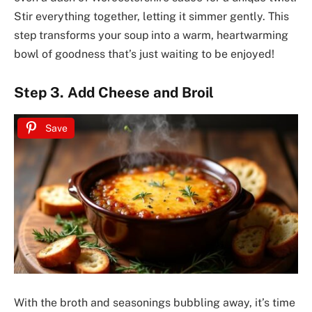
Stir everything together, letting it simmer gently. This
step transforms your soup into a warm, heartwarming
bowl of goodness that’s just waiting to be enjoyed!
Step 3. Add Cheese and Broil
Save
With the broth and seasonings bubbling away, it’s time