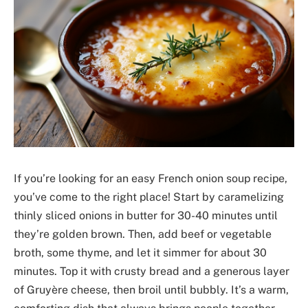
If you’re looking for an easy French onion soup recipe,
you’ve come to the right place! Start by caramelizing
thinly sliced onions in butter for 30-40 minutes until
they’re golden brown. Then, add beef or vegetable
broth, some thyme, and let it simmer for about 30
minutes. Top it with crusty bread and a generous layer
of Gruyère cheese, then broil until bubbly. It’s a warm,