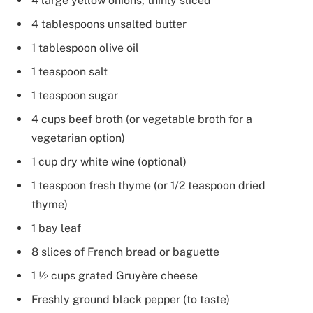
4 large yellow onions, thinly sliced
4 tablespoons unsalted butter
1 tablespoon olive oil
1 teaspoon salt
1 teaspoon sugar
4 cups beef broth (or vegetable broth for a
vegetarian option)
1 cup dry white wine (optional)
1 teaspoon fresh thyme (or 1/2 teaspoon dried
thyme)
1 bay leaf
8 slices of French bread or baguette
1 ½ cups grated Gruyère cheese
Freshly ground black pepper (to taste)