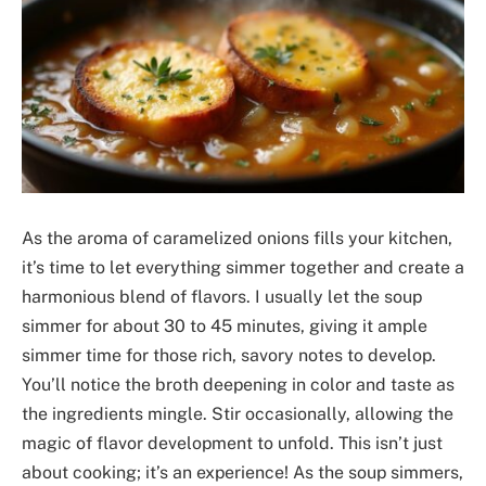
As the aroma of caramelized onions fills your kitchen,
it’s time to let everything simmer together and create a
harmonious blend of flavors. I usually let the soup
simmer for about 30 to 45 minutes, giving it ample
simmer time for those rich, savory notes to develop.
You’ll notice the broth deepening in color and taste as
the ingredients mingle. Stir occasionally, allowing the
magic of flavor development to unfold. This isn’t just
about cooking; it’s an experience! As the soup simmers,