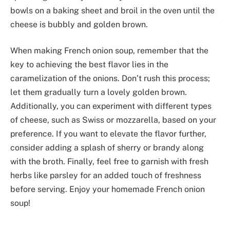
bowls on a baking sheet and broil in the oven until the
cheese is bubbly and golden brown.
When making French onion soup, remember that the
key to achieving the best flavor lies in the
caramelization of the onions. Don’t rush this process;
let them gradually turn a lovely golden brown.
Additionally, you can experiment with different types
of cheese, such as Swiss or mozzarella, based on your
preference. If you want to elevate the flavor further,
consider adding a splash of sherry or brandy along
with the broth. Finally, feel free to garnish with fresh
herbs like parsley for an added touch of freshness
before serving. Enjoy your homemade French onion
soup!