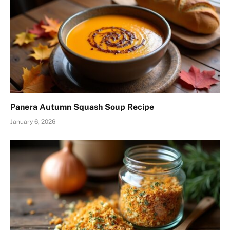
Panera Autumn Squash Soup Recipe
January 6, 2026