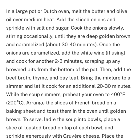
In a large pot or Dutch oven, melt the butter and olive
oil over medium heat. Add the sliced onions and
sprinkle with salt and sugar. Cook the onions slowly,
stirring occasionally, until they are deep golden brown
and caramelized (about 30-40 minutes). Once the
onions are caramelized, add the white wine (if using)
and cook for another 2-3 minutes, scraping up any
browned bits from the bottom of the pot. Then, add the
beef broth, thyme, and bay leaf. Bring the mixture to a
simmer and let it cook for an additional 20-30 minutes.
While the soup simmers, preheat your oven to 400°F
(200°C). Arrange the slices of French bread on a
baking sheet and toast them in the oven until golden
brown. To serve, ladle the soup into bowls, place a
slice of toasted bread on top of each bowl, and
sprinkle generously with Gruyère cheese. Place the