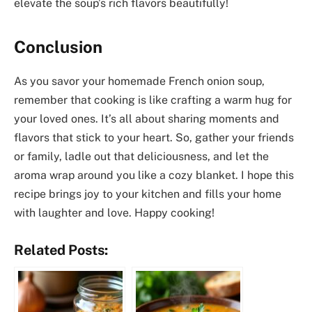
elevate the soup’s rich flavors beautifully!
Conclusion
As you savor your homemade French onion soup,
remember that cooking is like crafting a warm hug for
your loved ones. It’s all about sharing moments and
flavors that stick to your heart. So, gather your friends
or family, ladle out that deliciousness, and let the
aroma wrap around you like a cozy blanket. I hope this
recipe brings joy to your kitchen and fills your home
with laughter and love. Happy cooking!
Related Posts: