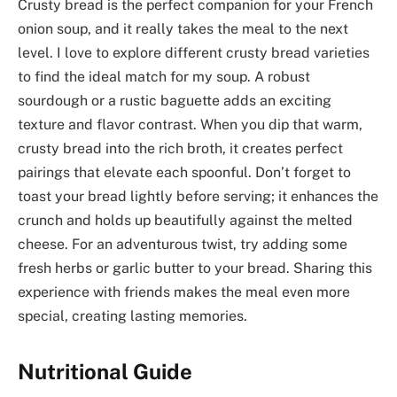
Crusty bread is the perfect companion for your French
onion soup, and it really takes the meal to the next
level. I love to explore different crusty bread varieties
to find the ideal match for my soup. A robust
sourdough or a rustic baguette adds an exciting
texture and flavor contrast. When you dip that warm,
crusty bread into the rich broth, it creates perfect
pairings that elevate each spoonful. Don’t forget to
toast your bread lightly before serving; it enhances the
crunch and holds up beautifully against the melted
cheese. For an adventurous twist, try adding some
fresh herbs or garlic butter to your bread. Sharing this
experience with friends makes the meal even more
special, creating lasting memories.
Nutritional Guide