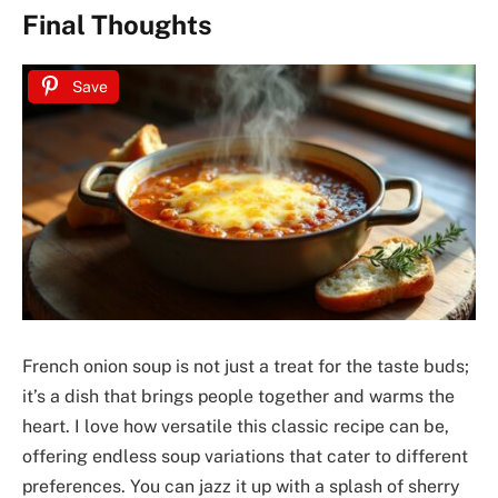
Final Thoughts
Save
French onion soup is not just a treat for the taste buds;
it’s a dish that brings people together and warms the
heart. I love how versatile this classic recipe can be,
offering endless soup variations that cater to different
preferences. You can jazz it up with a splash of sherry