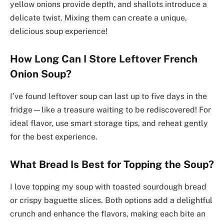
yellow onions provide depth, and shallots introduce a
delicate twist. Mixing them can create a unique,
delicious soup experience!
How Long Can I Store Leftover French
Onion Soup?
I’ve found leftover soup can last up to five days in the
fridge—like a treasure waiting to be rediscovered! For
ideal flavor, use smart storage tips, and reheat gently
for the best experience.
What Bread Is Best for Topping the Soup?
I love topping my soup with toasted sourdough bread
or crispy baguette slices. Both options add a delightful
crunch and enhance the flavors, making each bite an