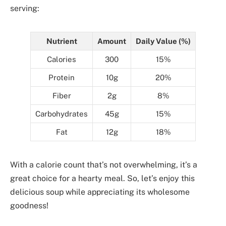
serving:
Nutrient
Amount
Daily Value (%)
Calories
300
15%
Protein
10g
20%
Fiber
2g
8%
Carbohydrates
45g
15%
Fat
12g
18%
With a calorie count that’s not overwhelming, it’s a
great choice for a hearty meal. So, let’s enjoy this
delicious soup while appreciating its wholesome
goodness!