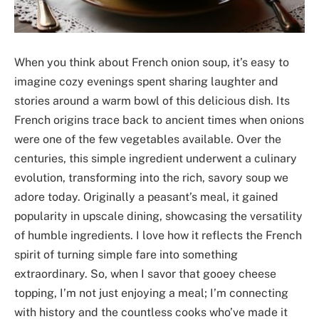
When you think about French onion soup, it’s easy to
imagine cozy evenings spent sharing laughter and
stories around a warm bowl of this delicious dish. Its
French origins trace back to ancient times when onions
were one of the few vegetables available. Over the
centuries, this simple ingredient underwent a culinary
evolution, transforming into the rich, savory soup we
adore today. Originally a peasant’s meal, it gained
popularity in upscale dining, showcasing the versatility
of humble ingredients. I love how it reflects the French
spirit of turning simple fare into something
extraordinary. So, when I savor that gooey cheese
topping, I’m not just enjoying a meal; I’m connecting
with history and the countless cooks who’ve made it