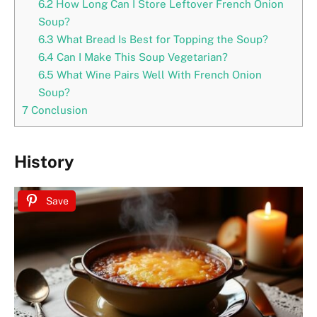
6.2
How Long Can I Store Leftover French Onion
Soup?
6.3
What Bread Is Best for Topping the Soup?
6.4
Can I Make This Soup Vegetarian?
6.5
What Wine Pairs Well With French Onion
Soup?
7
Conclusion
History
Save