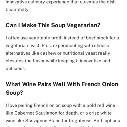
innovative culinary experience that elevates the dish
beautifully.
Can I Make This Soup Vegetarian?
I often use vegetable broth instead of beef stock for a
vegetarian twist. Plus, experimenting with cheese
alternatives like cashew or nutritional yeast really
elevates the flavor while keeping it innovative and
delicious.
What Wine Pairs Well With French Onion
Soup?
I love pairing French onion soup with a bold red wine
like Cabernet Sauvignon for depth, or a crisp white
wine like Sauvignon Blanc for brightness. Both options