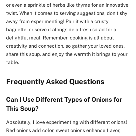
or even a sprinkle of herbs like thyme for an innovative
twist. When it comes to serving suggestions, don’t shy
away from experimenting! Pair it with a crusty
baguette, or serve it alongside a fresh salad for a
delightful meal. Remember, cooking is all about
creativity and connection, so gather your loved ones,
share this soup, and enjoy the warmth it brings to your
table.
Frequently Asked Questions
Can I Use Different Types of Onions for
This Soup?
Absolutely, I love experimenting with different onions!
Red onions add color, sweet onions enhance flavor,