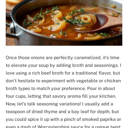
Once those onions are perfectly caramelized, it’s time
to elevate your soup by adding broth and seasonings. I
love using a rich beef broth for a traditional flavor, but
don’t hesitate to experiment with vegetable or chicken
broth types to match your preference. Pour in about
four cups, letting that savory aroma fill your kitchen.
Now, let’s talk seasoning variations! I usually add a
teaspoon of dried thyme and a bay leaf for depth, but
you could spice it up with a pinch of smoked paprika or
even a dash of Worcestershire sauce for a unique twist.