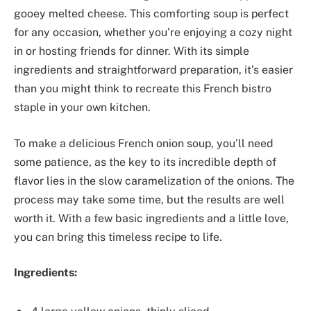
gooey melted cheese. This comforting soup is perfect
for any occasion, whether you’re enjoying a cozy night
in or hosting friends for dinner. With its simple
ingredients and straightforward preparation, it’s easier
than you might think to recreate this French bistro
staple in your own kitchen.
To make a delicious French onion soup, you’ll need
some patience, as the key to its incredible depth of
flavor lies in the slow caramelization of the onions. The
process may take some time, but the results are well
worth it. With a few basic ingredients and a little love,
you can bring this timeless recipe to life.
Ingredients: