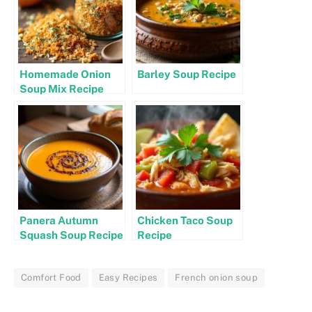
Homemade Onion
Barley Soup Recipe
Soup Mix Recipe
Panera Autumn
Chicken Taco Soup
Squash Soup Recipe
Recipe
Comfort Food
Easy Recipes
French onion soup