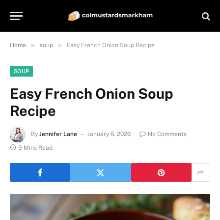
»
»
Home
soup
Easy French Onion Soup Recipe
SOUP
Easy French Onion Soup
Recipe
By
Jennifer Lane
January 6, 2026
No Comments
9 Mins Read