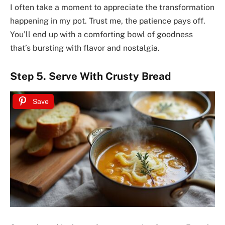
I often take a moment to appreciate the transformation
happening in my pot. Trust me, the patience pays off.
You’ll end up with a comforting bowl of goodness
that’s bursting with flavor and nostalgia.
Step 5. Serve With Crusty Bread
Save