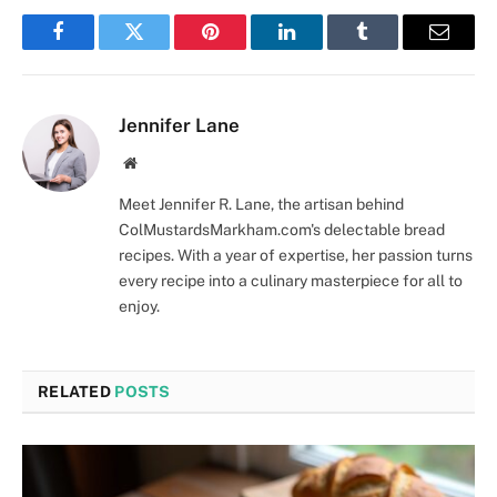
Facebook
Twitter
Pinterest
LinkedIn
Tumblr
Email
Jennifer Lane
Website
Meet Jennifer R. Lane, the artisan behind
ColMustardsMarkham.com's delectable bread
recipes. With a year of expertise, her passion turns
every recipe into a culinary masterpiece for all to
enjoy.
RELATED
POSTS