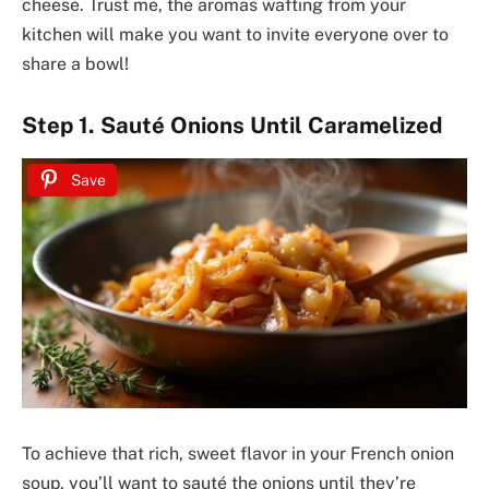
cheese. Trust me, the aromas wafting from your
kitchen will make you want to invite everyone over to
share a bowl!
Step 1. Sauté Onions Until Caramelized
Save
To achieve that rich, sweet flavor in your French onion
soup, you’ll want to sauté the onions until they’re