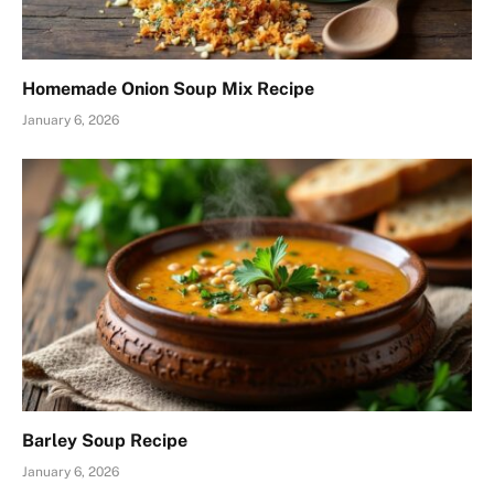
Homemade Onion Soup Mix Recipe
January 6, 2026
Barley Soup Recipe
January 6, 2026