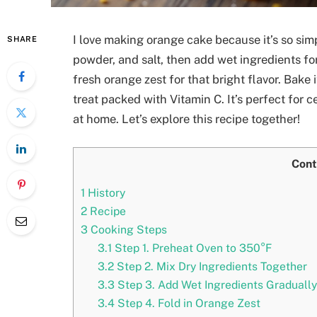
I love making orange cake because it’s so simp
SHARE
powder, and salt, then add wet ingredients for
fresh orange zest for that bright flavor. Bake i
treat packed with Vitamin C. It’s perfect for
at home. Let’s explore this recipe together!
Cont
1
History
2
Recipe
3
Cooking Steps
3.1
Step 1. Preheat Oven to 350°F
3.2
Step 2. Mix Dry Ingredients Together
3.3
Step 3. Add Wet Ingredients Gradually
3.4
Step 4. Fold in Orange Zest