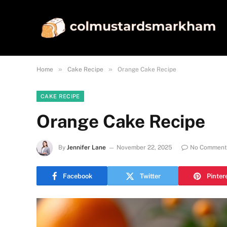
»
»
Home
Cake Recipe
Orange Cake Recipe
CAKE RECIPE
Orange Cake Recipe
By
Jennifer Lane
November 22, 2025
No Comment
Facebook
Twitter
Pinter