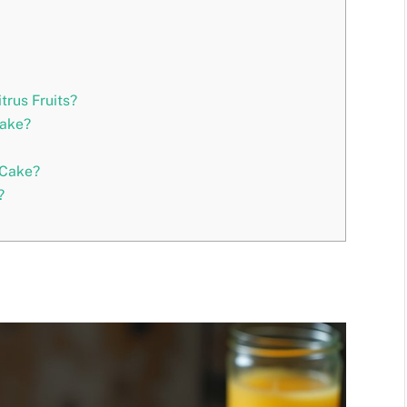
trus Fruits?
Cake?
 Cake?
?