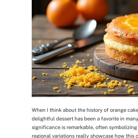
When I think about the history of orange cake, 
delightful dessert has been a favorite in many
significance is remarkable, often symbolizing
regional variations really showcase how this c