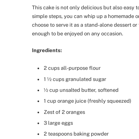
This cake is not only delicious but also easy 
simple steps, you can whip up a homemade or
choose to serve it as a stand-alone dessert or 
enough to be enjoyed on any occasion.
Ingredients:
2 cups all-purpose flour
1 ½ cups granulated sugar
½ cup unsalted butter, softened
1 cup orange juice (freshly squeezed)
Zest of 2 oranges
3 large eggs
2 teaspoons baking powder