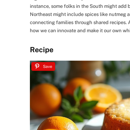
instance, some folks in the South might add b
Northeast might include spices like nutmeg an
connecting families through shared recipes. As
how we can innovate and make it our own while
Recipe
Save