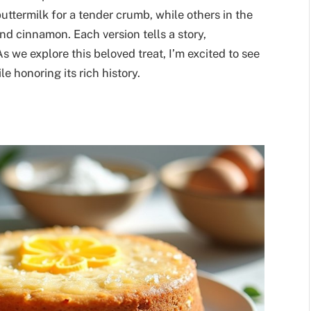
uttermilk for a tender crumb, while others in the
d cinnamon. Each version tells a story,
 we explore this beloved treat, I’m excited to see
 honoring its rich history.