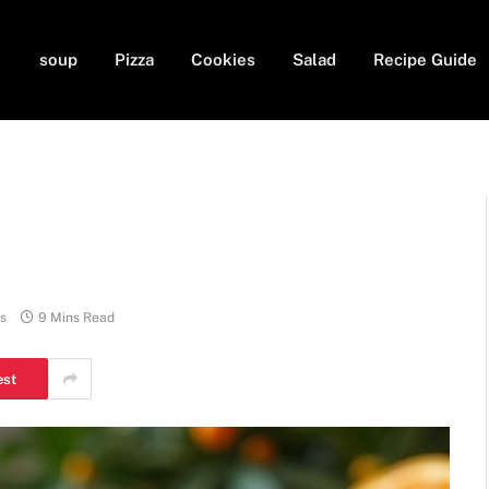
soup
Pizza
Cookies
Salad
Recipe Guide
s
9 Mins Read
est