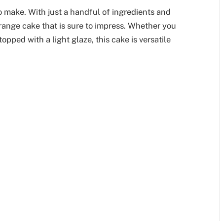
to make. With just a handful of ingredients and
ange cake that is sure to impress. Whether you
topped with a light glaze, this cake is versatile