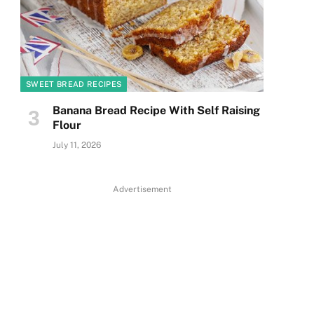
SWEET BREAD RECIPES
Banana Bread Recipe With Self Raising
Flour
July 11, 2026
Advertisement