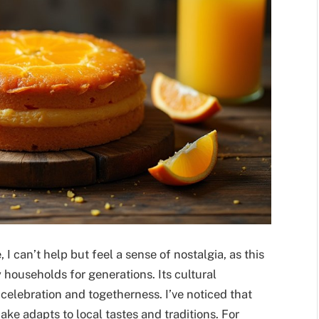
I can’t help but feel a sense of nostalgia, as this
 households for generations. Its cultural
 celebration and togetherness. I’ve noticed that
ake adapts to local tastes and traditions. For