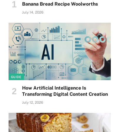
Banana Bread Recipe Woolworths
July 14, 2026
GUIDE
How Artificial Intelligence Is
Transforming Digital Content Creation
July 12, 2026