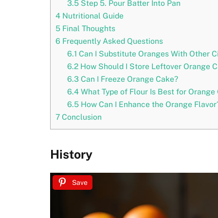
3.5
Step 5. Pour Batter Into Pan
4
Nutritional Guide
5
Final Thoughts
6
Frequently Asked Questions
6.1
Can I Substitute Oranges With Other Ci
6.2
How Should I Store Leftover Orange 
6.3
Can I Freeze Orange Cake?
6.4
What Type of Flour Is Best for Orange
6.5
How Can I Enhance the Orange Flavor
7
Conclusion
History
Save