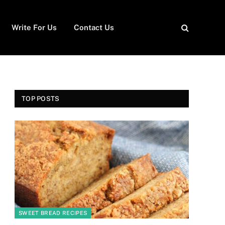
Write For Us
Contact Us
TOP POSTS
SWEET BREAD RECIPES