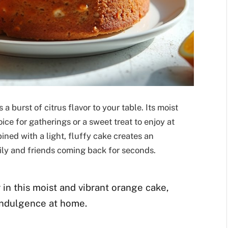
a burst of citrus flavor to your table. Its moist
ice for gatherings or a sweet treat to enjoy at
ned with a light, fluffy cake creates an
mily and friends coming back for seconds.
 in this moist and vibrant orange cake,
 indulgence at home.