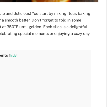
le and delicious! You start by mixing flour, baking
 a smooth batter. Don’t forget to fold in some
t at 350°F until golden. Each slice is a delightful
 celebrating special moments or enjoying a cozy day
ents
[
hide
]