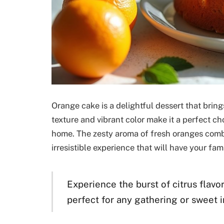
Orange cake is a delightful dessert that brings 
texture and vibrant color make it a perfect cho
home. The zesty aroma of fresh oranges combi
irresistible experience that will have your fa
Experience the burst of citrus flavor
perfect for any gathering or sweet