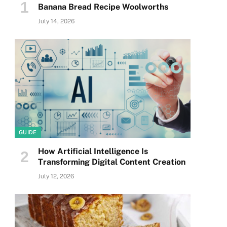
Banana Bread Recipe Woolworths
July 14, 2026
GUIDE
How Artificial Intelligence Is
Transforming Digital Content Creation
July 12, 2026