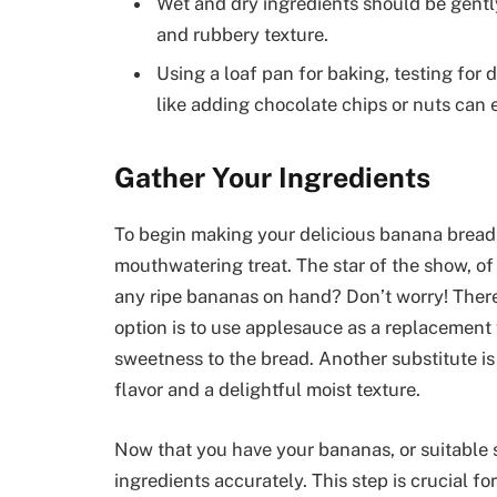
Wet and dry ingredients should be gently
and rubbery texture.
Using a loaf pan for baking, testing for 
like adding chocolate chips or nuts can
Gather Your Ingredients
To begin making your delicious banana bread, 
mouthwatering treat. The star of the show, of
any ripe bananas on hand? Don’t worry! There
option is to use applesauce as a replacement 
sweetness to the bread. Another substitute i
flavor and a delightful moist texture.
Now that you have your bananas, or suitable s
ingredients accurately. This step is crucial fo