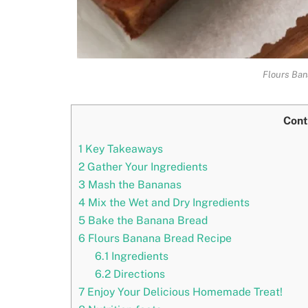
Flours Ban
Cont
1
Key Takeaways
2
Gather Your Ingredients
3
Mash the Bananas
4
Mix the Wet and Dry Ingredients
5
Bake the Banana Bread
6
Flours Banana Bread Recipe
6.1
Ingredients
6.2
Directions
7
Enjoy Your Delicious Homemade Treat!