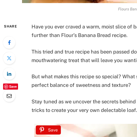
Flours Ban
Have you ever craved a warm, moist slice of b
SHARE
further than Flour’s Banana Bread recipe.
This tried and true recipe has been passed d
mouthwatering treat that will leave you want
But what makes this recipe so special? What s
perfect balance of sweetness and texture?
Save
Stay tuned as we uncover the secrets behind 
tricks to create your very own delectable loaf
Save