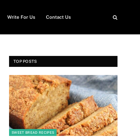
Write For Us
Contact Us
TOP POSTS
SWEET BREAD RECIPES