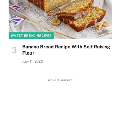
SWEET BREAD RECIPES
Banana Bread Recipe With Self Raising
Flour
July 11, 2026
Advertisement