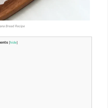
ana Bread Recipe
ents
[
hide
]