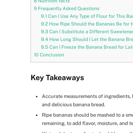
8
Nutrition facts
9
Frequently Asked Questions
9.1
Can I Use Any Type of Flour for This B
9.2
How Ripe Should the Bananas Be for t
9.3
Can I Substitute a Different Sweetener
9.4
How Long Should I Let the Banana Bre
9.5
Can I Freeze the Banana Bread for Lat
10
Conclusion
Key Takeaways
Accurate measurements of ingredients, b
and delicious banana bread.
Ripe bananas should be mashed to a smo
remaining, to add flavor, moisture, and t