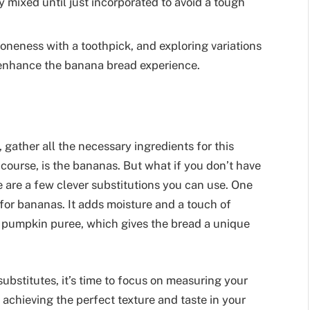
 mixed until just incorporated to avoid a tough
doneness with a toothpick, and exploring variations
 enhance the banana bread experience.
gather all the necessary ingredients for this
 course, is the bananas. But what if you don’t have
 are a few clever substitutions you can use. One
for bananas. It adds moisture and a touch of
s pumpkin puree, which gives the bread a unique
ubstitutes, it’s time to focus on measuring your
r achieving the perfect texture and taste in your