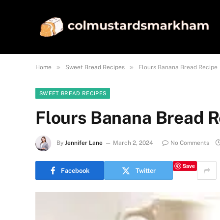
»
»
Home
Sweet Bread Recipes
Flours Banana Bread Recipe
SWEET BREAD RECIPES
Flours Banana Bread R
By
Jennifer Lane
March 2, 2024
No Comments
Save
Facebook
Twitter