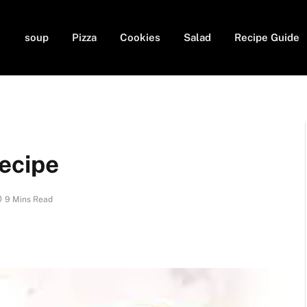
soup
Pizza
Cookies
Salad
Recipe Guide
ecipe
9 Mins Read