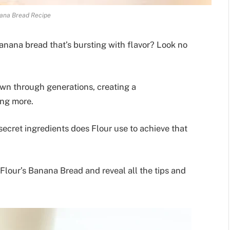
ana Bread Recipe
anana bread that’s bursting with flavor? Look no
own through generations, creating a
ing more.
ecret ingredients does Flour use to achieve that
Flour’s Banana Bread and reveal all the tips and
.