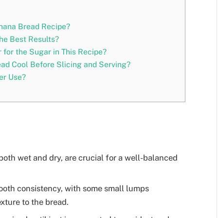
anana Bread Recipe?
he Best Results?
 for the Sugar in This Recipe?
ad Cool Before Slicing and Serving?
er Use?
oth wet and dry, are crucial for a well-balanced
oth consistency, with some small lumps
exture to the bread.