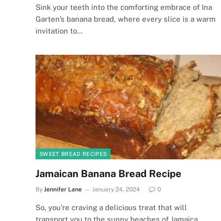
Sink your teeth into the comforting embrace of Ina
Garten’s banana bread, where every slice is a warm
invitation to…
SWEET BREAD RECIPES
Jamaican Banana Bread Recipe
By
Jennifer Lane
January 24, 2024
0
So, you’re craving a delicious treat that will
transport you to the sunny beaches of Jamaica,