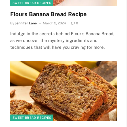
SWEET BREAD RECIPES
Flours Banana Bread Recipe
By
Jennifer Lane
March 2, 2024
0
Indulge in the secrets behind Flour's Banana Bread,
as we uncover the mystery ingredients and
techniques that will have you craving for more.
SWEET BREAD RECIPES