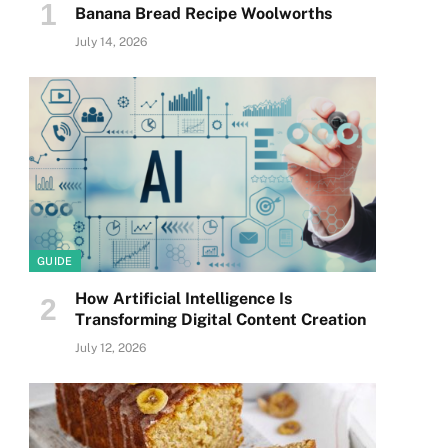
Banana Bread Recipe Woolworths
July 14, 2026
GUIDE
How Artificial Intelligence Is
Transforming Digital Content Creation
July 12, 2026