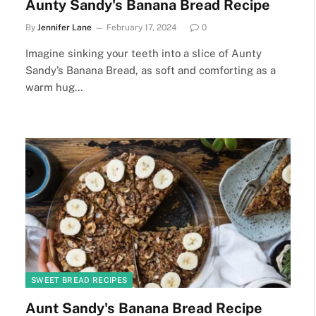
Aunty Sandy's Banana Bread Recipe
By
Jennifer Lane
February 17, 2024
0
Imagine sinking your teeth into a slice of Aunty
Sandy’s Banana Bread, as soft and comforting as a
warm hug…
SWEET BREAD RECIPES
Aunt Sandy's Banana Bread Recipe