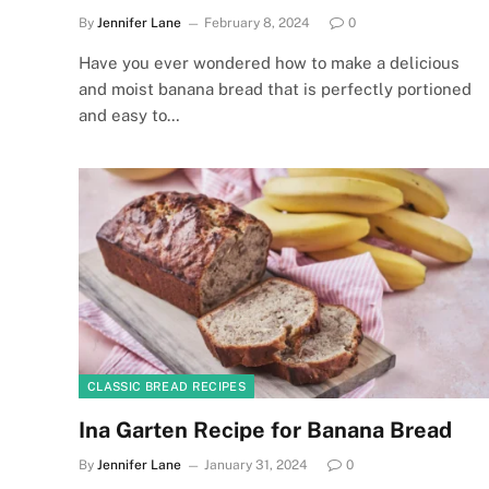
By
Jennifer Lane
February 8, 2024
0
Have you ever wondered how to make a delicious
and moist banana bread that is perfectly portioned
and easy to…
CLASSIC BREAD RECIPES
Ina Garten Recipe for Banana Bread
By
Jennifer Lane
January 31, 2024
0