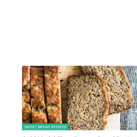
SWEET BREAD RECIPES