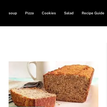
soup
Pizza
Cookies
Salad
Recipe Guide