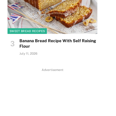
SWEET BREAD RECIPES
Banana Bread Recipe With Self Raising
Flour
July 11, 2026
Advertisement