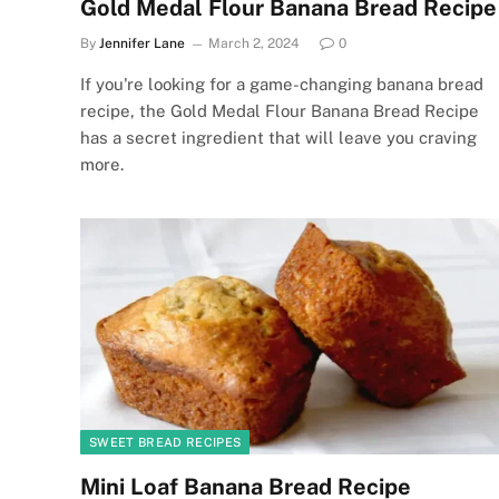
Gold Medal Flour Banana Bread Recipe
By
Jennifer Lane
March 2, 2024
0
If you're looking for a game-changing banana bread
recipe, the Gold Medal Flour Banana Bread Recipe
has a secret ingredient that will leave you craving
more.
SWEET BREAD RECIPES
Mini Loaf Banana Bread Recipe