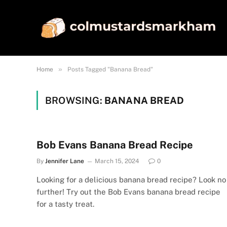
»
Home
Posts Tagged "Banana Bread"
BROWSING:
BANANA BREAD
Bob Evans Banana Bread Recipe
By
Jennifer Lane
March 15, 2024
0
Looking for a delicious banana bread recipe? Look no
further! Try out the Bob Evans banana bread recipe
for a tasty treat.