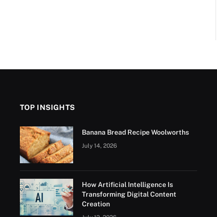
TOP INSIGHTS
Banana Bread Recipe Woolworths
July 14, 2026
How Artificial Intelligence Is
Transforming Digital Content
Creation