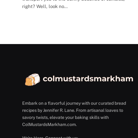
right? Well, look no…
Embark on a flavorful journey with our curated bread
recipes by Jennifer R. Lane. From artisanal loaves to
savory twists, elevate your baking skills with
ColMustardsMarkham.com.