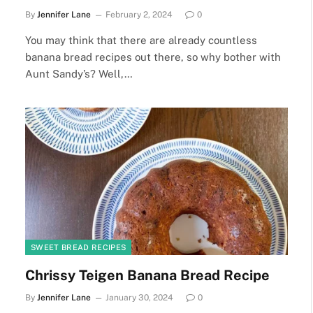
By
Jennifer Lane
February 2, 2024
0
You may think that there are already countless
banana bread recipes out there, so why bother with
Aunt Sandy’s? Well,…
SWEET BREAD RECIPES
Chrissy Teigen Banana Bread Recipe
By
Jennifer Lane
January 30, 2024
0