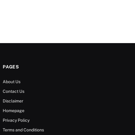
PAGES
About Us
Contact Us
Disclaimer
Homepage
Privacy Policy
Terms and Conditions