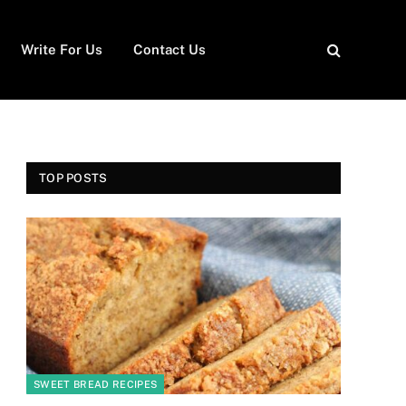
Write For Us
Contact Us
TOP POSTS
SWEET BREAD RECIPES