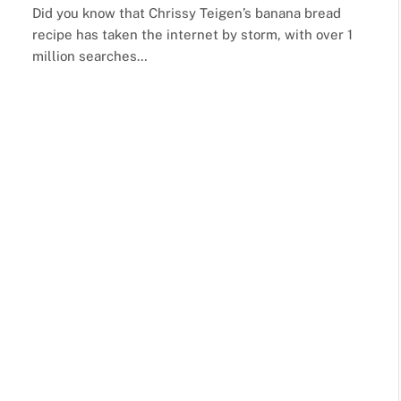
Did you know that Chrissy Teigen’s banana bread
recipe has taken the internet by storm, with over 1
million searches…