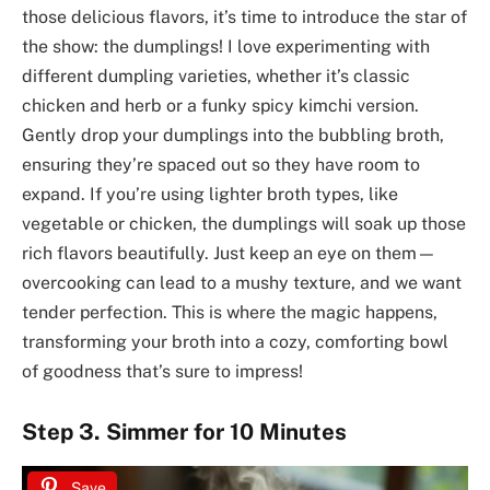
those delicious flavors, it’s time to introduce the star of
the show: the dumplings! I love experimenting with
different dumpling varieties, whether it’s classic
chicken and herb or a funky spicy kimchi version.
Gently drop your dumplings into the bubbling broth,
ensuring they’re spaced out so they have room to
expand. If you’re using lighter broth types, like
vegetable or chicken, the dumplings will soak up those
rich flavors beautifully. Just keep an eye on them—
overcooking can lead to a mushy texture, and we want
tender perfection. This is where the magic happens,
transforming your broth into a cozy, comforting bowl
of goodness that’s sure to impress!
Step 3. Simmer for 10 Minutes
Save