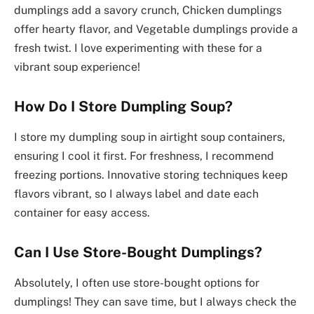
dumplings add a savory crunch, Chicken dumplings
offer hearty flavor, and Vegetable dumplings provide a
fresh twist. I love experimenting with these for a
vibrant soup experience!
How Do I Store Dumpling Soup?
I store my dumpling soup in airtight soup containers,
ensuring I cool it first. For freshness, I recommend
freezing portions. Innovative storing techniques keep
flavors vibrant, so I always label and date each
container for easy access.
Can I Use Store-Bought Dumplings?
Absolutely, I often use store-bought options for
dumplings! They can save time, but I always check the