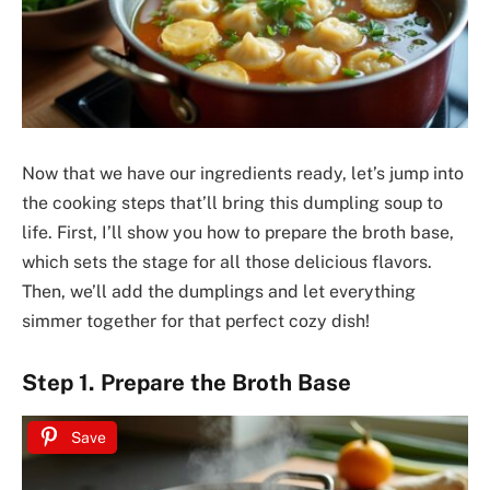
Now that we have our ingredients ready, let’s jump into
the cooking steps that’ll bring this dumpling soup to
life. First, I’ll show you how to prepare the broth base,
which sets the stage for all those delicious flavors.
Then, we’ll add the dumplings and let everything
simmer together for that perfect cozy dish!
Step 1. Prepare the Broth Base
Save