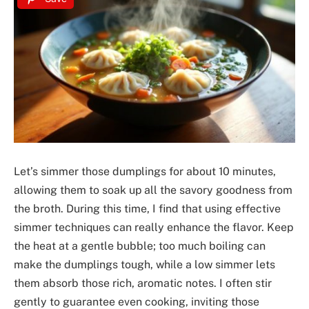
Let’s simmer those dumplings for about 10 minutes,
allowing them to soak up all the savory goodness from
the broth. During this time, I find that using effective
simmer techniques can really enhance the flavor. Keep
the heat at a gentle bubble; too much boiling can
make the dumplings tough, while a low simmer lets
them absorb those rich, aromatic notes. I often stir
gently to guarantee even cooking, inviting those