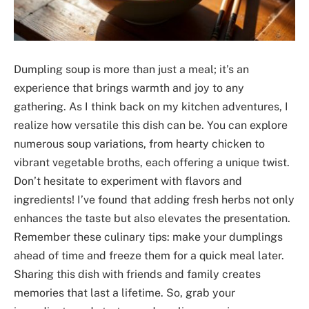
Dumpling soup is more than just a meal; it’s an
experience that brings warmth and joy to any
gathering. As I think back on my kitchen adventures, I
realize how versatile this dish can be. You can explore
numerous soup variations, from hearty chicken to
vibrant vegetable broths, each offering a unique twist.
Don’t hesitate to experiment with flavors and
ingredients! I’ve found that adding fresh herbs not only
enhances the taste but also elevates the presentation.
Remember these culinary tips: make your dumplings
ahead of time and freeze them for a quick meal later.
Sharing this dish with friends and family creates
memories that last a lifetime. So, grab your