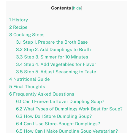
Contents
[
hide
]
1
History
2
Recipe
3
Cooking Steps
3.1
Step 1. Prepare the Broth Base
3.2
Step 2. Add Dumplings to Broth
3.3
Step 3. Simmer for 10 Minutes
3.4
Step 4. Add Vegetables for Flavor
3.5
Step 5. Adjust Seasoning to Taste
4
Nutritional Guide
5
Final Thoughts
6
Frequently Asked Questions
6.1
Can I Freeze Leftover Dumpling Soup?
6.2
What Types of Dumplings Work Best for Soup?
6.3
How Do I Store Dumpling Soup?
6.4
Can I Use Store-Bought Dumplings?
6.5
How Can I Make Dumpling Soup Vegetarian?