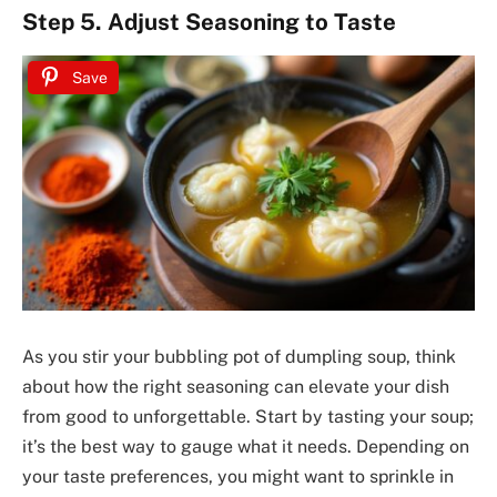
Step 5. Adjust Seasoning to Taste
Save
As you stir your bubbling pot of dumpling soup, think
about how the right seasoning can elevate your dish
from good to unforgettable. Start by tasting your soup;
it’s the best way to gauge what it needs. Depending on
your taste preferences, you might want to sprinkle in