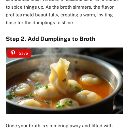
to spice things up. As the broth simmers, the flavor
profiles meld beautifully, creating a warm, inviting
base for the dumplings to shine.
Step 2. Add Dumplings to Broth
Save
Once your broth is simmering away and filled with