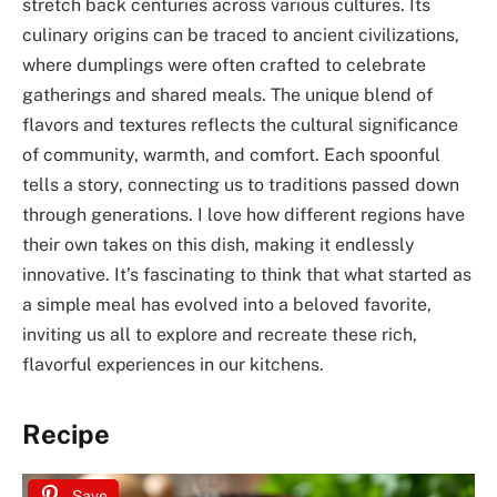
stretch back centuries across various cultures. Its
culinary origins can be traced to ancient civilizations,
where dumplings were often crafted to celebrate
gatherings and shared meals. The unique blend of
flavors and textures reflects the cultural significance
of community, warmth, and comfort. Each spoonful
tells a story, connecting us to traditions passed down
through generations. I love how different regions have
their own takes on this dish, making it endlessly
innovative. It’s fascinating to think that what started as
a simple meal has evolved into a beloved favorite,
inviting us all to explore and recreate these rich,
flavorful experiences in our kitchens.
Recipe
Save