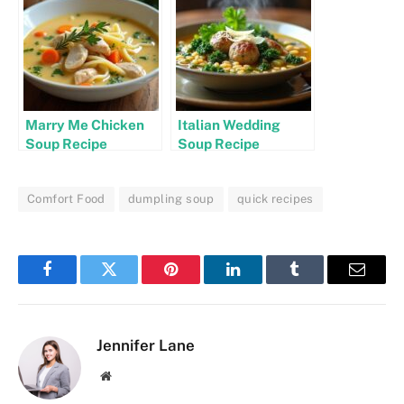
Marry Me Chicken
Italian Wedding
Soup Recipe
Soup Recipe
Comfort Food
dumpling soup
quick recipes
Facebook
Twitter
Pinterest
LinkedIn
Tumblr
Email
Jennifer Lane
Website