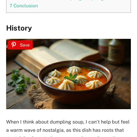
7
Conclusion
History
Save
When I think about dumpling soup, I can’t help but feel
a warm wave of nostalgia, as this dish has roots that