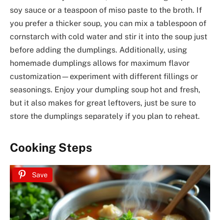
soy sauce or a teaspoon of miso paste to the broth. If
you prefer a thicker soup, you can mix a tablespoon of
cornstarch with cold water and stir it into the soup just
before adding the dumplings. Additionally, using
homemade dumplings allows for maximum flavor
customization—experiment with different fillings or
seasonings. Enjoy your dumpling soup hot and fresh,
but it also makes for great leftovers, just be sure to
store the dumplings separately if you plan to reheat.
Cooking Steps
Save