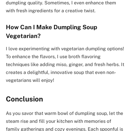
dumpling quality. Sometimes, I even enhance them
with fresh ingredients for a creative twist.
How Can I Make Dumpling Soup
Vegetarian?
I love experimenting with vegetarian dumpling options!
To enhance the flavors, I use broth flavoring
techniques like adding miso, ginger, and fresh herbs. It
creates a delightful, innovative soup that even non-
vegetarians will enjoy!
Conclusion
As you savor that warm bowl of dumpling soup, let the
steam rise and fill your kitchen with memories of
family gatherings and cozy evenings. Each spoonful is