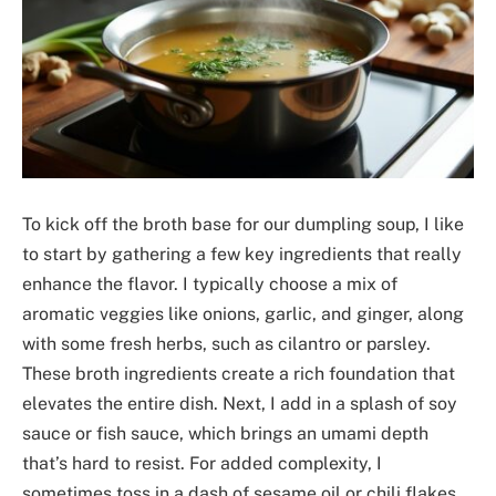
To kick off the broth base for our dumpling soup, I like
to start by gathering a few key ingredients that really
enhance the flavor. I typically choose a mix of
aromatic veggies like onions, garlic, and ginger, along
with some fresh herbs, such as cilantro or parsley.
These broth ingredients create a rich foundation that
elevates the entire dish. Next, I add in a splash of soy
sauce or fish sauce, which brings an umami depth
that’s hard to resist. For added complexity, I
sometimes toss in a dash of sesame oil or chili flakes