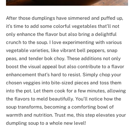
After those dumplings have simmered and puffed up,
it’s time to add some colorful vegetables that’ll not
only enhance the flavor but also bring a delightful
crunch to the soup. I love experimenting with various
vegetable varieties, like vibrant bell peppers, snap
peas, and tender bok choy. These additions not only
boost the visual appeal but also contribute to a flavor
enhancement that’s hard to resist. Simply chop your
chosen veggies into bite-sized pieces and toss them
into the pot. Let them cook for a few minutes, allowing
the flavors to meld beautifully. You’ll notice how the
soup transforms, becoming a comforting bowl of
warmth and nutrition. Trust me, this step elevates your
dumpling soup to a whole new level!