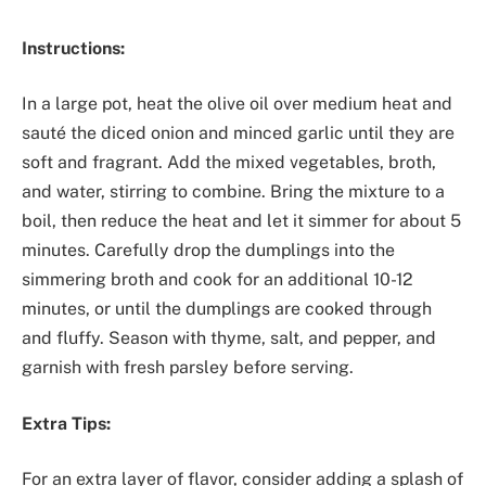
Instructions:
In a large pot, heat the olive oil over medium heat and
sauté the diced onion and minced garlic until they are
soft and fragrant. Add the mixed vegetables, broth,
and water, stirring to combine. Bring the mixture to a
boil, then reduce the heat and let it simmer for about 5
minutes. Carefully drop the dumplings into the
simmering broth and cook for an additional 10-12
minutes, or until the dumplings are cooked through
and fluffy. Season with thyme, salt, and pepper, and
garnish with fresh parsley before serving.
Extra Tips:
For an extra layer of flavor, consider adding a splash of