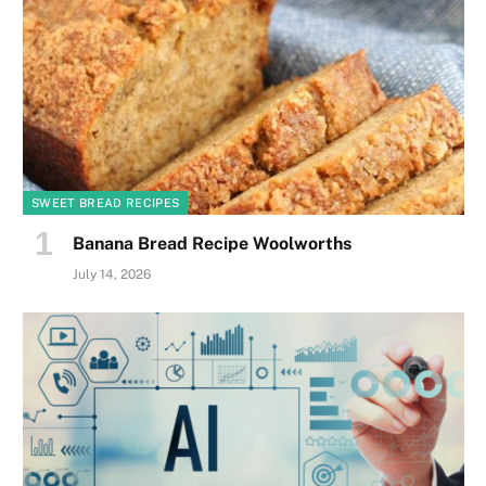
SWEET BREAD RECIPES
Banana Bread Recipe Woolworths
July 14, 2026