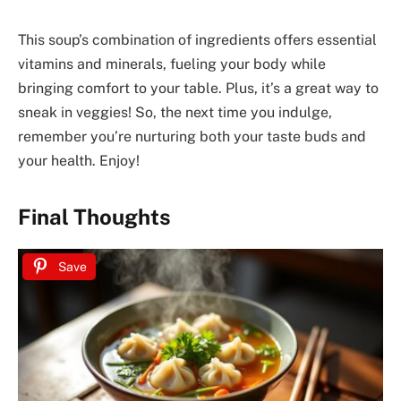
This soup’s combination of ingredients offers essential
vitamins and minerals, fueling your body while
bringing comfort to your table. Plus, it’s a great way to
sneak in veggies! So, the next time you indulge,
remember you’re nurturing both your taste buds and
your health. Enjoy!
Final Thoughts
Save