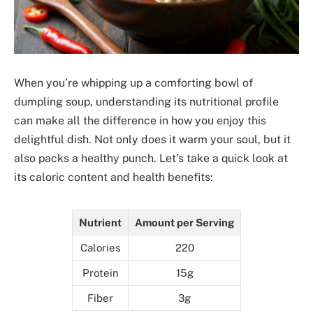
When you’re whipping up a comforting bowl of
dumpling soup, understanding its nutritional profile
can make all the difference in how you enjoy this
delightful dish. Not only does it warm your soul, but it
also packs a healthy punch. Let’s take a quick look at
its caloric content and health benefits:
Nutrient
Amount per Serving
Calories
220
Protein
15g
Fiber
3g