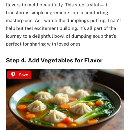
flavors to meld beautifully. This step is vital—it
transforms simple ingredients into a comforting
masterpiece. As I watch the dumplings puff up, I can’t
help but feel excitement building. It’s all part of the
journey to a delightful bowl of dumpling soup that’s
perfect for sharing with loved ones!
Step 4. Add Vegetables for Flavor
Save