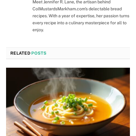
Meet Jennifer R. Lane, the artisan behind
ColMustardsMarkham.com's delectable bread
recipes. With a year of expertise, her passion turns
every recipe into a culinary masterpiece for all to
enjoy.
RELATED
POSTS