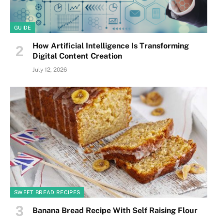
GUIDE
How Artificial Intelligence Is Transforming
Digital Content Creation
July 12, 2026
SWEET BREAD RECIPES
Banana Bread Recipe With Self Raising Flour