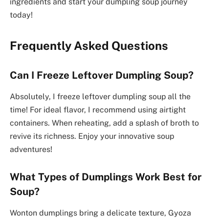
ingredients and start your dumpling soup journey
today!
Frequently Asked Questions
Can I Freeze Leftover Dumpling Soup?
Absolutely, I freeze leftover dumpling soup all the
time! For ideal flavor, I recommend using airtight
containers. When reheating, add a splash of broth to
revive its richness. Enjoy your innovative soup
adventures!
What Types of Dumplings Work Best for
Soup?
Wonton dumplings bring a delicate texture, Gyoza