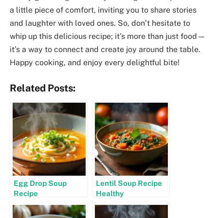
a little piece of comfort, inviting you to share stories
and laughter with loved ones. So, don’t hesitate to
whip up this delicious recipe; it’s more than just food—
it’s a way to connect and create joy around the table.
Happy cooking, and enjoy every delightful bite!
Related Posts:
Egg Drop Soup
Lentil Soup Recipe
Recipe
Healthy