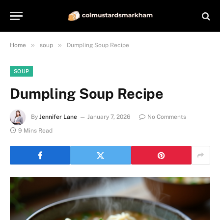
»
»
Home
soup
Dumpling Soup Recipe
SOUP
Dumpling Soup Recipe
By
Jennifer Lane
January 7, 2026
No Comments
9 Mins Read