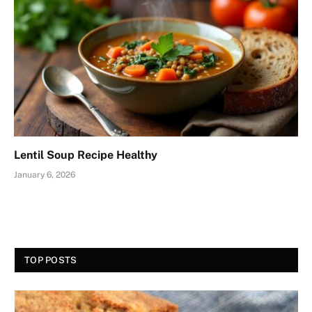
Lentil Soup Recipe Healthy
January 6, 2026
TOP POSTS