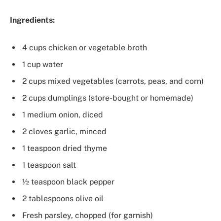
Ingredients:
4 cups chicken or vegetable broth
1 cup water
2 cups mixed vegetables (carrots, peas, and corn)
2 cups dumplings (store-bought or homemade)
1 medium onion, diced
2 cloves garlic, minced
1 teaspoon dried thyme
1 teaspoon salt
½ teaspoon black pepper
2 tablespoons olive oil
Fresh parsley, chopped (for garnish)