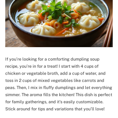
If you’re looking for a comforting dumpling soup
recipe, you’re in for a treat! I start with 4 cups of
chicken or vegetable broth, add a cup of water, and
toss in 2 cups of mixed vegetables like carrots and
peas. Then, I mix in fluffy dumplings and let everything
simmer. The aroma fills the kitchen! This dish is perfect
for family gatherings, and it’s easily customizable.
Stick around for tips and variations that you’ll love!