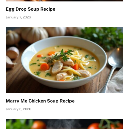
Egg Drop Soup Recipe
January 7, 2026
Marry Me Chicken Soup Recipe
January 6, 2026