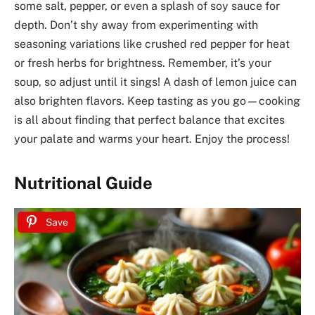
some salt, pepper, or even a splash of soy sauce for
depth. Don’t shy away from experimenting with
seasoning variations like crushed red pepper for heat
or fresh herbs for brightness. Remember, it’s your
soup, so adjust until it sings! A dash of lemon juice can
also brighten flavors. Keep tasting as you go—cooking
is all about finding that perfect balance that excites
your palate and warms your heart. Enjoy the process!
Nutritional Guide
Save