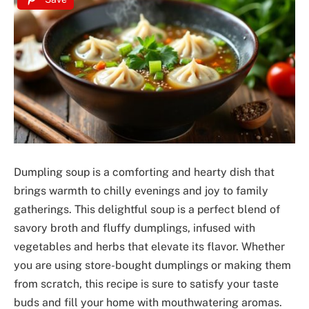
Dumpling soup is a comforting and hearty dish that
brings warmth to chilly evenings and joy to family
gatherings. This delightful soup is a perfect blend of
savory broth and fluffy dumplings, infused with
vegetables and herbs that elevate its flavor. Whether
you are using store-bought dumplings or making them
from scratch, this recipe is sure to satisfy your taste
buds and fill your home with mouthwatering aromas.