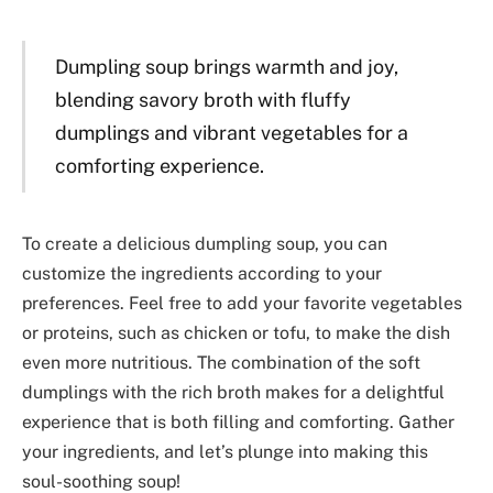
Dumpling soup brings warmth and joy,
blending savory broth with fluffy
dumplings and vibrant vegetables for a
comforting experience.
To create a delicious dumpling soup, you can
customize the ingredients according to your
preferences. Feel free to add your favorite vegetables
or proteins, such as chicken or tofu, to make the dish
even more nutritious. The combination of the soft
dumplings with the rich broth makes for a delightful
experience that is both filling and comforting. Gather
your ingredients, and let’s plunge into making this
soul-soothing soup!