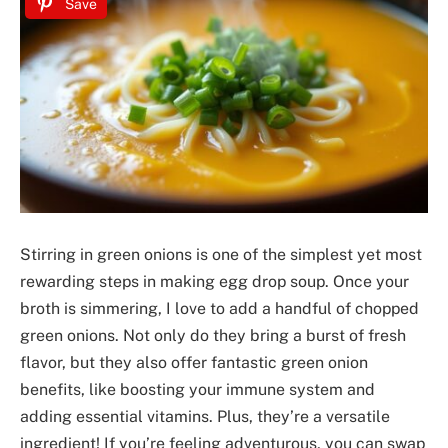
Save
Stirring in green onions is one of the simplest yet most
rewarding steps in making egg drop soup. Once your
broth is simmering, I love to add a handful of chopped
green onions. Not only do they bring a burst of fresh
flavor, but they also offer fantastic green onion
benefits, like boosting your immune system and
adding essential vitamins. Plus, they’re a versatile
ingredient! If you’re feeling adventurous, you can swap