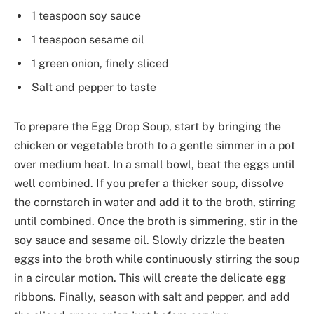
1 teaspoon soy sauce
1 teaspoon sesame oil
1 green onion, finely sliced
Salt and pepper to taste
To prepare the Egg Drop Soup, start by bringing the
chicken or vegetable broth to a gentle simmer in a pot
over medium heat. In a small bowl, beat the eggs until
well combined. If you prefer a thicker soup, dissolve
the cornstarch in water and add it to the broth, stirring
until combined. Once the broth is simmering, stir in the
soy sauce and sesame oil. Slowly drizzle the beaten
eggs into the broth while continuously stirring the soup
in a circular motion. This will create the delicate egg
ribbons. Finally, season with salt and pepper, and add