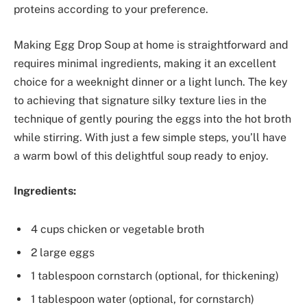
proteins according to your preference.
Making Egg Drop Soup at home is straightforward and
requires minimal ingredients, making it an excellent
choice for a weeknight dinner or a light lunch. The key
to achieving that signature silky texture lies in the
technique of gently pouring the eggs into the hot broth
while stirring. With just a few simple steps, you’ll have
a warm bowl of this delightful soup ready to enjoy.
Ingredients:
4 cups chicken or vegetable broth
2 large eggs
1 tablespoon cornstarch (optional, for thickening)
1 tablespoon water (optional, for cornstarch)