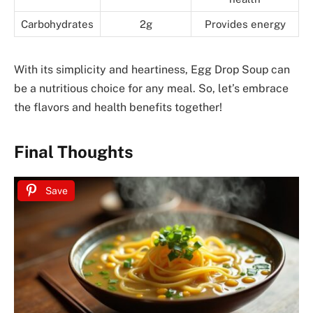
Carbohydrates
2g
Provides energy
With its simplicity and heartiness, Egg Drop Soup can
be a nutritious choice for any meal. So, let’s embrace
the flavors and health benefits together!
Final Thoughts
Save