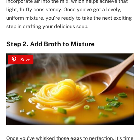
incorporate air into the mix, which helps achieve that
light, fluffy consistency. Once you’ve got a lovely,
uniform mixture, you’re ready to take the next exciting
step in crafting your delicious soup.
Step 2. Add Broth to Mixture
Save
Once you’ve whisked those eggs to perfection, it’s time