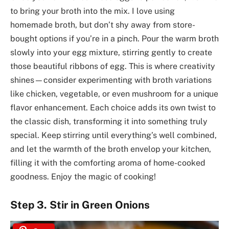
to bring your broth into the mix. I love using
homemade broth, but don’t shy away from store-
bought options if you’re in a pinch. Pour the warm broth
slowly into your egg mixture, stirring gently to create
those beautiful ribbons of egg. This is where creativity
shines—consider experimenting with broth variations
like chicken, vegetable, or even mushroom for a unique
flavor enhancement. Each choice adds its own twist to
the classic dish, transforming it into something truly
special. Keep stirring until everything’s well combined,
and let the warmth of the broth envelop your kitchen,
filling it with the comforting aroma of home-cooked
goodness. Enjoy the magic of cooking!
Step 3. Stir in Green Onions