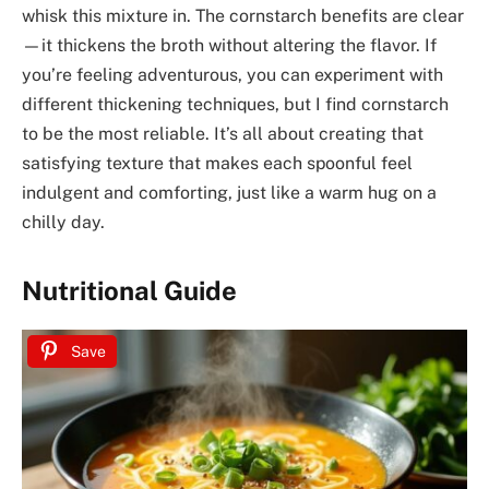
whisk this mixture in. The cornstarch benefits are clear
—it thickens the broth without altering the flavor. If
you’re feeling adventurous, you can experiment with
different thickening techniques, but I find cornstarch
to be the most reliable. It’s all about creating that
satisfying texture that makes each spoonful feel
indulgent and comforting, just like a warm hug on a
chilly day.
Nutritional Guide
Save