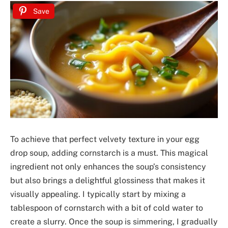
Save
To achieve that perfect velvety texture in your egg
drop soup, adding cornstarch is a must. This magical
ingredient not only enhances the soup’s consistency
but also brings a delightful glossiness that makes it
visually appealing. I typically start by mixing a
tablespoon of cornstarch with a bit of cold water to
create a slurry. Once the soup is simmering, I gradually