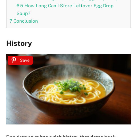
6.5
How Long Can I Store Leftover Egg Drop
Soup?
7
Conclusion
History
Save