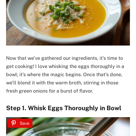
Now that we’ve gathered our ingredients, it’s time to
get cooking! I love whisking the eggs thoroughly in a
bowl; it’s where the magic begins. Once that’s done,
we’ll blend it with the warm broth, stirring in those
fresh green onions for a burst of flavor.
Step 1. Whisk Eggs Thoroughly in Bowl
Save