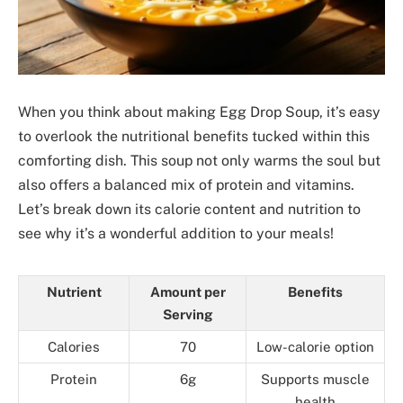
When you think about making Egg Drop Soup, it’s easy
to overlook the nutritional benefits tucked within this
comforting dish. This soup not only warms the soul but
also offers a balanced mix of protein and vitamins.
Let’s break down its calorie content and nutrition to
see why it’s a wonderful addition to your meals!
Nutrient
Amount per
Benefits
Serving
Calories
70
Low-calorie option
Protein
6g
Supports muscle
health