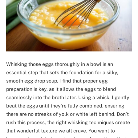
Whisking those eggs thoroughly in a bowl is an
essential step that sets the foundation for a silky,
smooth egg drop soup. I find that proper egg
preparation is key, as it allows the eggs to blend
seamlessly into the broth later. Using a whisk, I gently
beat the eggs until they’re fully combined, ensuring
there are no streaks of yolk or white left behind. Don’t
rush this process; the right whisking techniques create
that wonderful texture we all crave. You want to