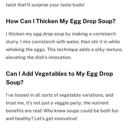
twist that’ll surprise your taste buds!
How Can I Thicken My Egg Drop Soup?
I thicken my egg drop soup by making a cornstarch
slurry. I mix cornstarch with water, then stir it in while
whisking the eggs. This technique adds a silky texture,
elevating the dish’s innovation.
Can I Add Vegetables to My Egg Drop
Soup?
I’ve tossed in all sorts of vegetable variations, and
trust me, it’s not just a veggie party; the nutrient
benefits are real! Who knew soups could be both fun
and healthy? Let’s get innovative!