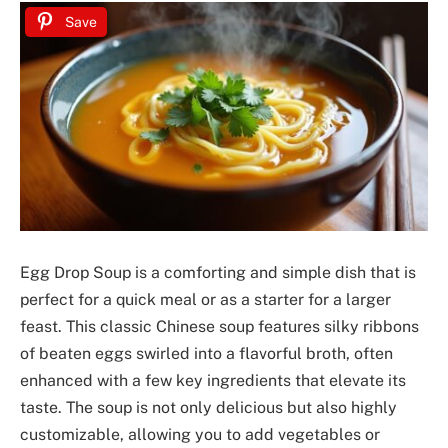
Save
Egg Drop Soup is a comforting and simple dish that is
perfect for a quick meal or as a starter for a larger
feast. This classic Chinese soup features silky ribbons
of beaten eggs swirled into a flavorful broth, often
enhanced with a few key ingredients that elevate its
taste. The soup is not only delicious but also highly
customizable, allowing you to add vegetables or