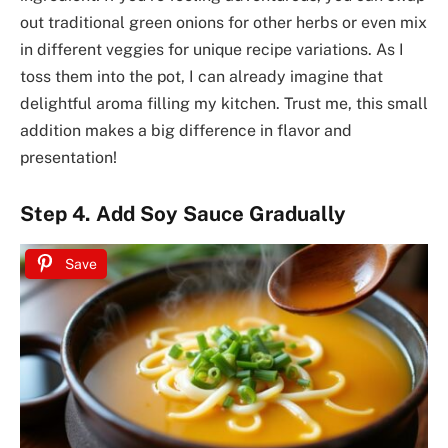
out traditional green onions for other herbs or even mix
in different veggies for unique recipe variations. As I
toss them into the pot, I can already imagine that
delightful aroma filling my kitchen. Trust me, this small
addition makes a big difference in flavor and
presentation!
Step 4. Add Soy Sauce Gradually
Save