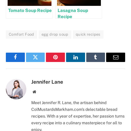
Tomato Soup Recipe
Lasagna Soup
Recipe
Comfort Food
egg drop soup
quick recipes
Facebook
Twitter
Pinterest
LinkedIn
Tumblr
Email
Jennifer Lane
Website
Meet Jennifer R. Lane, the artisan behind
ColMustardsMarkham.com's delectable bread
recipes. With a year of expertise, her passion turns
every recipe into a culinary masterpiece for all to
enjoy.