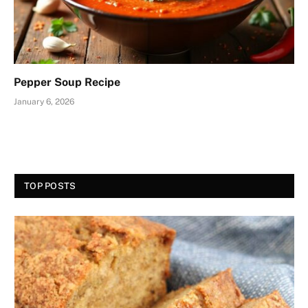
Pepper Soup Recipe
January 6, 2026
TOP POSTS