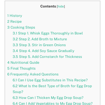
Contents
[
hide
]
1
History
2
Recipe
3
Cooking Steps
3.1
Step 1. Whisk Eggs Thoroughly in Bowl
3.2
Step 2. Add Broth to Mixture
3.3
Step 3. Stir in Green Onions
3.4
Step 4. Add Soy Sauce Gradually
3.5
Step 5. Add Cornstarch for Thickness
4
Nutritional Guide
5
Final Thoughts
6
Frequently Asked Questions
6.1
Can I Use Egg Substitutes in This Recipe?
6.2
What Is the Best Type of Broth for Egg Drop
Soup?
6.3
How Can I Thicken My Egg Drop Soup?
6.4
Can I Add Vegetables to My Egg Drop Soup?