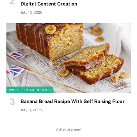
Digital Content Creation
July 12, 2026
SWEET BREAD RECIPES
Banana Bread Recipe With Self Raising Flour
July 11, 2026
Advertisement