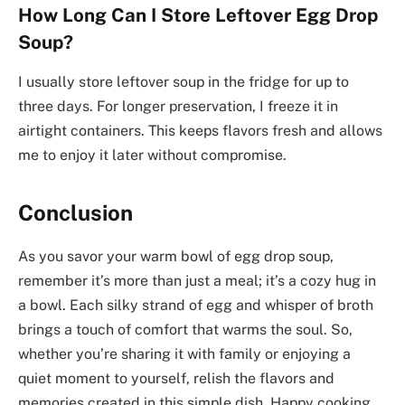
How Long Can I Store Leftover Egg Drop
Soup?
I usually store leftover soup in the fridge for up to
three days. For longer preservation, I freeze it in
airtight containers. This keeps flavors fresh and allows
me to enjoy it later without compromise.
Conclusion
As you savor your warm bowl of egg drop soup,
remember it’s more than just a meal; it’s a cozy hug in
a bowl. Each silky strand of egg and whisper of broth
brings a touch of comfort that warms the soul. So,
whether you’re sharing it with family or enjoying a
quiet moment to yourself, relish the flavors and
memories created in this simple dish. Happy cooking,