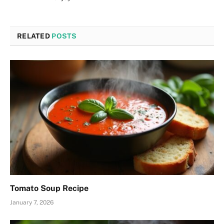
RELATED
POSTS
Tomato Soup Recipe
January 7, 2026