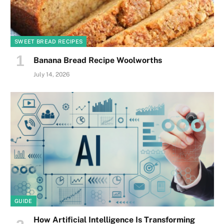
SWEET BREAD RECIPES
Banana Bread Recipe Woolworths
July 14, 2026
GUIDE
How Artificial Intelligence Is Transforming