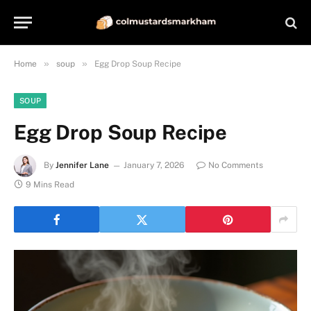
»
»
Home
soup
Egg Drop Soup Recipe
SOUP
Egg Drop Soup Recipe
By
Jennifer Lane
January 7, 2026
No Comments
9 Mins Read