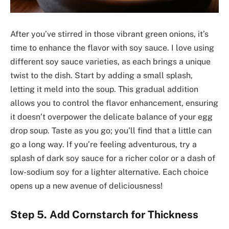
After you’ve stirred in those vibrant green onions, it’s
time to enhance the flavor with soy sauce. I love using
different soy sauce varieties, as each brings a unique
twist to the dish. Start by adding a small splash,
letting it meld into the soup. This gradual addition
allows you to control the flavor enhancement, ensuring
it doesn’t overpower the delicate balance of your egg
drop soup. Taste as you go; you’ll find that a little can
go a long way. If you’re feeling adventurous, try a
splash of dark soy sauce for a richer color or a dash of
low-sodium soy for a lighter alternative. Each choice
opens up a new avenue of deliciousness!
Step 5. Add Cornstarch for Thickness