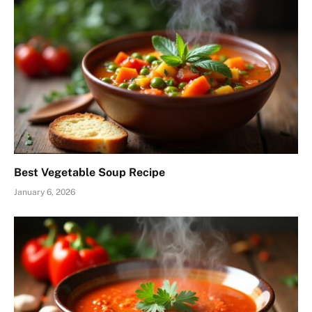
Best Vegetable Soup Recipe
January 6, 2026