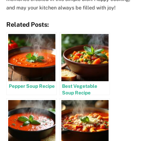
and may your kitchen always be filled with joy!
Related Posts:
Pepper Soup Recipe
Best Vegetable
Soup Recipe