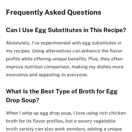
Frequently Asked Questions
Can I Use Egg Substitutes in This Recipe?
Absolutely, I’ve experimented with egg substitutes in
my recipes. Using alternatives can enhance the flavor
profile while offering unique benefits. Plus, they often
improve nutrition comparison, making my dishes more
innovative and appealing to everyone.
What Is the Best Type of Broth for Egg
Drop Soup?
When I whip up egg drop soup, I love using rich chicken
broth for its flavor profiles, but a savory vegetable
broth variety can also work wonders, adding a unique