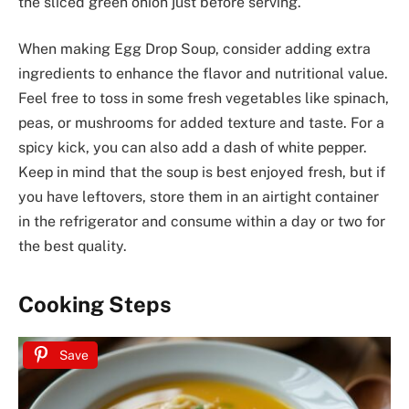
the sliced green onion just before serving.
When making Egg Drop Soup, consider adding extra
ingredients to enhance the flavor and nutritional value.
Feel free to toss in some fresh vegetables like spinach,
peas, or mushrooms for added texture and taste. For a
spicy kick, you can also add a dash of white pepper.
Keep in mind that the soup is best enjoyed fresh, but if
you have leftovers, store them in an airtight container
in the refrigerator and consume within a day or two for
the best quality.
Cooking Steps
Save