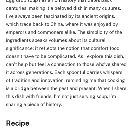
Egg drop soup has a rich history that dates back
centuries, making it a beloved dish in many cultures.
I’ve always been fascinated by its ancient origins,
which trace back to China, where it was enjoyed by
emperors and commoners alike. The simplicity of the
ingredients speaks volumes about its cultural
significance; it reflects the notion that comfort food
doesn’t have to be complicated. As I explore this dish, I
can’t help but feel a connection to those who’ve shared
it across generations. Each spoonful carries whispers
of tradition and innovation, reminding me that cooking
is a bridge between the past and present. When I share
this dish with friends, I’m not just serving soup; I’m
sharing a piece of history.
Recipe