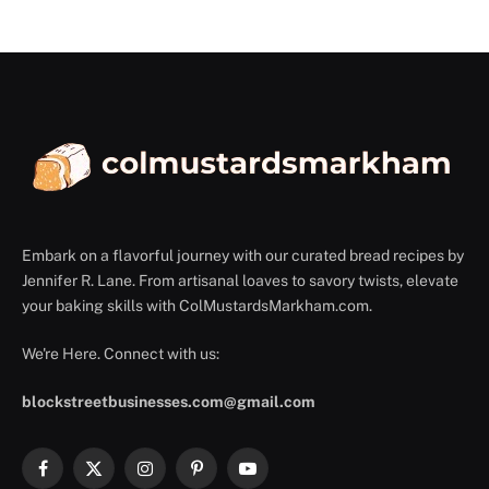
Embark on a flavorful journey with our curated bread recipes by
Jennifer R. Lane. From artisanal loaves to savory twists, elevate
your baking skills with ColMustardsMarkham.com.
We're Here. Connect with us:
blockstreetbusinesses.com@gmail.com
Facebook
X
Instagram
Pinterest
YouTube