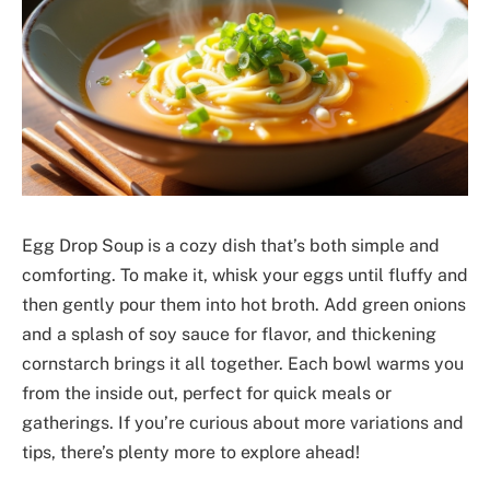
Egg Drop Soup is a cozy dish that’s both simple and
comforting. To make it, whisk your eggs until fluffy and
then gently pour them into hot broth. Add green onions
and a splash of soy sauce for flavor, and thickening
cornstarch brings it all together. Each bowl warms you
from the inside out, perfect for quick meals or
gatherings. If you’re curious about more variations and
tips, there’s plenty more to explore ahead!