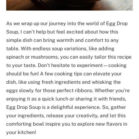
As we wrap up our journey into the world of Egg Drop
Soup, I can’t help but feel excited about how this
simple dish can bring warmth and comfort to any
table. With endless soup variations, like adding
spinach or mushrooms, you can easily tailor this recipe
to your taste. Don’t hesitate to experiment—cooking
should be fun! A few cooking tips can elevate your
dish, like using fresh ingredients and whisking the
eggs slowly for those perfect ribbons. Whether you’re
enjoying it as a quick lunch or sharing it with friends,
Egg Drop Soup is a delightful experience. So, gather
your ingredients, release your creativity, and let this
comforting bowl inspire you to explore new flavors in
your kitchen!