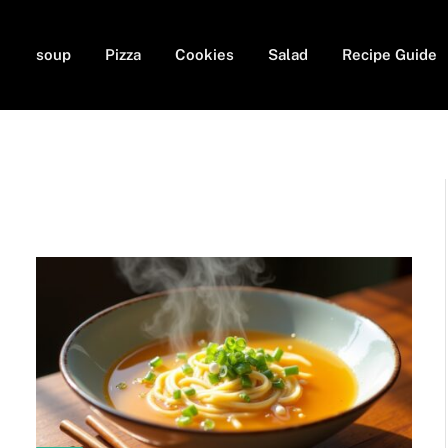
soup
Pizza
Cookies
Salad
Recipe Guide