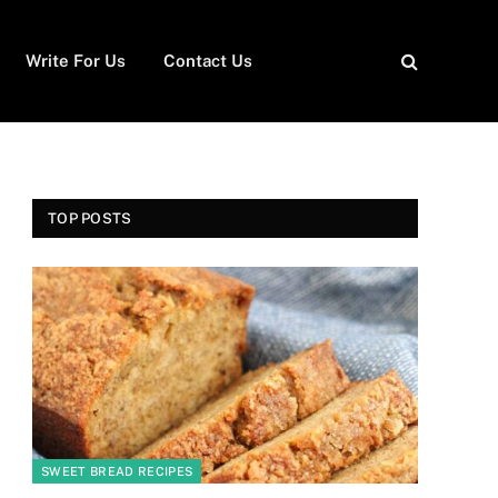
Write For Us
Contact Us
TOP POSTS
SWEET BREAD RECIPES