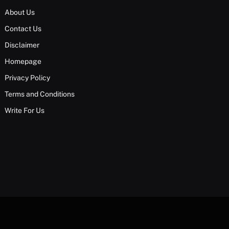
About Us
Contact Us
Disclaimer
Homepage
Privacy Policy
Terms and Conditions
Write For Us