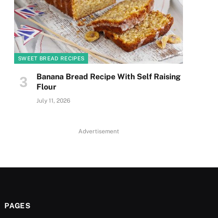
SWEET BREAD RECIPES
Banana Bread Recipe With Self Raising
Flour
July 11, 2026
Advertisement
PAGES