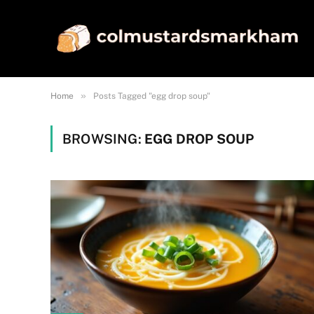
»
Home
Posts Tagged "egg drop soup"
BROWSING:
EGG DROP SOUP