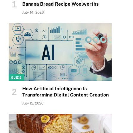
Banana Bread Recipe Woolworths
July 14, 2026
GUIDE
How Artificial Intelligence Is
Transforming Digital Content Creation
July 12, 2026