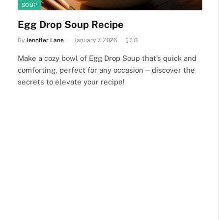
SOUP
Egg Drop Soup Recipe
By
Jennifer Lane
January 7, 2026
0
Make a cozy bowl of Egg Drop Soup that’s quick and
comforting, perfect for any occasion—discover the
secrets to elevate your recipe!