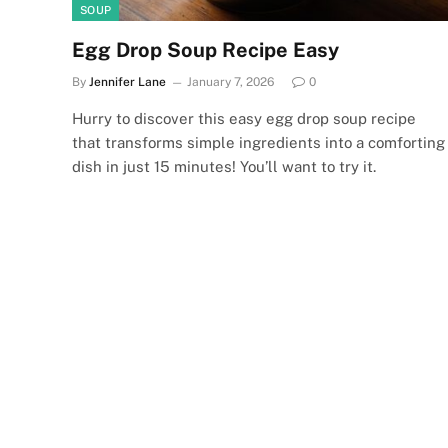
SOUP
Egg Drop Soup Recipe Easy
By
Jennifer Lane
January 7, 2026
0
Hurry to discover this easy egg drop soup recipe
that transforms simple ingredients into a comforting
dish in just 15 minutes! You’ll want to try it.