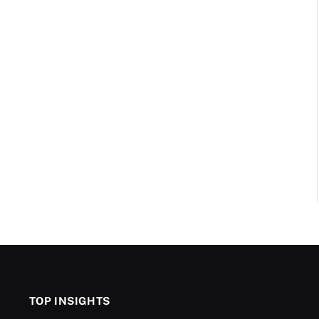
TOP INSIGHTS