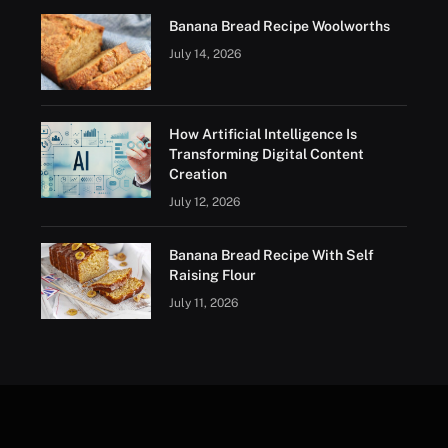
Banana Bread Recipe Woolworths
July 14, 2026
How Artificial Intelligence Is
Transforming Digital Content
Creation
July 12, 2026
Banana Bread Recipe With Self
Raising Flour
July 11, 2026