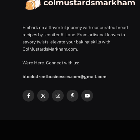
Embark on a flavorful journey with our curated bread
recipes by Jennifer R. Lane. From artisanal loaves to
savory twists, elevate your baking skills with
ColMustardsMarkham.com.
We're Here. Connect with us:
blockstreetbusinesses.com@gmail.com
Facebook
X
Instagram
Pinterest
YouTube
(Twitter)