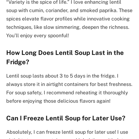
“Variety is the spice of life.” I love enhancing lentil
soup with cumin, coriander, and smoked paprika. These
spices elevate flavor profiles while innovative cooking
techniques, like slow simmering, deepen the richness.
You’ll enjoy every spoonful!
How Long Does Lentil Soup Last in the
Fridge?
Lentil soup lasts about 3 to 5 days in the fridge. I
always store it in airtight containers for best freshness.
For soup safety, I recommend reheating it thoroughly
before enjoying those delicious flavors again!
Can I Freeze Lentil Soup for Later Use?
Absolutely, I can freeze lentil soup for later use! I use