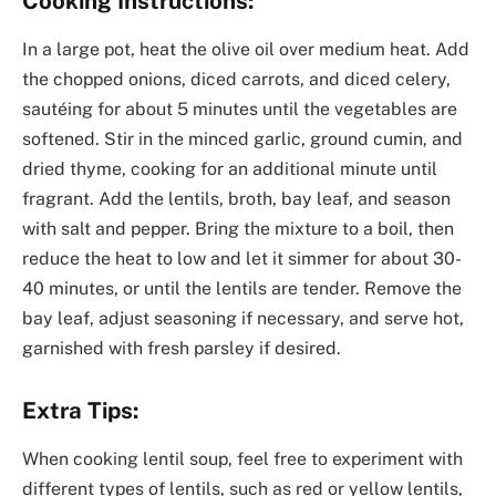
Cooking Instructions:
In a large pot, heat the olive oil over medium heat. Add
the chopped onions, diced carrots, and diced celery,
sautéing for about 5 minutes until the vegetables are
softened. Stir in the minced garlic, ground cumin, and
dried thyme, cooking for an additional minute until
fragrant. Add the lentils, broth, bay leaf, and season
with salt and pepper. Bring the mixture to a boil, then
reduce the heat to low and let it simmer for about 30-
40 minutes, or until the lentils are tender. Remove the
bay leaf, adjust seasoning if necessary, and serve hot,
garnished with fresh parsley if desired.
Extra Tips:
When cooking lentil soup, feel free to experiment with
different types of lentils, such as red or yellow lentils,