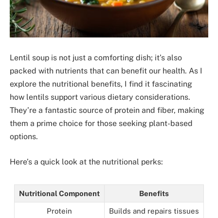
Lentil soup is not just a comforting dish; it’s also
packed with nutrients that can benefit our health. As I
explore the nutritional benefits, I find it fascinating
how lentils support various dietary considerations.
They’re a fantastic source of protein and fiber, making
them a prime choice for those seeking plant-based
options.
Here’s a quick look at the nutritional perks:
Nutritional Component
Benefits
Protein
Builds and repairs tissues