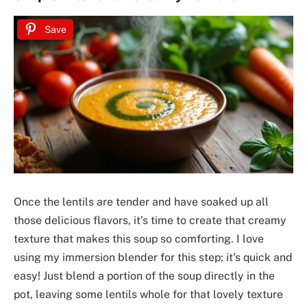
Save
Once the lentils are tender and have soaked up all
those delicious flavors, it’s time to create that creamy
texture that makes this soup so comforting. I love
using my immersion blender for this step; it’s quick and
easy! Just blend a portion of the soup directly in the
pot, leaving some lentils whole for that lovely texture