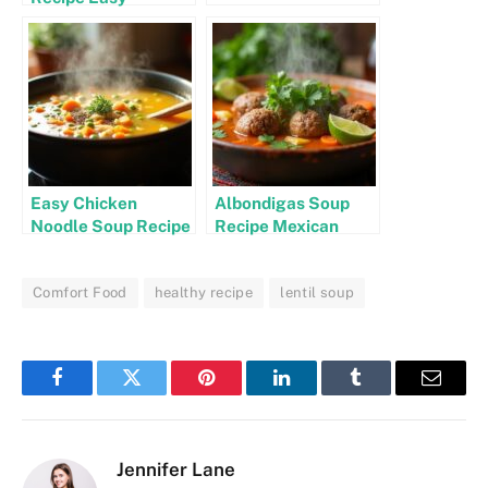
Easy Chicken
Albondigas Soup
Noodle Soup Recipe
Recipe Mexican
Stovetop
Authentic
Comfort Food
healthy recipe
lentil soup
Facebook
Twitter
Pinterest
LinkedIn
Tumblr
Email
Jennifer Lane