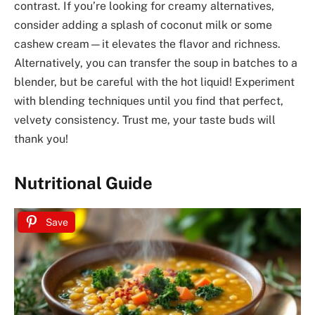
contrast. If you’re looking for creamy alternatives,
consider adding a splash of coconut milk or some
cashew cream—it elevates the flavor and richness.
Alternatively, you can transfer the soup in batches to a
blender, but be careful with the hot liquid! Experiment
with blending techniques until you find that perfect,
velvety consistency. Trust me, your taste buds will
thank you!
Nutritional Guide
Save