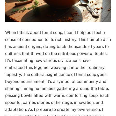
When I think about lentil soup, I can’t help but feel a
sense of connection to its rich history. This humble dish
has ancient origins, dating back thousands of years to
cultures that thrived on the nutritious power of lentils.
It’s fascinating how various civilizations have
embraced this legume, weaving it into their culinary
tapestry. The cultural significance of lentil soup goes
beyond nourishment; it’s a symbol of community and
sharing. I imagine families gathering around the table,
passing bowls filled with warm, comforting soup. Each
spoonful carries stories of heritage, innovation, and
adaptation. As I prepare to create my own version, I