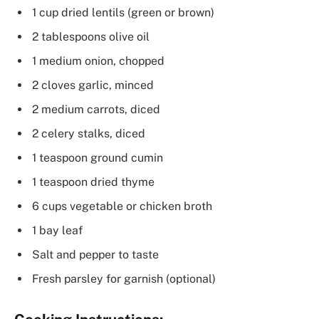
1 cup dried lentils (green or brown)
2 tablespoons olive oil
1 medium onion, chopped
2 cloves garlic, minced
2 medium carrots, diced
2 celery stalks, diced
1 teaspoon ground cumin
1 teaspoon dried thyme
6 cups vegetable or chicken broth
1 bay leaf
Salt and pepper to taste
Fresh parsley for garnish (optional)