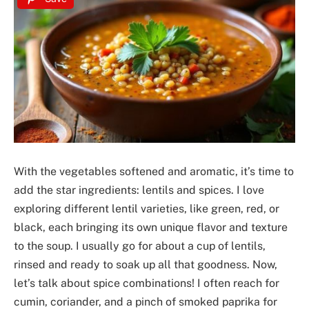
With the vegetables softened and aromatic, it’s time to
add the star ingredients: lentils and spices. I love
exploring different lentil varieties, like green, red, or
black, each bringing its own unique flavor and texture
to the soup. I usually go for about a cup of lentils,
rinsed and ready to soak up all that goodness. Now,
let’s talk about spice combinations! I often reach for
cumin, coriander, and a pinch of smoked paprika for