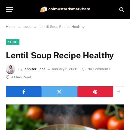
»
»
Home
soup
Lentil Soup Recipe Healthy
SOUP
Lentil Soup Recipe Healthy
By
Jennifer Lane
January 6, 2026
No Comments
9 Mins Read