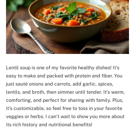
Lentil soup is one of my favorite healthy dishes! It’s
easy to make and packed with protein and fiber. You
just sauté onions and carrots, add garlic, spices,
lentils, and broth, then simmer until tender. It’s warm,
comforting, and perfect for sharing with family. Plus,
it’s customizable, so feel free to toss in your favorite
veggies or herbs. I can’t wait to show you more about
its rich history and nutritional benefits!