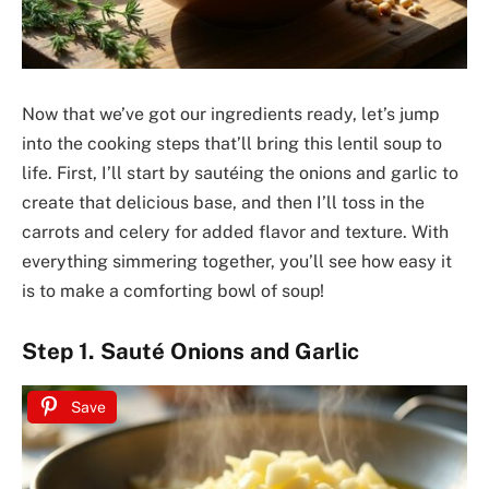
Now that we’ve got our ingredients ready, let’s jump
into the cooking steps that’ll bring this lentil soup to
life. First, I’ll start by sautéing the onions and garlic to
create that delicious base, and then I’ll toss in the
carrots and celery for added flavor and texture. With
everything simmering together, you’ll see how easy it
is to make a comforting bowl of soup!
Step 1. Sauté Onions and Garlic
Save