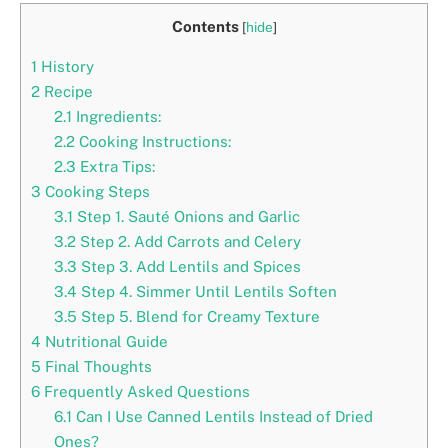
Contents
[
hide
]
1
History
2
Recipe
2.1
Ingredients:
2.2
Cooking Instructions:
2.3
Extra Tips:
3
Cooking Steps
3.1
Step 1. Sauté Onions and Garlic
3.2
Step 2. Add Carrots and Celery
3.3
Step 3. Add Lentils and Spices
3.4
Step 4. Simmer Until Lentils Soften
3.5
Step 5. Blend for Creamy Texture
4
Nutritional Guide
5
Final Thoughts
6
Frequently Asked Questions
6.1
Can I Use Canned Lentils Instead of Dried
Ones?