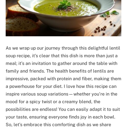
As we wrap up our journey through this delightful lentil
soup recipe, it’s clear that this dish is more than just a
meal; it’s an invitation to gather around the table with
family and friends. The health benefits of lentils are
impressive, packed with protein and fiber, making them
a powerhouse for your diet. I love how this recipe can
inspire various soup variations—whether you’re in the
mood for a spicy twist or a creamy blend, the
possibilities are endless! You can easily adapt it to suit
your taste, ensuring everyone finds joy in each bowl.
So, let’s embrace this comforting dish as we share