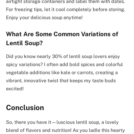
airtight storage containers and label them with dates.
For freezing tips, let it cool completely before storing.
Enjoy your delicious soup anytime!
What Are Some Common Variations of
Lentil Soup?
Did you know nearly 30% of lentil soup lovers enjoy
spicy variations? I often add bold spices and colorful
vegetable additions like kale or carrots, creating a
vibrant, innovative twist that keeps my taste buds
excited!
Conclusion
So, there you have it—luscious lentil soup, a lovely
blend of flavors and nutrition! As you ladle this hearty