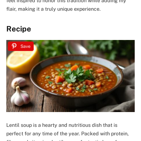
feel inspired to honor this tradition while adding my
flair, making it a truly unique experience.
Recipe
Save
Lentil soup is a hearty and nutritious dish that is
perfect for any time of the year. Packed with protein,