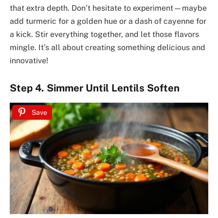
that extra depth. Don’t hesitate to experiment—maybe
add turmeric for a golden hue or a dash of cayenne for
a kick. Stir everything together, and let those flavors
mingle. It’s all about creating something delicious and
innovative!
Step 4. Simmer Until Lentils Soften
Save