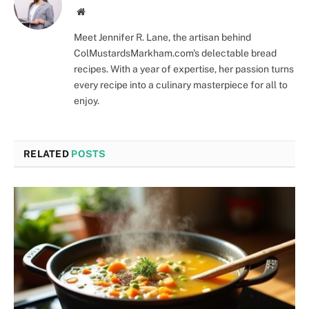
Website
Meet Jennifer R. Lane, the artisan behind
ColMustardsMarkham.com's delectable bread
recipes. With a year of expertise, her passion turns
every recipe into a culinary masterpiece for all to
enjoy.
RELATED
POSTS