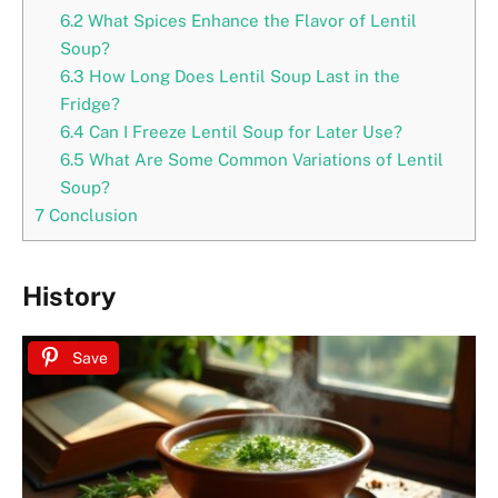
6.2
What Spices Enhance the Flavor of Lentil
Soup?
6.3
How Long Does Lentil Soup Last in the
Fridge?
6.4
Can I Freeze Lentil Soup for Later Use?
6.5
What Are Some Common Variations of Lentil
Soup?
7
Conclusion
History
Save