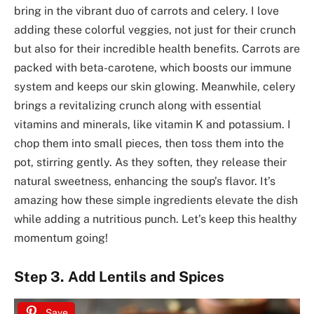
bring in the vibrant duo of carrots and celery. I love
adding these colorful veggies, not just for their crunch
but also for their incredible health benefits. Carrots are
packed with beta-carotene, which boosts our immune
system and keeps our skin glowing. Meanwhile, celery
brings a revitalizing crunch along with essential
vitamins and minerals, like vitamin K and potassium. I
chop them into small pieces, then toss them into the
pot, stirring gently. As they soften, they release their
natural sweetness, enhancing the soup’s flavor. It’s
amazing how these simple ingredients elevate the dish
while adding a nutritious punch. Let’s keep this healthy
momentum going!
Step 3. Add Lentils and Spices
Save