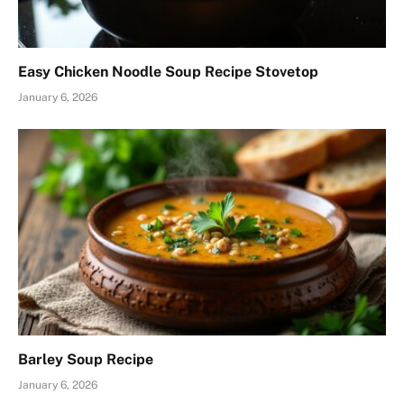
Easy Chicken Noodle Soup Recipe Stovetop
January 6, 2026
Barley Soup Recipe
January 6, 2026