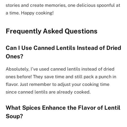
stories and create memories, one delicious spoonful at
a time. Happy cooking!
Frequently Asked Questions
Can I Use Canned Lentils Instead of Dried
Ones?
Absolutely, I’ve used canned lentils instead of dried
ones before! They save time and still pack a punch in
flavor. Just remember to adjust your cooking time
since canned lentils are already cooked.
What Spices Enhance the Flavor of Lentil
Soup?