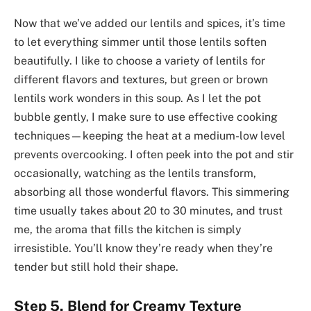
Now that we’ve added our lentils and spices, it’s time
to let everything simmer until those lentils soften
beautifully. I like to choose a variety of lentils for
different flavors and textures, but green or brown
lentils work wonders in this soup. As I let the pot
bubble gently, I make sure to use effective cooking
techniques—keeping the heat at a medium-low level
prevents overcooking. I often peek into the pot and stir
occasionally, watching as the lentils transform,
absorbing all those wonderful flavors. This simmering
time usually takes about 20 to 30 minutes, and trust
me, the aroma that fills the kitchen is simply
irresistible. You’ll know they’re ready when they’re
tender but still hold their shape.
Step 5. Blend for Creamy Texture