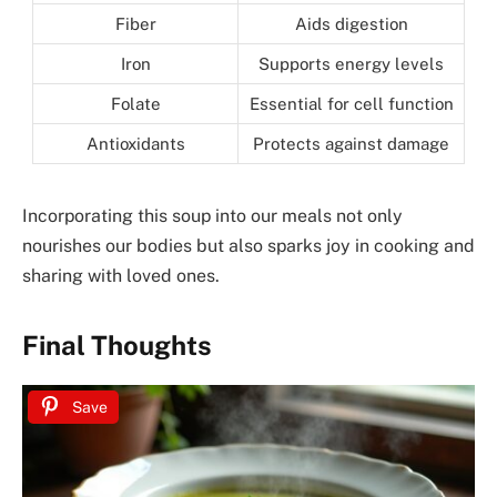
Fiber
Aids digestion
Iron
Supports energy levels
Folate
Essential for cell function
Antioxidants
Protects against damage
Incorporating this soup into our meals not only
nourishes our bodies but also sparks joy in cooking and
sharing with loved ones.
Final Thoughts
Save