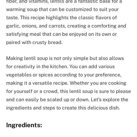
fiber, and vitamins, lentils are a fantastic base for a
warming soup that can be customized to suit your
taste. This recipe highlights the classic flavors of
garlic, onions, and carrots, creating a comforting and
satisfying meal that can be enjoyed on its own or
paired with crusty bread.
Making lentil soup is not only simple but also allows
for creativity in the kitchen. You can add various
vegetables or spices according to your preference,
making it a versatile recipe. Whether you are cooking
for yourself or a crowd, this lentil soup is sure to please
and can easily be scaled up or down. Let’s explore the
ingredients and steps to create this delicious dish.
Ingredients: