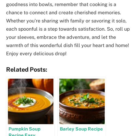
goodness into bowls, remember that cooking is a
chance to connect and create cherished memories.
Whether you’re sharing with family or savoring it solo,
each spoonful is a step towards satisfaction. So, roll up
your sleeves, embrace the adventure, and let the
warmth of this wonderful dish fill your heart and home!
Enjoy every delicious drop!
Related Posts:
Pumpkin Soup
Barley Soup Recipe
Recipe Easy