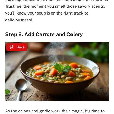
Trust me, the moment you smell those savory scents,
you’ll know your soup is on the right track to
deliciousness!
Step 2. Add Carrots and Celery
Save
As the onions and garlic work their magic, it’s time to