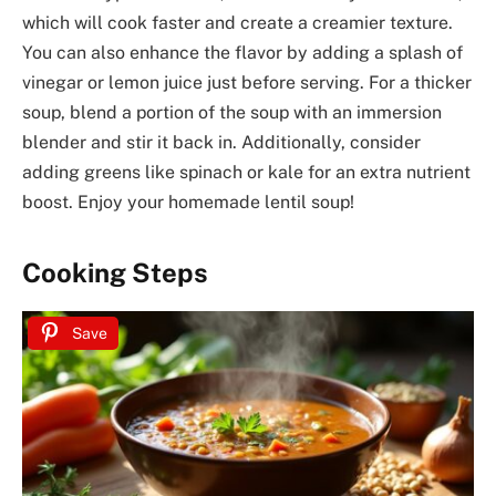
which will cook faster and create a creamier texture.
You can also enhance the flavor by adding a splash of
vinegar or lemon juice just before serving. For a thicker
soup, blend a portion of the soup with an immersion
blender and stir it back in. Additionally, consider
adding greens like spinach or kale for an extra nutrient
boost. Enjoy your homemade lentil soup!
Cooking Steps
Save