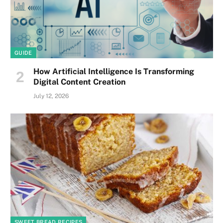
GUIDE
How Artificial Intelligence Is Transforming
Digital Content Creation
July 12, 2026
SWEET BREAD RECIPES