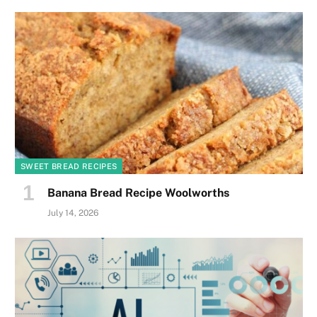
SWEET BREAD RECIPES
Banana Bread Recipe Woolworths
July 14, 2026