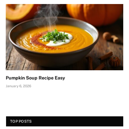
Pumpkin Soup Recipe Easy
January 6, 2026
TOP POSTS