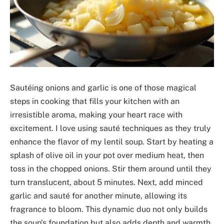
Sautéing onions and garlic is one of those magical
steps in cooking that fills your kitchen with an
irresistible aroma, making your heart race with
excitement. I love using sauté techniques as they truly
enhance the flavor of my lentil soup. Start by heating a
splash of olive oil in your pot over medium heat, then
toss in the chopped onions. Stir them around until they
turn translucent, about 5 minutes. Next, add minced
garlic and sauté for another minute, allowing its
fragrance to bloom. This dynamic duo not only builds
the soup’s foundation but also adds depth and warmth.