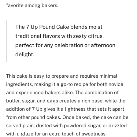
favorite among bakers.
The 7 Up Pound Cake blends moist
traditional flavors with zesty citrus,
perfect for any celebration or afternoon
delight.
This cake is easy to prepare and requires minimal
ingredients, making it a go-to recipe for both novice
and experienced bakers alike. The combination of
butter, sugar, and eggs creates a rich base, while the
addition of 7 Up gives it a lightness that sets it apart
from other pound cakes. Once baked, the cake can be
served plain, dusted with powdered sugar, or drizzled
with a glaze for an extra touch of sweetness.