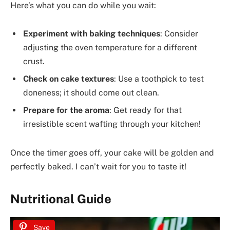
Here’s what you can do while you wait:
Experiment with baking techniques
: Consider
adjusting the oven temperature for a different
crust.
Check on cake textures
: Use a toothpick to test
doneness; it should come out clean.
Prepare for the aroma
: Get ready for that
irresistible scent wafting through your kitchen!
Once the timer goes off, your cake will be golden and
perfectly baked. I can’t wait for you to taste it!
Nutritional Guide
Save