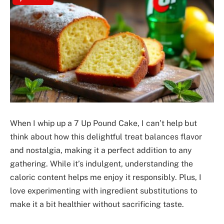
When I whip up a 7 Up Pound Cake, I can’t help but
think about how this delightful treat balances flavor
and nostalgia, making it a perfect addition to any
gathering. While it’s indulgent, understanding the
caloric content helps me enjoy it responsibly. Plus, I
love experimenting with ingredient substitutions to
make it a bit healthier without sacrificing taste.