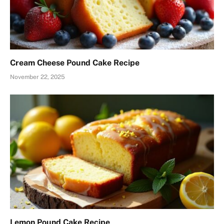
Cream Cheese Pound Cake Recipe
November 22, 2025
Lemon Pound Cake Recipe