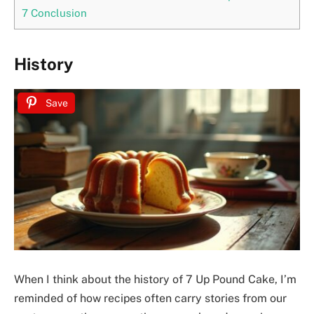
7
Conclusion
History
Save
When I think about the history of 7 Up Pound Cake, I’m
reminded of how recipes often carry stories from our