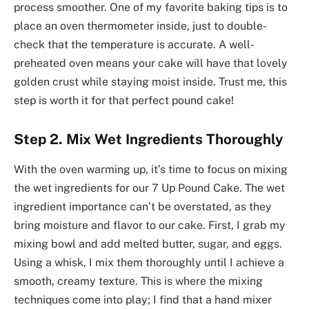
process smoother. One of my favorite baking tips is to
place an oven thermometer inside, just to double-
check that the temperature is accurate. A well-
preheated oven means your cake will have that lovely
golden crust while staying moist inside. Trust me, this
step is worth it for that perfect pound cake!
Step 2. Mix Wet Ingredients Thoroughly
With the oven warming up, it’s time to focus on mixing
the wet ingredients for our 7 Up Pound Cake. The wet
ingredient importance can’t be overstated, as they
bring moisture and flavor to our cake. First, I grab my
mixing bowl and add melted butter, sugar, and eggs.
Using a whisk, I mix them thoroughly until I achieve a
smooth, creamy texture. This is where the mixing
techniques come into play; I find that a hand mixer