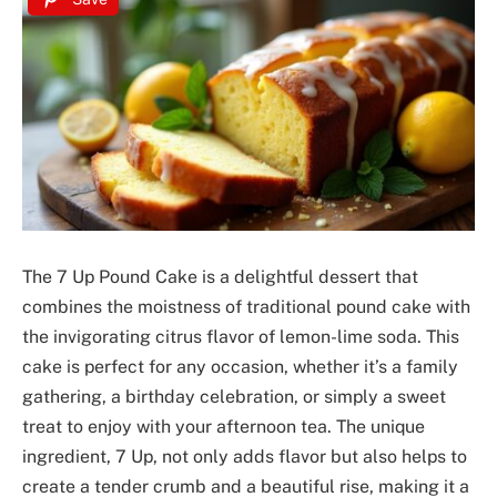
The 7 Up Pound Cake is a delightful dessert that
combines the moistness of traditional pound cake with
the invigorating citrus flavor of lemon-lime soda. This
cake is perfect for any occasion, whether it’s a family
gathering, a birthday celebration, or simply a sweet
treat to enjoy with your afternoon tea. The unique
ingredient, 7 Up, not only adds flavor but also helps to
create a tender crumb and a beautiful rise, making it a