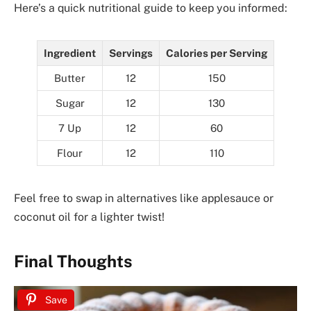
Here’s a quick nutritional guide to keep you informed:
Ingredient
Servings
Calories per Serving
Butter
12
150
Sugar
12
130
7 Up
12
60
Flour
12
110
Feel free to swap in alternatives like applesauce or
coconut oil for a lighter twist!
Final Thoughts
Save