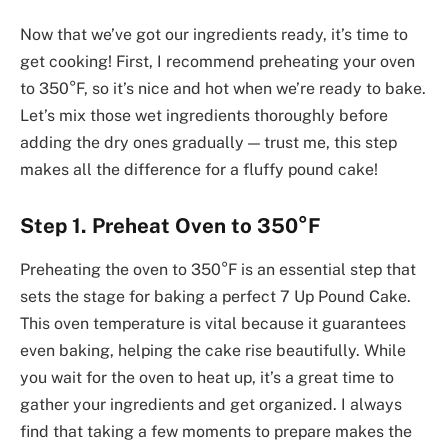
Now that we’ve got our ingredients ready, it’s time to
get cooking! First, I recommend preheating your oven
to 350°F, so it’s nice and hot when we’re ready to bake.
Let’s mix those wet ingredients thoroughly before
adding the dry ones gradually — trust me, this step
makes all the difference for a fluffy pound cake!
Step 1. Preheat Oven to 350°F
Preheating the oven to 350°F is an essential step that
sets the stage for baking a perfect 7 Up Pound Cake.
This oven temperature is vital because it guarantees
even baking, helping the cake rise beautifully. While
you wait for the oven to heat up, it’s a great time to
gather your ingredients and get organized. I always
find that taking a few moments to prepare makes the