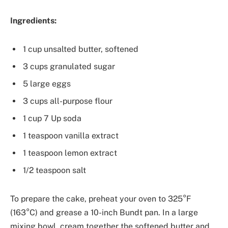
Ingredients:
1 cup unsalted butter, softened
3 cups granulated sugar
5 large eggs
3 cups all-purpose flour
1 cup 7 Up soda
1 teaspoon vanilla extract
1 teaspoon lemon extract
1/2 teaspoon salt
To prepare the cake, preheat your oven to 325°F
(163°C) and grease a 10-inch Bundt pan. In a large
mixing bowl, cream together the softened butter and