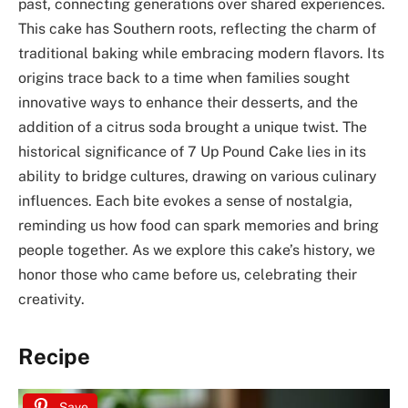
past, connecting generations over shared experiences.
This cake has Southern roots, reflecting the charm of
traditional baking while embracing modern flavors. Its
origins trace back to a time when families sought
innovative ways to enhance their desserts, and the
addition of a citrus soda brought a unique twist. The
historical significance of 7 Up Pound Cake lies in its
ability to bridge cultures, drawing on various culinary
influences. Each bite evokes a sense of nostalgia,
reminding us how food can spark memories and bring
people together. As we explore this cake’s history, we
honor those who came before us, celebrating their
creativity.
Recipe
Save