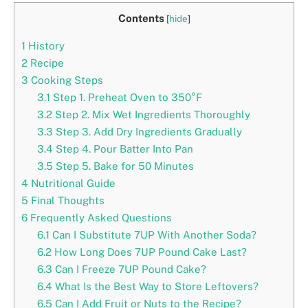
Contents
[
hide
]
1
History
2
Recipe
3
Cooking Steps
3.1
Step 1. Preheat Oven to 350°F
3.2
Step 2. Mix Wet Ingredients Thoroughly
3.3
Step 3. Add Dry Ingredients Gradually
3.4
Step 4. Pour Batter Into Pan
3.5
Step 5. Bake for 50 Minutes
4
Nutritional Guide
5
Final Thoughts
6
Frequently Asked Questions
6.1
Can I Substitute 7UP With Another Soda?
6.2
How Long Does 7UP Pound Cake Last?
6.3
Can I Freeze 7UP Pound Cake?
6.4
What Is the Best Way to Store Leftovers?
6.5
Can I Add Fruit or Nuts to the Recipe?