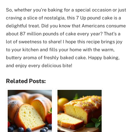
So, whether you’re baking for a special occasion or just
craving a slice of nostalgia, this 7 Up pound cake is a
delightful treat. Did you know that Americans consume
about 87 million pounds of cake every year? That’s a
lot of sweetness to share! I hope this recipe brings joy
to your kitchen and fills your home with the warm,
buttery aroma of freshly baked cake. Happy baking,
and enjoy every delicious bite!
Related Posts: