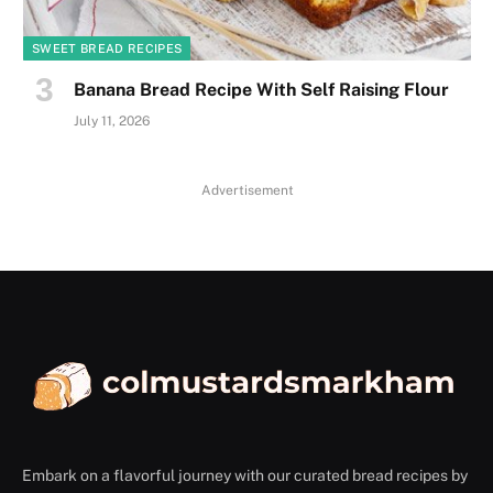
SWEET BREAD RECIPES
Banana Bread Recipe With Self Raising Flour
July 11, 2026
Advertisement
Embark on a flavorful journey with our curated bread recipes by