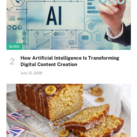
GUIDE
How Artificial Intelligence Is Transforming
Digital Content Creation
July 12, 2026