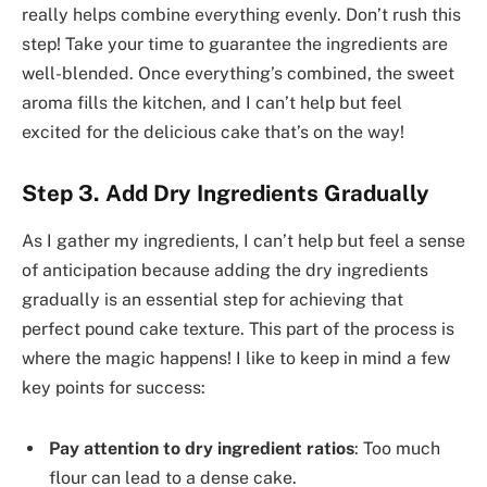
really helps combine everything evenly. Don’t rush this
step! Take your time to guarantee the ingredients are
well-blended. Once everything’s combined, the sweet
aroma fills the kitchen, and I can’t help but feel
excited for the delicious cake that’s on the way!
Step 3. Add Dry Ingredients Gradually
As I gather my ingredients, I can’t help but feel a sense
of anticipation because adding the dry ingredients
gradually is an essential step for achieving that
perfect pound cake texture. This part of the process is
where the magic happens! I like to keep in mind a few
key points for success:
Pay attention to dry ingredient ratios
: Too much
flour can lead to a dense cake.