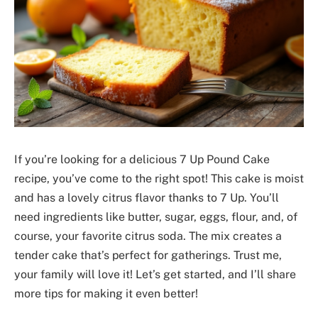
If you’re looking for a delicious 7 Up Pound Cake
recipe, you’ve come to the right spot! This cake is moist
and has a lovely citrus flavor thanks to 7 Up. You’ll
need ingredients like butter, sugar, eggs, flour, and, of
course, your favorite citrus soda. The mix creates a
tender cake that’s perfect for gatherings. Trust me,
your family will love it! Let’s get started, and I’ll share
more tips for making it even better!