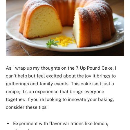
As I wrap up my thoughts on the 7 Up Pound Cake, I
can’t help but feel excited about the joy it brings to
gatherings and family events. This cake isn’t just a
recipe; it’s an experience that brings everyone
together. If you’re looking to innovate your baking,
consider these tips:
Experiment with flavor variations like lemon,