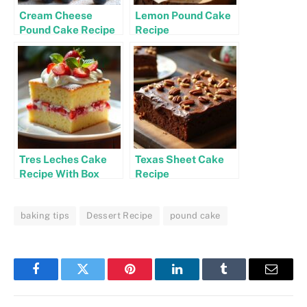
Cream Cheese
Lemon Pound Cake
Pound Cake Recipe
Recipe
Tres Leches Cake
Texas Sheet Cake
Recipe With Box
Recipe
Cake
baking tips
Dessert Recipe
pound cake
Facebook
Twitter
Pinterest
LinkedIn
Tumblr
Email