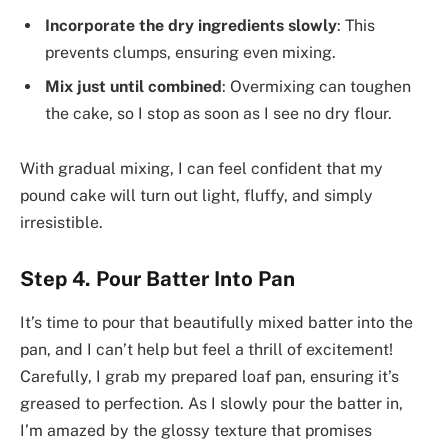
Incorporate the dry ingredients slowly
: This
prevents clumps, ensuring even mixing.
Mix just until combined
: Overmixing can toughen
the cake, so I stop as soon as I see no dry flour.
With gradual mixing, I can feel confident that my
pound cake will turn out light, fluffy, and simply
irresistible.
Step 4. Pour Batter Into Pan
It’s time to pour that beautifully mixed batter into the
pan, and I can’t help but feel a thrill of excitement!
Carefully, I grab my prepared loaf pan, ensuring it’s
greased to perfection. As I slowly pour the batter in,
I’m amazed by the glossy texture that promises