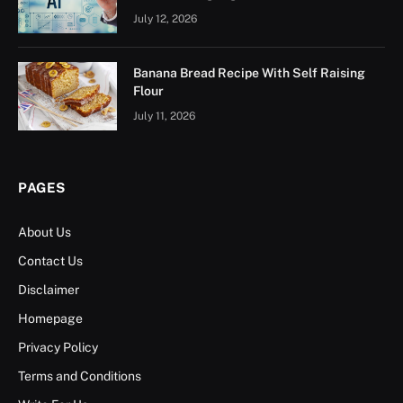
July 12, 2026
Banana Bread Recipe With Self Raising
Flour
July 11, 2026
PAGES
About Us
Contact Us
Disclaimer
Homepage
Privacy Policy
Terms and Conditions