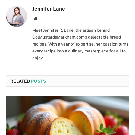
Jennifer Lane
Website
Meet Jennifer R. Lane, the artisan behind
ColMustardsMarkham.com's delectable bread
recipes. With a year of expertise, her passion turns
every recipe into a culinary masterpiece for all to
enjoy.
RELATED
POSTS