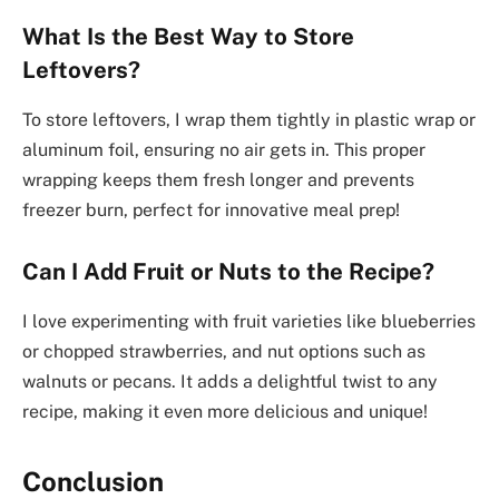
What Is the Best Way to Store
Leftovers?
To store leftovers, I wrap them tightly in plastic wrap or
aluminum foil, ensuring no air gets in. This proper
wrapping keeps them fresh longer and prevents
freezer burn, perfect for innovative meal prep!
Can I Add Fruit or Nuts to the Recipe?
I love experimenting with fruit varieties like blueberries
or chopped strawberries, and nut options such as
walnuts or pecans. It adds a delightful twist to any
recipe, making it even more delicious and unique!
Conclusion