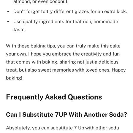
almond, or even coconut.
Don’t forget to try different glazes for an extra kick.
Use quality ingredients for that rich, homemade
taste.
With these baking tips, you can truly make this cake
your own. I hope you embrace the creativity and fun
that comes with baking, sharing not just a delicious
treat, but also sweet memories with loved ones. Happy
baking!
Frequently Asked Questions
Can I Substitute 7UP With Another Soda?
Absolutely, you can substitute 7 Up with other soda