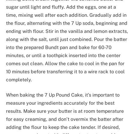
sugar until light and fluffy. Add the eggs, one at a
time, mixing well after each addition. Gradually add in
the flour, alternating with the 7 Up soda, beginning and
ending with flour. Stir in the vanilla and lemon extracts,
along with the salt, until just combined. Pour the batter
into the prepared Bundt pan and bake for 60-70
minutes, or until a toothpick inserted into the center
comes out clean. Allow the cake to cool in the pan for
10 minutes before transferring it to a wire rack to cool
completely.
When baking the 7 Up Pound Cake, it’s important to
measure your ingredients accurately for the best
results. Make sure your butter is at room temperature
for easy creaming, and don’t overmix the batter after
adding the flour to keep the cake tender. If desired,