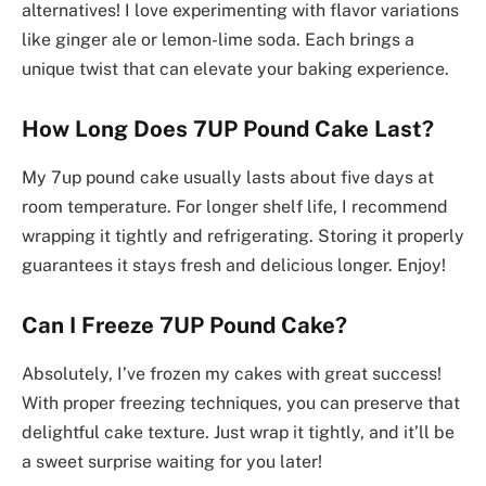
alternatives! I love experimenting with flavor variations
like ginger ale or lemon-lime soda. Each brings a
unique twist that can elevate your baking experience.
How Long Does 7UP Pound Cake Last?
My 7up pound cake usually lasts about five days at
room temperature. For longer shelf life, I recommend
wrapping it tightly and refrigerating. Storing it properly
guarantees it stays fresh and delicious longer. Enjoy!
Can I Freeze 7UP Pound Cake?
Absolutely, I’ve frozen my cakes with great success!
With proper freezing techniques, you can preserve that
delightful cake texture. Just wrap it tightly, and it’ll be
a sweet surprise waiting for you later!