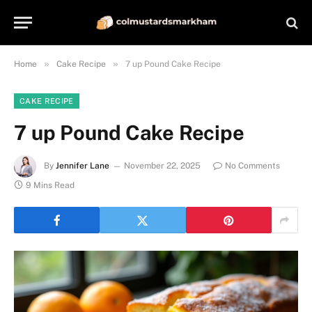
»
»
Home
Cake Recipe
7 up Pound Cake Recipe
CAKE RECIPE
7 up Pound Cake Recipe
By
Jennifer Lane
November 22, 2025
No Comments
9 Mins Read