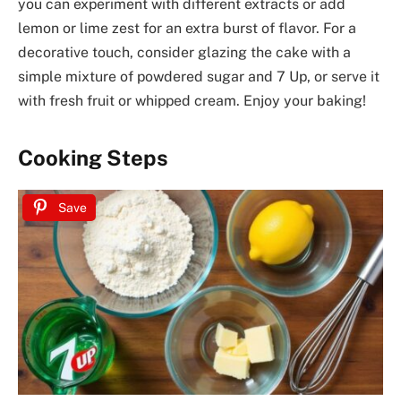
you can experiment with different extracts or add
lemon or lime zest for an extra burst of flavor. For a
decorative touch, consider glazing the cake with a
simple mixture of powdered sugar and 7 Up, or serve it
with fresh fruit or whipped cream. Enjoy your baking!
Cooking Steps
Save