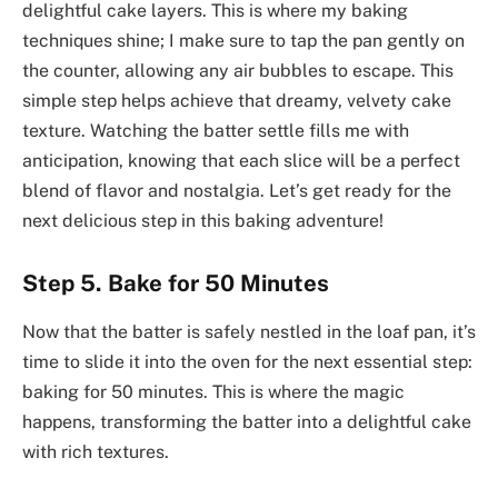
delightful cake layers. This is where my baking
techniques shine; I make sure to tap the pan gently on
the counter, allowing any air bubbles to escape. This
simple step helps achieve that dreamy, velvety cake
texture. Watching the batter settle fills me with
anticipation, knowing that each slice will be a perfect
blend of flavor and nostalgia. Let’s get ready for the
next delicious step in this baking adventure!
Step 5. Bake for 50 Minutes
Now that the batter is safely nestled in the loaf pan, it’s
time to slide it into the oven for the next essential step:
baking for 50 minutes. This is where the magic
happens, transforming the batter into a delightful cake
with rich textures.