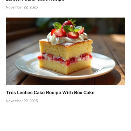
November 22, 2025
Tres Leches Cake Recipe With Box Cake
November 22, 2025