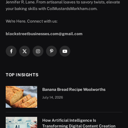
Jennifer R. Lane. From artisanal loaves to savory twists, elevate
your baking skills with ColMustardsMarkham.com.
We're Here. Connect with us:
blockstreetbusinesses.com@gmail.com
Facebook
X
Instagram
Pinterest
YouTube
(Twitter)
TOP INSIGHTS
Banana Bread Recipe Woolworths
July 14, 2026
How Artificial Intelligence Is
Transforming Digital Content Creation