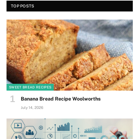
TOP POSTS
SWEET BREAD RECIPES
Banana Bread Recipe Woolworths
July 14, 2026