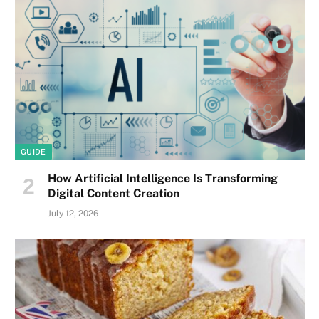
GUIDE
How Artificial Intelligence Is Transforming
Digital Content Creation
July 12, 2026