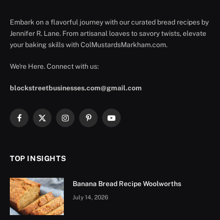
Embark on a flavorful journey with our curated bread recipes by
Jennifer R. Lane. From artisanal loaves to savory twists, elevate
your baking skills with ColMustardsMarkham.com.
We're Here. Connect with us:
blockstreetbusinesses.com@gmail.com
Facebook
X
Instagram
Pinterest
YouTube
(Twitter)
TOP INSIGHTS
Banana Bread Recipe Woolworths
July 14, 2026