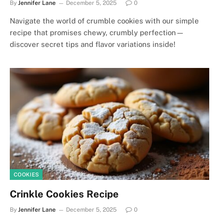
By
Jennifer Lane
December 5, 2025
0
Navigate the world of crumble cookies with our simple
recipe that promises chewy, crumbly perfection—
discover secret tips and flavor variations inside!
COOKIES
Crinkle Cookies Recipe
By
Jennifer Lane
December 5, 2025
0