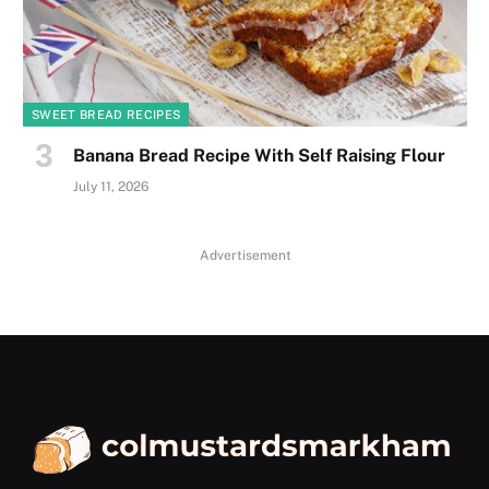
SWEET BREAD RECIPES
Banana Bread Recipe With Self Raising Flour
July 11, 2026
Advertisement