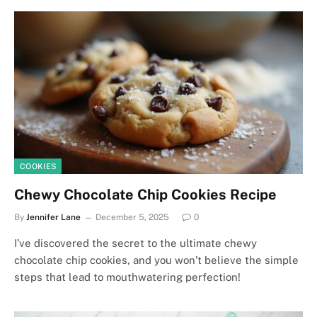
COOKIES
Chewy Chocolate Chip Cookies Recipe
By
Jennifer Lane
December 5, 2025
0
I’ve discovered the secret to the ultimate chewy
chocolate chip cookies, and you won’t believe the simple
steps that lead to mouthwatering perfection!