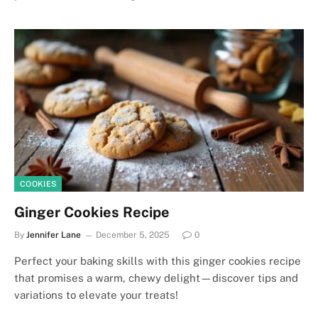
COOKIES
Ginger Cookies Recipe
By
Jennifer Lane
December 5, 2025
0
Perfect your baking skills with this ginger cookies recipe
that promises a warm, chewy delight—discover tips and
variations to elevate your treats!