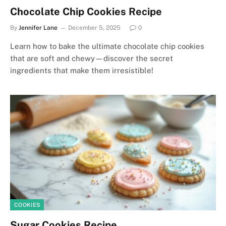
Chocolate Chip Cookies Recipe
By
Jennifer Lane
December 5, 2025
0
Learn how to bake the ultimate chocolate chip cookies
that are soft and chewy—discover the secret
ingredients that make them irresistible!
COOKIES
Sugar Cookies Recipe