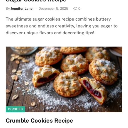
By
Jennifer Lane
December 5, 2025
0
The ultimate sugar cookies recipe combines buttery
sweetness and endless creativity, leaving you eager to
discover unique flavors and decorating tips!
COOKIES
Crumble Cookies Recipe