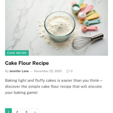
CAKE RECIPE
Cake Flour Recipe
By
Jennifer Lane
November 22, 2025
0
Baking light and fluffy cakes is easier than you think—
discover the simple cake flour recipe that will elevate
your baking game!
Next
1
2
3