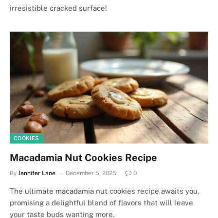
irresistible cracked surface!
COOKIES
Macadamia Nut Cookies Recipe
By
Jennifer Lane
December 5, 2025
0
The ultimate macadamia nut cookies recipe awaits you,
promising a delightful blend of flavors that will leave
your taste buds wanting more.