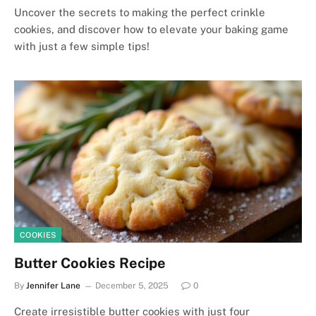
Uncover the secrets to making the perfect crinkle
cookies, and discover how to elevate your baking game
with just a few simple tips!
COOKIES
Butter Cookies Recipe
By
Jennifer Lane
December 5, 2025
0
Create irresistible butter cookies with just four