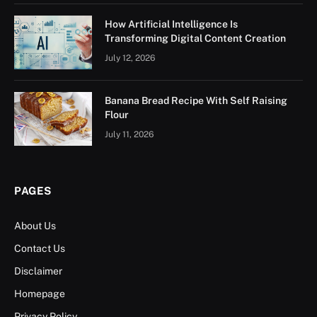
How Artificial Intelligence Is
Transforming Digital Content Creation
July 12, 2026
Banana Bread Recipe With Self Raising
Flour
July 11, 2026
PAGES
About Us
Contact Us
Disclaimer
Homepage
Privacy Policy