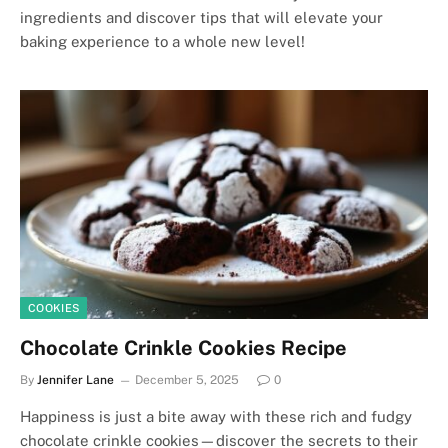
ingredients and discover tips that will elevate your
baking experience to a whole new level!
COOKIES
Chocolate Crinkle Cookies Recipe
By
Jennifer Lane
December 5, 2025
0
Happiness is just a bite away with these rich and fudgy
chocolate crinkle cookies—discover the secrets to their