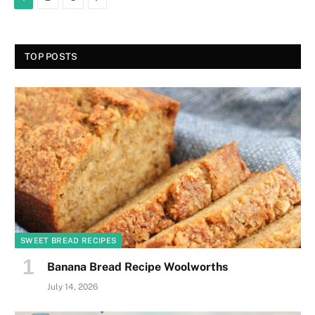
TOP POSTS
SWEET BREAD RECIPES
Banana Bread Recipe Woolworths
July 14, 2026