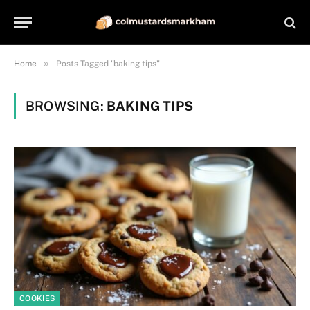
»
Home
Posts Tagged "baking tips"
BROWSING:
BAKING TIPS
COOKIES