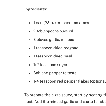
Ingredients:
1 can (28 oz) crushed tomatoes
2 tablespoons olive oil
3 cloves garlic, minced
1 teaspoon dried oregano
1 teaspoon dried basil
1/2 teaspoon sugar
Salt and pepper to taste
1/4 teaspoon red pepper flakes (optional
To prepare the pizza sauce, start by heating 
heat. Add the minced garlic and sauté for abou