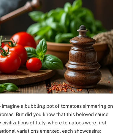
to imagine a bubbling pot of tomatoes simmering on
 aromas. But did you know that this beloved sauce
 civilizations of Italy, where tomatoes were first
regional variations emerged, each showcasing