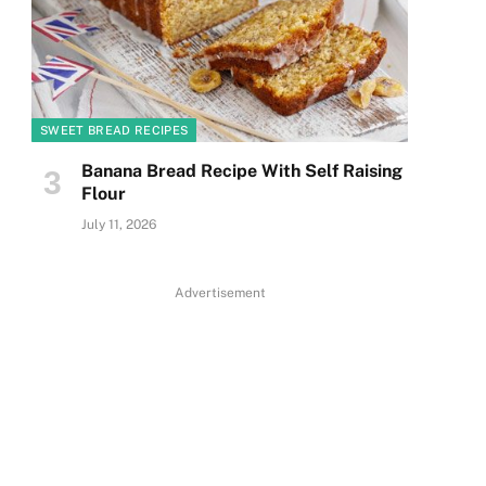
SWEET BREAD RECIPES
Banana Bread Recipe With Self Raising
Flour
July 11, 2026
Advertisement