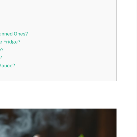
Canned Ones?
e Fridge?
e?
?
 Sauce?