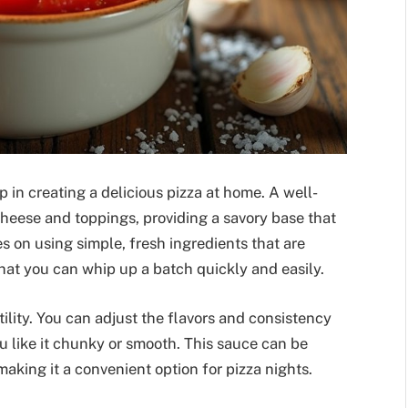
p in creating a delicious pizza at home. A well-
heese and toppings, providing a savory base that
s on using simple, fresh ingredients that are
at you can whip up a batch quickly and easily.
atility. You can adjust the flavors and consistency
u like it chunky or smooth. This sauce can be
aking it a convenient option for pizza nights.