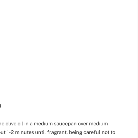
)
the olive oil in a medium saucepan over medium
t 1-2 minutes until fragrant, being careful not to