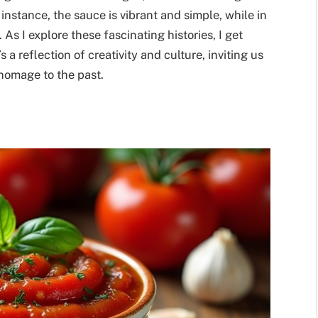
 instance, the sauce is vibrant and simple, while in
As I explore these fascinating histories, I get
 a reflection of creativity and culture, inviting us
 homage to the past.