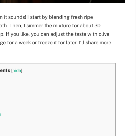
 it sounds! I start by blending fresh ripe
ooth. Then, I simmer the mixture for about 30
p. If you like, you can adjust the taste with olive
dge for a week or freeze it for later. I’ll share more
ents
[
hide
]
h