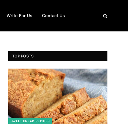
Write For Us
Contact Us
TOP POSTS
SWEET BREAD RECIPES