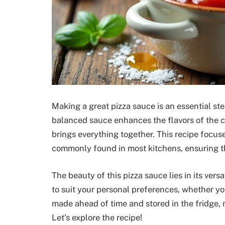
Making a great pizza sauce is an essential ste
balanced sauce enhances the flavors of the c
brings everything together. This recipe focuse
commonly found in most kitchens, ensuring th
The beauty of this pizza sauce lies in its vers
to suit your personal preferences, whether yo
made ahead of time and stored in the fridge, m
Let’s explore the recipe!