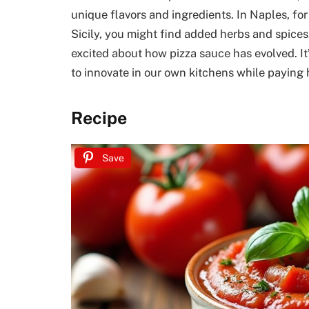
unique flavors and ingredients. In Naples, for
Sicily, you might find added herbs and spices. 
excited about how pizza sauce has evolved. It’s
to innovate in our own kitchens while paying
Recipe
Save