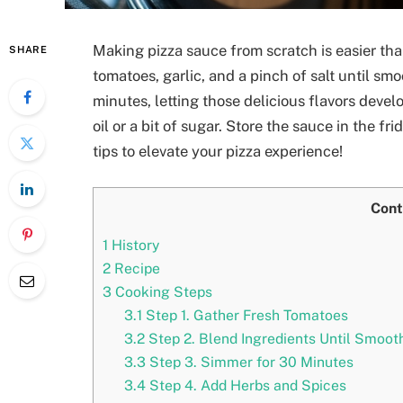
Making pizza sauce from scratch is easier than
SHARE
tomatoes, garlic, and a pinch of salt until sm
minutes, letting those delicious flavors develo
oil or a bit of sugar. Store the sauce in the fri
tips to elevate your pizza experience!
Cont
1
History
2
Recipe
3
Cooking Steps
3.1
Step 1. Gather Fresh Tomatoes
3.2
Step 2. Blend Ingredients Until Smoot
3.3
Step 3. Simmer for 30 Minutes
3.4
Step 4. Add Herbs and Spices