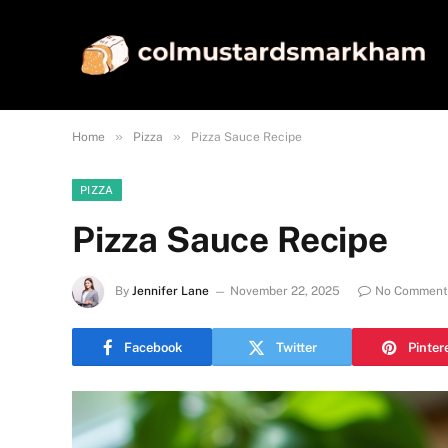
»
»
Home
Pizza
Pizza Sauce Recipe
PIZZA
Pizza Sauce Recipe
By
Jennifer Lane
November 22, 2025
No Comment
Facebook
Twitter
Pinter