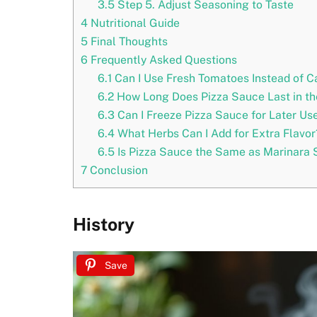
3.5
Step 5. Adjust Seasoning to Taste
4
Nutritional Guide
5
Final Thoughts
6
Frequently Asked Questions
6.1
Can I Use Fresh Tomatoes Instead of 
6.2
How Long Does Pizza Sauce Last in th
6.3
Can I Freeze Pizza Sauce for Later Us
6.4
What Herbs Can I Add for Extra Flavor
6.5
Is Pizza Sauce the Same as Marinara
7
Conclusion
History
Save