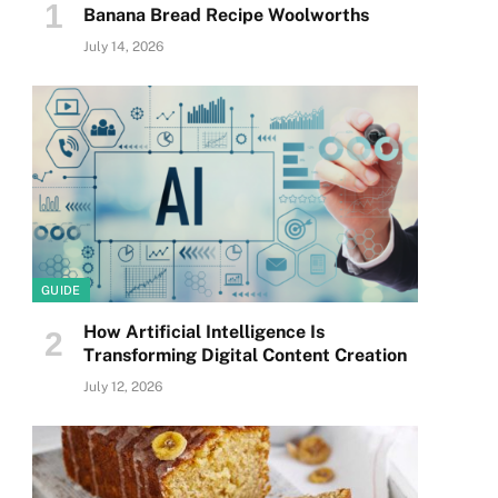
Banana Bread Recipe Woolworths
July 14, 2026
GUIDE
How Artificial Intelligence Is
Transforming Digital Content Creation
July 12, 2026