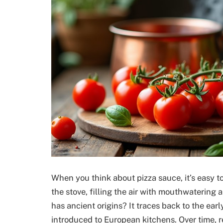
When you think about pizza sauce, it’s easy 
the stove, filling the air with mouthwatering
has ancient origins? It traces back to the early
introduced to European kitchens. Over time, 