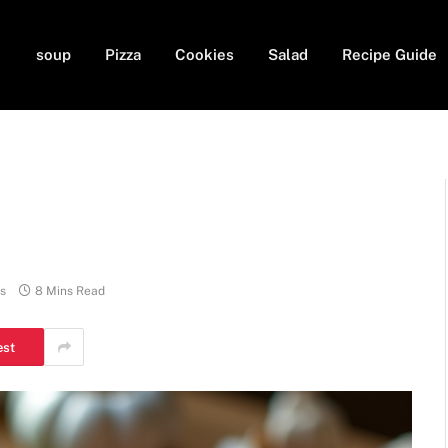
soup
Pizza
Cookies
Salad
Recipe Guide
s
8 Mins Read
est