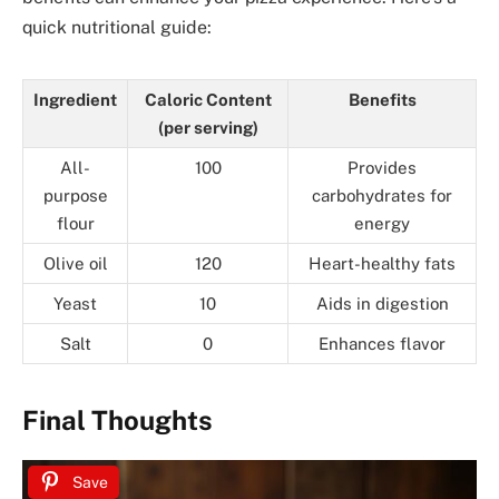
quick nutritional guide:
Ingredient
Caloric Content
Benefits
(per serving)
All-
100
Provides
purpose
carbohydrates for
flour
energy
Olive oil
120
Heart-healthy fats
Yeast
10
Aids in digestion
Salt
0
Enhances flavor
Final Thoughts
Save