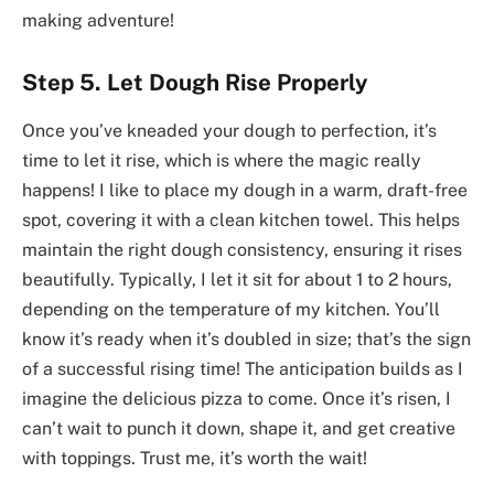
making adventure!
Step 5. Let Dough Rise Properly
Once you’ve kneaded your dough to perfection, it’s
time to let it rise, which is where the magic really
happens! I like to place my dough in a warm, draft-free
spot, covering it with a clean kitchen towel. This helps
maintain the right dough consistency, ensuring it rises
beautifully. Typically, I let it sit for about 1 to 2 hours,
depending on the temperature of my kitchen. You’ll
know it’s ready when it’s doubled in size; that’s the sign
of a successful rising time! The anticipation builds as I
imagine the delicious pizza to come. Once it’s risen, I
can’t wait to punch it down, shape it, and get creative
with toppings. Trust me, it’s worth the wait!