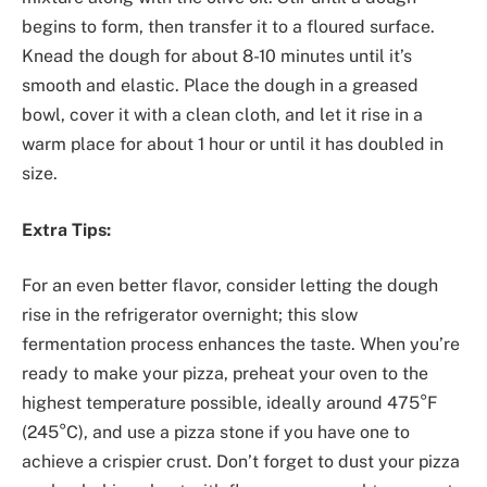
begins to form, then transfer it to a floured surface.
Knead the dough for about 8-10 minutes until it’s
smooth and elastic. Place the dough in a greased
bowl, cover it with a clean cloth, and let it rise in a
warm place for about 1 hour or until it has doubled in
size.
Extra Tips:
For an even better flavor, consider letting the dough
rise in the refrigerator overnight; this slow
fermentation process enhances the taste. When you’re
ready to make your pizza, preheat your oven to the
highest temperature possible, ideally around 475°F
(245°C), and use a pizza stone if you have one to
achieve a crispier crust. Don’t forget to dust your pizza