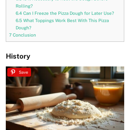
Rolling?
6.4
Can I Freeze the Pizza Dough for Later Use?
6.5
What Toppings Work Best With This Pizza
Dough?
7
Conclusion
History
Save