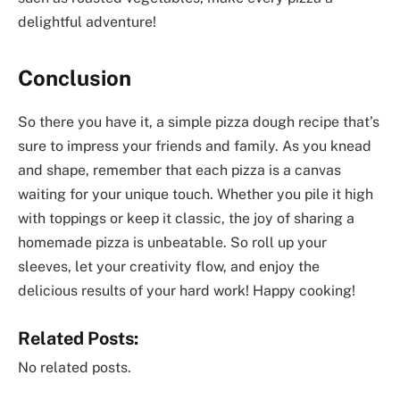
delightful adventure!
Conclusion
So there you have it, a simple pizza dough recipe that’s
sure to impress your friends and family. As you knead
and shape, remember that each pizza is a canvas
waiting for your unique touch. Whether you pile it high
with toppings or keep it classic, the joy of sharing a
homemade pizza is unbeatable. So roll up your
sleeves, let your creativity flow, and enjoy the
delicious results of your hard work! Happy cooking!
Related Posts:
No related posts.