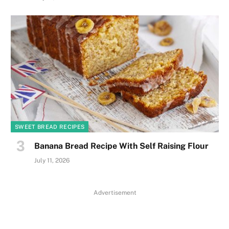
SWEET BREAD RECIPES
Banana Bread Recipe With Self Raising Flour
July 11, 2026
Advertisement