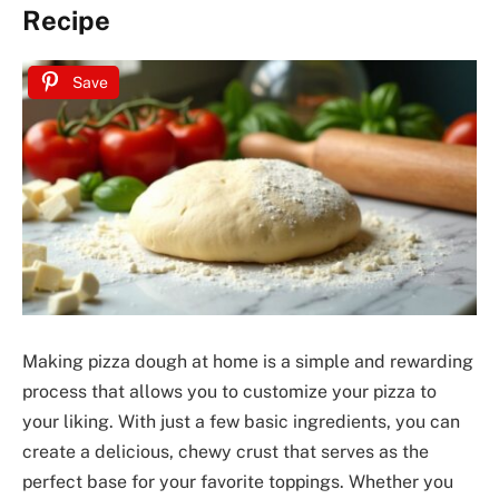
Recipe
Save
Making pizza dough at home is a simple and rewarding
process that allows you to customize your pizza to
your liking. With just a few basic ingredients, you can
create a delicious, chewy crust that serves as the
perfect base for your favorite toppings. Whether you