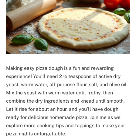
Making easy pizza dough is a fun and rewarding
experience! You’ll need 2 ¼ teaspoons of active dry
yeast, warm water, all-purpose flour, salt, and olive oil.
Mix the yeast with warm water until frothy, then
combine the dry ingredients and knead until smooth.
Let it rise for about an hour, and you’ll have dough
ready for delicious homemade pizza! Join me as we
explore more cooking tips and toppings to make your
pizza nights unforgettable.