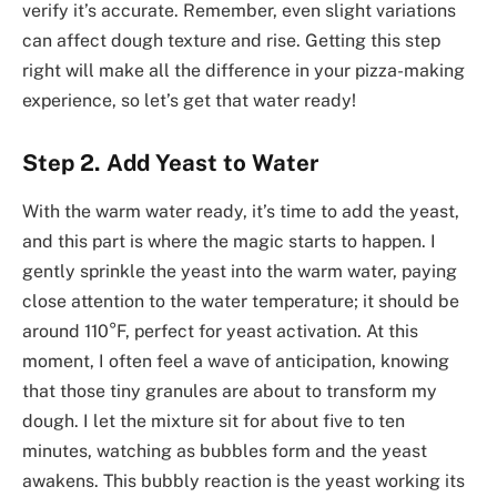
verify it’s accurate. Remember, even slight variations
can affect dough texture and rise. Getting this step
right will make all the difference in your pizza-making
experience, so let’s get that water ready!
Step 2. Add Yeast to Water
With the warm water ready, it’s time to add the yeast,
and this part is where the magic starts to happen. I
gently sprinkle the yeast into the warm water, paying
close attention to the water temperature; it should be
around 110°F, perfect for yeast activation. At this
moment, I often feel a wave of anticipation, knowing
that those tiny granules are about to transform my
dough. I let the mixture sit for about five to ten
minutes, watching as bubbles form and the yeast
awakens. This bubbly reaction is the yeast working its