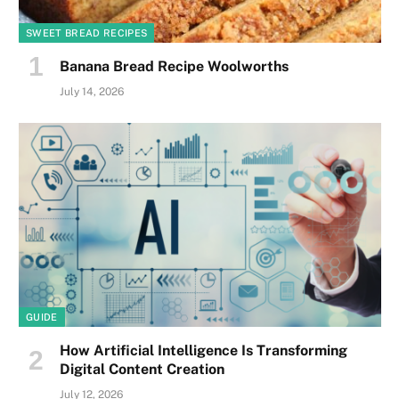
SWEET BREAD RECIPES
Banana Bread Recipe Woolworths
July 14, 2026
GUIDE
How Artificial Intelligence Is Transforming
Digital Content Creation
July 12, 2026