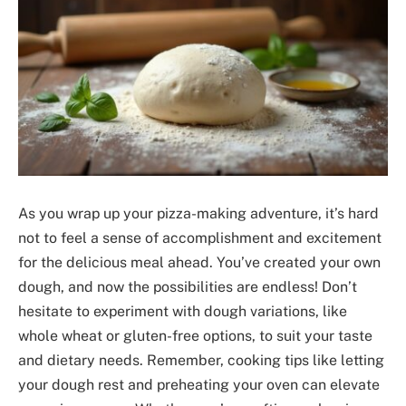
As you wrap up your pizza-making adventure, it’s hard
not to feel a sense of accomplishment and excitement
for the delicious meal ahead. You’ve created your own
dough, and now the possibilities are endless! Don’t
hesitate to experiment with dough variations, like
whole wheat or gluten-free options, to suit your taste
and dietary needs. Remember, cooking tips like letting
your dough rest and preheating your oven can elevate