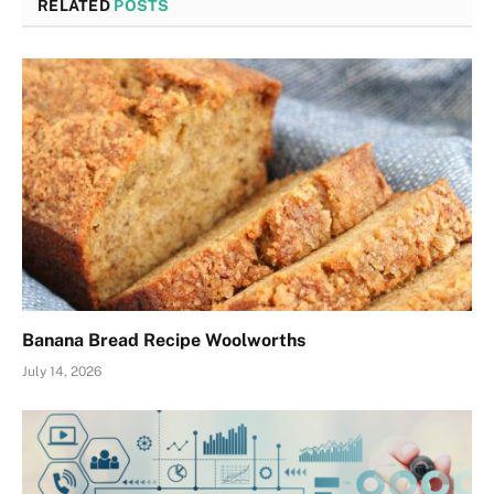
RELATED
POSTS
Banana Bread Recipe Woolworths
July 14, 2026