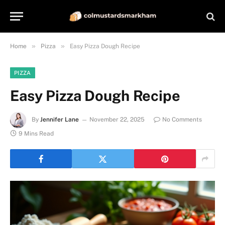
»
»
Home
Pizza
Easy Pizza Dough Recipe
PIZZA
Easy Pizza Dough Recipe
By
Jennifer Lane
November 22, 2025
No Comments
9 Mins Read