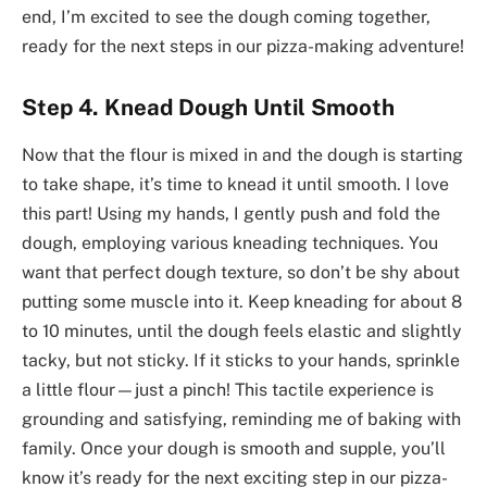
end, I’m excited to see the dough coming together,
ready for the next steps in our pizza-making adventure!
Step 4. Knead Dough Until Smooth
Now that the flour is mixed in and the dough is starting
to take shape, it’s time to knead it until smooth. I love
this part! Using my hands, I gently push and fold the
dough, employing various kneading techniques. You
want that perfect dough texture, so don’t be shy about
putting some muscle into it. Keep kneading for about 8
to 10 minutes, until the dough feels elastic and slightly
tacky, but not sticky. If it sticks to your hands, sprinkle
a little flour—just a pinch! This tactile experience is
grounding and satisfying, reminding me of baking with
family. Once your dough is smooth and supple, you’ll
know it’s ready for the next exciting step in our pizza-