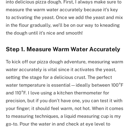
into delicious pizza dough. First, I always make sure to
measure the warm water accurately because it’s key
to activating the yeast. Once we add the yeast and mix
in the flour gradually, we’ll be on our way to kneading
the dough until it’s nice and smooth!
Step 1. Measure Warm Water Accurately
To kick off our pizza dough adventure, measuring warm
water accurately is vital since it activates the yeast,
setting the stage for a delicious crust. The perfect
water temperature is essential—ideally between 100°F
and 110°F. I love using a kitchen thermometer for
precision, but if you don’t have one, you can test it with
your finger; it should feel warm, not hot. When it comes
to measuring techniques, a liquid measuring cup is my
go-to. Pour the water in and check at eye level to