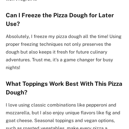
Can I Freeze the Pizza Dough for Later
Use?
Absolutely, I freeze my pizza dough all the time! Using
proper freezing techniques not only preserves the
dough but also keeps it fresh for future culinary
adventures. Trust me, it’s a game changer for busy
nights!
What Toppings Work Best With This Pizza
Dough?
I love using classic combinations like pepperoni and
mozzarella, but I also enjoy unique flavors like fig and
goat cheese. Seasonal toppings and vegan options,
such as roasted vegetables, make every pizza a