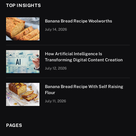
TOP INSIGHTS
Banana Bread Recipe Woolworths
July 14, 2026
How Artificial Intelligence Is
Transforming Digital Content Creation
July 12, 2026
Banana Bread Recipe With Self Raising
Flour
July 11, 2026
PAGES