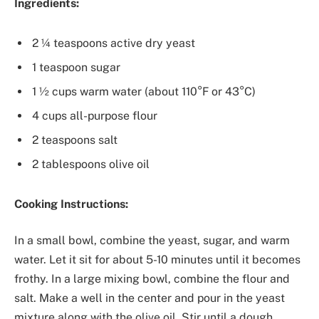
Ingredients:
2 ¼ teaspoons active dry yeast
1 teaspoon sugar
1 ½ cups warm water (about 110°F or 43°C)
4 cups all-purpose flour
2 teaspoons salt
2 tablespoons olive oil
Cooking Instructions:
In a small bowl, combine the yeast, sugar, and warm
water. Let it sit for about 5-10 minutes until it becomes
frothy. In a large mixing bowl, combine the flour and
salt. Make a well in the center and pour in the yeast
mixture along with the olive oil. Stir until a dough