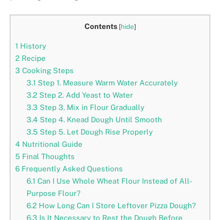
Contents
[
hide
]
1
History
2
Recipe
3
Cooking Steps
3.1
Step 1. Measure Warm Water Accurately
3.2
Step 2. Add Yeast to Water
3.3
Step 3. Mix in Flour Gradually
3.4
Step 4. Knead Dough Until Smooth
3.5
Step 5. Let Dough Rise Properly
4
Nutritional Guide
5
Final Thoughts
6
Frequently Asked Questions
6.1
Can I Use Whole Wheat Flour Instead of All-
Purpose Flour?
6.2
How Long Can I Store Leftover Pizza Dough?
6.3
Is It Necessary to Rest the Dough Before