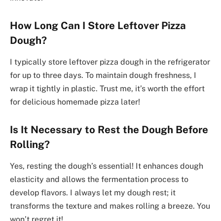
How Long Can I Store Leftover Pizza
Dough?
I typically store leftover pizza dough in the refrigerator
for up to three days. To maintain dough freshness, I
wrap it tightly in plastic. Trust me, it’s worth the effort
for delicious homemade pizza later!
Is It Necessary to Rest the Dough Before
Rolling?
Yes, resting the dough’s essential! It enhances dough
elasticity and allows the fermentation process to
develop flavors. I always let my dough rest; it
transforms the texture and makes rolling a breeze. You
won’t regret it!