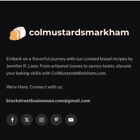
Embark on a flavorful journey with our curated bread recipes by
Jennifer R. Lane. From artisanal loaves to savory twists, elevate
your baking skills with ColMustardsMarkham.com.
We're Here. Connect with us:
blockstreetbusinesses.com@gmail.com
Facebook
X
Instagram
Pinterest
YouTube
(Twitter)