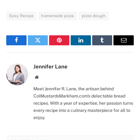
Easy Recipe
homemade pizza
pizza dough
Facebook
Twitter
Pinterest
LinkedIn
Tumblr
Email
Jennifer Lane
Website
Meet Jennifer R. Lane, the artisan behind
ColMustardsMarkham.com's delectable bread
recipes. With a year of expertise, her passion turns
every recipe into a culinary masterpiece for all to
enjoy.