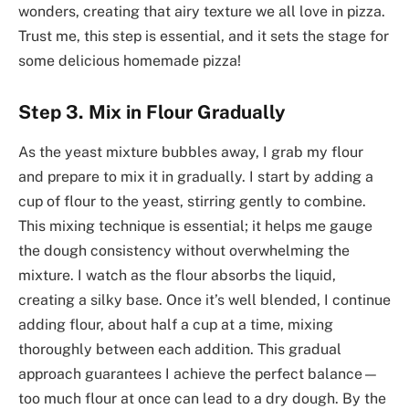
wonders, creating that airy texture we all love in pizza.
Trust me, this step is essential, and it sets the stage for
some delicious homemade pizza!
Step 3. Mix in Flour Gradually
As the yeast mixture bubbles away, I grab my flour
and prepare to mix it in gradually. I start by adding a
cup of flour to the yeast, stirring gently to combine.
This mixing technique is essential; it helps me gauge
the dough consistency without overwhelming the
mixture. I watch as the flour absorbs the liquid,
creating a silky base. Once it’s well blended, I continue
adding flour, about half a cup at a time, mixing
thoroughly between each addition. This gradual
approach guarantees I achieve the perfect balance—
too much flour at once can lead to a dry dough. By the