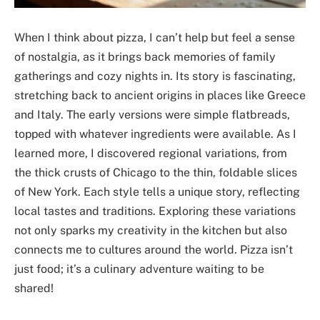
When I think about pizza, I can’t help but feel a sense
of nostalgia, as it brings back memories of family
gatherings and cozy nights in. Its story is fascinating,
stretching back to ancient origins in places like Greece
and Italy. The early versions were simple flatbreads,
topped with whatever ingredients were available. As I
learned more, I discovered regional variations, from
the thick crusts of Chicago to the thin, foldable slices
of New York. Each style tells a unique story, reflecting
local tastes and traditions. Exploring these variations
not only sparks my creativity in the kitchen but also
connects me to cultures around the world. Pizza isn’t
just food; it’s a culinary adventure waiting to be
shared!