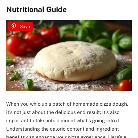
Nutritional Guide
Save
When you whip up a batch of homemade pizza dough,
it’s not just about the delicious end result; it’s also
important to take into account what’s going into it.
Understanding the caloric content and ingredient
benefits can enhance your pizza experience. Here’s a