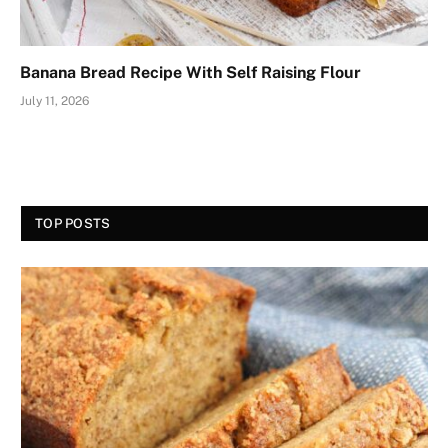
Banana Bread Recipe With Self Raising Flour
July 11, 2026
TOP POSTS