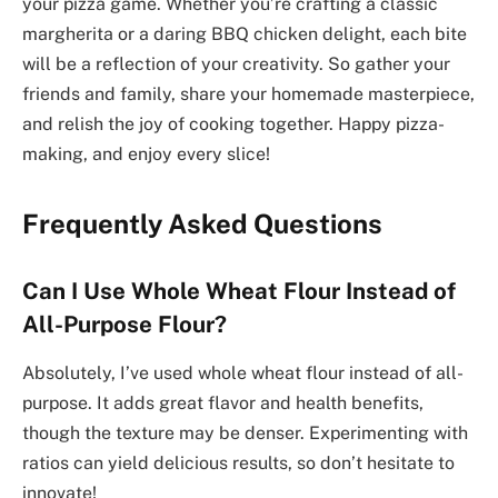
your pizza game. Whether you’re crafting a classic
margherita or a daring BBQ chicken delight, each bite
will be a reflection of your creativity. So gather your
friends and family, share your homemade masterpiece,
and relish the joy of cooking together. Happy pizza-
making, and enjoy every slice!
Frequently Asked Questions
Can I Use Whole Wheat Flour Instead of
All-Purpose Flour?
Absolutely, I’ve used whole wheat flour instead of all-
purpose. It adds great flavor and health benefits,
though the texture may be denser. Experimenting with
ratios can yield delicious results, so don’t hesitate to
innovate!