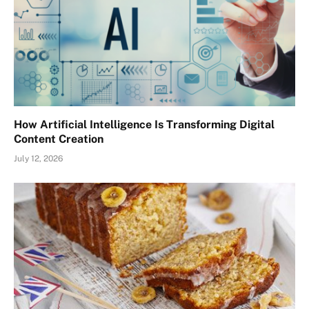
How Artificial Intelligence Is Transforming Digital
Content Creation
July 12, 2026