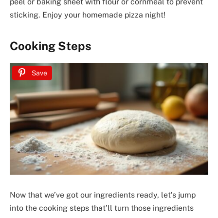
peel or baking sheet with flour or cornmeal to prevent
sticking. Enjoy your homemade pizza night!
Cooking Steps
Save
Now that we’ve got our ingredients ready, let’s jump
into the cooking steps that’ll turn those ingredients