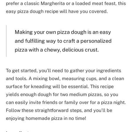
prefer a classic Margherita or a loaded meat feast, this
easy pizza dough recipe will have you covered.
Making your own pizza dough is an easy
and fulfilling way to craft a personalized
pizza with a chewy, delicious crust.
To get started, you’ll need to gather your ingredients
and tools. A mixing bowl, measuring cups, and a clean
surface for kneading will be essential. This recipe
yields enough dough for two medium pizzas, so you
can easily invite friends or family over for a pizza night.
Follow these straightforward steps, and you’ll be
enjoying homemade pizza in no time!