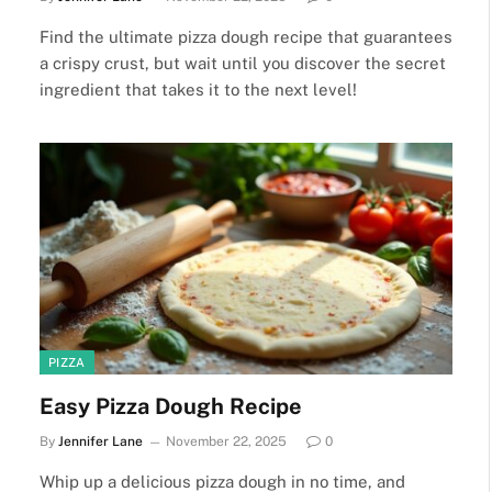
Find the ultimate pizza dough recipe that guarantees
a crispy crust, but wait until you discover the secret
ingredient that takes it to the next level!
PIZZA
Easy Pizza Dough Recipe
By
Jennifer Lane
November 22, 2025
0
Whip up a delicious pizza dough in no time, and