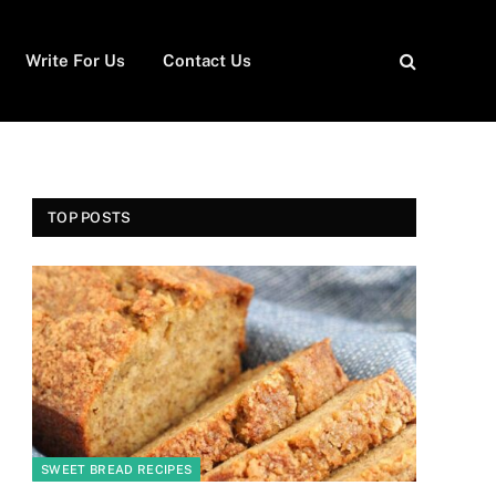
Write For Us
Contact Us
TOP POSTS
SWEET BREAD RECIPES