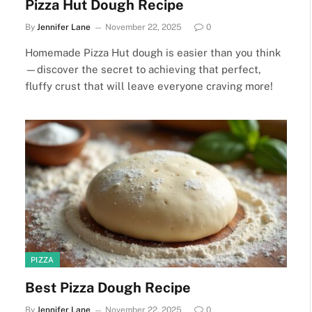
Pizza Hut Dough Recipe
By
Jennifer Lane
November 22, 2025
0
Homemade Pizza Hut dough is easier than you think
—discover the secret to achieving that perfect,
fluffy crust that will leave everyone craving more!
PIZZA
Best Pizza Dough Recipe
By
Jennifer Lane
November 22, 2025
0