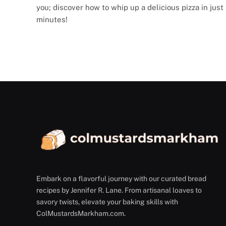
you; discover how to whip up a delicious pizza in just
minutes!
Embark on a flavorful journey with our curated bread
recipes by Jennifer R. Lane. From artisanal loaves to
savory twists, elevate your baking skills with
ColMustardsMarkham.com.