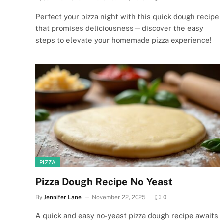
Perfect your pizza night with this quick dough recipe
that promises deliciousness—discover the easy
steps to elevate your homemade pizza experience!
PIZZA
Pizza Dough Recipe No Yeast
By
Jennifer Lane
November 22, 2025
0
A quick and easy no-yeast pizza dough recipe awaits