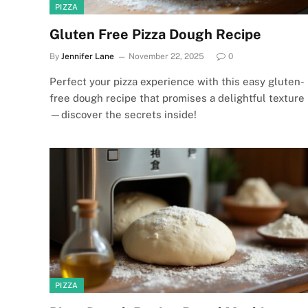
PIZZA
Gluten Free Pizza Dough Recipe
By
Jennifer Lane
November 22, 2025
0
Perfect your pizza experience with this easy gluten-
free dough recipe that promises a delightful texture
—discover the secrets inside!
PIZZA