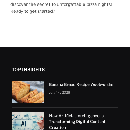
discover the secret to unforgettable pizza nights!
Ready to get started?
TOP INSIGHTS
Banana Bread Recipe Woolworths
July 14, 2026
How Artificial Intelligence Is
Transforming Digital Content
Creation