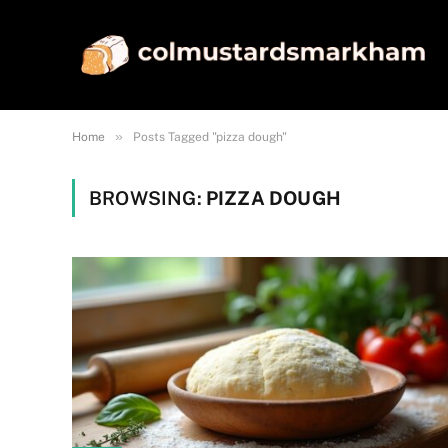
»
Home
Posts Tagged "pizza dough"
BROWSING:
PIZZA DOUGH