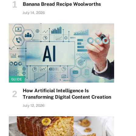
Banana Bread Recipe Woolworths
July 14, 2026
GUIDE
How Artificial Intelligence Is
Transforming Digital Content Creation
July 12, 2026