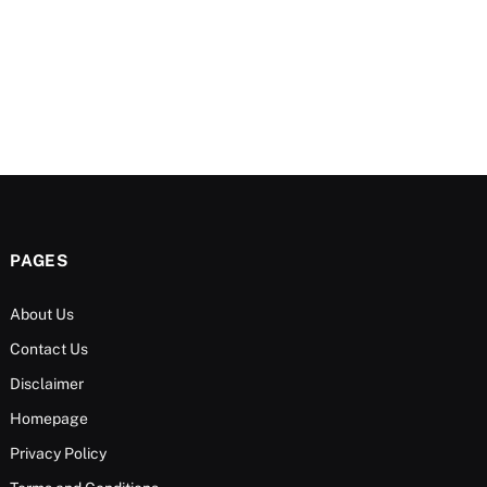
PAGES
About Us
Contact Us
Disclaimer
Homepage
Privacy Policy