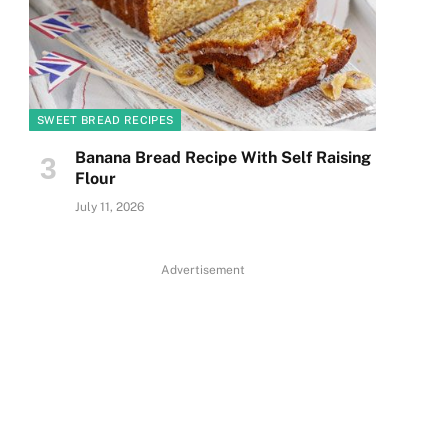
SWEET BREAD RECIPES
Banana Bread Recipe With Self Raising
Flour
July 11, 2026
Advertisement