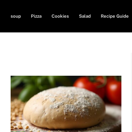
soup
Pizza
Cookies
Salad
Recipe Guide