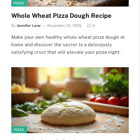
PIZZA
Whole Wheat Pizza Dough Recipe
By
Jennifer Lane
November 22, 2025
0
Make your own healthy whole wheat pizza dough at
home and discover the secret to a deliciously
satisfying crust that will elevate your pizza night.
PIZZA