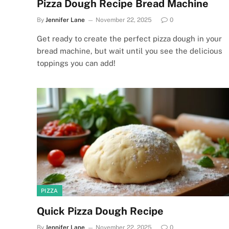
Pizza Dough Recipe Bread Machine
By
Jennifer Lane
November 22, 2025
0
Get ready to create the perfect pizza dough in your
bread machine, but wait until you see the delicious
toppings you can add!
PIZZA
Quick Pizza Dough Recipe
By
Jennifer Lane
November 22, 2025
0