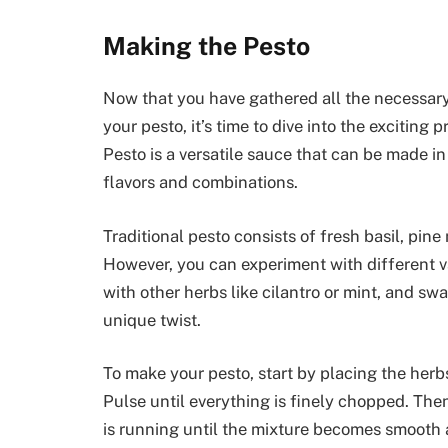
Making the Pesto
Now that you have gathered all the necessary
your pesto, it’s time to dive into the exciting
Pesto is a versatile sauce that can be made in
flavors and combinations.
Traditional pesto consists of fresh basil, pine
However, you can experiment with different va
with other herbs like cilantro or mint, and sw
unique twist.
To make your pesto, start by placing the herbs
Pulse until everything is finely chopped. Then,
is running until the mixture becomes smooth