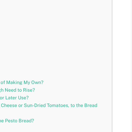
d of Making My Own?
h Need to Rise?
or Later Use?
e Cheese or Sun-Dried Tomatoes, to the Bread
he Pesto Bread?