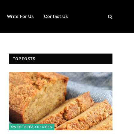
Write For Us
Contact Us
TOP POSTS
SWEET BREAD RECIPES