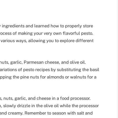
 ingredients and learned how to properly store
 process of making your very own flavorful pesto.
 various ways, allowing you to explore different
 nuts, garlic, Parmesan cheese, and olive oil.
riations of pesto recipes by substituting the basil
apping the pine nuts for almonds or walnuts for a
, nuts, garlic, and cheese in a food processor.
 slowly drizzle in the olive oil while the processor
 and creamy. Remember to season with salt and