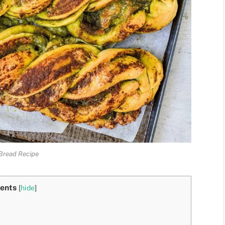
Bread Recipe
ents
[
hide
]