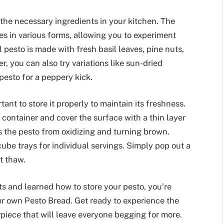
 the necessary ingredients in your kitchen. The
mes in various forms, allowing you to experiment
l pesto is made with fresh basil leaves, pine nuts,
r, you can also try variations like sun-dried
pesto for a peppery kick.
ant to store it properly to maintain its freshness.
ht container and cover the surface with a thin layer
nts the pesto from oxidizing and turning brown.
cube trays for individual servings. Simply pop out a
t thaw.
s and learned how to store your pesto, you’re
r own Pesto Bread. Get ready to experience the
iece that will leave everyone begging for more.