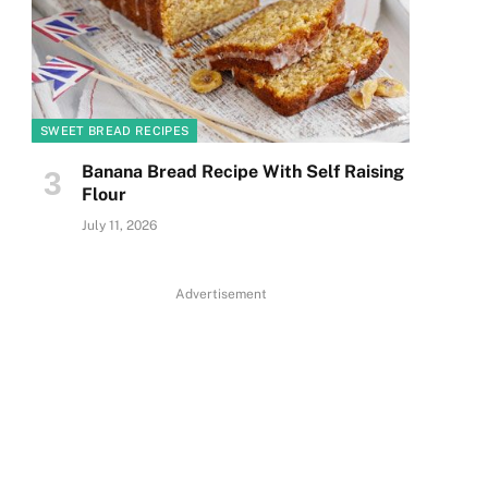
SWEET BREAD RECIPES
Banana Bread Recipe With Self Raising
Flour
July 11, 2026
Advertisement