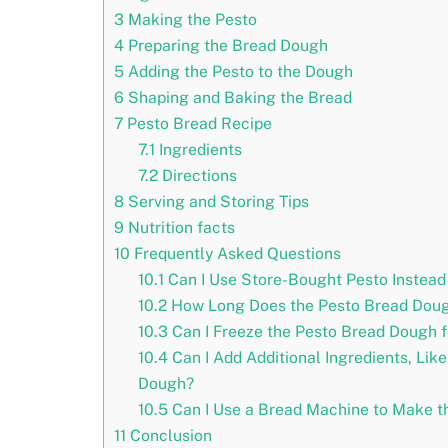
3
Making the Pesto
4
Preparing the Bread Dough
5
Adding the Pesto to the Dough
6
Shaping and Baking the Bread
7
Pesto Bread Recipe
7.1
Ingredients
7.2
Directions
8
Serving and Storing Tips
9
Nutrition facts
10
Frequently Asked Questions
10.1
Can I Use Store-Bought Pesto Instea
10.2
How Long Does the Pesto Bread Doug
10.3
Can I Freeze the Pesto Bread Dough f
10.4
Can I Add Additional Ingredients, Lik
Dough?
10.5
Can I Use a Bread Machine to Make t
11
Conclusion