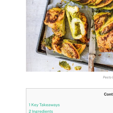
Pesto 
Cont
1
Key Takeaways
2
Ingredients