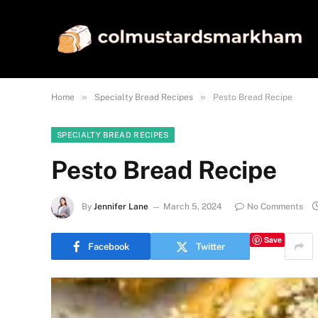
»
»
Home
Specialty Bread Recipes
Pesto Bread Recipe
SPECIALTY BREAD RECIPES
Pesto Bread Recipe
By
Jennifer Lane
March 5, 2024
No Comments
Save
Facebook
Twitter