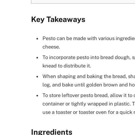
Key Takeaways
Pesto can be made with various ingredien
cheese.
To incorporate pesto into bread dough, s
knead to distribute it.
When shaping and baking the bread, shape
log, and bake until golden brown and h
To store leftover pesto bread, allow it to 
container or tightly wrapped in plastic.
use a toaster or toaster oven for a quick 
Ingredients