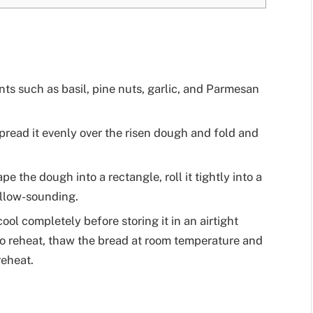
ts such as basil, pine nuts, garlic, and Parmesan
pread it evenly over the risen dough and fold and
 the dough into a rectangle, roll it tightly into a
ollow-sounding.
cool completely before storing it in an airtight
 To reheat, thaw the bread at room temperature and
reheat.