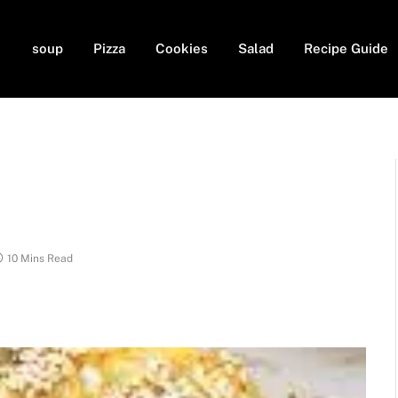
soup
Pizza
Cookies
Salad
Recipe Guide
10 Mins Read