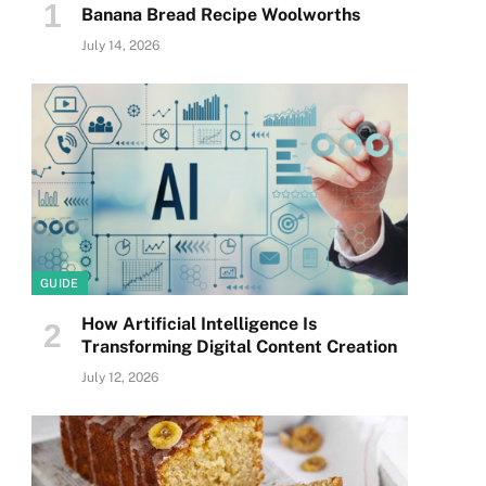
Banana Bread Recipe Woolworths
July 14, 2026
GUIDE
How Artificial Intelligence Is
Transforming Digital Content Creation
July 12, 2026