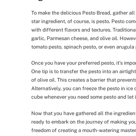
To make the delicious Pesto Bread, gather all
star ingredient, of course, is pesto. Pesto co
with different flavors and textures. Traditiona
garlic, Parmesan cheese, and olive oil. Howeve
tomato pesto, spinach pesto, or even arugula 
Once you have your preferred pesto, it’s import
One tip is to transfer the pesto into an airtig
of olive oil. This creates a barrier that preve
Alternatively, you can freeze the pesto in ice 
cube whenever you need some pesto and let i
Now that you have gathered all the ingredient
ready to embark on the journey of making you
freedom of creating a mouth-watering masterp