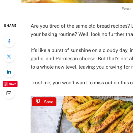
Pesto 
Are you tired of the same old bread recipes? L
SHARE
your baking routine? Well, look no further th
It’s like a burst of sunshine on a cloudy day, 
garlic, and Parmesan cheese. But that’s not all
to a whole new level, leaving you craving for 
Trust me, you won’t want to miss out on this o
Save
Save