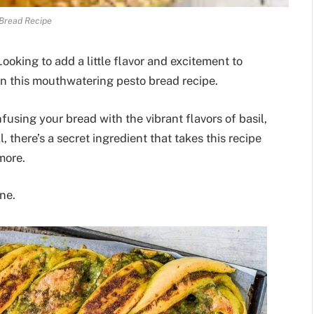
Bread Recipe
ooking to add a little flavor and excitement to
an this mouthwatering pesto bread recipe.
infusing your bread with the vibrant flavors of basil,
, there’s a secret ingredient that takes this recipe
more.
ne.