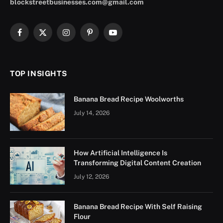
blockstreetbusinesses.com@gmail.com
Facebook
X
Instagram
Pinterest
YouTube
(Twitter)
TOP INSIGHTS
Banana Bread Recipe Woolworths
July 14, 2026
How Artificial Intelligence Is
Transforming Digital Content Creation
July 12, 2026
Banana Bread Recipe With Self Raising
Flour