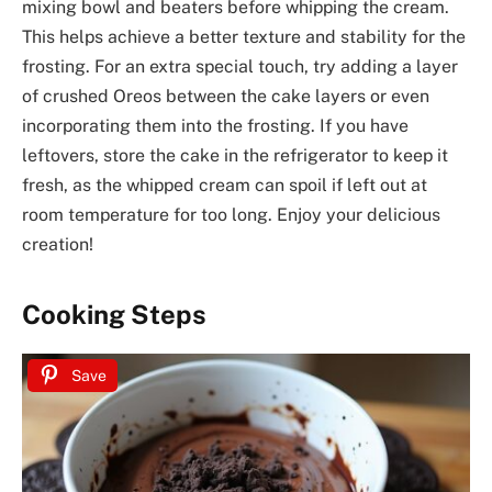
mixing bowl and beaters before whipping the cream.
This helps achieve a better texture and stability for the
frosting. For an extra special touch, try adding a layer
of crushed Oreos between the cake layers or even
incorporating them into the frosting. If you have
leftovers, store the cake in the refrigerator to keep it
fresh, as the whipped cream can spoil if left out at
room temperature for too long. Enjoy your delicious
creation!
Cooking Steps
Save