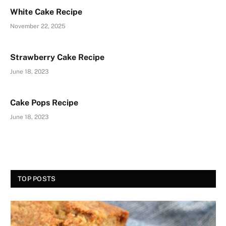
White Cake Recipe
November 22, 2025
Strawberry Cake Recipe
June 18, 2023
Cake Pops Recipe
June 18, 2023
TOP POSTS