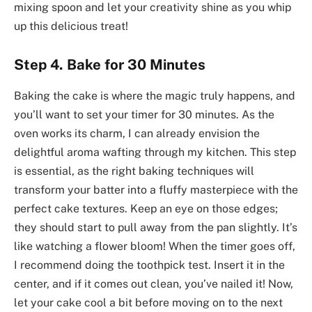
mixing spoon and let your creativity shine as you whip
up this delicious treat!
Step 4. Bake for 30 Minutes
Baking the cake is where the magic truly happens, and
you’ll want to set your timer for 30 minutes. As the
oven works its charm, I can already envision the
delightful aroma wafting through my kitchen. This step
is essential, as the right baking techniques will
transform your batter into a fluffy masterpiece with the
perfect cake textures. Keep an eye on those edges;
they should start to pull away from the pan slightly. It’s
like watching a flower bloom! When the timer goes off,
I recommend doing the toothpick test. Insert it in the
center, and if it comes out clean, you’ve nailed it! Now,
let your cake cool a bit before moving on to the next