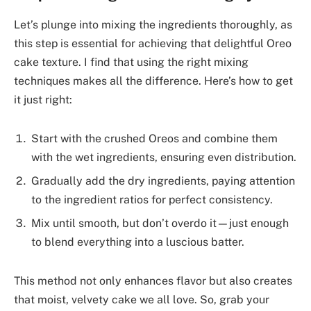
Let’s plunge into mixing the ingredients thoroughly, as
this step is essential for achieving that delightful Oreo
cake texture. I find that using the right mixing
techniques makes all the difference. Here’s how to get
it just right:
Start with the crushed Oreos and combine them
with the wet ingredients, ensuring even distribution.
Gradually add the dry ingredients, paying attention
to the ingredient ratios for perfect consistency.
Mix until smooth, but don’t overdo it—just enough
to blend everything into a luscious batter.
This method not only enhances flavor but also creates
that moist, velvety cake we all love. So, grab your