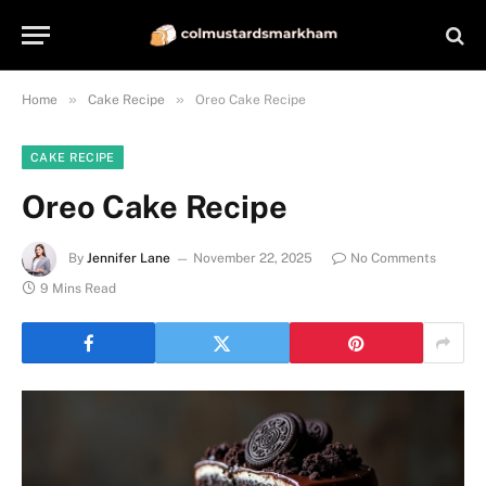
»
»
Home
Cake Recipe
Oreo Cake Recipe
CAKE RECIPE
Oreo Cake Recipe
By
Jennifer Lane
November 22, 2025
No Comments
9 Mins Read