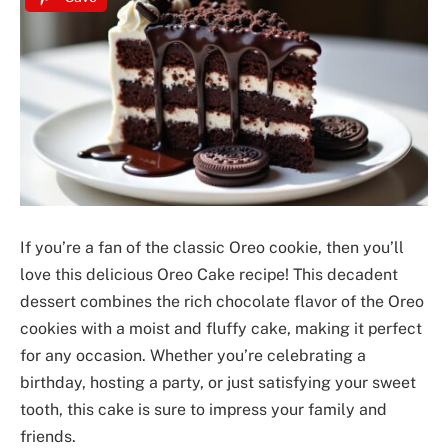
If you’re a fan of the classic Oreo cookie, then you’ll
love this delicious Oreo Cake recipe! This decadent
dessert combines the rich chocolate flavor of the Oreo
cookies with a moist and fluffy cake, making it perfect
for any occasion. Whether you’re celebrating a
birthday, hosting a party, or just satisfying your sweet
tooth, this cake is sure to impress your family and
friends.