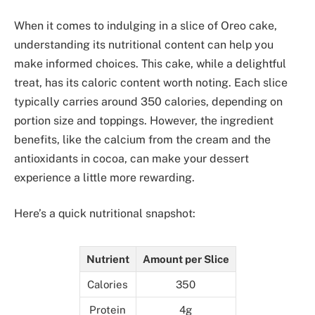
When it comes to indulging in a slice of Oreo cake,
understanding its nutritional content can help you
make informed choices. This cake, while a delightful
treat, has its caloric content worth noting. Each slice
typically carries around 350 calories, depending on
portion size and toppings. However, the ingredient
benefits, like the calcium from the cream and the
antioxidants in cocoa, can make your dessert
experience a little more rewarding.
Here’s a quick nutritional snapshot:
Nutrient
Amount per Slice
Calories
350
Protein
4g