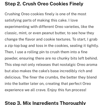
Step 2. Crush Oreo Cookies Finely
Crushing Oreo cookies finely is one of the most
satisfying parts of making this cake. I love
experimenting with different Oreo varieties, like the
classic, mint, or even peanut butter, to see how they
change the flavor and cookie textures. To start, I grab
a zip-top bag and toss in the cookies, sealing it tightly.
Then, I use a rolling pin to crush them into a fine
powder, ensuring there are no chunky bits left behind.
This step not only releases that nostalgic Oreo aroma
but also makes the cake’s base incredibly rich and
delicious. The finer the crumbs, the better they blend
into the batter later on, creating that perfect Oreo
experience we all crave. Enjoy this fun process!
Step 3. Mix Ingredients Thoroughly