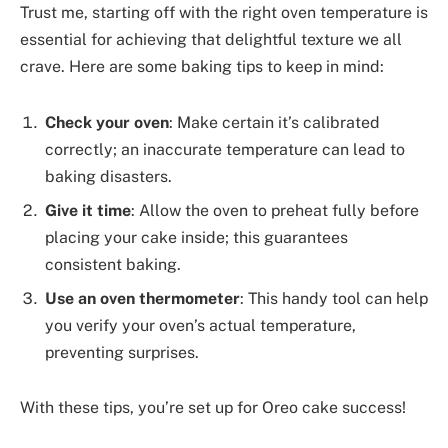
Trust me, starting off with the right oven temperature is
essential for achieving that delightful texture we all
crave. Here are some baking tips to keep in mind:
Check your oven
: Make certain it’s calibrated
correctly; an inaccurate temperature can lead to
baking disasters.
Give it time
: Allow the oven to preheat fully before
placing your cake inside; this guarantees
consistent baking.
Use an oven thermometer
: This handy tool can help
you verify your oven’s actual temperature,
preventing surprises.
With these tips, you’re set up for Oreo cake success!