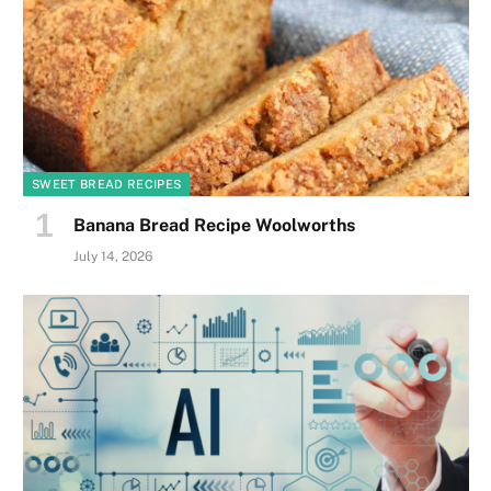
SWEET BREAD RECIPES
Banana Bread Recipe Woolworths
July 14, 2026