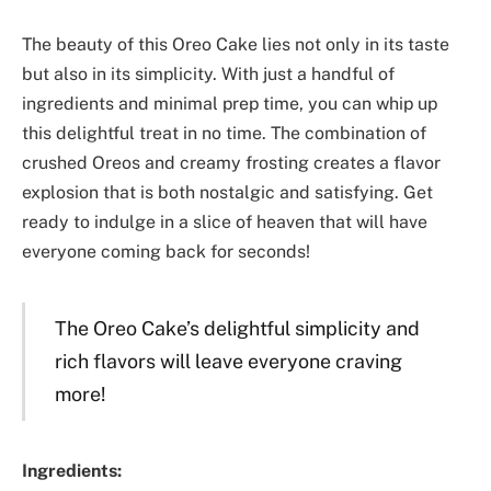
The beauty of this Oreo Cake lies not only in its taste
but also in its simplicity. With just a handful of
ingredients and minimal prep time, you can whip up
this delightful treat in no time. The combination of
crushed Oreos and creamy frosting creates a flavor
explosion that is both nostalgic and satisfying. Get
ready to indulge in a slice of heaven that will have
everyone coming back for seconds!
The Oreo Cake’s delightful simplicity and
rich flavors will leave everyone craving
more!
Ingredients: