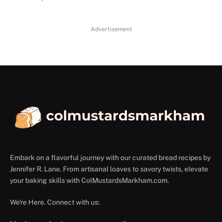
Advertisement
Embark on a flavorful journey with our curated bread recipes by
Jennifer R. Lane. From artisanal loaves to savory twists, elevate
your baking skills with ColMustardsMarkham.com.
We're Here. Connect with us: