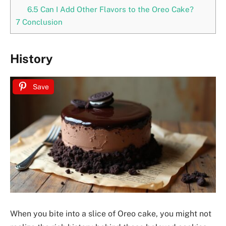
6.5
Can I Add Other Flavors to the Oreo Cake?
7
Conclusion
History
Save
When you bite into a slice of Oreo cake, you might not