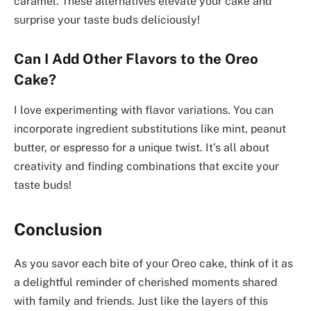
caramel. These alternatives elevate your cake and
surprise your taste buds deliciously!
Can I Add Other Flavors to the Oreo
Cake?
I love experimenting with flavor variations. You can
incorporate ingredient substitutions like mint, peanut
butter, or espresso for a unique twist. It’s all about
creativity and finding combinations that excite your
taste buds!
Conclusion
As you savor each bite of your Oreo cake, think of it as
a delightful reminder of cherished moments shared
with family and friends. Just like the layers of this