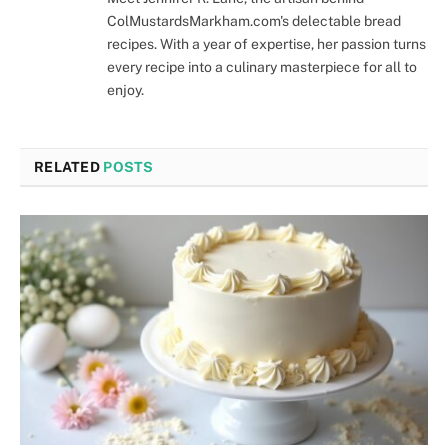
ColMustardsMarkham.com's delectable bread
recipes. With a year of expertise, her passion turns
every recipe into a culinary masterpiece for all to
enjoy.
RELATED
POSTS