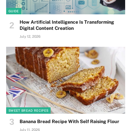
GUIDE
How Artificial Intelligence Is Transforming
Digital Content Creation
July 12, 2026
SWEET BREAD RECIPES
Banana Bread Recipe With Self Raising Flour
July 11, 2026