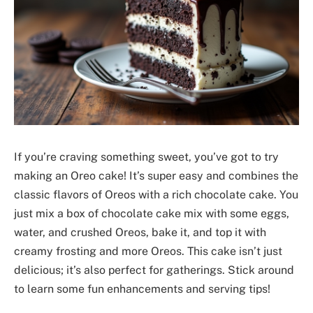
If you’re craving something sweet, you’ve got to try
making an Oreo cake! It’s super easy and combines the
classic flavors of Oreos with a rich chocolate cake. You
just mix a box of chocolate cake mix with some eggs,
water, and crushed Oreos, bake it, and top it with
creamy frosting and more Oreos. This cake isn’t just
delicious; it’s also perfect for gatherings. Stick around
to learn some fun enhancements and serving tips!