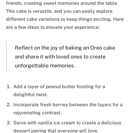
friends, creating sweet memories around the table.
This cake is versatile, and you can easily explore
different cake variations to keep things exciting. Here
are a few ideas to elevate your experience:
Reflect on the joy of baking an Oreo cake
and share it with loved ones to create
unforgettable memories.
Add a layer of peanut butter frosting for a
delightful twist.
Incorporate fresh berries between the layers for a
rejuvenating contrast.
Serve with vanilla ice cream to create a delicious
dessert pairing that everyone will love.