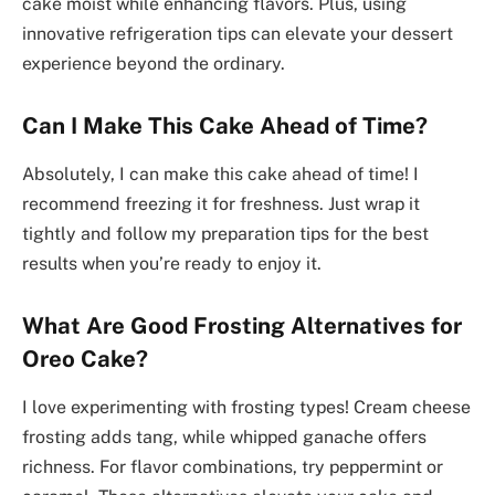
cake moist while enhancing flavors. Plus, using
innovative refrigeration tips can elevate your dessert
experience beyond the ordinary.
Can I Make This Cake Ahead of Time?
Absolutely, I can make this cake ahead of time! I
recommend freezing it for freshness. Just wrap it
tightly and follow my preparation tips for the best
results when you’re ready to enjoy it.
What Are Good Frosting Alternatives for
Oreo Cake?
I love experimenting with frosting types! Cream cheese
frosting adds tang, while whipped ganache offers
richness. For flavor combinations, try peppermint or