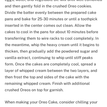
and then gently fold in the crushed Oreo cookies.
Divide the batter evenly between the prepared cake
pans and bake for 25-30 minutes or until a toothpick
inserted in the center comes out clean. Allow the
cakes to cool in the pans for about 10 minutes before
transferring them to wire racks to cool completely. In
the meantime, whip the heavy cream until it begins to
thicken, then gradually add the powdered sugar and
vanilla extract, continuing to whip until stiff peaks
form. Once the cakes are completely cool, spread a
layer of whipped cream between the two layers, and
then frost the top and sides of the cake with the
remaining whipped cream. Finish with additional
crushed Oreos on top for garnish.
When making your Oreo Cake, consider chilling your