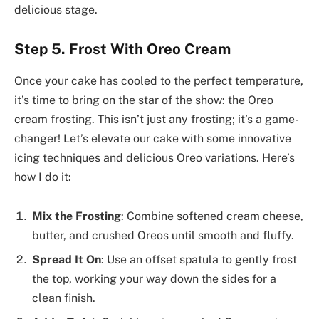
delicious stage.
Step 5. Frost With Oreo Cream
Once your cake has cooled to the perfect temperature,
it’s time to bring on the star of the show: the Oreo
cream frosting. This isn’t just any frosting; it’s a game-
changer! Let’s elevate our cake with some innovative
icing techniques and delicious Oreo variations. Here’s
how I do it:
Mix the Frosting
: Combine softened cream cheese,
butter, and crushed Oreos until smooth and fluffy.
Spread It On
: Use an offset spatula to gently frost
the top, working your way down the sides for a
clean finish.