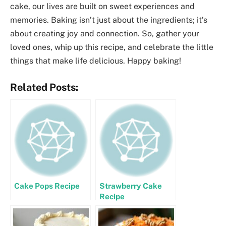
cake, our lives are built on sweet experiences and
memories. Baking isn’t just about the ingredients; it’s
about creating joy and connection. So, gather your
loved ones, whip up this recipe, and celebrate the little
things that make life delicious. Happy baking!
Related Posts:
Cake Pops Recipe
Strawberry Cake
Recipe