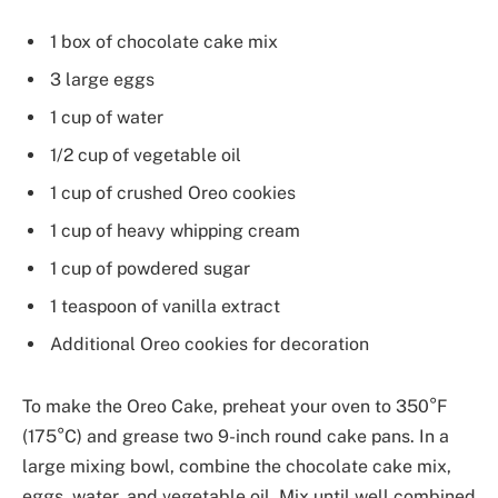
1 box of chocolate cake mix
3 large eggs
1 cup of water
1/2 cup of vegetable oil
1 cup of crushed Oreo cookies
1 cup of heavy whipping cream
1 cup of powdered sugar
1 teaspoon of vanilla extract
Additional Oreo cookies for decoration
To make the Oreo Cake, preheat your oven to 350°F
(175°C) and grease two 9-inch round cake pans. In a
large mixing bowl, combine the chocolate cake mix,
eggs, water, and vegetable oil. Mix until well combined