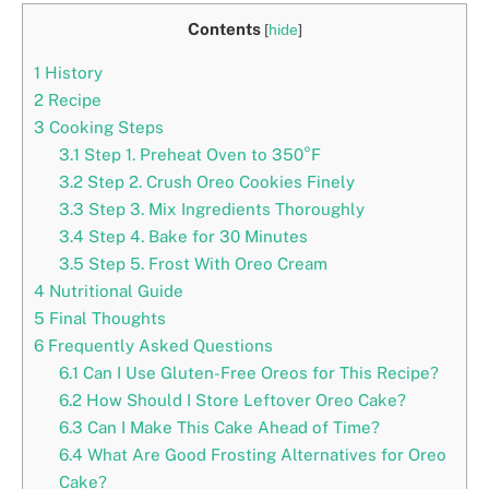
Contents
[
hide
]
1
History
2
Recipe
3
Cooking Steps
3.1
Step 1. Preheat Oven to 350°F
3.2
Step 2. Crush Oreo Cookies Finely
3.3
Step 3. Mix Ingredients Thoroughly
3.4
Step 4. Bake for 30 Minutes
3.5
Step 5. Frost With Oreo Cream
4
Nutritional Guide
5
Final Thoughts
6
Frequently Asked Questions
6.1
Can I Use Gluten-Free Oreos for This Recipe?
6.2
How Should I Store Leftover Oreo Cake?
6.3
Can I Make This Cake Ahead of Time?
6.4
What Are Good Frosting Alternatives for Oreo
Cake?