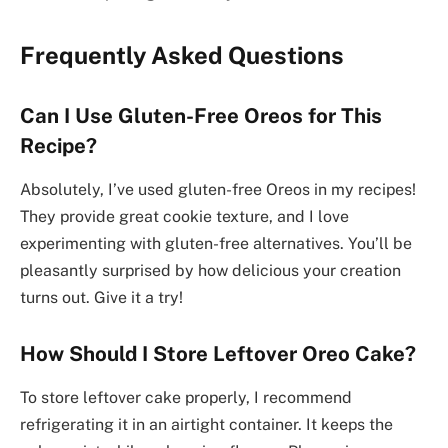
Frequently Asked Questions
Can I Use Gluten-Free Oreos for This
Recipe?
Absolutely, I’ve used gluten-free Oreos in my recipes!
They provide great cookie texture, and I love
experimenting with gluten-free alternatives. You’ll be
pleasantly surprised by how delicious your creation
turns out. Give it a try!
How Should I Store Leftover Oreo Cake?
To store leftover cake properly, I recommend
refrigerating it in an airtight container. It keeps the