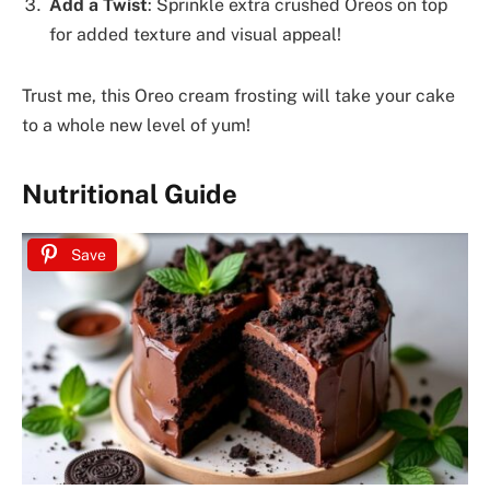
Add a Twist
: Sprinkle extra crushed Oreos on top
for added texture and visual appeal!
Trust me, this Oreo cream frosting will take your cake
to a whole new level of yum!
Nutritional Guide
Save