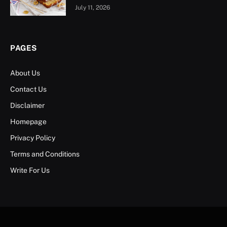
July 11, 2026
PAGES
About Us
Contact Us
Disclaimer
Homepage
Privacy Policy
Terms and Conditions
Write For Us