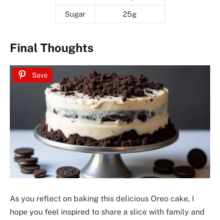
Sugar
25g
Final Thoughts
Save
As you reflect on baking this delicious Oreo cake, I
hope you feel inspired to share a slice with family and