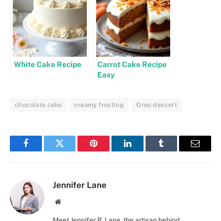
White Cake Recipe
Carrot Cake Recipe
Easy
chocolate cake
creamy frosting
Oreo dessert
Facebook
Twitter
Pinterest
LinkedIn
Tumblr
Email
Jennifer Lane
Website
Meet Jennifer R. Lane, the artisan behind