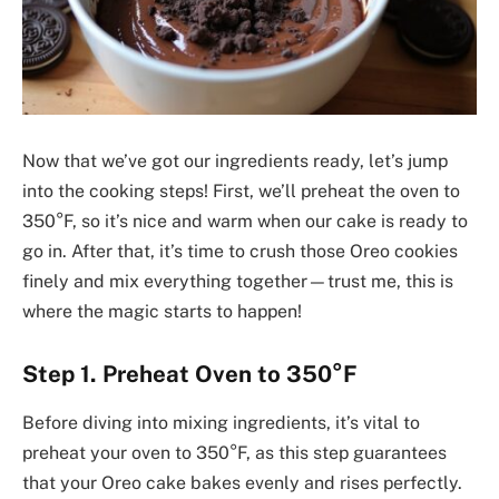
Now that we’ve got our ingredients ready, let’s jump
into the cooking steps! First, we’ll preheat the oven to
350°F, so it’s nice and warm when our cake is ready to
go in. After that, it’s time to crush those Oreo cookies
finely and mix everything together—trust me, this is
where the magic starts to happen!
Step 1. Preheat Oven to 350°F
Before diving into mixing ingredients, it’s vital to
preheat your oven to 350°F, as this step guarantees
that your Oreo cake bakes evenly and rises perfectly.