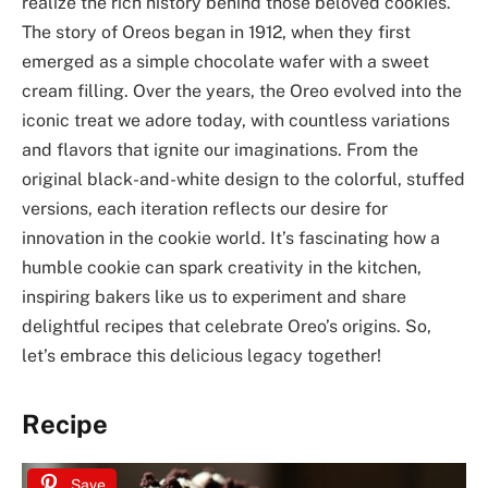
realize the rich history behind those beloved cookies.
The story of Oreos began in 1912, when they first
emerged as a simple chocolate wafer with a sweet
cream filling. Over the years, the Oreo evolved into the
iconic treat we adore today, with countless variations
and flavors that ignite our imaginations. From the
original black-and-white design to the colorful, stuffed
versions, each iteration reflects our desire for
innovation in the cookie world. It’s fascinating how a
humble cookie can spark creativity in the kitchen,
inspiring bakers like us to experiment and share
delightful recipes that celebrate Oreo’s origins. So,
let’s embrace this delicious legacy together!
Recipe
Save