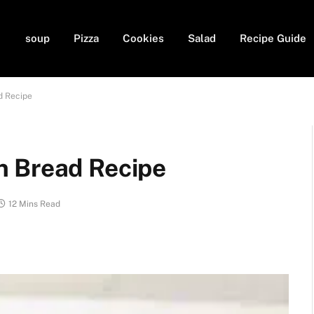
soup
Pizza
Cookies
Salad
Recipe Guide
d Recipe
n Bread Recipe
12 Mins Read