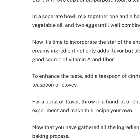
In a separate bowl, mix together one and a ha
vegetable oil, and two eggs until well combin
Now it’s time to incorporate the star of the s
creamy ingredient not only adds flavor but als
good source of vitamin A and fiber.
To enhance the taste, add a teaspoon of cinn
teaspoon of cloves.
For a burst of flavor, throw in a handful of c
experiment and make this recipe your own.
Now that you have gathered all the ingredient
baking process.