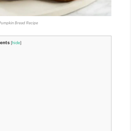
Pumpkin Bread Recipe
ents
[
hide
]