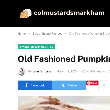
»
»
Home
Sweet Bread Recipes
Old Fashioned Pumpkin Brea
SWEET BREAD RECIPES
Old Fashioned Pumpki
By
Jennifer Lane
March 12, 2024
No Comments
Save
Facebook
Twitter