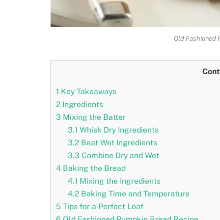
Old Fashioned 
Cont
1
Key Takeaways
2
Ingredients
3
Mixing the Batter
3.1
Whisk Dry Ingredients
3.2
Beat Wet Ingredients
3.3
Combine Dry and Wet
4
Baking the Bread
4.1
Mixing the Ingredients
4.2
Baking Time and Temperature
5
Tips for a Perfect Loaf
6
Old Fashioned Pumpkin Bread Recipe