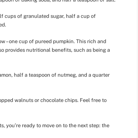
lf cups of granulated sugar, half a cup of
ed.
how – one cup of pureed pumpkin. This rich and
o provides nutritional benefits, such as being a
amon, half a teaspoon of nutmeg, and a quarter
hopped walnuts or chocolate chips. Feel free to
s, you’re ready to move on to the next step: the