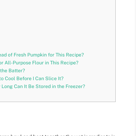
ad of Fresh Pumpkin for This Recipe?
r All-Purpose Flour in This Recipe?
the Batter?
o Cool Before I Can Slice It?
 Long Can It Be Stored in the Freezer?