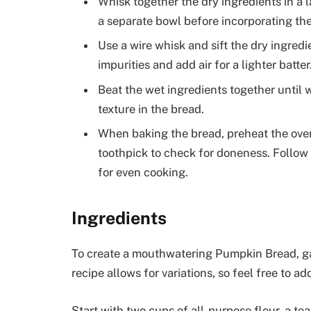
Whisk together the dry ingredients in a 
a separate bowl before incorporating th
Use a wire whisk and sift the dry ingred
impurities and add air for a lighter batter
Beat the wet ingredients together until 
texture in the bread.
When baking the bread, preheat the ov
toothpick to check for doneness. Follo
for even cooking.
Ingredients
To create a mouthwatering Pumpkin Bread, gat
recipe allows for variations, so feel free to 
Start with two cups of all-purpose flour, a te