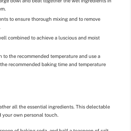
large bowl and beat together the wet ingredients in
em.
ients to ensure thorough mixing and to remove
.
well combined to achieve a luscious and moist
en to the recommended temperature and use a
w the recommended baking time and temperature
her all the essential ingredients. This delectable
add your own personal touch.
aspoon of baking soda, and half a teaspoon of salt.