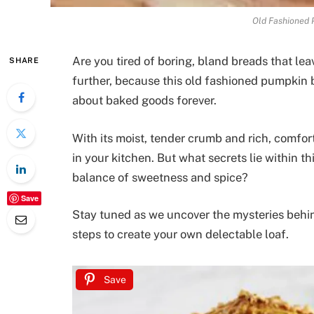
Old Fashioned 
Are you tired of boring, bland breads that l
SHARE
further, because this old fashioned pumpkin 
about baked goods forever.
With its moist, tender crumb and rich, comfort
in your kitchen. But what secrets lie within t
balance of sweetness and spice?
Save
Stay tuned as we uncover the mysteries behin
steps to create your own delectable loaf.
Save