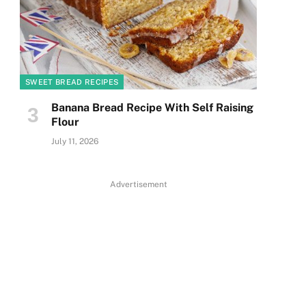
SWEET BREAD RECIPES
Banana Bread Recipe With Self Raising
Flour
July 11, 2026
Advertisement