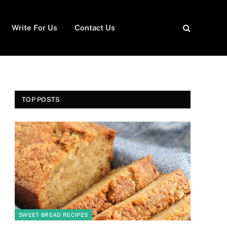
Write For Us
Contact Us
TOP POSTS
SWEET BREAD RECIPES