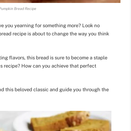
Pumpkin Bread Recipe
eave you yearning for something more? Look no
bread recipe is about to change the way you think
ing flavors, this bread is sure to become a staple
his recipe? How can you achieve that perfect
d this beloved classic and guide you through the