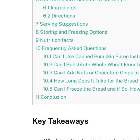
6.1
Ingredients
6.2
Directions
7
Serving Suggestions
8
Storing and Freezing Options
9
Nutrition facts
10
Frequently Asked Questions
10.1
Can I Use Canned Pumpkin Puree Inste
10.2
Can I Substitute Whole Wheat Flour fo
10.3
Can I Add Nuts or Chocolate Chips to 
10.4
How Long Does It Take for the Bread t
10.5
Can I Freeze the Bread and if So, How
11
Conclusion
Key Takeaways