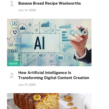
Banana Bread Recipe Woolworths
July 14, 2026
GUIDE
How Artificial Intelligence Is
Transforming Digital Content Creation
July 12, 2026