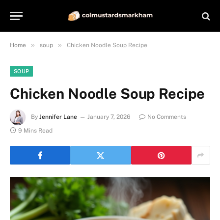
»
»
Home
soup
Chicken Noodle Soup Recipe
SOUP
Chicken Noodle Soup Recipe
By
Jennifer Lane
January 7, 2026
No Comments
9 Mins Read