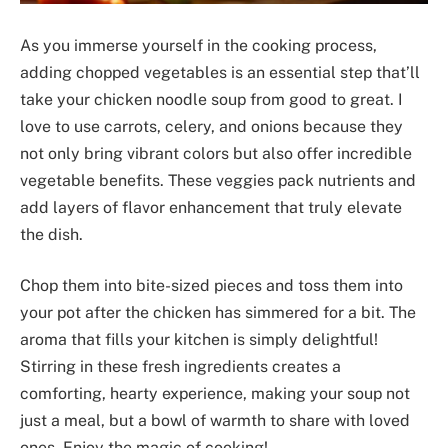
As you immerse yourself in the cooking process,
adding chopped vegetables is an essential step that’ll
take your chicken noodle soup from good to great. I
love to use carrots, celery, and onions because they
not only bring vibrant colors but also offer incredible
vegetable benefits. These veggies pack nutrients and
add layers of flavor enhancement that truly elevate
the dish.
Chop them into bite-sized pieces and toss them into
your pot after the chicken has simmered for a bit. The
aroma that fills your kitchen is simply delightful!
Stirring in these fresh ingredients creates a
comforting, hearty experience, making your soup not
just a meal, but a bowl of warmth to share with loved
ones. Enjoy the magic of cooking!