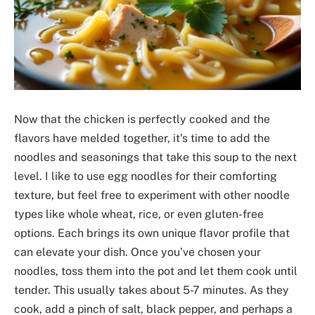
Now that the chicken is perfectly cooked and the
flavors have melded together, it’s time to add the
noodles and seasonings that take this soup to the next
level. I like to use egg noodles for their comforting
texture, but feel free to experiment with other noodle
types like whole wheat, rice, or even gluten-free
options. Each brings its own unique flavor profile that
can elevate your dish. Once you’ve chosen your
noodles, toss them into the pot and let them cook until
tender. This usually takes about 5-7 minutes. As they
cook, add a pinch of salt, black pepper, and perhaps a