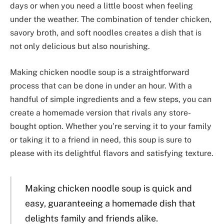
days or when you need a little boost when feeling
under the weather. The combination of tender chicken,
savory broth, and soft noodles creates a dish that is
not only delicious but also nourishing.
Making chicken noodle soup is a straightforward
process that can be done in under an hour. With a
handful of simple ingredients and a few steps, you can
create a homemade version that rivals any store-
bought option. Whether you’re serving it to your family
or taking it to a friend in need, this soup is sure to
please with its delightful flavors and satisfying texture.
Making chicken noodle soup is quick and
easy, guaranteeing a homemade dish that
delights family and friends alike.