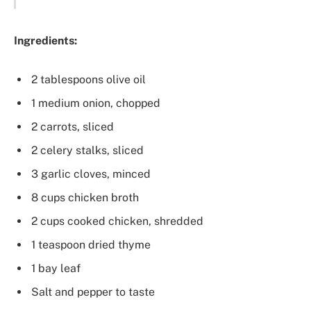
Ingredients:
2 tablespoons olive oil
1 medium onion, chopped
2 carrots, sliced
2 celery stalks, sliced
3 garlic cloves, minced
8 cups chicken broth
2 cups cooked chicken, shredded
1 teaspoon dried thyme
1 bay leaf
Salt and pepper to taste