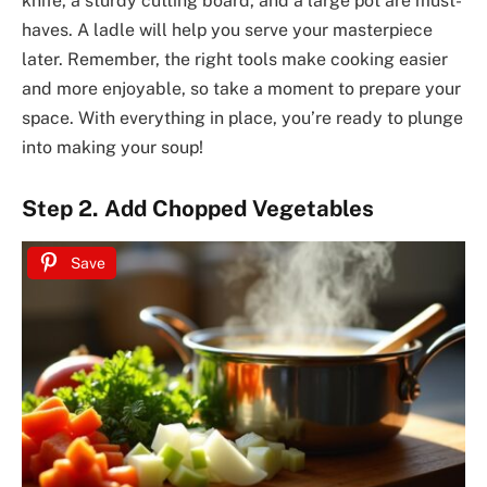
knife, a sturdy cutting board, and a large pot are must-
haves. A ladle will help you serve your masterpiece
later. Remember, the right tools make cooking easier
and more enjoyable, so take a moment to prepare your
space. With everything in place, you’re ready to plunge
into making your soup!
Step 2. Add Chopped Vegetables
Save