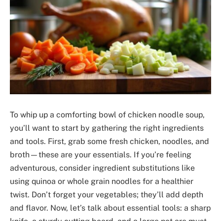
To whip up a comforting bowl of chicken noodle soup,
you’ll want to start by gathering the right ingredients
and tools. First, grab some fresh chicken, noodles, and
broth—these are your essentials. If you’re feeling
adventurous, consider ingredient substitutions like
using quinoa or whole grain noodles for a healthier
twist. Don’t forget your vegetables; they’ll add depth
and flavor. Now, let’s talk about essential tools: a sharp