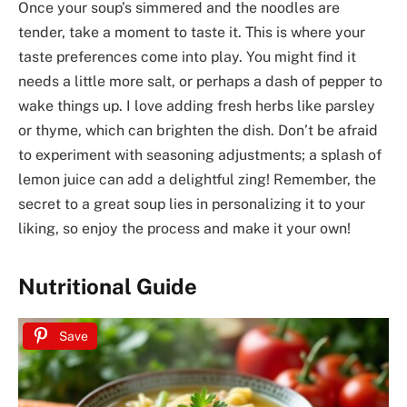
Once your soup’s simmered and the noodles are
tender, take a moment to taste it. This is where your
taste preferences come into play. You might find it
needs a little more salt, or perhaps a dash of pepper to
wake things up. I love adding fresh herbs like parsley
or thyme, which can brighten the dish. Don’t be afraid
to experiment with seasoning adjustments; a splash of
lemon juice can add a delightful zing! Remember, the
secret to a great soup lies in personalizing it to your
liking, so enjoy the process and make it your own!
Nutritional Guide
Save