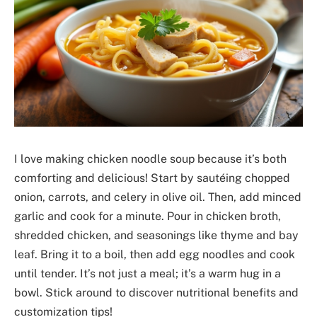
I love making chicken noodle soup because it’s both
comforting and delicious! Start by sautéing chopped
onion, carrots, and celery in olive oil. Then, add minced
garlic and cook for a minute. Pour in chicken broth,
shredded chicken, and seasonings like thyme and bay
leaf. Bring it to a boil, then add egg noodles and cook
until tender. It’s not just a meal; it’s a warm hug in a
bowl. Stick around to discover nutritional benefits and
customization tips!