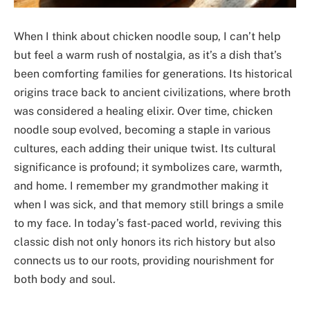
When I think about chicken noodle soup, I can’t help
but feel a warm rush of nostalgia, as it’s a dish that’s
been comforting families for generations. Its historical
origins trace back to ancient civilizations, where broth
was considered a healing elixir. Over time, chicken
noodle soup evolved, becoming a staple in various
cultures, each adding their unique twist. Its cultural
significance is profound; it symbolizes care, warmth,
and home. I remember my grandmother making it
when I was sick, and that memory still brings a smile
to my face. In today’s fast-paced world, reviving this
classic dish not only honors its rich history but also
connects us to our roots, providing nourishment for
both body and soul.