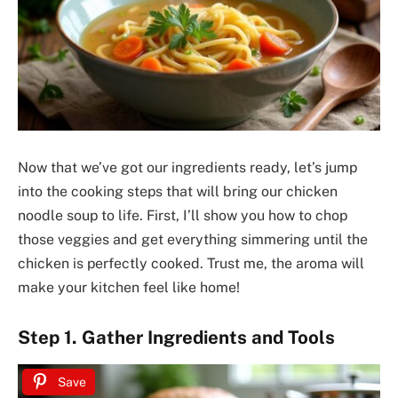
Now that we’ve got our ingredients ready, let’s jump
into the cooking steps that will bring our chicken
noodle soup to life. First, I’ll show you how to chop
those veggies and get everything simmering until the
chicken is perfectly cooked. Trust me, the aroma will
make your kitchen feel like home!
Step 1. Gather Ingredients and Tools
Save