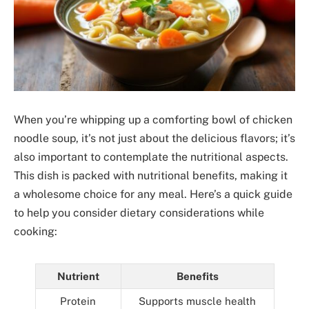
When you’re whipping up a comforting bowl of chicken
noodle soup, it’s not just about the delicious flavors; it’s
also important to contemplate the nutritional aspects.
This dish is packed with nutritional benefits, making it
a wholesome choice for any meal. Here’s a quick guide
to help you consider dietary considerations while
cooking:
Nutrient
Benefits
Protein
Supports muscle health