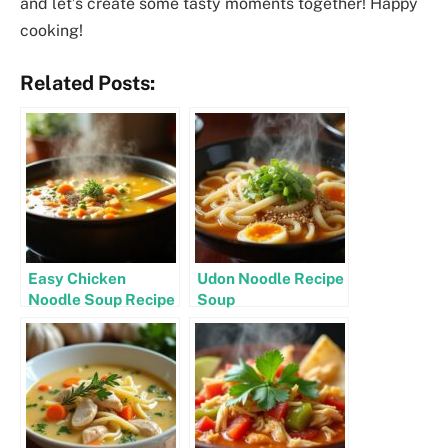
and let’s create some tasty moments together! Happy
cooking!
Related Posts:
Easy Chicken
Udon Noodle Recipe
Noodle Soup Recipe
Soup
Stovetop