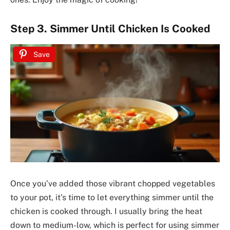
Step 3. Simmer Until Chicken Is Cooked
Save
Once you’ve added those vibrant chopped vegetables
to your pot, it’s time to let everything simmer until the
chicken is cooked through. I usually bring the heat
down to medium-low, which is perfect for using simmer