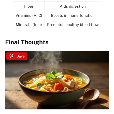
Fiber
Aids digestion
Vitamins (A, C)
Boosts immune function
Minerals (Iron)
Promotes healthy blood flow
Final Thoughts
Save