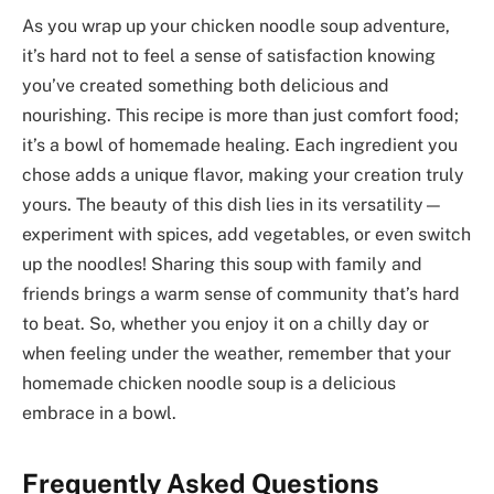
As you wrap up your chicken noodle soup adventure,
it’s hard not to feel a sense of satisfaction knowing
you’ve created something both delicious and
nourishing. This recipe is more than just comfort food;
it’s a bowl of homemade healing. Each ingredient you
chose adds a unique flavor, making your creation truly
yours. The beauty of this dish lies in its versatility—
experiment with spices, add vegetables, or even switch
up the noodles! Sharing this soup with family and
friends brings a warm sense of community that’s hard
to beat. So, whether you enjoy it on a chilly day or
when feeling under the weather, remember that your
homemade chicken noodle soup is a delicious
embrace in a bowl.
Frequently Asked Questions