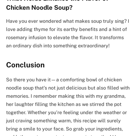
Chicken Noodle Soup?
Have you ever wondered what makes soup truly sing? I
love adding thyme for its earthy benefits and a hint of
rosemary infusion to elevate the flavor. It transforms
an ordinary dish into something extraordinary!
Conclusion
So there you have it—a comforting bowl of chicken
noodle soup that’s not just delicious but also filled with
memories. I remember making this with my grandma,
her laughter filling the kitchen as we stirred the pot
together. Whether you’re feeling under the weather or
just craving something warm, this recipe will surely
bring a smile to your face. So grab your ingredients,