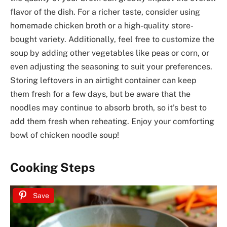
flavor of the dish. For a richer taste, consider using
homemade chicken broth or a high-quality store-
bought variety. Additionally, feel free to customize the
soup by adding other vegetables like peas or corn, or
even adjusting the seasoning to suit your preferences.
Storing leftovers in an airtight container can keep
them fresh for a few days, but be aware that the
noodles may continue to absorb broth, so it’s best to
add them fresh when reheating. Enjoy your comforting
bowl of chicken noodle soup!
Cooking Steps
Save