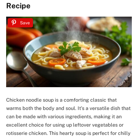
Recipe
Save
Chicken noodle soup is a comforting classic that
warms both the body and soul. It’s a versatile dish that
can be made with various ingredients, making it an
excellent choice for using up leftover vegetables or
rotisserie chicken. This hearty soup is perfect for chilly