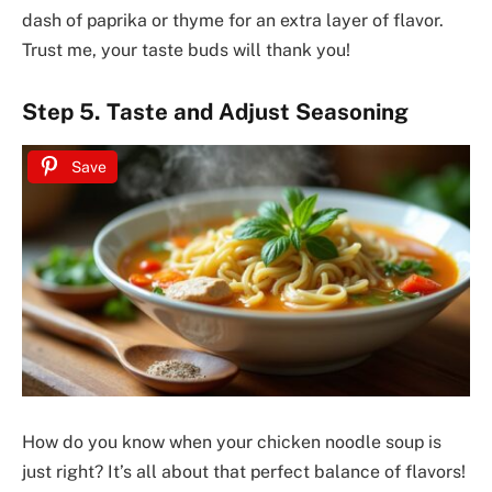
dash of paprika or thyme for an extra layer of flavor.
Trust me, your taste buds will thank you!
Step 5. Taste and Adjust Seasoning
Save
How do you know when your chicken noodle soup is
just right? It’s all about that perfect balance of flavors!