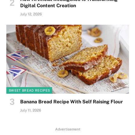
Digital Content Creation
July 12, 2026
SWEET BREAD RECIPES
Banana Bread Recipe With Self Raising Flour
July 11, 2026
Advertisement