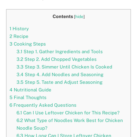
Contents
[
hide
]
1
History
2
Recipe
3
Cooking Steps
3.1
Step 1. Gather Ingredients and Tools
3.2
Step 2. Add Chopped Vegetables
3.3
Step 3. Simmer Until Chicken Is Cooked
3.4
Step 4. Add Noodles and Seasoning
3.5
Step 5. Taste and Adjust Seasoning
4
Nutritional Guide
5
Final Thoughts
6
Frequently Asked Questions
6.1
Can I Use Leftover Chicken for This Recipe?
6.2
What Type of Noodles Work Best for Chicken
Noodle Soup?
6.3
How Long Can I Store Leftover Chicken