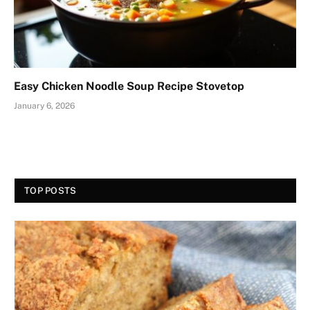
Easy Chicken Noodle Soup Recipe Stovetop
January 6, 2026
TOP POSTS