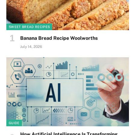
SWEET BREAD RECIPES
Banana Bread Recipe Woolworths
July 14, 2026
GUIDE
How Artificial Intelligence Is Transforming