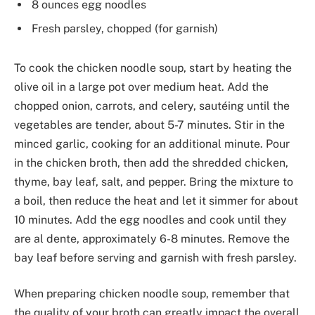
8 ounces egg noodles
Fresh parsley, chopped (for garnish)
To cook the chicken noodle soup, start by heating the
olive oil in a large pot over medium heat. Add the
chopped onion, carrots, and celery, sautéing until the
vegetables are tender, about 5-7 minutes. Stir in the
minced garlic, cooking for an additional minute. Pour
in the chicken broth, then add the shredded chicken,
thyme, bay leaf, salt, and pepper. Bring the mixture to
a boil, then reduce the heat and let it simmer for about
10 minutes. Add the egg noodles and cook until they
are al dente, approximately 6-8 minutes. Remove the
bay leaf before serving and garnish with fresh parsley.
When preparing chicken noodle soup, remember that
the quality of your broth can greatly impact the overall