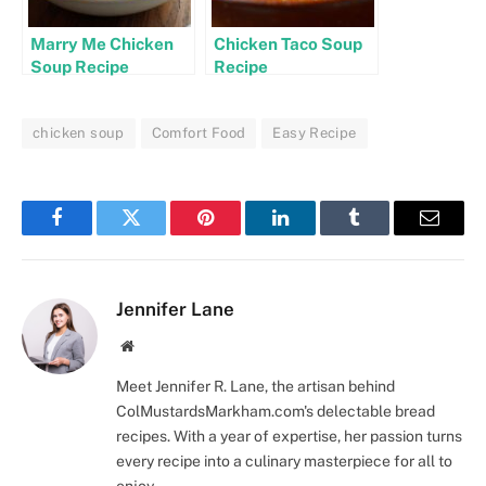
Marry Me Chicken
Chicken Taco Soup
Soup Recipe
Recipe
chicken soup
Comfort Food
Easy Recipe
Facebook
Twitter
Pinterest
LinkedIn
Tumblr
Email
Jennifer Lane
Website
Meet Jennifer R. Lane, the artisan behind
ColMustardsMarkham.com's delectable bread
recipes. With a year of expertise, her passion turns
every recipe into a culinary masterpiece for all to