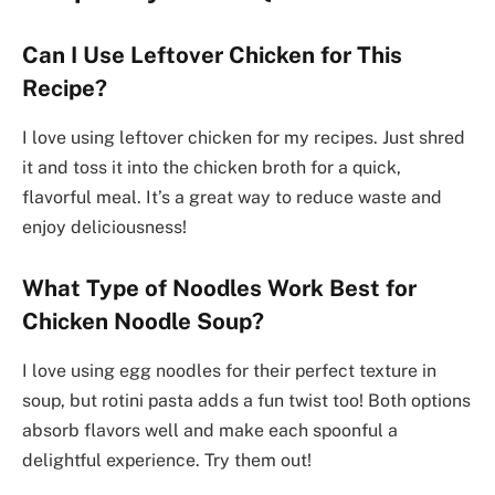
Can I Use Leftover Chicken for This
Recipe?
I love using leftover chicken for my recipes. Just shred
it and toss it into the chicken broth for a quick,
flavorful meal. It’s a great way to reduce waste and
enjoy deliciousness!
What Type of Noodles Work Best for
Chicken Noodle Soup?
I love using egg noodles for their perfect texture in
soup, but rotini pasta adds a fun twist too! Both options
absorb flavors well and make each spoonful a
delightful experience. Try them out!