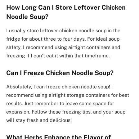
How Long Can I Store Leftover Chicken
Noodle Soup?
I usually store leftover chicken noodle soup in the
fridge for about three to four days. For ideal soup
safety, I recommend using airtight containers and
freezing if I can’t eat it within that timeframe.
Can I Freeze Chicken Noodle Soup?
Absolutely, I can freeze chicken noodle soup! I
recommend using airtight storage containers for best
results. Just remember to leave some space for
expansion. Follow these freezing tips, and your soup
will stay fresh and delicious!
What Herbs Enhance the Flavor of