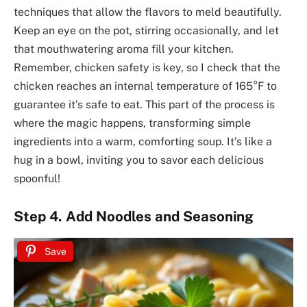
techniques that allow the flavors to meld beautifully.
Keep an eye on the pot, stirring occasionally, and let
that mouthwatering aroma fill your kitchen.
Remember, chicken safety is key, so I check that the
chicken reaches an internal temperature of 165°F to
guarantee it’s safe to eat. This part of the process is
where the magic happens, transforming simple
ingredients into a warm, comforting soup. It’s like a
hug in a bowl, inviting you to savor each delicious
spoonful!
Step 4. Add Noodles and Seasoning
Save