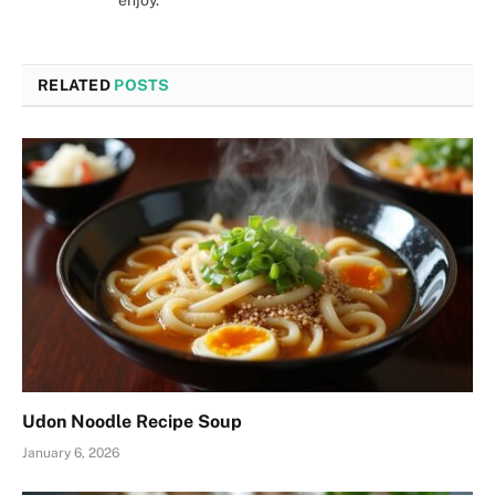
enjoy.
RELATED
POSTS
Udon Noodle Recipe Soup
January 6, 2026