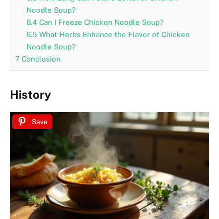
Noodle Soup?
6.4
Can I Freeze Chicken Noodle Soup?
6.5
What Herbs Enhance the Flavor of Chicken
Noodle Soup?
7
Conclusion
History
Save