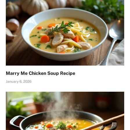
Marry Me Chicken Soup Recipe
January 6, 2026