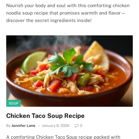
Nourish your body and soul with this comforting chicken
noodle soup recipe that promises warmth and flavor—
discover the secret ingredients inside!
SOUP
Chicken Taco Soup Recipe
By
Jennifer Lane
January 6, 2026
0
A comforting Chicken Taco Soup recipe packed with