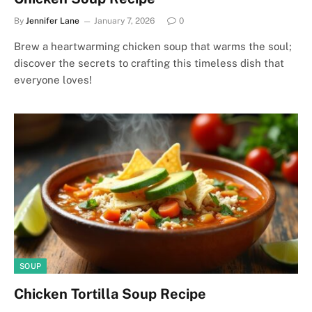
By
Jennifer Lane
January 7, 2026
0
Brew a heartwarming chicken soup that warms the soul;
discover the secrets to crafting this timeless dish that
everyone loves!
SOUP
Chicken Tortilla Soup Recipe