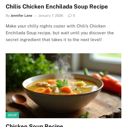
Chilis Chicken Enchilada Soup Recipe
By
Jennifer Lane
January 7, 2026
0
Make your chilly nights cozier with Chili’s Chicken
Enchilada Soup recipe, but wait until you discover the
secret ingredient that takes it to the next level!
SOUP
Chicken Soup Recipe