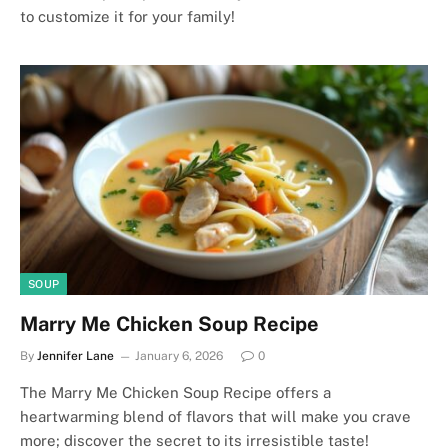
to customize it for your family!
SOUP
Marry Me Chicken Soup Recipe
By
Jennifer Lane
January 6, 2026
0
The Marry Me Chicken Soup Recipe offers a
heartwarming blend of flavors that will make you crave
more; discover the secret to its irresistible taste!