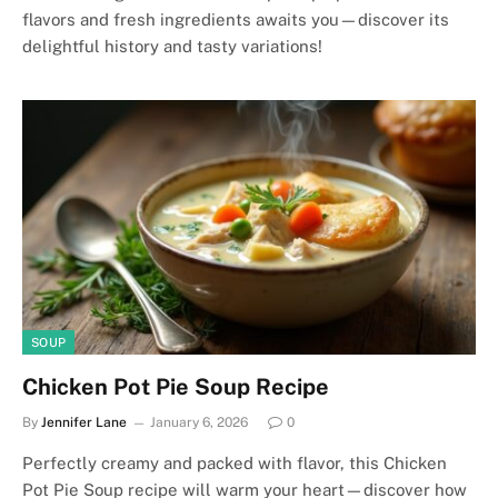
flavors and fresh ingredients awaits you—discover its
delightful history and tasty variations!
SOUP
Chicken Pot Pie Soup Recipe
By
Jennifer Lane
January 6, 2026
0
Perfectly creamy and packed with flavor, this Chicken
Pot Pie Soup recipe will warm your heart—discover how