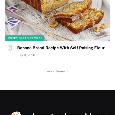
SWEET BREAD RECIPES
Banana Bread Recipe With Self Raising Flour
July 11, 2026
Advertisement