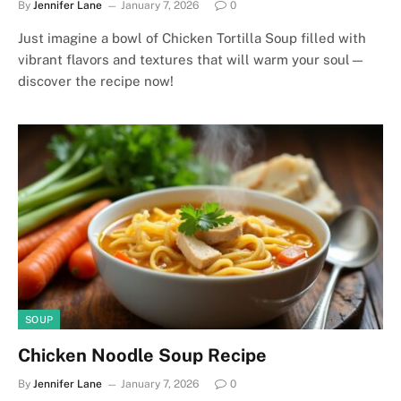
By
Jennifer Lane
January 7, 2026
0
Just imagine a bowl of Chicken Tortilla Soup filled with
vibrant flavors and textures that will warm your soul—
discover the recipe now!
SOUP
Chicken Noodle Soup Recipe
By
Jennifer Lane
January 7, 2026
0