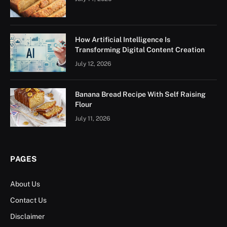
How Artificial Intelligence Is
Transforming Digital Content Creation
July 12, 2026
Banana Bread Recipe With Self Raising
Flour
July 11, 2026
PAGES
About Us
Contact Us
Disclaimer