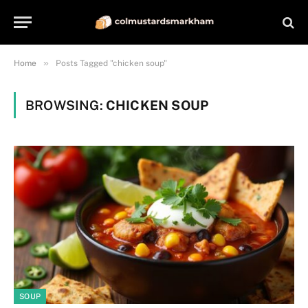
»
Home
Posts Tagged "chicken soup"
BROWSING:
CHICKEN SOUP
SOUP