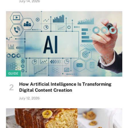
July 14, 2026
GUIDE
How Artificial Intelligence Is Transforming
Digital Content Creation
July 12, 2026