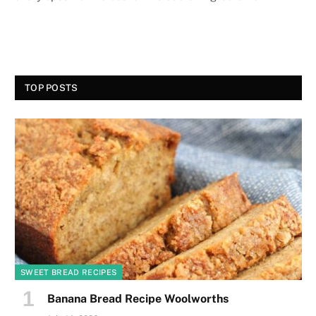
TOP POSTS
SWEET BREAD RECIPES
Banana Bread Recipe Woolworths