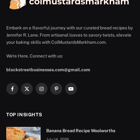
Embark on a flavorful journey with our curated bread recipes by
Jennifer R. Lane. From artisanal loaves to savory twists, elevate
your baking skills with ColMustardsMarkham.com.
We're Here. Connect with us:
blockstreetbusinesses.com@gmail.com
Facebook
X
Instagram
Pinterest
YouTube
(Twitter)
TOP INSIGHTS
Banana Bread Recipe Woolworths
July 14, 2026