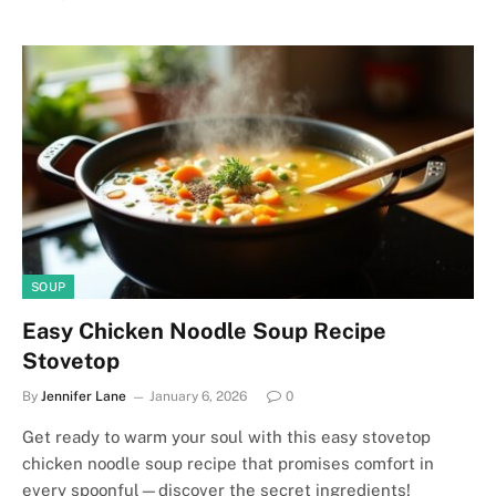
SOUP
Easy Chicken Noodle Soup Recipe
Stovetop
By
Jennifer Lane
January 6, 2026
0
Get ready to warm your soul with this easy stovetop
chicken noodle soup recipe that promises comfort in
every spoonful—discover the secret ingredients!