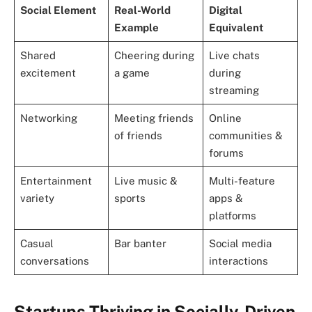
Social Element
Real-World
Digital
Example
Equivalent
Shared
Cheering during
Live chats
excitement
a game
during
streaming
Networking
Meeting friends
Online
of friends
communities &
forums
Entertainment
Live music &
Multi-feature
variety
sports
apps &
platforms
Casual
Bar banter
Social media
conversations
interactions
Startups Thriving in Socially-Driven