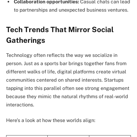
Collaboration opportunities:
Casual chats can lead
to partnerships and unexpected business ventures.
Tech Trends That Mirror Social
Gatherings
Technology often reflects the way we socialize in
person. Just as a sports bar brings together fans from
different walks of life, digital platforms create virtual
communities centered on shared interests. Startups
tapping into this parallel often see strong engagement
because they mimic the natural rhythms of real-world
interactions.
Here’s a look at how these worlds align: