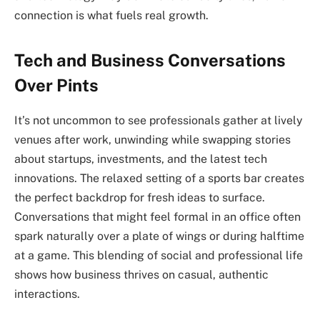
connection is what fuels real growth.
Tech and Business Conversations
Over Pints
It’s not uncommon to see professionals gather at lively
venues after work, unwinding while swapping stories
about startups, investments, and the latest tech
innovations. The relaxed setting of a sports bar creates
the perfect backdrop for fresh ideas to surface.
Conversations that might feel formal in an office often
spark naturally over a plate of wings or during halftime
at a game. This blending of social and professional life
shows how business thrives on casual, authentic
interactions.