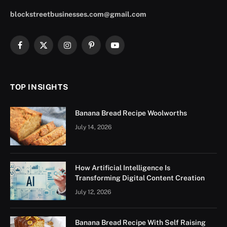
blockstreetbusinesses.com@gmail.com
Facebook
X
Instagram
Pinterest
YouTube
(Twitter)
TOP INSIGHTS
Banana Bread Recipe Woolworths
July 14, 2026
How Artificial Intelligence Is
Transforming Digital Content Creation
July 12, 2026
Banana Bread Recipe With Self Raising