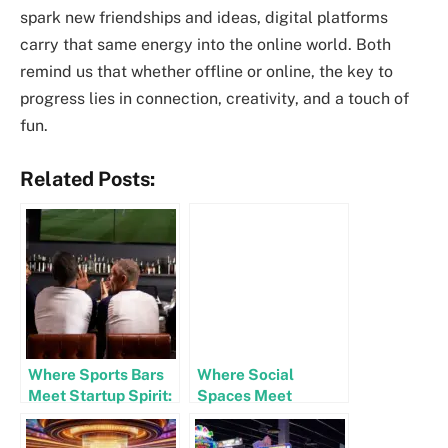
spark new friendships and ideas, digital platforms
carry that same energy into the online world. Both
remind us that whether offline or online, the key to
progress lies in connection, creativity, and a touch of
fun.
Related Posts:
Where Sports Bars
Where Social
Meet Startup Spirit:
Spaces Meet
The Tech-Driven
Startup Spirit: The
Side of Game Nights
Future of Fun and