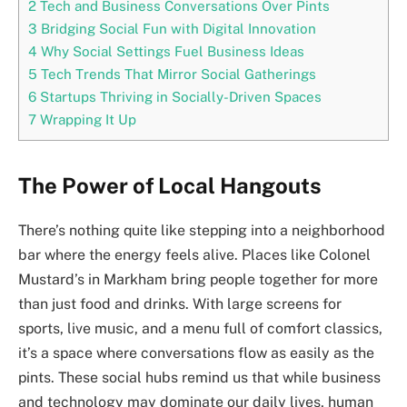
2
Tech and Business Conversations Over Pints
3
Bridging Social Fun with Digital Innovation
4
Why Social Settings Fuel Business Ideas
5
Tech Trends That Mirror Social Gatherings
6
Startups Thriving in Socially-Driven Spaces
7
Wrapping It Up
The Power of Local Hangouts
There’s nothing quite like stepping into a neighborhood
bar where the energy feels alive. Places like Colonel
Mustard’s in Markham bring people together for more
than just food and drinks. With large screens for
sports, live music, and a menu full of comfort classics,
it’s a space where conversations flow as easily as the
pints. These social hubs remind us that while business
and technology may dominate our daily lives, human