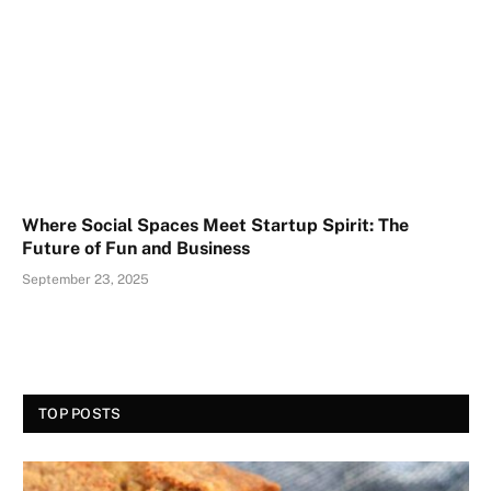
Where Social Spaces Meet Startup Spirit: The
Future of Fun and Business
September 23, 2025
TOP POSTS