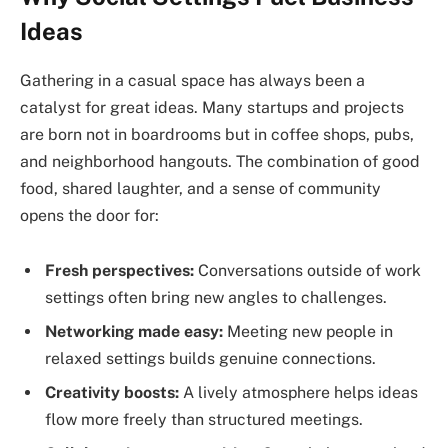
Ideas
Gathering in a casual space has always been a
catalyst for great ideas. Many startups and projects
are born not in boardrooms but in coffee shops, pubs,
and neighborhood hangouts. The combination of good
food, shared laughter, and a sense of community
opens the door for:
Fresh perspectives:
Conversations outside of work
settings often bring new angles to challenges.
Networking made easy:
Meeting new people in
relaxed settings builds genuine connections.
Creativity boosts:
A lively atmosphere helps ideas
flow more freely than structured meetings.