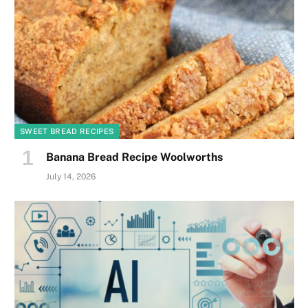
SWEET BREAD RECIPES
Banana Bread Recipe Woolworths
July 14, 2026