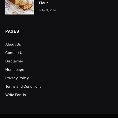
Flour
July 11, 2026
PAGES
About Us
Contact Us
Disclaimer
Homepage
Privacy Policy
Terms and Conditions
Write For Us