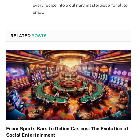
every recipe into a culinary masterpiece for all to
enjoy.
RELATED
POSTS
From Sports Bars to Online Casinos: The Evolution of
Social Entertainment