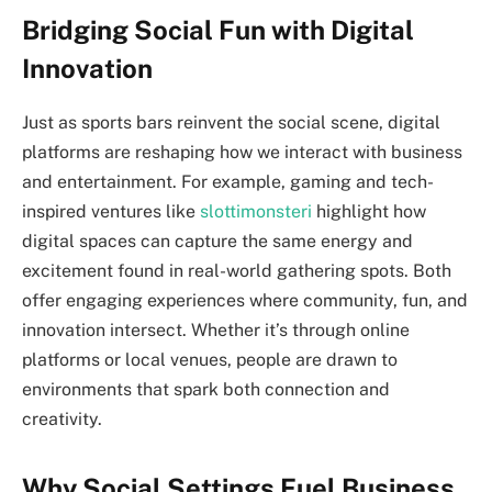
Bridging Social Fun with Digital
Innovation
Just as sports bars reinvent the social scene, digital
platforms are reshaping how we interact with business
and entertainment. For example, gaming and tech-
inspired ventures like
slottimonsteri
highlight how
digital spaces can capture the same energy and
excitement found in real-world gathering spots. Both
offer engaging experiences where community, fun, and
innovation intersect. Whether it’s through online
platforms or local venues, people are drawn to
environments that spark both connection and
creativity.
Why Social Settings Fuel Business