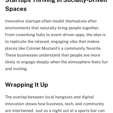
Spaces
Innovative startups often model themselves after
environments that naturally bring people together.
From coworking hubs to event-driven apps, the idea is
to replicate the relaxed, engaging vibe that makes
places like Colonel Mustard’s a community favorite.
These businesses understand that people are more
likely to engage deeply when the atmosphere feels fun
and inviting.
Wrapping It Up
The overlap between local hangouts and digital
innovation shows how business, tech, and community
are intertwined. Just as a night out at a sports bar can