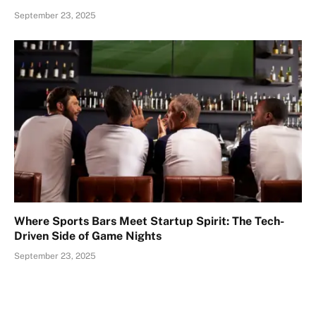
September 23, 2025
Where Sports Bars Meet Startup Spirit: The Tech-
Driven Side of Game Nights
September 23, 2025