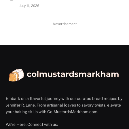
July 11, 2026
Advertisement
Embark on a flavorful journey with our curated bread recipes by
Jennifer R. Lane. From artisanal loaves to savory twists, elevate
your baking skills with ColMustardsMarkham.com.
We're Here. Connect with us: