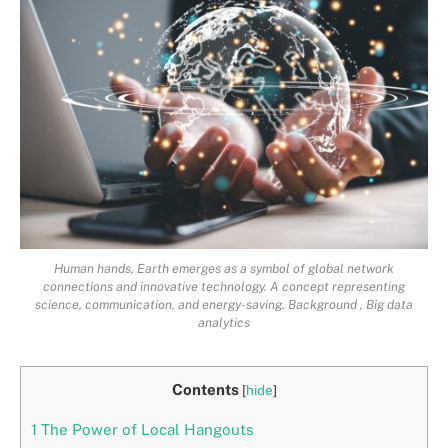
Human hands, Earth emerges as a symbol of global network
connections and innovative technology. A concept representing
science, communication, and energy-saving. Background , Big data
analytics
Contents
[
hide
]
1
The Power of Local Hangouts