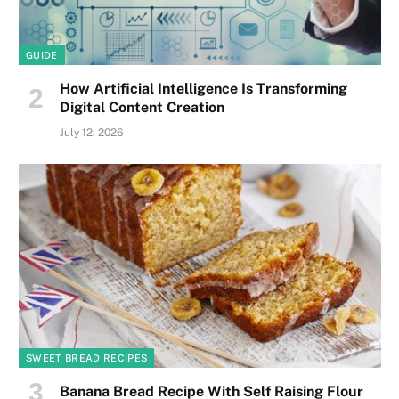
GUIDE
How Artificial Intelligence Is Transforming
Digital Content Creation
July 12, 2026
SWEET BREAD RECIPES
Banana Bread Recipe With Self Raising Flour