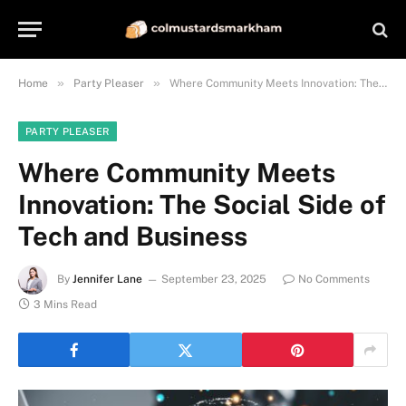
»
»
Home
Party Pleaser
Where Community Meets Innovation: The Social Side of Tech and Business
PARTY PLEASER
Where Community Meets
Innovation: The Social Side of
Tech and Business
By
Jennifer Lane
September 23, 2025
No Comments
3 Mins Read