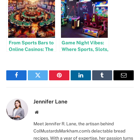
Business
From Sports Bars to
Game Night Vibes:
Online Casinos: The
Where Sports, Slots,
Evolution of Social
and Social Fun
Entertainment
Collide
Facebook
Twitter
Pinterest
LinkedIn
Tumblr
Email
Jennifer Lane
Website
Meet Jennifer R. Lane, the artisan behind
ColMustardsMarkham.com's delectable bread
recipes. With a year of expertise, her passion turns