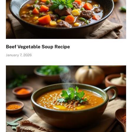
Beef Vegetable Soup Recipe
January 7, 2026