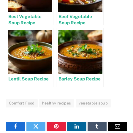
Best Vegetable
Beef Vegetable
Soup Recipe
Soup Recipe
Lentil Soup Recipe
Barley Soup Recipe
Comfort Food
healthy recipes
vegetable soup
Facebook
Twitter
Pinterest
LinkedIn
Tumblr
Email