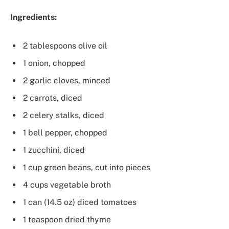
Ingredients:
2 tablespoons olive oil
1 onion, chopped
2 garlic cloves, minced
2 carrots, diced
2 celery stalks, diced
1 bell pepper, chopped
1 zucchini, diced
1 cup green beans, cut into pieces
4 cups vegetable broth
1 can (14.5 oz) diced tomatoes
1 teaspoon dried thyme