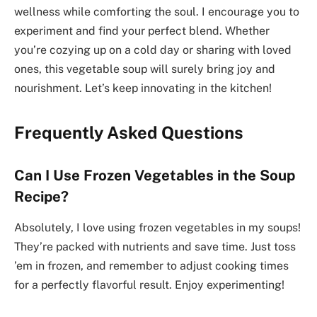
wellness while comforting the soul. I encourage you to
experiment and find your perfect blend. Whether
you’re cozying up on a cold day or sharing with loved
ones, this vegetable soup will surely bring joy and
nourishment. Let’s keep innovating in the kitchen!
Frequently Asked Questions
Can I Use Frozen Vegetables in the Soup
Recipe?
Absolutely, I love using frozen vegetables in my soups!
They’re packed with nutrients and save time. Just toss
’em in frozen, and remember to adjust cooking times
for a perfectly flavorful result. Enjoy experimenting!