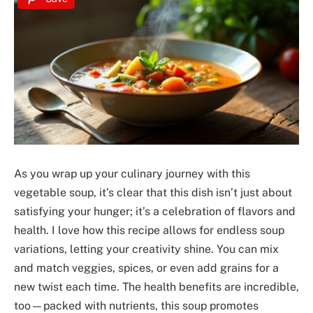
As you wrap up your culinary journey with this
vegetable soup, it’s clear that this dish isn’t just about
satisfying your hunger; it’s a celebration of flavors and
health. I love how this recipe allows for endless soup
variations, letting your creativity shine. You can mix
and match veggies, spices, or even add grains for a
new twist each time. The health benefits are incredible,
too—packed with nutrients, this soup promotes