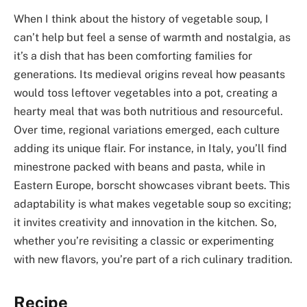
When I think about the history of vegetable soup, I
can’t help but feel a sense of warmth and nostalgia, as
it’s a dish that has been comforting families for
generations. Its medieval origins reveal how peasants
would toss leftover vegetables into a pot, creating a
hearty meal that was both nutritious and resourceful.
Over time, regional variations emerged, each culture
adding its unique flair. For instance, in Italy, you’ll find
minestrone packed with beans and pasta, while in
Eastern Europe, borscht showcases vibrant beets. This
adaptability is what makes vegetable soup so exciting;
it invites creativity and innovation in the kitchen. So,
whether you’re revisiting a classic or experimenting
with new flavors, you’re part of a rich culinary tradition.
Recipe