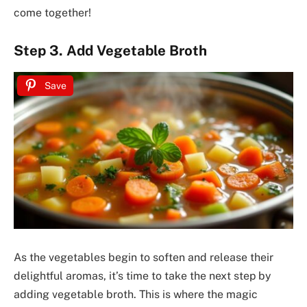
come together!
Step 3. Add Vegetable Broth
Save
As the vegetables begin to soften and release their
delightful aromas, it’s time to take the next step by
adding vegetable broth. This is where the magic