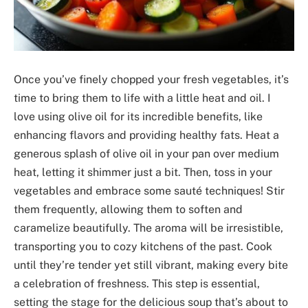
Once you’ve finely chopped your fresh vegetables, it’s
time to bring them to life with a little heat and oil. I
love using olive oil for its incredible benefits, like
enhancing flavors and providing healthy fats. Heat a
generous splash of olive oil in your pan over medium
heat, letting it shimmer just a bit. Then, toss in your
vegetables and embrace some sauté techniques! Stir
them frequently, allowing them to soften and
caramelize beautifully. The aroma will be irresistible,
transporting you to cozy kitchens of the past. Cook
until they’re tender yet still vibrant, making every bite
a celebration of freshness. This step is essential,
setting the stage for the delicious soup that’s about to