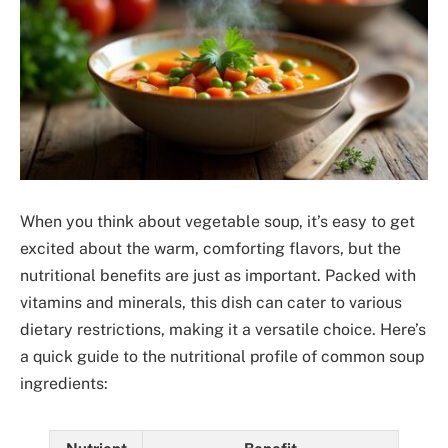
When you think about vegetable soup, it’s easy to get
excited about the warm, comforting flavors, but the
nutritional benefits are just as important. Packed with
vitamins and minerals, this dish can cater to various
dietary restrictions, making it a versatile choice. Here’s
a quick guide to the nutritional profile of common soup
ingredients: