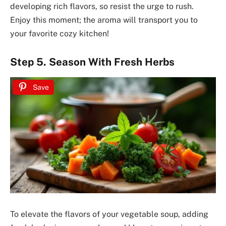
developing rich flavors, so resist the urge to rush.
Enjoy this moment; the aroma will transport you to
your favorite cozy kitchen!
Step 5. Season With Fresh Herbs
Save
To elevate the flavors of your vegetable soup, adding