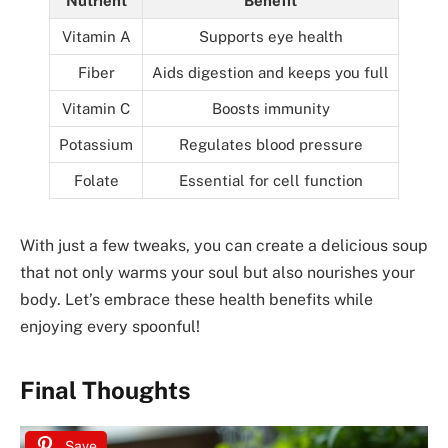
Nutrient
Benefit
Vitamin A
Supports eye health
Fiber
Aids digestion and keeps you full
Vitamin C
Boosts immunity
Potassium
Regulates blood pressure
Folate
Essential for cell function
With just a few tweaks, you can create a delicious soup
that not only warms your soul but also nourishes your
body. Let’s embrace these health benefits while
enjoying every spoonful!
Final Thoughts
Save