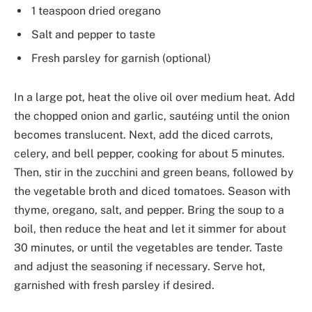
1 teaspoon dried oregano
Salt and pepper to taste
Fresh parsley for garnish (optional)
In a large pot, heat the olive oil over medium heat. Add
the chopped onion and garlic, sautéing until the onion
becomes translucent. Next, add the diced carrots,
celery, and bell pepper, cooking for about 5 minutes.
Then, stir in the zucchini and green beans, followed by
the vegetable broth and diced tomatoes. Season with
thyme, oregano, salt, and pepper. Bring the soup to a
boil, then reduce the heat and let it simmer for about
30 minutes, or until the vegetables are tender. Taste
and adjust the seasoning if necessary. Serve hot,
garnished with fresh parsley if desired.