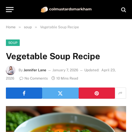
»
»
Home
soup
Vegetable Soup Recipe
SOUP
Vegetable Soup Recipe
By
Jennifer Lane
January 7, 2026
Updated:
April 23,
2026
No Comments
10 Mins Read