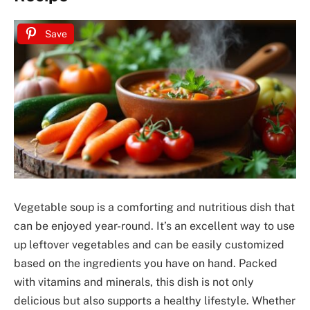
Save
Vegetable soup is a comforting and nutritious dish that
can be enjoyed year-round. It’s an excellent way to use
up leftover vegetables and can be easily customized
based on the ingredients you have on hand. Packed
with vitamins and minerals, this dish is not only
delicious but also supports a healthy lifestyle. Whether