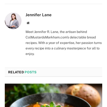
Jennifer Lane
Website
Meet Jennifer R. Lane, the artisan behind
ColMustardsMarkham.com's delectable bread
recipes. With a year of expertise, her passion turns
every recipe into a culinary masterpiece for all to
enjoy.
RELATED
POSTS