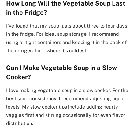
How Long Will the Vegetable Soup Last
in the Fridge?
I’ve found that my soup lasts about three to four days
in the fridge. For ideal soup storage, I recommend
using airtight containers and keeping it in the back of
the refrigerator—where it’s coldest!
Can I Make Vegetable Soup in a Slow
Cooker?
I love making vegetable soup in a slow cooker. For the
best soup consistency, I recommend adjusting liquid
levels. My slow cooker tips include adding hearty
veggies first and stirring occasionally for even flavor
distribution.