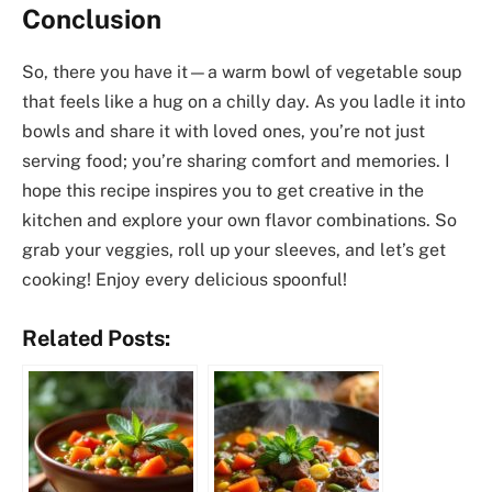
Conclusion
So, there you have it—a warm bowl of vegetable soup
that feels like a hug on a chilly day. As you ladle it into
bowls and share it with loved ones, you’re not just
serving food; you’re sharing comfort and memories. I
hope this recipe inspires you to get creative in the
kitchen and explore your own flavor combinations. So
grab your veggies, roll up your sleeves, and let’s get
cooking! Enjoy every delicious spoonful!
Related Posts: