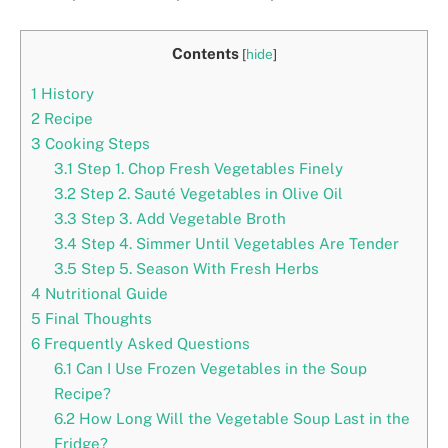
Contents
[
hide
]
1
History
2
Recipe
3
Cooking Steps
3.1
Step 1. Chop Fresh Vegetables Finely
3.2
Step 2. Sauté Vegetables in Olive Oil
3.3
Step 3. Add Vegetable Broth
3.4
Step 4. Simmer Until Vegetables Are Tender
3.5
Step 5. Season With Fresh Herbs
4
Nutritional Guide
5
Final Thoughts
6
Frequently Asked Questions
6.1
Can I Use Frozen Vegetables in the Soup
Recipe?
6.2
How Long Will the Vegetable Soup Last in the
Fridge?