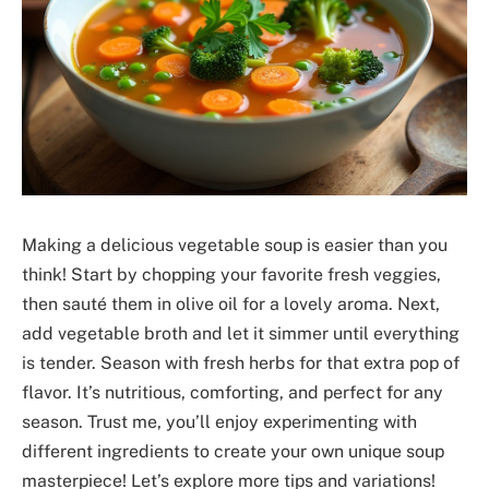
Making a delicious vegetable soup is easier than you
think! Start by chopping your favorite fresh veggies,
then sauté them in olive oil for a lovely aroma. Next,
add vegetable broth and let it simmer until everything
is tender. Season with fresh herbs for that extra pop of
flavor. It’s nutritious, comforting, and perfect for any
season. Trust me, you’ll enjoy experimenting with
different ingredients to create your own unique soup
masterpiece! Let’s explore more tips and variations!