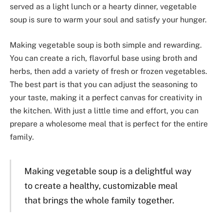
served as a light lunch or a hearty dinner, vegetable
soup is sure to warm your soul and satisfy your hunger.
Making vegetable soup is both simple and rewarding.
You can create a rich, flavorful base using broth and
herbs, then add a variety of fresh or frozen vegetables.
The best part is that you can adjust the seasoning to
your taste, making it a perfect canvas for creativity in
the kitchen. With just a little time and effort, you can
prepare a wholesome meal that is perfect for the entire
family.
Making vegetable soup is a delightful way
to create a healthy, customizable meal
that brings the whole family together.