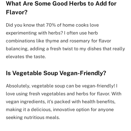
What Are Some Good Herbs to Add for
Flavor?
Did you know that 70% of home cooks love
experimenting with herbs? I often use herb
combinations like thyme and rosemary for flavor
balancing, adding a fresh twist to my dishes that really
elevates the taste.
Is Vegetable Soup Vegan-Friendly?
Absolutely, vegetable soup can be vegan-friendly! I
love using fresh vegetables and herbs for flavor. With
vegan ingredients, it’s packed with health benefits,
making it a delicious, innovative option for anyone
seeking nutritious meals.