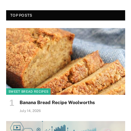
TOP POSTS
SWEET BREAD RECIPES
Banana Bread Recipe Woolworths
July 14, 2026