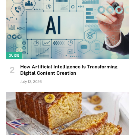
GUIDE
How Artificial Intelligence Is Transforming
Digital Content Creation
July 12, 2026