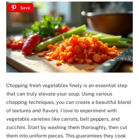
Save
Chopping fresh vegetables finely is an essential step
that can truly elevate your soup. Using various
chopping techniques, you can create a beautiful blend
of textures and flavors. I love to experiment with
vegetable varieties like carrots, bell peppers, and
zucchini. Start by washing them thoroughly, then cut
them into uniform pieces. This guarantees they cook