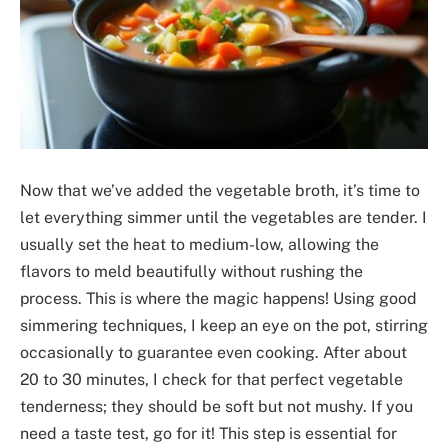
Now that we’ve added the vegetable broth, it’s time to
let everything simmer until the vegetables are tender. I
usually set the heat to medium-low, allowing the
flavors to meld beautifully without rushing the
process. This is where the magic happens! Using good
simmering techniques, I keep an eye on the pot, stirring
occasionally to guarantee even cooking. After about
20 to 30 minutes, I check for that perfect vegetable
tenderness; they should be soft but not mushy. If you
need a taste test, go for it! This step is essential for