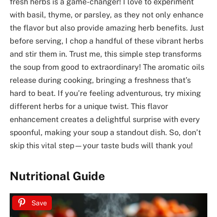
fresh herbs is a game-changer! I love to experiment
with basil, thyme, or parsley, as they not only enhance
the flavor but also provide amazing herb benefits. Just
before serving, I chop a handful of these vibrant herbs
and stir them in. Trust me, this simple step transforms
the soup from good to extraordinary! The aromatic oils
release during cooking, bringing a freshness that’s
hard to beat. If you’re feeling adventurous, try mixing
different herbs for a unique twist. This flavor
enhancement creates a delightful surprise with every
spoonful, making your soup a standout dish. So, don’t
skip this vital step—your taste buds will thank you!
Nutritional Guide
Save