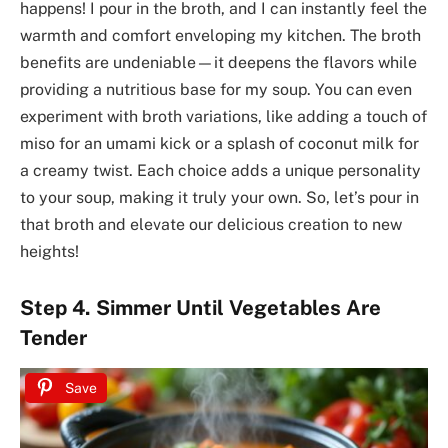
happens! I pour in the broth, and I can instantly feel the
warmth and comfort enveloping my kitchen. The broth
benefits are undeniable—it deepens the flavors while
providing a nutritious base for my soup. You can even
experiment with broth variations, like adding a touch of
miso for an umami kick or a splash of coconut milk for
a creamy twist. Each choice adds a unique personality
to your soup, making it truly your own. So, let’s pour in
that broth and elevate our delicious creation to new
heights!
Step 4. Simmer Until Vegetables Are
Tender
Save