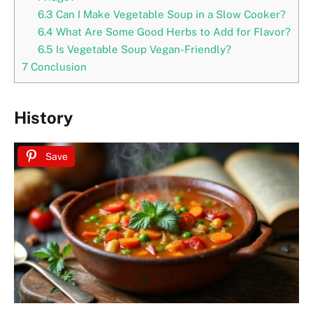
6.3
Can I Make Vegetable Soup in a Slow Cooker?
6.4
What Are Some Good Herbs to Add for Flavor?
6.5
Is Vegetable Soup Vegan-Friendly?
7
Conclusion
History
Save