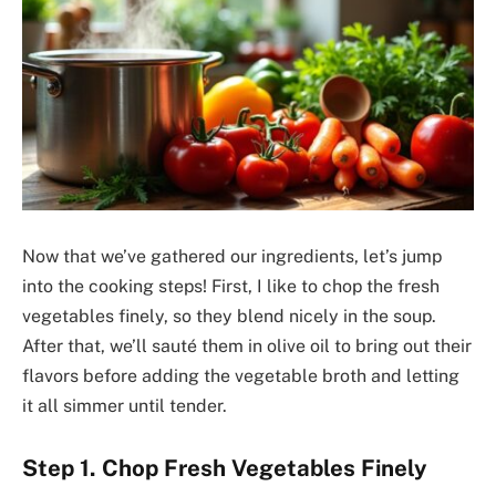
Now that we’ve gathered our ingredients, let’s jump
into the cooking steps! First, I like to chop the fresh
vegetables finely, so they blend nicely in the soup.
After that, we’ll sauté them in olive oil to bring out their
flavors before adding the vegetable broth and letting
it all simmer until tender.
Step 1. Chop Fresh Vegetables Finely