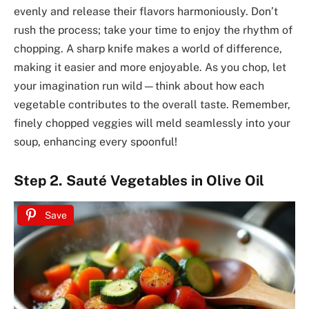
evenly and release their flavors harmoniously. Don’t
rush the process; take your time to enjoy the rhythm of
chopping. A sharp knife makes a world of difference,
making it easier and more enjoyable. As you chop, let
your imagination run wild—think about how each
vegetable contributes to the overall taste. Remember,
finely chopped veggies will meld seamlessly into your
soup, enhancing every spoonful!
Step 2. Sauté Vegetables in Olive Oil
Save