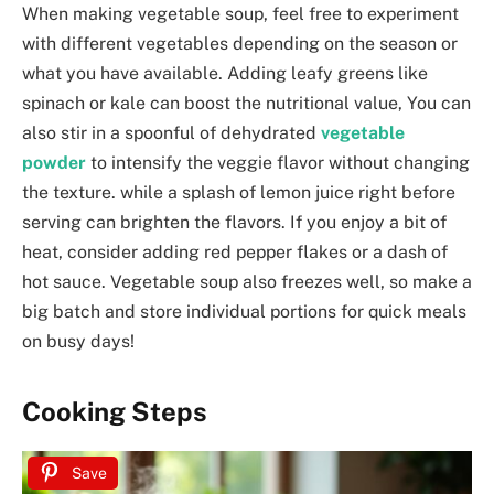
When making vegetable soup, feel free to experiment
with different vegetables depending on the season or
what you have available. Adding leafy greens like
spinach or kale can boost the nutritional value, You can
also stir in a spoonful of dehydrated
vegetable
powder
to intensify the veggie flavor without changing
the texture. while a splash of lemon juice right before
serving can brighten the flavors. If you enjoy a bit of
heat, consider adding red pepper flakes or a dash of
hot sauce. Vegetable soup also freezes well, so make a
big batch and store individual portions for quick meals
on busy days!
Cooking Steps
Save