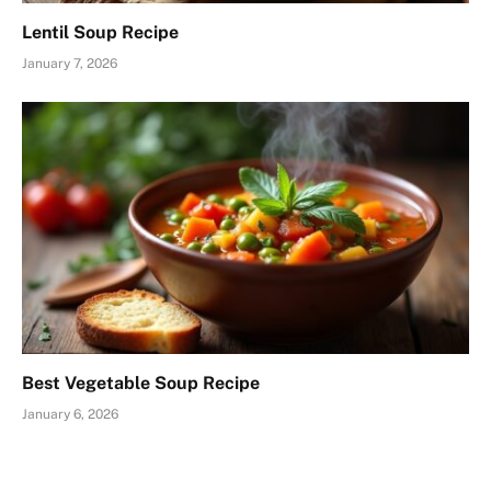
Lentil Soup Recipe
January 7, 2026
Best Vegetable Soup Recipe
January 6, 2026