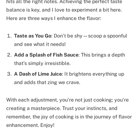
hits all the right notes. Achieving the perfect taste
balance is key, and I love to experiment a bit here.
Here are three ways I enhance the flavor:
Taste as You Go
: Don’t be shy—scoop a spoonful
and see what it needs!
Add a Splash of Fish Sauce
: This brings a depth
that’s simply irresistible.
A Dash of Lime Juice
: It brightens everything up
and adds that zing we crave.
With each adjustment, you’re not just cooking; you’re
creating a masterpiece. Trust your instincts, and
remember, the joy of cooking is in the journey of flavor
enhancement. Enjoy!