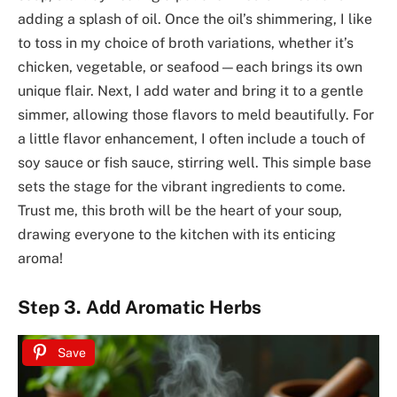
adding a splash of oil. Once the oil’s shimmering, I like
to toss in my choice of broth variations, whether it’s
chicken, vegetable, or seafood—each brings its own
unique flair. Next, I add water and bring it to a gentle
simmer, allowing those flavors to meld beautifully. For
a little flavor enhancement, I often include a touch of
soy sauce or fish sauce, stirring well. This simple base
sets the stage for the vibrant ingredients to come.
Trust me, this broth will be the heart of your soup,
drawing everyone to the kitchen with its enticing
aroma!
Step 3. Add Aromatic Herbs
Save