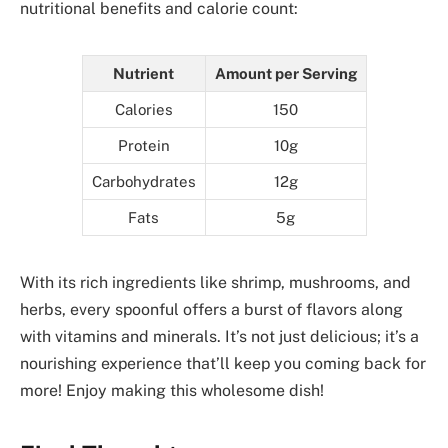
nutritional benefits and calorie count:
Nutrient
Amount per Serving
Calories
150
Protein
10g
Carbohydrates
12g
Fats
5g
With its rich ingredients like shrimp, mushrooms, and
herbs, every spoonful offers a burst of flavors along
with vitamins and minerals. It’s not just delicious; it’s a
nourishing experience that’ll keep you coming back for
more! Enjoy making this wholesome dish!