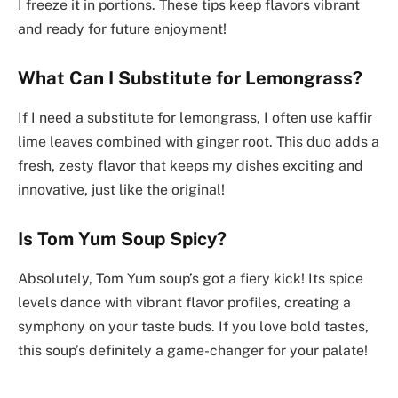
I freeze it in portions. These tips keep flavors vibrant
and ready for future enjoyment!
What Can I Substitute for Lemongrass?
If I need a substitute for lemongrass, I often use kaffir
lime leaves combined with ginger root. This duo adds a
fresh, zesty flavor that keeps my dishes exciting and
innovative, just like the original!
Is Tom Yum Soup Spicy?
Absolutely, Tom Yum soup’s got a fiery kick! Its spice
levels dance with vibrant flavor profiles, creating a
symphony on your taste buds. If you love bold tastes,
this soup’s definitely a game-changer for your palate!