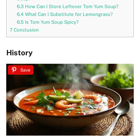
6.3
How Can I Store Leftover Tom Yum Soup?
6.4
What Can I Substitute for Lemongrass?
6.5
Is Tom Yum Soup Spicy?
7
Conclusion
History
Save