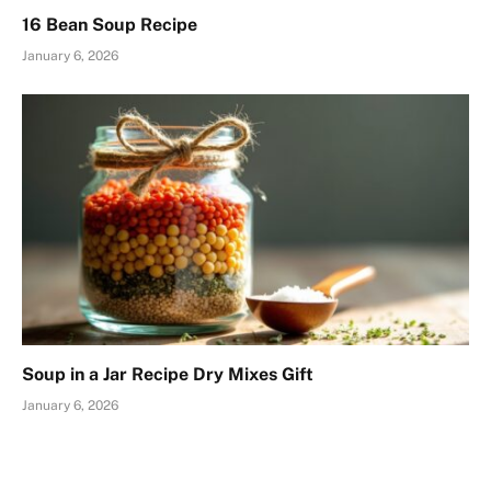
16 Bean Soup Recipe
January 6, 2026
Soup in a Jar Recipe Dry Mixes Gift
January 6, 2026