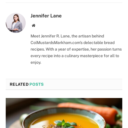
Jennifer Lane
Website
Meet Jennifer R. Lane, the artisan behind
ColMustardsMarkham.com's delectable bread
recipes. With a year of expertise, her passion turns
every recipe into a culinary masterpiece for all to
enjoy.
RELATED
POSTS