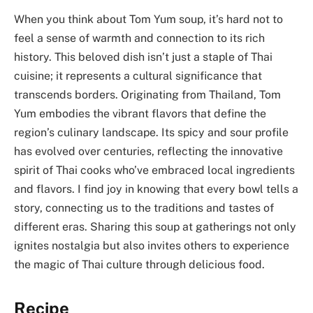
When you think about Tom Yum soup, it’s hard not to
feel a sense of warmth and connection to its rich
history. This beloved dish isn’t just a staple of Thai
cuisine; it represents a cultural significance that
transcends borders. Originating from Thailand, Tom
Yum embodies the vibrant flavors that define the
region’s culinary landscape. Its spicy and sour profile
has evolved over centuries, reflecting the innovative
spirit of Thai cooks who’ve embraced local ingredients
and flavors. I find joy in knowing that every bowl tells a
story, connecting us to the traditions and tastes of
different eras. Sharing this soup at gatherings not only
ignites nostalgia but also invites others to experience
the magic of Thai culture through delicious food.
Recipe