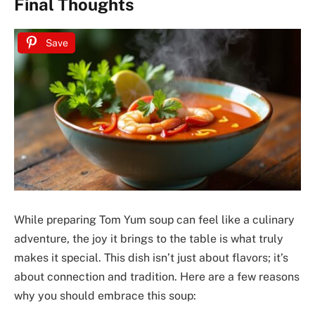
Final Thoughts
Save
While preparing Tom Yum soup can feel like a culinary
adventure, the joy it brings to the table is what truly
makes it special. This dish isn’t just about flavors; it’s
about connection and tradition. Here are a few reasons
why you should embrace this soup: