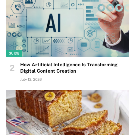
GUIDE
How Artificial Intelligence Is Transforming
Digital Content Creation
July 12, 2026