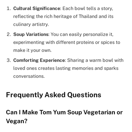
Cultural Significance
: Each bowl tells a story,
reflecting the rich heritage of Thailand and its
culinary artistry.
Soup Variations
: You can easily personalize it,
experimenting with different proteins or spices to
make it your own.
Comforting Experience
: Sharing a warm bowl with
loved ones creates lasting memories and sparks
conversations.
Frequently Asked Questions
Can I Make Tom Yum Soup Vegetarian or
Vegan?