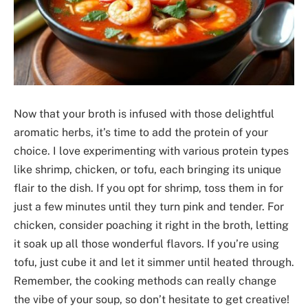
Now that your broth is infused with those delightful
aromatic herbs, it’s time to add the protein of your
choice. I love experimenting with various protein types
like shrimp, chicken, or tofu, each bringing its unique
flair to the dish. If you opt for shrimp, toss them in for
just a few minutes until they turn pink and tender. For
chicken, consider poaching it right in the broth, letting
it soak up all those wonderful flavors. If you’re using
tofu, just cube it and let it simmer until heated through.
Remember, the cooking methods can really change
the vibe of your soup, so don’t hesitate to get creative!