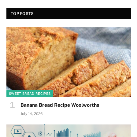
TOP POSTS
SWEET BREAD RECIPES
Banana Bread Recipe Woolworths
July 14, 2026