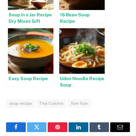
Soup in a Jar Recipe
16 Bean Soup
Dry Mixes Gift
Recipe
Easy Soup Recipe
Udon Noodle Recipe
Soup
soup recipe
Thai Cuisine
Tom Yum
Facebook
Twitter
Pinterest
LinkedIn
Tumblr
Email