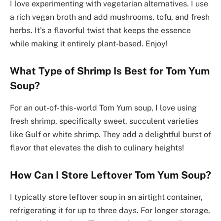
I love experimenting with vegetarian alternatives. I use
a rich vegan broth and add mushrooms, tofu, and fresh
herbs. It’s a flavorful twist that keeps the essence
while making it entirely plant-based. Enjoy!
What Type of Shrimp Is Best for Tom Yum
Soup?
For an out-of-this-world Tom Yum soup, I love using
fresh shrimp, specifically sweet, succulent varieties
like Gulf or white shrimp. They add a delightful burst of
flavor that elevates the dish to culinary heights!
How Can I Store Leftover Tom Yum Soup?
I typically store leftover soup in an airtight container,
refrigerating it for up to three days. For longer storage,