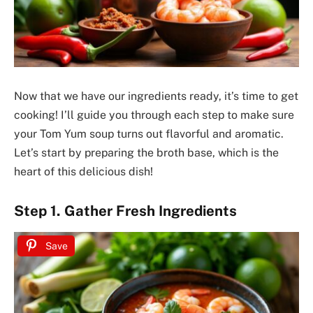
Now that we have our ingredients ready, it’s time to get
cooking! I’ll guide you through each step to make sure
your Tom Yum soup turns out flavorful and aromatic.
Let’s start by preparing the broth base, which is the
heart of this delicious dish!
Step 1. Gather Fresh Ingredients
Save