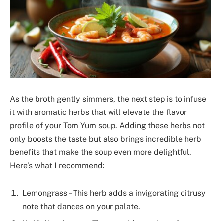
As the broth gently simmers, the next step is to infuse
it with aromatic herbs that will elevate the flavor
profile of your Tom Yum soup. Adding these herbs not
only boosts the taste but also brings incredible herb
benefits that make the soup even more delightful.
Here’s what I recommend:
Lemongrass – This herb adds a invigorating citrusy
note that dances on your palate.