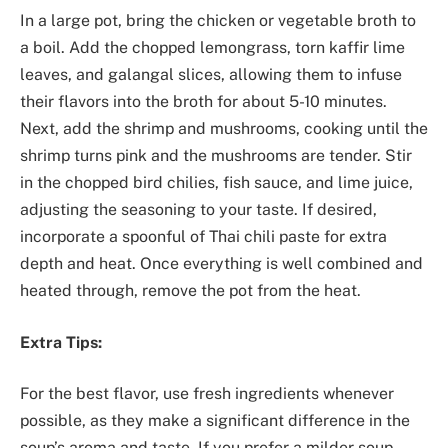
In a large pot, bring the chicken or vegetable broth to
a boil. Add the chopped lemongrass, torn kaffir lime
leaves, and galangal slices, allowing them to infuse
their flavors into the broth for about 5-10 minutes.
Next, add the shrimp and mushrooms, cooking until the
shrimp turns pink and the mushrooms are tender. Stir
in the chopped bird chilies, fish sauce, and lime juice,
adjusting the seasoning to your taste. If desired,
incorporate a spoonful of Thai chili paste for extra
depth and heat. Once everything is well combined and
heated through, remove the pot from the heat.
Extra Tips:
For the best flavor, use fresh ingredients whenever
possible, as they make a significant difference in the
soup’s aroma and taste. If you prefer a milder soup,