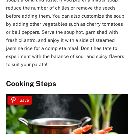
reduce the number of chilies or remove the seeds
before adding them. You can also customize the soup
by adding other vegetables such as cherry tomatoes
or bell peppers. Serve the soup hot, garnished with
fresh cilantro, and enjoy it with a side of steamed
jasmine rice for a complete meal. Don’t hesitate to
experiment with the balance of sour and spicy flavors
to suit your palate!
Cooking Steps
Save