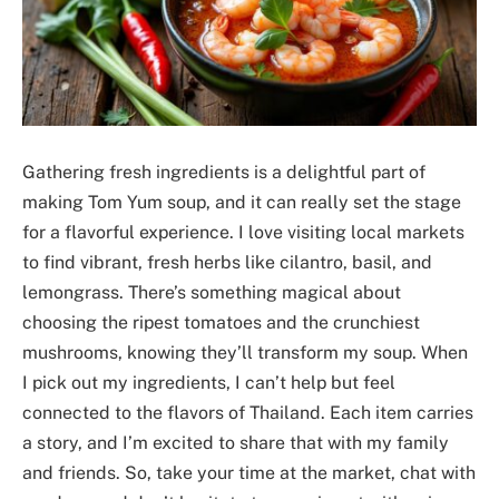
Gathering fresh ingredients is a delightful part of
making Tom Yum soup, and it can really set the stage
for a flavorful experience. I love visiting local markets
to find vibrant, fresh herbs like cilantro, basil, and
lemongrass. There’s something magical about
choosing the ripest tomatoes and the crunchiest
mushrooms, knowing they’ll transform my soup. When
I pick out my ingredients, I can’t help but feel
connected to the flavors of Thailand. Each item carries
a story, and I’m excited to share that with my family
and friends. So, take your time at the market, chat with