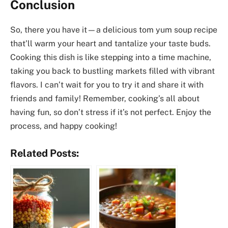
Conclusion
So, there you have it—a delicious tom yum soup recipe
that’ll warm your heart and tantalize your taste buds.
Cooking this dish is like stepping into a time machine,
taking you back to bustling markets filled with vibrant
flavors. I can’t wait for you to try it and share it with
friends and family! Remember, cooking’s all about
having fun, so don’t stress if it’s not perfect. Enjoy the
process, and happy cooking!
Related Posts: