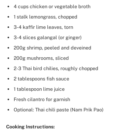
4 cups chicken or vegetable broth
1 stalk lemongrass, chopped
3-4 kaffir lime leaves, torn
3-4 slices galangal (or ginger)
200g shrimp, peeled and deveined
200g mushrooms, sliced
2-3 Thai bird chilies, roughly chopped
2 tablespoons fish sauce
1 tablespoon lime juice
Fresh cilantro for garnish
Optional: Thai chili paste (Nam Prik Pao)
Cooking Instructions: