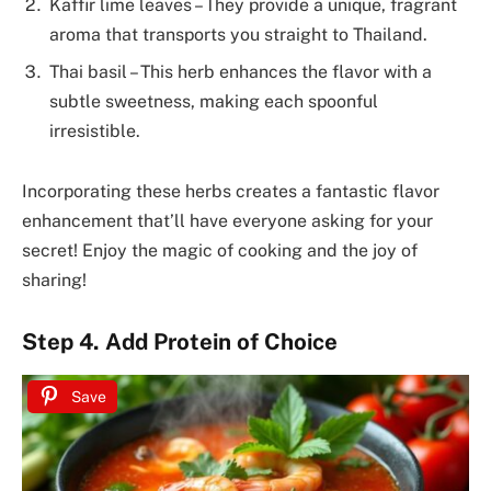
Kaffir lime leaves – They provide a unique, fragrant
aroma that transports you straight to Thailand.
Thai basil – This herb enhances the flavor with a
subtle sweetness, making each spoonful
irresistible.
Incorporating these herbs creates a fantastic flavor
enhancement that’ll have everyone asking for your
secret! Enjoy the magic of cooking and the joy of
sharing!
Step 4. Add Protein of Choice
Save