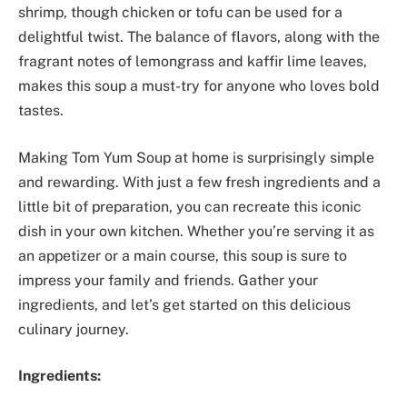
shrimp, though chicken or tofu can be used for a
delightful twist. The balance of flavors, along with the
fragrant notes of lemongrass and kaffir lime leaves,
makes this soup a must-try for anyone who loves bold
tastes.
Making Tom Yum Soup at home is surprisingly simple
and rewarding. With just a few fresh ingredients and a
little bit of preparation, you can recreate this iconic
dish in your own kitchen. Whether you’re serving it as
an appetizer or a main course, this soup is sure to
impress your family and friends. Gather your
ingredients, and let’s get started on this delicious
culinary journey.
Ingredients: