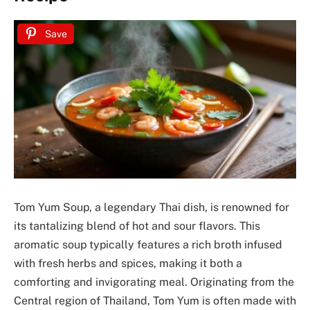
Save
Tom Yum Soup, a legendary Thai dish, is renowned for
its tantalizing blend of hot and sour flavors. This
aromatic soup typically features a rich broth infused
with fresh herbs and spices, making it both a
comforting and invigorating meal. Originating from the
Central region of Thailand, Tom Yum is often made with