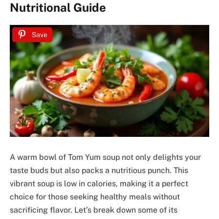
Nutritional Guide
Save
A warm bowl of Tom Yum soup not only delights your
taste buds but also packs a nutritious punch. This
vibrant soup is low in calories, making it a perfect
choice for those seeking healthy meals without
sacrificing flavor. Let’s break down some of its