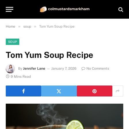
»
»
Home
soup
Tom Yum Soup Recipe
SOUP
Tom Yum Soup Recipe
By
Jennifer Lane
January 7, 2026
No Comments
9 Mins Read