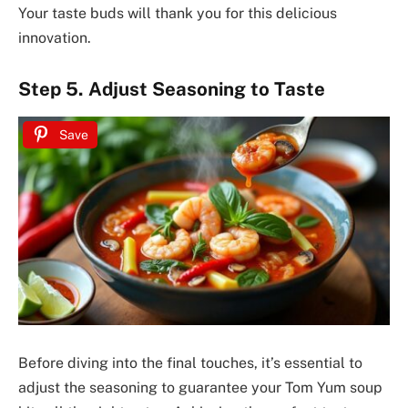
Your taste buds will thank you for this delicious
innovation.
Step 5. Adjust Seasoning to Taste
Save
Before diving into the final touches, it’s essential to
adjust the seasoning to guarantee your Tom Yum soup