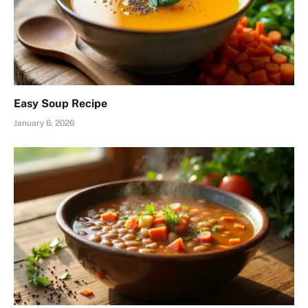
Easy Soup Recipe
January 6, 2026