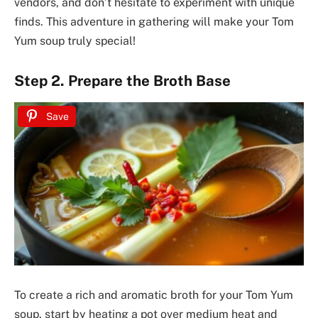
vendors, and don’t hesitate to experiment with unique
finds. This adventure in gathering will make your Tom
Yum soup truly special!
Step 2. Prepare the Broth Base
Save
To create a rich and aromatic broth for your Tom Yum
soup, start by heating a pot over medium heat and