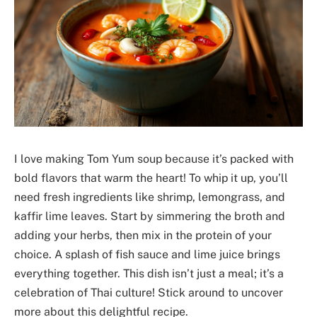
I love making Tom Yum soup because it’s packed with
bold flavors that warm the heart! To whip it up, you’ll
need fresh ingredients like shrimp, lemongrass, and
kaffir lime leaves. Start by simmering the broth and
adding your herbs, then mix in the protein of your
choice. A splash of fish sauce and lime juice brings
everything together. This dish isn’t just a meal; it’s a
celebration of Thai culture! Stick around to uncover
more about this delightful recipe.