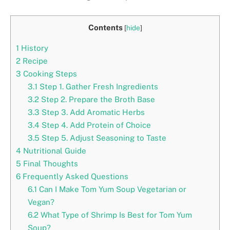
Contents
[
hide
]
1
History
2
Recipe
3
Cooking Steps
3.1
Step 1. Gather Fresh Ingredients
3.2
Step 2. Prepare the Broth Base
3.3
Step 3. Add Aromatic Herbs
3.4
Step 4. Add Protein of Choice
3.5
Step 5. Adjust Seasoning to Taste
4
Nutritional Guide
5
Final Thoughts
6
Frequently Asked Questions
6.1
Can I Make Tom Yum Soup Vegetarian or
Vegan?
6.2
What Type of Shrimp Is Best for Tom Yum
Soup?