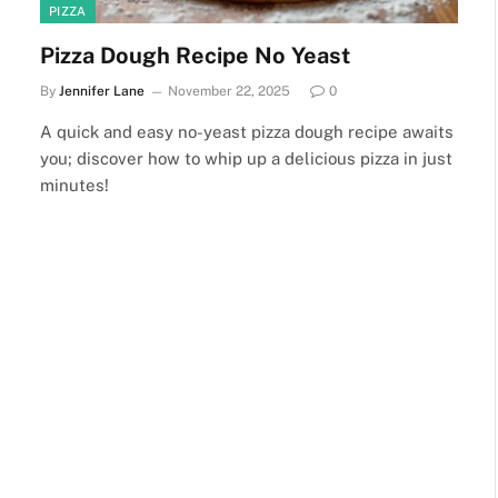
PIZZA
Pizza Dough Recipe No Yeast
By
Jennifer Lane
November 22, 2025
0
A quick and easy no-yeast pizza dough recipe awaits
you; discover how to whip up a delicious pizza in just
minutes!