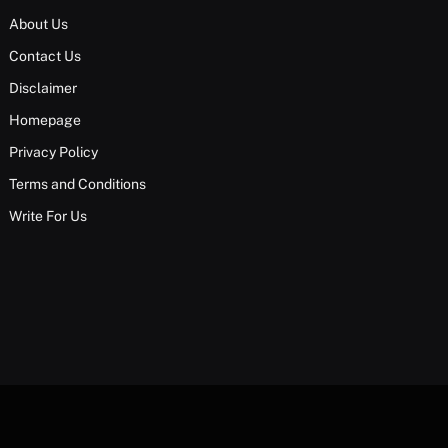
About Us
Contact Us
Disclaimer
Homepage
Privacy Policy
Terms and Conditions
Write For Us