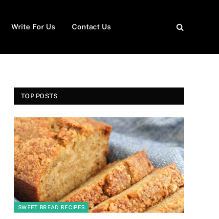
Write For Us
Contact Us
TOP POSTS
SWEET BREAD RECIPES