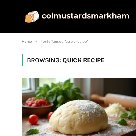
»
Home
Posts Tagged "quick recipe"
BROWSING:
QUICK RECIPE