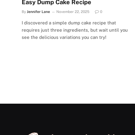
Easy Dump Cake Recipe
By
Jennifer Lane
November 22, 2025
0
I discovered a simple dump cake recipe that
requires just three ingredients, but wait until you
see the delicious variations you can try!