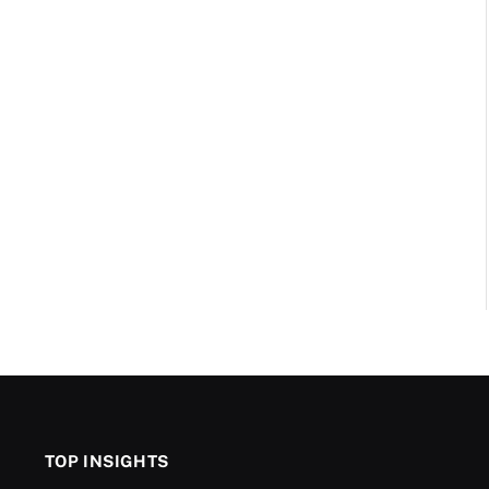
TOP INSIGHTS