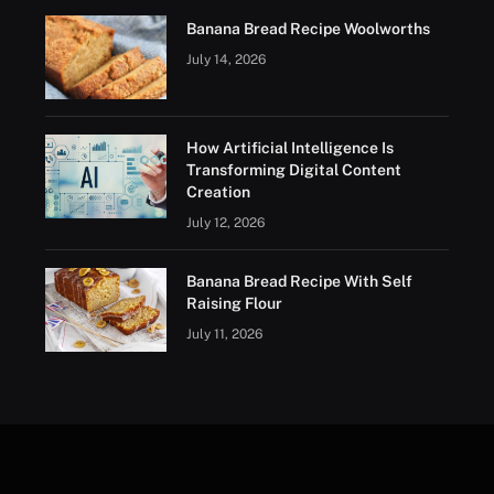
Banana Bread Recipe Woolworths
July 14, 2026
How Artificial Intelligence Is
Transforming Digital Content
Creation
July 12, 2026
Banana Bread Recipe With Self
Raising Flour
July 11, 2026