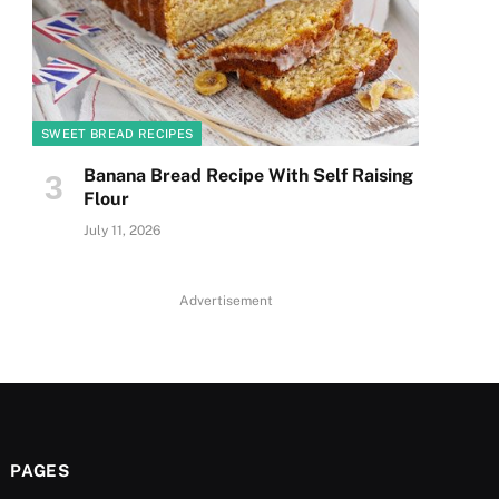
SWEET BREAD RECIPES
Banana Bread Recipe With Self Raising
Flour
July 11, 2026
Advertisement
PAGES