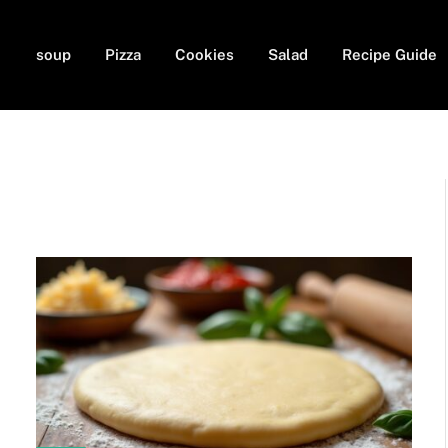
soup
Pizza
Cookies
Salad
Recipe Guide