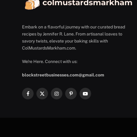
Embark on a flavorful journey with our curated bread
recipes by Jennifer R. Lane. From artisanal loaves to
savory twists, elevate your baking skills with
ColMustardsMarkham.com.
We're Here. Connect with us:
blockstreetbusinesses.com@gmail.com
Facebook
X
Instagram
Pinterest
YouTube
(Twitter)