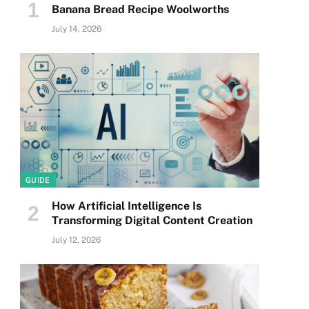
Banana Bread Recipe Woolworths
July 14, 2026
GUIDE
How Artificial Intelligence Is
Transforming Digital Content Creation
July 12, 2026