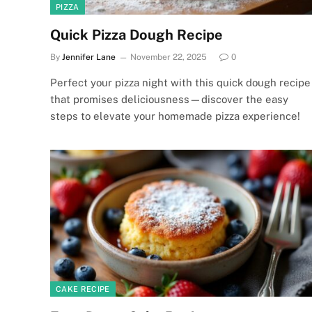
PIZZA
Quick Pizza Dough Recipe
By
Jennifer Lane
November 22, 2025
0
Perfect your pizza night with this quick dough recipe
that promises deliciousness—discover the easy
steps to elevate your homemade pizza experience!
CAKE RECIPE