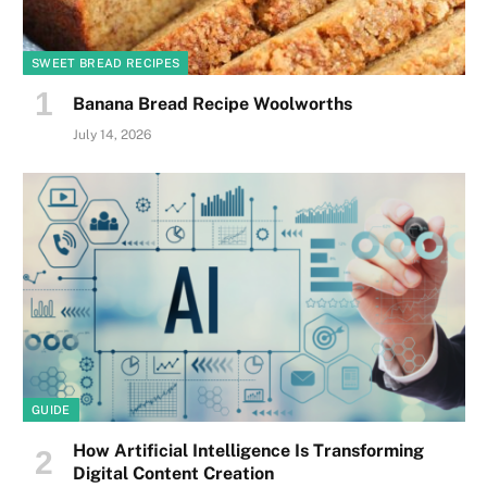
SWEET BREAD RECIPES
Banana Bread Recipe Woolworths
July 14, 2026
GUIDE
How Artificial Intelligence Is Transforming
Digital Content Creation