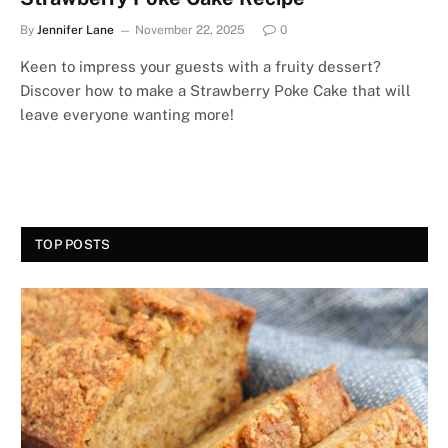
By
Jennifer Lane
November 22, 2025
0
Keen to impress your guests with a fruity dessert?
Discover how to make a Strawberry Poke Cake that will
leave everyone wanting more!
TOP POSTS