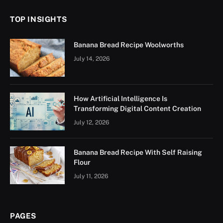
TOP INSIGHTS
Banana Bread Recipe Woolworths
July 14, 2026
How Artificial Intelligence Is
Transforming Digital Content Creation
July 12, 2026
Banana Bread Recipe With Self Raising
Flour
July 11, 2026
PAGES