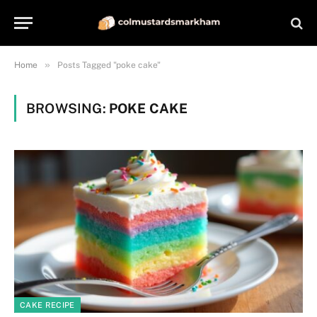
»
Home
Posts Tagged "poke cake"
BROWSING:
POKE CAKE
CAKE RECIPE