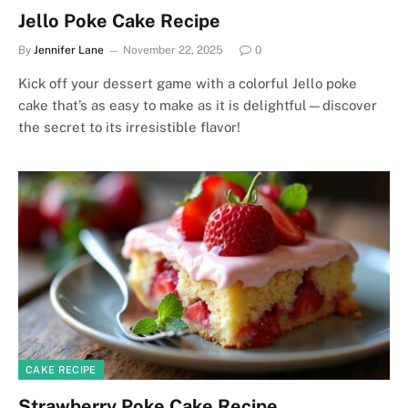
Jello Poke Cake Recipe
By
Jennifer Lane
November 22, 2025
0
Kick off your dessert game with a colorful Jello poke
cake that’s as easy to make as it is delightful—discover
the secret to its irresistible flavor!
CAKE RECIPE
Strawberry Poke Cake Recipe