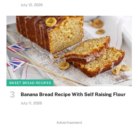
July 12, 2026
SWEET BREAD RECIPES
Banana Bread Recipe With Self Raising Flour
July 11, 2026
Advertisement