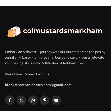
Embark on a flavorful journey with our curated bread recipes by
Jennifer R. Lane. From artisanal loaves to savory twists, elevate
your baking skills with ColMustardsMarkham.com.
We're Here. Connect with us:
blockstreetbusinesses.com@gmail.com
Facebook
X
Instagram
Pinterest
YouTube
(Twitter)