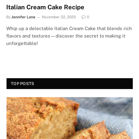
Italian Cream Cake Recipe
By
Jennifer Lane
November 22, 2025
0
Whip up a delectable Italian Cream Cake that blends rich
flavors and textures—discover the secret to making it
unforgettable!
TOP POSTS