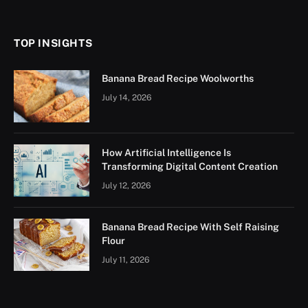
(Twitter)
TOP INSIGHTS
Banana Bread Recipe Woolworths
July 14, 2026
How Artificial Intelligence Is
Transforming Digital Content Creation
July 12, 2026
Banana Bread Recipe With Self Raising
Flour
July 11, 2026