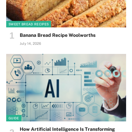
SWEET BREAD RECIPES
Banana Bread Recipe Woolworths
July 14, 2026
GUIDE
How Artificial Intelligence Is Transforming