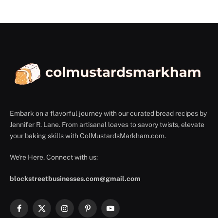
Embark on a flavorful journey with our curated bread recipes by
Jennifer R. Lane. From artisanal loaves to savory twists, elevate
your baking skills with ColMustardsMarkham.com.
We're Here. Connect with us:
blockstreetbusinesses.com@gmail.com
Facebook
X
Instagram
Pinterest
YouTube