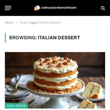
»
Home
Posts Tagged "Italian dessert"
BROWSING:
ITALIAN DESSERT
CAKE RECIPE