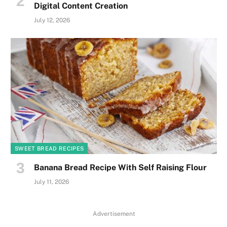
Digital Content Creation
July 12, 2026
SWEET BREAD RECIPES
Banana Bread Recipe With Self Raising Flour
July 11, 2026
Advertisement