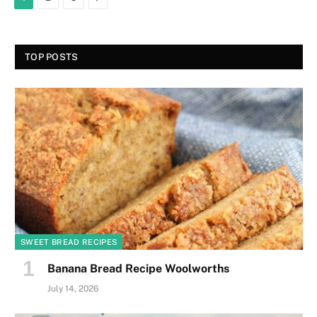
TOP POSTS
SWEET BREAD RECIPES
Banana Bread Recipe Woolworths
July 14, 2026