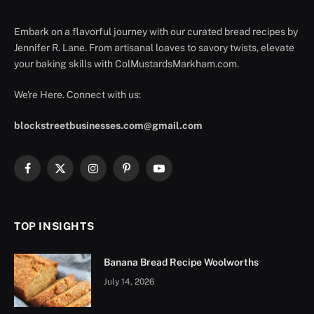
Embark on a flavorful journey with our curated bread recipes by
Jennifer R. Lane. From artisanal loaves to savory twists, elevate
your baking skills with ColMustardsMarkham.com.
We're Here. Connect with us:
blockstreetbusinesses.com@gmail.com
Facebook
X
Instagram
Pinterest
YouTube
(Twitter)
TOP INSIGHTS
Banana Bread Recipe Woolworths
July 14, 2026