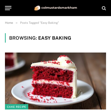
»
Home
Posts Tagged "Easy Baking"
BROWSING:
EASY BAKING
CAKE RECIPE