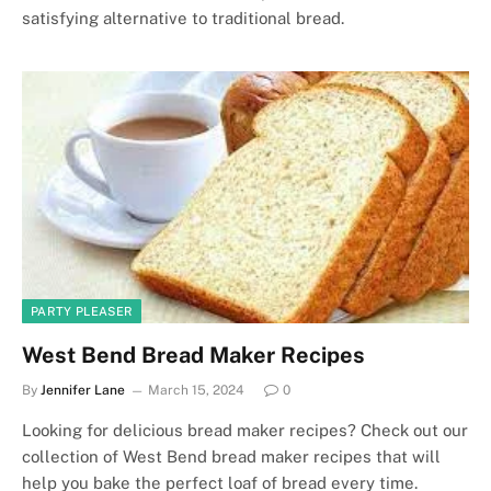
satisfying alternative to traditional bread.
PARTY PLEASER
West Bend Bread Maker Recipes
By
Jennifer Lane
March 15, 2024
0
Looking for delicious bread maker recipes? Check out our
collection of West Bend bread maker recipes that will
help you bake the perfect loaf of bread every time.