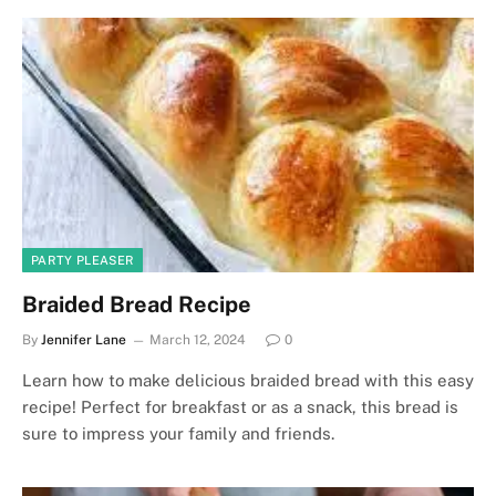
PARTY PLEASER
Braided Bread Recipe
By
Jennifer Lane
March 12, 2024
0
Learn how to make delicious braided bread with this easy
recipe! Perfect for breakfast or as a snack, this bread is
sure to impress your family and friends.