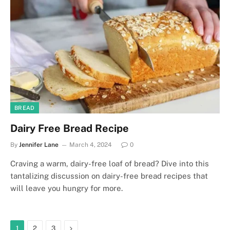
BREAD
Dairy Free Bread Recipe
By
Jennifer Lane
March 4, 2024
0
Craving a warm, dairy-free loaf of bread? Dive into this
tantalizing discussion on dairy-free bread recipes that
will leave you hungry for more.
Next
1
2
3