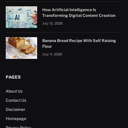
How Artificial Intelligence Is
Transforming Digital Content Creation
July 12, 2026
Banana Bread Recipe With Self Raising
Flour
July 11, 2026
PAGES
About Us
Contact Us
Disclaimer
Homepage
Privacy Policy