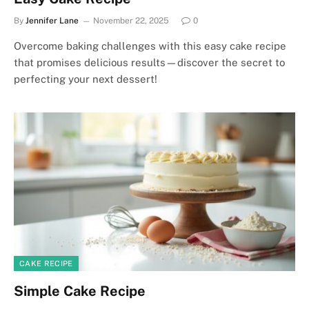
By
Jennifer Lane
November 22, 2025
0
Overcome baking challenges with this easy cake recipe
that promises delicious results—discover the secret to
perfecting your next dessert!
CAKE RECIPE
Simple Cake Recipe