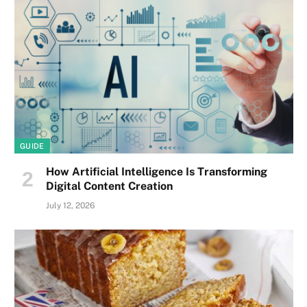
GUIDE
How Artificial Intelligence Is Transforming
Digital Content Creation
July 12, 2026