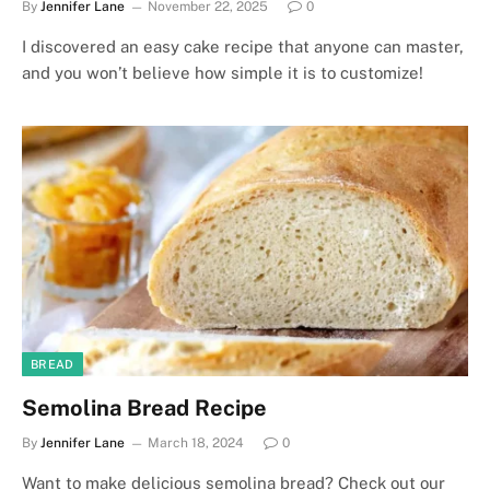
By
Jennifer Lane
November 22, 2025
0
I discovered an easy cake recipe that anyone can master,
and you won’t believe how simple it is to customize!
BREAD
Semolina Bread Recipe
By
Jennifer Lane
March 18, 2024
0
Want to make delicious semolina bread? Check out our