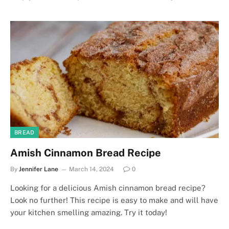
BREAD
Amish Cinnamon Bread Recipe
By
Jennifer Lane
March 14, 2024
0
Looking for a delicious Amish cinnamon bread recipe?
Look no further! This recipe is easy to make and will have
your kitchen smelling amazing. Try it today!