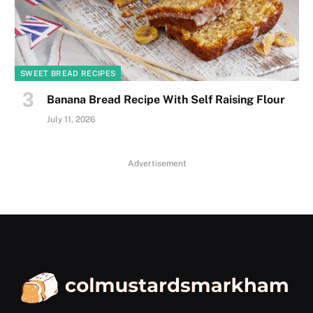
SWEET BREAD RECIPES
Banana Bread Recipe With Self Raising Flour
July 11, 2026
Advertisement