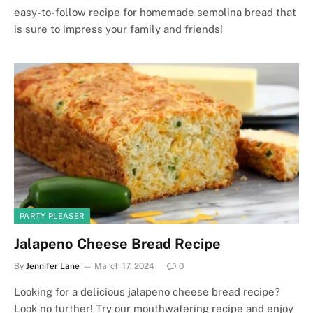
easy-to-follow recipe for homemade semolina bread that
is sure to impress your family and friends!
PARTY PLEASER
Jalapeno Cheese Bread Recipe
By
Jennifer Lane
March 17, 2024
0
Looking for a delicious jalapeno cheese bread recipe?
Look no further! Try our mouthwatering recipe and enjoy