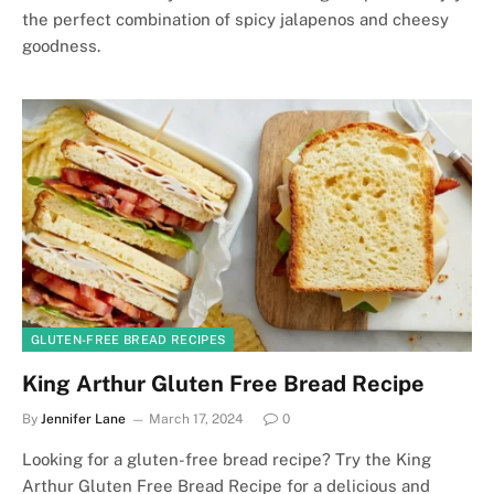
the perfect combination of spicy jalapenos and cheesy
goodness.
GLUTEN-FREE BREAD RECIPES
King Arthur Gluten Free Bread Recipe
By
Jennifer Lane
March 17, 2024
0
Looking for a gluten-free bread recipe? Try the King
Arthur Gluten Free Bread Recipe for a delicious and