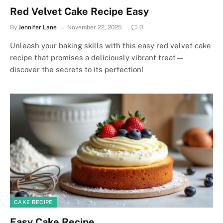
Red Velvet Cake Recipe Easy
By
Jennifer Lane
November 22, 2025
0
Unleash your baking skills with this easy red velvet cake
recipe that promises a deliciously vibrant treat—
discover the secrets to its perfection!
CAKE RECIPE
Easy Cake Recipe