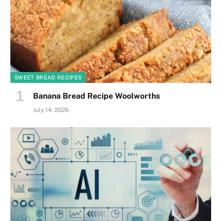
SWEET BREAD RECIPES
Banana Bread Recipe Woolworths
July 14, 2026