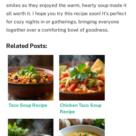
smiles as they enjoyed the warm, hearty soup made it
all worth it. I hope you try this recipe soon! It’s perfect
for cozy nights in or gatherings, bringing everyone
together over a comforting bowl of goodness.
Related Posts:
Taco Soup Recipe
Chicken Taco Soup
Recipe