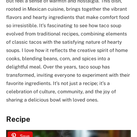
but feel a sense of warmth and nostalgia. This dish,
rooted in Mexican cuisine, brings together the vibrant
flavors and hearty ingredients that make comfort food
so irresistible. It’s fascinating to see how taco soup
evolved from traditional recipes, combining elements
of classic tacos with the satisfying nature of hearty
soups. I love how it reflects the creative spirit of home
cooks, blending beans, corn, and spices into a
delightful meal. Over the years, taco soup has
transformed, inviting everyone to experiment with their
favorite ingredients. It’s not just a recipe; it’s a
celebration of culture, community, and the joy of
sharing a delicious bowl with loved ones.
Recipe
Save