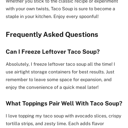
Whether you stick to the classic recipe or experiment
with your own twists, Taco Soup is sure to become a
staple in your kitchen. Enjoy every spoonful!
Frequently Asked Questions
Can I Freeze Leftover Taco Soup?
Absolutely, I freeze leftover taco soup all the time! I
use airtight storage containers for best results. Just
remember to leave some space for expansion, and
enjoy the convenience of a quick meal later!
What Toppings Pair Well With Taco Soup?
I love topping my taco soup with avocado slices, crispy
tortilla strips, and zesty lime. Each adds flavor