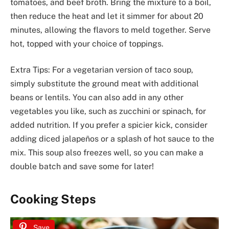
tomatoes, and beef broth. Bring the mixture to a boil,
then reduce the heat and let it simmer for about 20
minutes, allowing the flavors to meld together. Serve
hot, topped with your choice of toppings.
Extra Tips: For a vegetarian version of taco soup,
simply substitute the ground meat with additional
beans or lentils. You can also add in any other
vegetables you like, such as zucchini or spinach, for
added nutrition. If you prefer a spicier kick, consider
adding diced jalapeños or a splash of hot sauce to the
mix. This soup also freezes well, so you can make a
double batch and save some for later!
Cooking Steps
Save