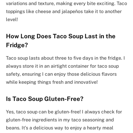
variations and texture, making every bite exciting. Taco
toppings like cheese and jalapeños take it to another
level!
How Long Does Taco Soup Last in the
Fridge?
Taco soup lasts about three to five days in the fridge. I
always store it in an airtight container for taco soup
safety, ensuring I can enjoy those delicious flavors
while keeping things fresh and innovative!
Is Taco Soup Gluten-Free?
Yes, taco soup can be gluten-free! I always check for
gluten-free ingredients in my taco seasoning and
beans. It’s a delicious way to enjoy a hearty meal