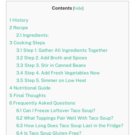
Contents
[
hide
]
1
History
2
Recipe
2.1
Ingredients:
3
Cooking Steps
3.1
Step 1. Gather All Ingredients Together
3.2
Step 2. Add Broth and Spices
3.3
Step 3. Stir in Canned Beans
3.4
Step 4. Add Fresh Vegetables Now
3.5
Step 5. Simmer on Low Heat
4
Nutritional Guide
5
Final Thoughts
6
Frequently Asked Questions
6.1
Can I Freeze Leftover Taco Soup?
6.2
What Toppings Pair Well With Taco Soup?
6.3
How Long Does Taco Soup Last in the Fridge?
6.4
Is Taco Soup Gluten-Free?