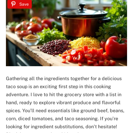
Save
Gathering all the ingredients together for a delicious
taco soup is an exciting first step in this cooking
adventure. I love to hit the grocery store with a list in
hand, ready to explore vibrant produce and flavorful
spices. You’ll need essentials like ground beef, beans,
corn, diced tomatoes, and taco seasoning. If you’re
looking for ingredient substitutions, don’t hesitate!