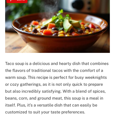
Taco soup is a delicious and hearty dish that combines
the flavors of traditional tacos with the comfort of a
warm soup. This recipe is perfect for busy weeknights
or cozy gatherings, as it is not only quick to prepare
but also incredibly satisfying. With a blend of spices,
beans, corn, and ground meat, this soup is a meal in
itself. Plus, it’s a versatile dish that can easily be
customized to suit your taste preferences.