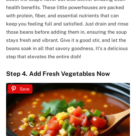
health benefits. These little powerhouses are packed
with protein, fiber, and essential nutrients that can
keep you feeling full and satisfied. Just drain and rinse
those beans before adding them in, ensuring the soup
stays fresh and vibrant. Give it a good stir, and let the
beans soak in all that savory goodness. It’s a delicious
step that elevates the entire dish!
Step 4. Add Fresh Vegetables Now
Save