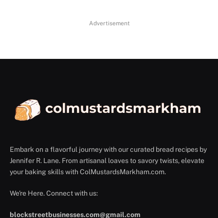
Advertisement
Embark on a flavorful journey with our curated bread recipes by
Jennifer R. Lane. From artisanal loaves to savory twists, elevate
your baking skills with ColMustardsMarkham.com.
We're Here. Connect with us:
blockstreetbusinesses.com@gmail.com