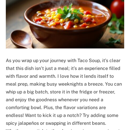
As you wrap up your journey with Taco Soup, it’s clear
that this dish isn’t just a meal; it’s an experience filled
with flavor and warmth. I love how it lends itself to
meal prep, making busy weeknights a breeze. You can
whip up a big batch, store it in the fridge or freezer,
and enjoy the goodness whenever you need a
comforting bowl. Plus, the flavor variations are
endless! Want to kick it up a notch? Try adding some
spicy jalapeños or swapping in different beans.