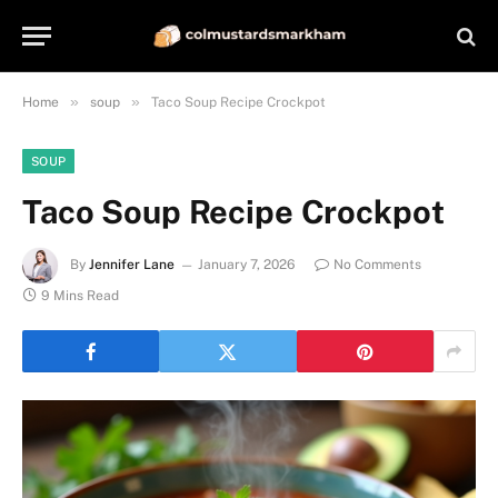
»
»
Home
soup
Taco Soup Recipe Crockpot
SOUP
Taco Soup Recipe Crockpot
By
Jennifer Lane
January 7, 2026
No Comments
9 Mins Read