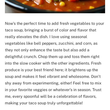
Now’s the perfect time to add fresh vegetables to your
taco soup, bringing a burst of color and flavor that
really elevates the dish. I love using seasonal
vegetables like bell peppers, zucchini, and corn, as
they not only enhance the taste but also add a
delightful crunch. Chop them up and toss them right
into the slow cooker with the other ingredients. Fresh
produce is your best friend here; it brightens up the
soup and makes it feel vibrant and wholesome. Don’t
shy away from experimenting, either! Feel free to mix
in your favorite veggies or whatever’s in season. Trust
me, every spoonful will be a celebration of flavors,
making your taco soup truly unforgettable!