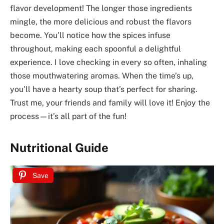
flavor development! The longer those ingredients
mingle, the more delicious and robust the flavors
become. You’ll notice how the spices infuse
throughout, making each spoonful a delightful
experience. I love checking in every so often, inhaling
those mouthwatering aromas. When the time’s up,
you’ll have a hearty soup that’s perfect for sharing.
Trust me, your friends and family will love it! Enjoy the
process—it’s all part of the fun!
Nutritional Guide
Save