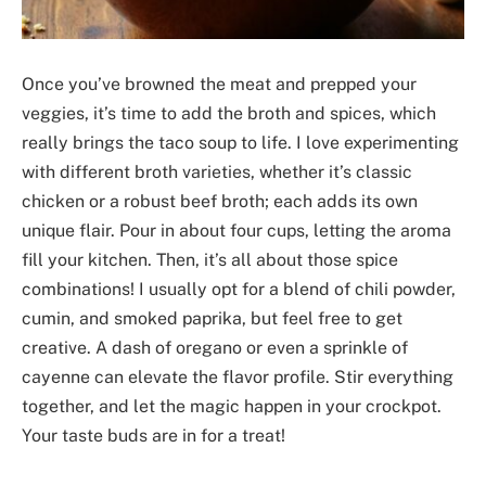
Once you’ve browned the meat and prepped your
veggies, it’s time to add the broth and spices, which
really brings the taco soup to life. I love experimenting
with different broth varieties, whether it’s classic
chicken or a robust beef broth; each adds its own
unique flair. Pour in about four cups, letting the aroma
fill your kitchen. Then, it’s all about those spice
combinations! I usually opt for a blend of chili powder,
cumin, and smoked paprika, but feel free to get
creative. A dash of oregano or even a sprinkle of
cayenne can elevate the flavor profile. Stir everything
together, and let the magic happen in your crockpot.
Your taste buds are in for a treat!