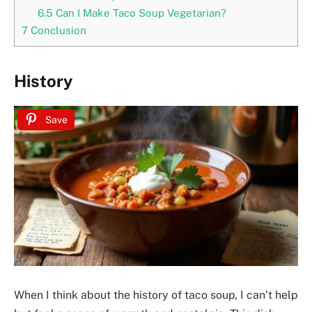
6.5
Can I Make Taco Soup Vegetarian?
7
Conclusion
History
Save
When I think about the history of taco soup, I can’t help