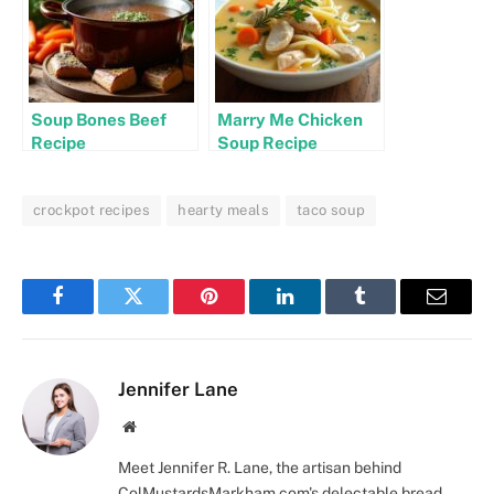
Soup Bones Beef
Marry Me Chicken
Recipe
Soup Recipe
crockpot recipes
hearty meals
taco soup
Facebook
Twitter
Pinterest
LinkedIn
Tumblr
Email
Jennifer Lane
Website
Meet Jennifer R. Lane, the artisan behind
ColMustardsMarkham.com's delectable bread