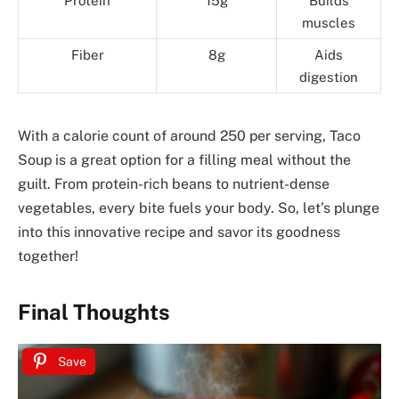
Protein
15g
Builds
muscles
Fiber
8g
Aids
digestion
With a calorie count of around 250 per serving, Taco
Soup is a great option for a filling meal without the
guilt. From protein-rich beans to nutrient-dense
vegetables, every bite fuels your body. So, let’s plunge
into this innovative recipe and savor its goodness
together!
Final Thoughts
Save