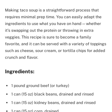
Making taco soup is a straightforward process that
requires minimal prep time. You can easily adapt the
ingredients to use what you have on hand—whether
it’s swapping out the protein or throwing in extra
veggies. This recipe is sure to become a family
favorite, and it can be served with a variety of toppings
such as cheese, sour cream, or tortilla chips for added
crunch and flavor.
Ingredients:
1 pound ground beef (or turkey)
1 can (15 oz) black beans, drained and rinsed
1 can (15 oz) kidney beans, drained and rinsed
1 can (15 oz) corn, drained