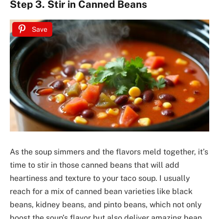
Step 3. Stir in Canned Beans
Save
As the soup simmers and the flavors meld together, it’s
time to stir in those canned beans that will add
heartiness and texture to your taco soup. I usually
reach for a mix of canned bean varieties like black
beans, kidney beans, and pinto beans, which not only
boost the soup’s flavor but also deliver amazing bean