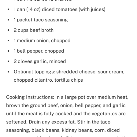
1 can (14 oz) diced tomatoes (with juices)
1 packet taco seasoning
2 cups beef broth
1 medium onion, chopped
1 bell pepper, chopped
2 cloves garlic, minced
Optional toppings: shredded cheese, sour cream,
chopped cilantro, tortilla chips
Cooking Instructions: In a large pot over medium heat,
brown the ground beef, onion, bell pepper, and garlic
until the meat is fully cooked and the vegetables are
softened. Drain any excess fat. Stir in the taco
seasoning, black beans, kidney beans, corn, diced