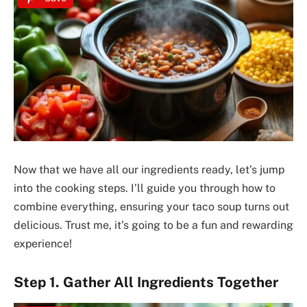
Now that we have all our ingredients ready, let’s jump
into the cooking steps. I’ll guide you through how to
combine everything, ensuring your taco soup turns out
delicious. Trust me, it’s going to be a fun and rewarding
experience!
Step 1. Gather All Ingredients Together