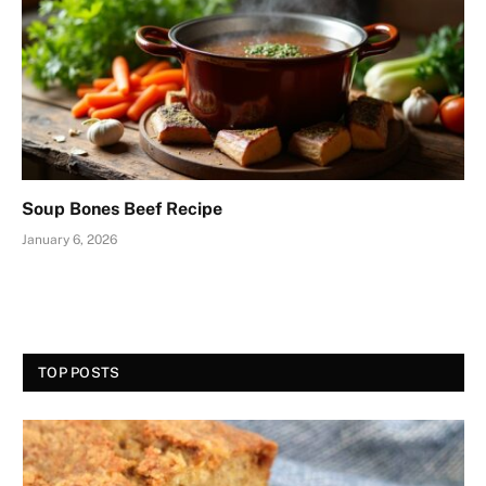
Soup Bones Beef Recipe
January 6, 2026
TOP POSTS