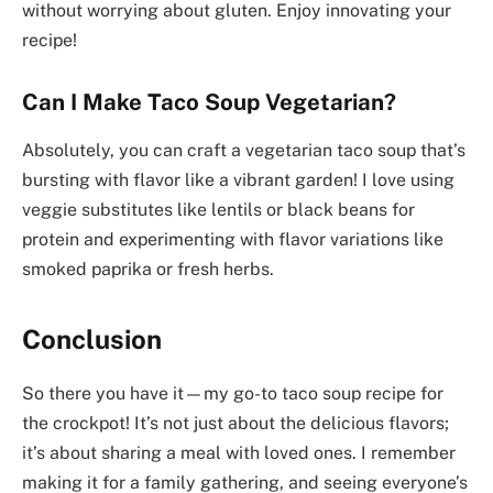
without worrying about gluten. Enjoy innovating your
recipe!
Can I Make Taco Soup Vegetarian?
Absolutely, you can craft a vegetarian taco soup that’s
bursting with flavor like a vibrant garden! I love using
veggie substitutes like lentils or black beans for
protein and experimenting with flavor variations like
smoked paprika or fresh herbs.
Conclusion
So there you have it—my go-to taco soup recipe for
the crockpot! It’s not just about the delicious flavors;
it’s about sharing a meal with loved ones. I remember
making it for a family gathering, and seeing everyone’s