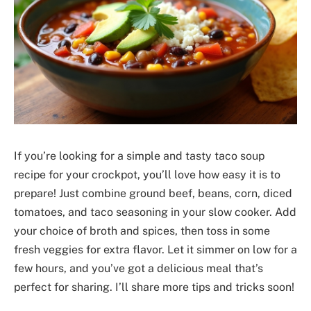
If you’re looking for a simple and tasty taco soup
recipe for your crockpot, you’ll love how easy it is to
prepare! Just combine ground beef, beans, corn, diced
tomatoes, and taco seasoning in your slow cooker. Add
your choice of broth and spices, then toss in some
fresh veggies for extra flavor. Let it simmer on low for a
few hours, and you’ve got a delicious meal that’s
perfect for sharing. I’ll share more tips and tricks soon!