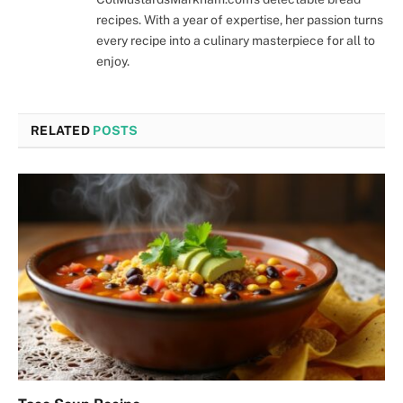
recipes. With a year of expertise, her passion turns
every recipe into a culinary masterpiece for all to
enjoy.
RELATED
POSTS