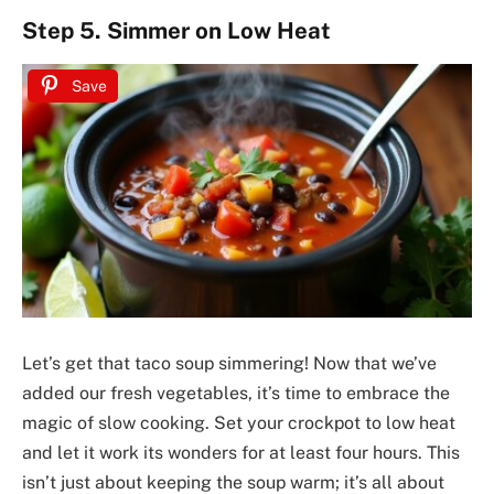
Step 5. Simmer on Low Heat
Save
Let’s get that taco soup simmering! Now that we’ve
added our fresh vegetables, it’s time to embrace the
magic of slow cooking. Set your crockpot to low heat
and let it work its wonders for at least four hours. This
isn’t just about keeping the soup warm; it’s all about