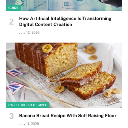
GUIDE
How Artificial Intelligence Is Transforming
Digital Content Creation
July 12, 2026
SWEET BREAD RECIPES
Banana Bread Recipe With Self Raising Flour
July 11, 2026