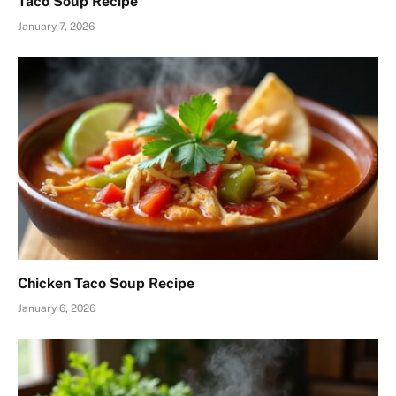
Taco Soup Recipe
January 7, 2026
Chicken Taco Soup Recipe
January 6, 2026