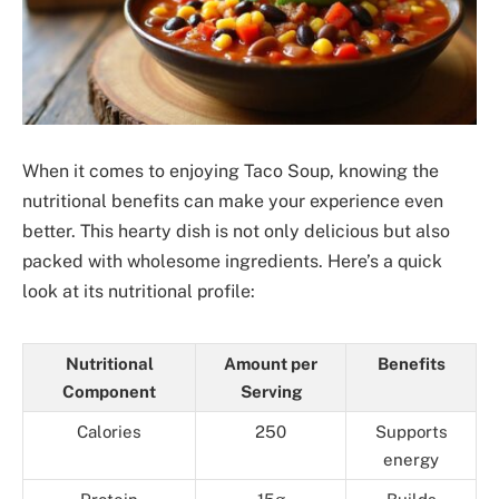
When it comes to enjoying Taco Soup, knowing the
nutritional benefits can make your experience even
better. This hearty dish is not only delicious but also
packed with wholesome ingredients. Here’s a quick
look at its nutritional profile:
Nutritional
Amount per
Benefits
Component
Serving
Calories
250
Supports
energy