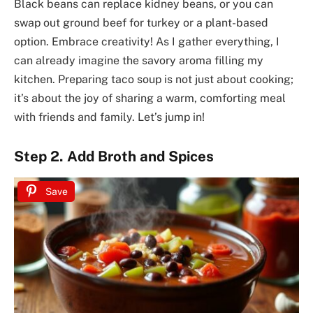
Black beans can replace kidney beans, or you can
swap out ground beef for turkey or a plant-based
option. Embrace creativity! As I gather everything, I
can already imagine the savory aroma filling my
kitchen. Preparing taco soup is not just about cooking;
it’s about the joy of sharing a warm, comforting meal
with friends and family. Let’s jump in!
Step 2. Add Broth and Spices
Save