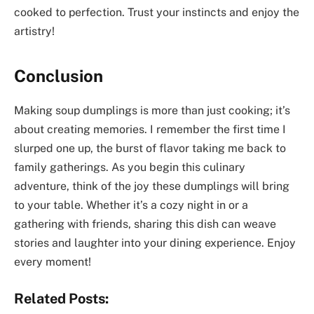
cooked to perfection. Trust your instincts and enjoy the
artistry!
Conclusion
Making soup dumplings is more than just cooking; it’s
about creating memories. I remember the first time I
slurped one up, the burst of flavor taking me back to
family gatherings. As you begin this culinary
adventure, think of the joy these dumplings will bring
to your table. Whether it’s a cozy night in or a
gathering with friends, sharing this dish can weave
stories and laughter into your dining experience. Enjoy
every moment!
Related Posts: