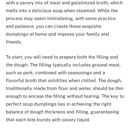
with a savory mix of meat and gelatinized broth, which
melts into a delicious soup when steamed. While the
process may seem intimidating, with some practice
and patience, you can create these exquisite
dumplings at home and impress your family and
friends.
To start, you will need to prepare both the filling and
the dough. The filling typically includes ground meat,
such as pork, combined with seasonings and a
flavorful broth that solidifies when chilled. The dough,
traditionally made from flour and water, should be thin
enough to encase the filling without tearing. The key to
perfect soup dumplings lies in achieving the right
balance of dough thickness and filling, guaranteeing
that each bite bursts with savory liquid.