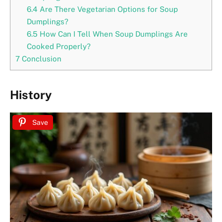
6.4
Are There Vegetarian Options for Soup
Dumplings?
6.5
How Can I Tell When Soup Dumplings Are
Cooked Properly?
7
Conclusion
History
Save