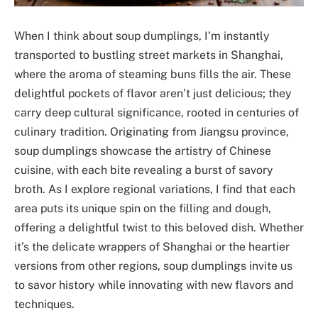
When I think about soup dumplings, I’m instantly
transported to bustling street markets in Shanghai,
where the aroma of steaming buns fills the air. These
delightful pockets of flavor aren’t just delicious; they
carry deep cultural significance, rooted in centuries of
culinary tradition. Originating from Jiangsu province,
soup dumplings showcase the artistry of Chinese
cuisine, with each bite revealing a burst of savory
broth. As I explore regional variations, I find that each
area puts its unique spin on the filling and dough,
offering a delightful twist to this beloved dish. Whether
it’s the delicate wrappers of Shanghai or the heartier
versions from other regions, soup dumplings invite us
to savor history while innovating with new flavors and
techniques.