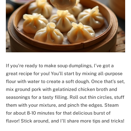
If you’re ready to make soup dumplings, I’ve got a
great recipe for you! You’ll start by mixing all-purpose
flour with water to create a soft dough. Once that’s set,
mix ground pork with gelatinized chicken broth and
seasonings for a tasty filling. Roll out thin circles, stuff
them with your mixture, and pinch the edges. Steam
for about 8-10 minutes for that delicious burst of
flavor! Stick around, and I’ll share more tips and tricks!