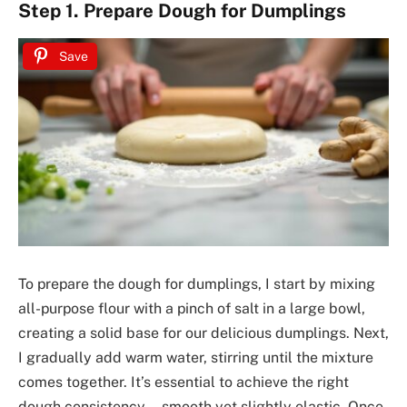
Step 1. Prepare Dough for Dumplings
Save
To prepare the dough for dumplings, I start by mixing
all-purpose flour with a pinch of salt in a large bowl,
creating a solid base for our delicious dumplings. Next,
I gradually add warm water, stirring until the mixture
comes together. It’s essential to achieve the right
dough consistency—smooth yet slightly elastic. Once