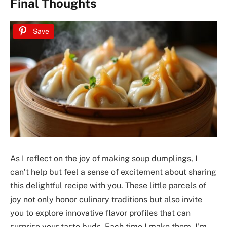
Final Thoughts
Save
As I reflect on the joy of making soup dumplings, I
can’t help but feel a sense of excitement about sharing
this delightful recipe with you. These little parcels of
joy not only honor culinary traditions but also invite
you to explore innovative flavor profiles that can
surprise your taste buds. Each time I make them, I’m