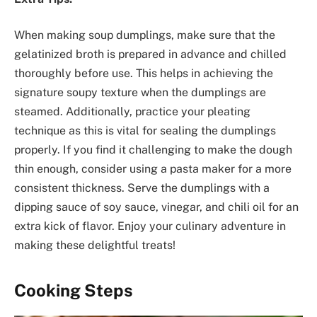
When making soup dumplings, make sure that the
gelatinized broth is prepared in advance and chilled
thoroughly before use. This helps in achieving the
signature soupy texture when the dumplings are
steamed. Additionally, practice your pleating
technique as this is vital for sealing the dumplings
properly. If you find it challenging to make the dough
thin enough, consider using a pasta maker for a more
consistent thickness. Serve the dumplings with a
dipping sauce of soy sauce, vinegar, and chili oil for an
extra kick of flavor. Enjoy your culinary adventure in
making these delightful treats!
Cooking Steps