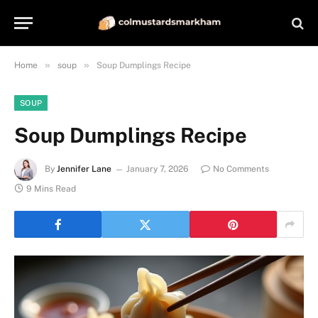
»
»
Home
soup
Soup Dumplings Recipe
SOUP
Soup Dumplings Recipe
By
Jennifer Lane
January 7, 2026
No Comments
9 Mins Read