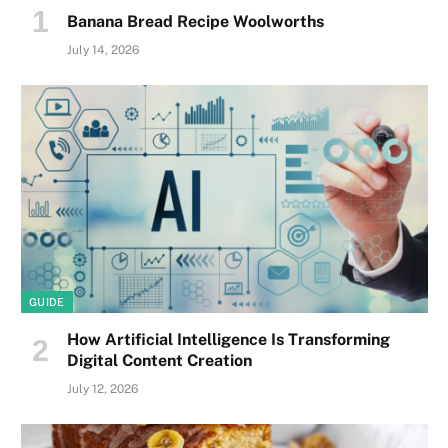
Banana Bread Recipe Woolworths
July 14, 2026
GUIDE
How Artificial Intelligence Is Transforming
Digital Content Creation
July 12, 2026