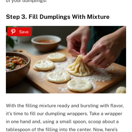
of your dumplings!
Step 3. Fill Dumplings With Mixture
Save
With the filling mixture ready and bursting with flavor,
it’s time to fill our dumpling wrappers. Take a wrapper
in one hand and, using a small spoon, scoop about a
tablespoon of the filling into the center. Now, here’s