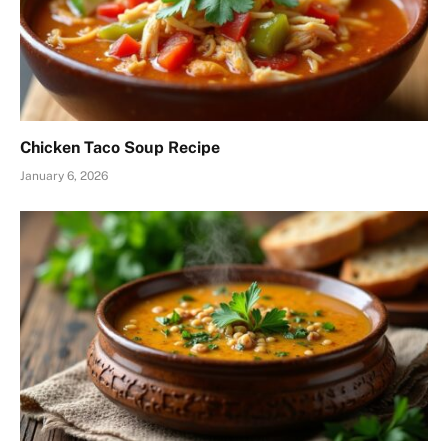
Chicken Taco Soup Recipe
January 6, 2026