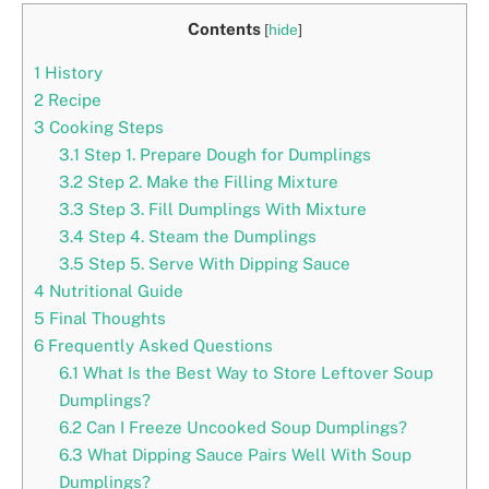
Contents
[
hide
]
1
History
2
Recipe
3
Cooking Steps
3.1
Step 1. Prepare Dough for Dumplings
3.2
Step 2. Make the Filling Mixture
3.3
Step 3. Fill Dumplings With Mixture
3.4
Step 4. Steam the Dumplings
3.5
Step 5. Serve With Dipping Sauce
4
Nutritional Guide
5
Final Thoughts
6
Frequently Asked Questions
6.1
What Is the Best Way to Store Leftover Soup
Dumplings?
6.2
Can I Freeze Uncooked Soup Dumplings?
6.3
What Dipping Sauce Pairs Well With Soup
Dumplings?