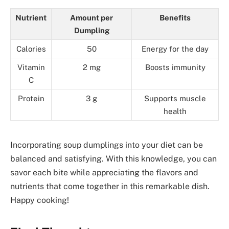
Nutrient
Amount per
Benefits
Dumpling
Calories
50
Energy for the day
Vitamin
2 mg
Boosts immunity
C
Protein
3 g
Supports muscle
health
Incorporating soup dumplings into your diet can be
balanced and satisfying. With this knowledge, you can
savor each bite while appreciating the flavors and
nutrients that come together in this remarkable dish.
Happy cooking!