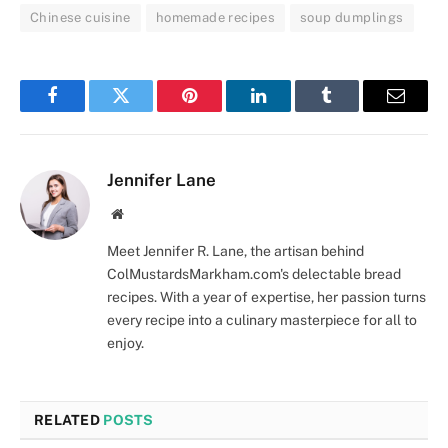
Chinese cuisine
homemade recipes
soup dumplings
Facebook
Twitter
Pinterest
LinkedIn
Tumblr
Email
Jennifer Lane
Website
Meet Jennifer R. Lane, the artisan behind
ColMustardsMarkham.com's delectable bread
recipes. With a year of expertise, her passion turns
every recipe into a culinary masterpiece for all to
enjoy.
RELATED
POSTS