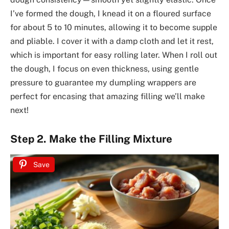
I’ve formed the dough, I knead it on a floured surface
for about 5 to 10 minutes, allowing it to become supple
and pliable. I cover it with a damp cloth and let it rest,
which is important for easy rolling later. When I roll out
the dough, I focus on even thickness, using gentle
pressure to guarantee my dumpling wrappers are
perfect for encasing that amazing filling we’ll make
next!
Step 2. Make the Filling Mixture
Save