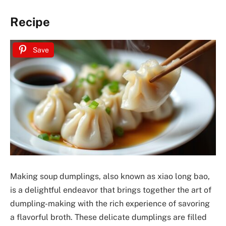
Recipe
Save
Making soup dumplings, also known as xiao long bao,
is a delightful endeavor that brings together the art of
dumpling-making with the rich experience of savoring
a flavorful broth. These delicate dumplings are filled