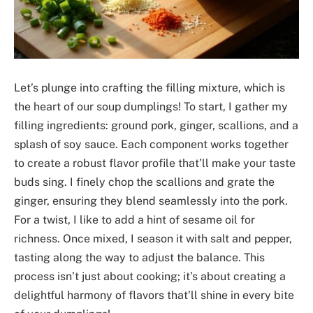
Let’s plunge into crafting the filling mixture, which is
the heart of our soup dumplings! To start, I gather my
filling ingredients: ground pork, ginger, scallions, and a
splash of soy sauce. Each component works together
to create a robust flavor profile that’ll make your taste
buds sing. I finely chop the scallions and grate the
ginger, ensuring they blend seamlessly into the pork.
For a twist, I like to add a hint of sesame oil for
richness. Once mixed, I season it with salt and pepper,
tasting along the way to adjust the balance. This
process isn’t just about cooking; it’s about creating a
delightful harmony of flavors that’ll shine in every bite