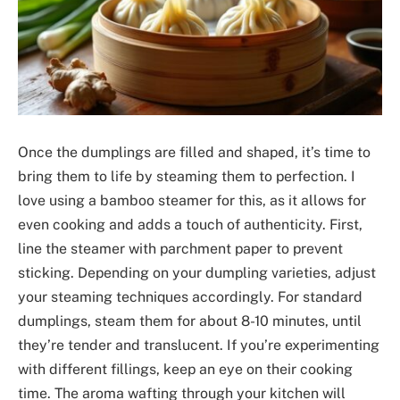
Once the dumplings are filled and shaped, it’s time to
bring them to life by steaming them to perfection. I
love using a bamboo steamer for this, as it allows for
even cooking and adds a touch of authenticity. First,
line the steamer with parchment paper to prevent
sticking. Depending on your dumpling varieties, adjust
your steaming techniques accordingly. For standard
dumplings, steam them for about 8-10 minutes, until
they’re tender and translucent. If you’re experimenting
with different fillings, keep an eye on their cooking
time. The aroma wafting through your kitchen will