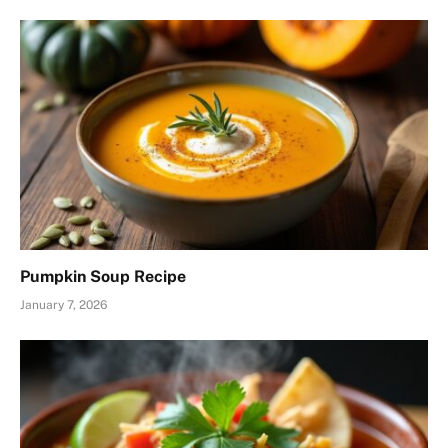
Pumpkin Soup Recipe
January 7, 2026