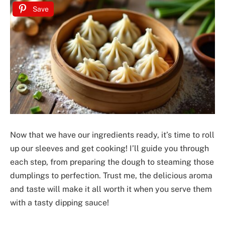
Save
Now that we have our ingredients ready, it’s time to roll
up our sleeves and get cooking! I’ll guide you through
each step, from preparing the dough to steaming those
dumplings to perfection. Trust me, the delicious aroma
and taste will make it all worth it when you serve them
with a tasty dipping sauce!