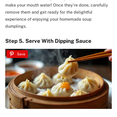
make your mouth water! Once they’re done, carefully
remove them and get ready for the delightful
experience of enjoying your homemade soup
dumplings.
Step 5. Serve With Dipping Sauce
Save