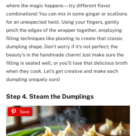
where the magic happens—try different flavor
combinations! You can mix in some ginger or scallions
for an unexpected twist. Using your fingers, gently
pinch the edges of the wrapper together, employing
filling techniques like pleating to create that classic
dumpling shape. Don’t worry if it’s not perfect; the
beauty’s in the handmade charm! Just make sure the
filling is sealed well, or you’ll lose that delicious broth
when they cook. Let’s get creative and make each
dumpling uniquely ours!
Step 4. Steam the Dumplings
Save