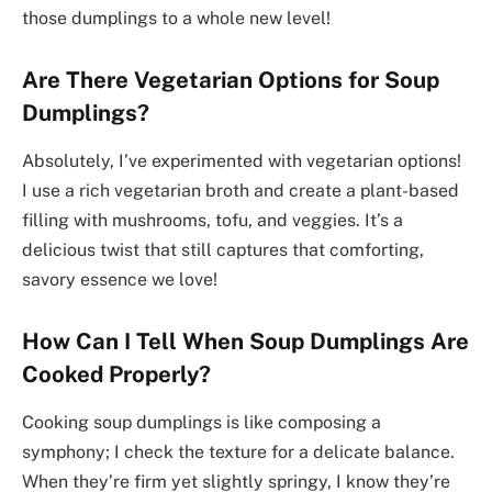
those dumplings to a whole new level!
Are There Vegetarian Options for Soup
Dumplings?
Absolutely, I’ve experimented with vegetarian options!
I use a rich vegetarian broth and create a plant-based
filling with mushrooms, tofu, and veggies. It’s a
delicious twist that still captures that comforting,
savory essence we love!
How Can I Tell When Soup Dumplings Are
Cooked Properly?
Cooking soup dumplings is like composing a
symphony; I check the texture for a delicate balance.
When they’re firm yet slightly springy, I know they’re