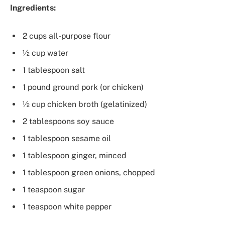
Ingredients:
2 cups all-purpose flour
½ cup water
1 tablespoon salt
1 pound ground pork (or chicken)
½ cup chicken broth (gelatinized)
2 tablespoons soy sauce
1 tablespoon sesame oil
1 tablespoon ginger, minced
1 tablespoon green onions, chopped
1 teaspoon sugar
1 teaspoon white pepper