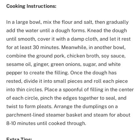
Cooking Instructions:
In a large bowl, mix the flour and salt, then gradually
add the water until a dough forms. Knead the dough
until smooth, cover it with a damp cloth, and let it rest
for at least 30 minutes. Meanwhile, in another bowl,
combine the ground pork, chicken broth, soy sauce,
sesame oil, ginger, green onions, sugar, and white
pepper to create the filling. Once the dough has
rested, divide it into small pieces and roll each piece
into thin circles. Place a spoonful of filling in the center
of each circle, pinch the edges together to seal, and
twist to form pleats. Arrange the dumplings on a
parchment-lined steamer basket and steam for about
8-10 minutes until cooked through.
Extra Tips: