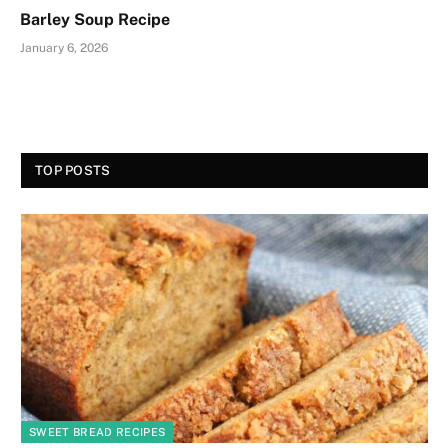
Barley Soup Recipe
January 6, 2026
TOP POSTS
SWEET BREAD RECIPES