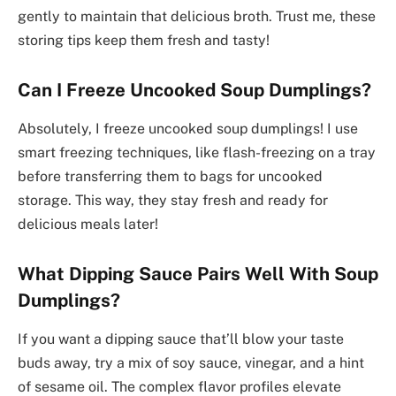
gently to maintain that delicious broth. Trust me, these
storing tips keep them fresh and tasty!
Can I Freeze Uncooked Soup Dumplings?
Absolutely, I freeze uncooked soup dumplings! I use
smart freezing techniques, like flash-freezing on a tray
before transferring them to bags for uncooked
storage. This way, they stay fresh and ready for
delicious meals later!
What Dipping Sauce Pairs Well With Soup
Dumplings?
If you want a dipping sauce that’ll blow your taste
buds away, try a mix of soy sauce, vinegar, and a hint
of sesame oil. The complex flavor profiles elevate