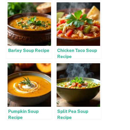
Barley Soup Recipe
Chicken Taco Soup
Recipe
Pumpkin Soup
Split Pea Soup
Recipe
Recipe