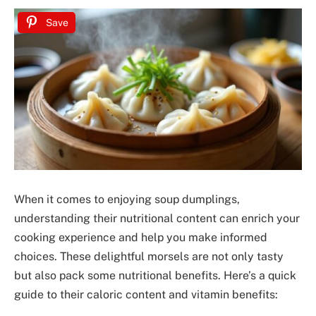
Save
When it comes to enjoying soup dumplings,
understanding their nutritional content can enrich your
cooking experience and help you make informed
choices. These delightful morsels are not only tasty
but also pack some nutritional benefits. Here’s a quick
guide to their caloric content and vitamin benefits: