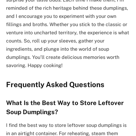
reminded of the rich heritage behind these dumplings,
and I encourage you to experiment with your own
fillings and broths. Whether you stick to the classic or
venture into uncharted territory, the experience is what
counts. So, roll up your sleeves, gather your
ingredients, and plunge into the world of soup
dumplings. You’ll create delicious memories worth
savoring. Happy cooking!
Frequently Asked Questions
What Is the Best Way to Store Leftover
Soup Dumplings?
I find the best way to store leftover soup dumplings is
in an airtight container. For reheating, steam them