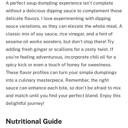
A perfect soup dumpling experience isn’t complete
without a delicious dipping sauce to complement those
delicate flavors. I love experimenting with dipping
sauce variations, as they can elevate the whole meal. A
classic mix of soy sauce, rice vinegar, and a hint of
sesame oil works wonders, but don’t stop there! Try
adding fresh ginger or scallions for a zesty twist. If
you’re feeling adventurous, incorporate chili oil for a
spicy kick or even a touch of honey for sweetness.
These flavor profiles can turn your simple dumplings
into a culinary masterpiece. Remember, the right
sauce can enhance each bite, so don’t be afraid to mix
and match until you find your perfect blend. Enjoy this
delightful journey!
Nutritional Guide