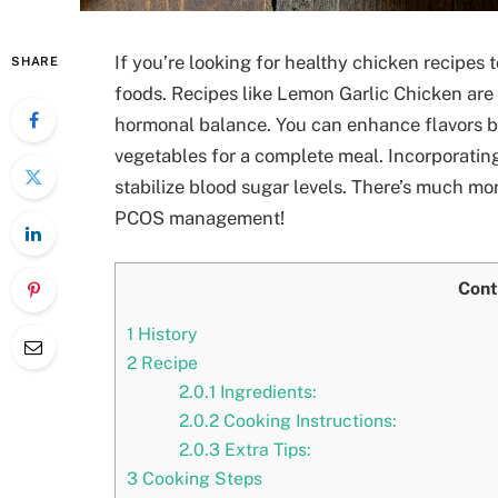
If you’re looking for healthy chicken recipe
SHARE
foods. Recipes like Lemon Garlic Chicken are
hormonal balance. You can enhance flavors by
vegetables for a complete meal. Incorporating
stabilize blood sugar levels. There’s much mor
PCOS management!
Cont
1
History
2
Recipe
2.0.1
Ingredients:
2.0.2
Cooking Instructions:
2.0.3
Extra Tips:
3
Cooking Steps