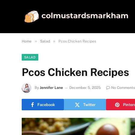
»
»
Home
Salad
Pcos Chicken Recipes
SALAD
Pcos Chicken Recipes
By
Jennifer Lane
December 5, 2025
No Comments
Facebook
Twitter
Pinter