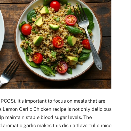
OS), it’s important to focus on meals that are
 Lemon Garlic Chicken recipe is not only delicious
lp maintain stable blood sugar levels. The
 aromatic garlic makes this dish a flavorful choice