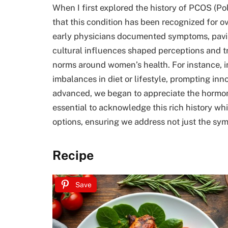
When I first explored the history of PCOS (Po
that this condition has been recognized for ove
early physicians documented symptoms, pavi
cultural influences shaped perceptions and t
norms around women’s health. For instance, i
imbalances in diet or lifestyle, prompting i
advanced, we began to appreciate the hormona
essential to acknowledge this rich history whi
options, ensuring we address not just the sy
Recipe
Save