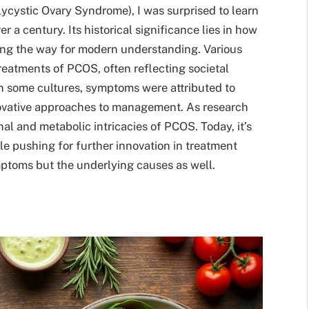
lycystic Ovary Syndrome), I was surprised to learn
r a century. Its historical significance lies in how
ng the way for modern understanding. Various
reatments of PCOS, often reflecting societal
n some cultures, symptoms were attributed to
nnovative approaches to management. As research
l and metabolic intricacies of PCOS. Today, it’s
le pushing for further innovation in treatment
mptoms but the underlying causes as well.