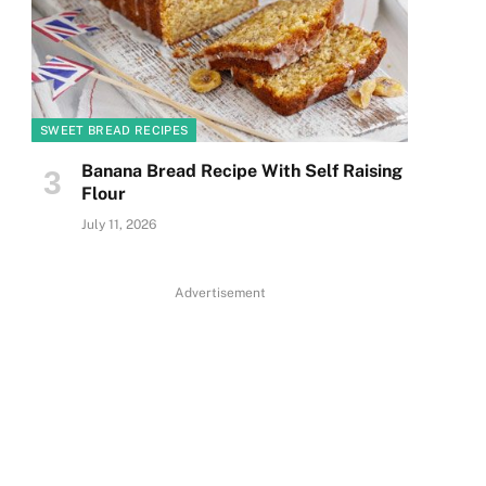
SWEET BREAD RECIPES
Banana Bread Recipe With Self Raising
Flour
July 11, 2026
Advertisement