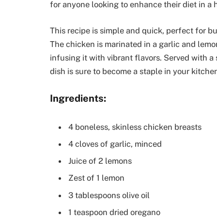
for anyone looking to enhance their diet in a 
This recipe is simple and quick, perfect for 
The chicken is marinated in a garlic and lemo
infusing it with vibrant flavors. Served with a
dish is sure to become a staple in your kitche
Ingredients:
4 boneless, skinless chicken breasts
4 cloves of garlic, minced
Juice of 2 lemons
Zest of 1 lemon
3 tablespoons olive oil
1 teaspoon dried oregano