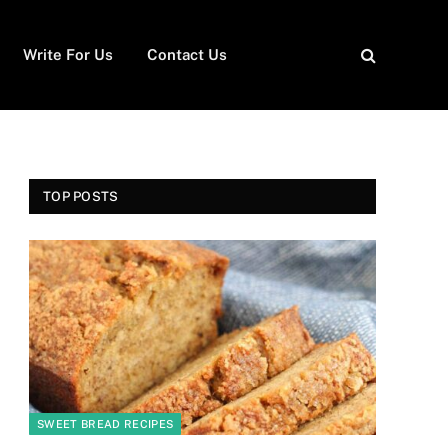
Write For Us
Contact Us
TOP POSTS
SWEET BREAD RECIPES