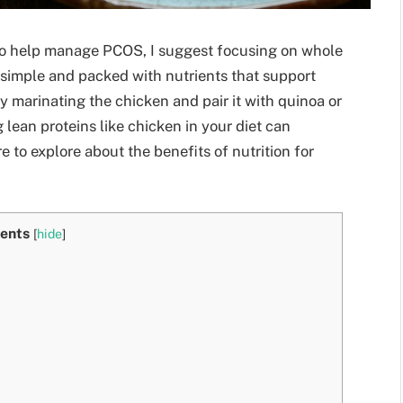
s to help manage PCOS, I suggest focusing on whole
 simple and packed with nutrients that support
 marinating the chicken and pair it with quinoa or
 lean proteins like chicken in your diet can
e to explore about the benefits of nutrition for
ents
[
hide
]