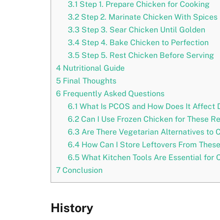
3.1
Step 1. Prepare Chicken for Cooking
3.2
Step 2. Marinate Chicken With Spices
3.3
Step 3. Sear Chicken Until Golden
3.4
Step 4. Bake Chicken to Perfection
3.5
Step 5. Rest Chicken Before Serving
4
Nutritional Guide
5
Final Thoughts
6
Frequently Asked Questions
6.1
What Is PCOS and How Does It Affect 
6.2
Can I Use Frozen Chicken for These R
6.3
Are There Vegetarian Alternatives to 
6.4
How Can I Store Leftovers From Thes
6.5
What Kitchen Tools Are Essential for
7
Conclusion
History