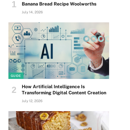
Banana Bread Recipe Woolworths
July 14, 2026
GUIDE
How Artificial Intelligence Is
Transforming Digital Content Creation
July 12, 2026