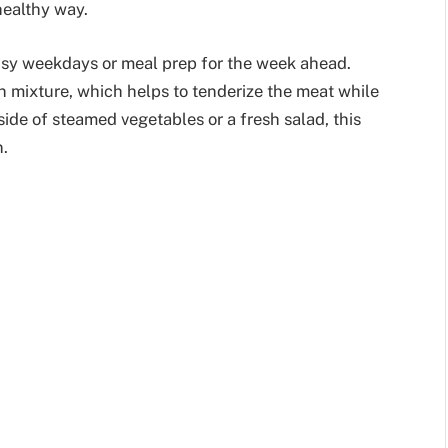
healthy way.
busy weekdays or meal prep for the week ahead.
n mixture, which helps to tenderize the meat while
 side of steamed vegetables or a fresh salad, this
n.