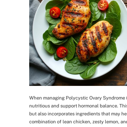
When managing Polycystic Ovary Syndrome (PC
nutritious and support hormonal balance. This
but also incorporates ingredients that may he
combination of lean chicken, zesty lemon, and