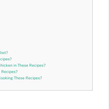
Diet?
ecipes?
Chicken in These Recipes?
e Recipes?
 Cooking These Recipes?