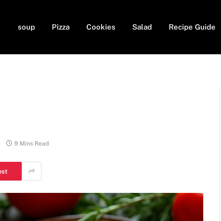
soup
Pizza
Cookies
Salad
Recipe Guide
9 Mins Read
est