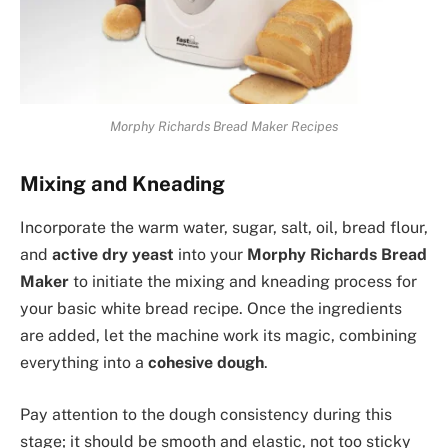
Morphy Richards Bread Maker Recipes
Mixing and Kneading
Incorporate the warm water, sugar, salt, oil, bread flour,
and
active dry yeast
into your
Morphy Richards Bread
Maker
to initiate the mixing and kneading process for
your basic white bread recipe. Once the ingredients
are added, let the machine work its magic, combining
everything into a
cohesive dough
.
Pay attention to the dough consistency during this
stage; it should be smooth and elastic, not too sticky