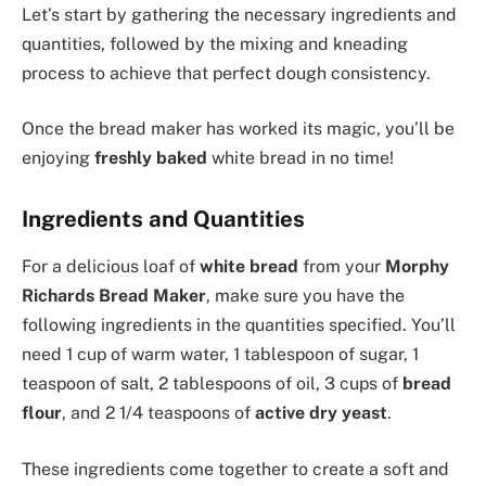
Let’s start by gathering the necessary ingredients and
quantities, followed by the mixing and kneading
process to achieve that perfect dough consistency.
Once the bread maker has worked its magic, you’ll be
enjoying
freshly baked
white bread in no time!
Ingredients and Quantities
For a delicious loaf of
white bread
from your
Morphy
Richards Bread Maker
, make sure you have the
following ingredients in the quantities specified. You’ll
need 1 cup of warm water, 1 tablespoon of sugar, 1
teaspoon of salt, 2 tablespoons of oil, 3 cups of
bread
flour
, and 2 1/4 teaspoons of
active dry yeast
.
These ingredients come together to create a soft and