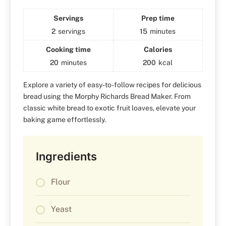
Servings
Prep time
2
servings
15
minutes
Cooking time
Calories
20
minutes
200
kcal
Explore a variety of easy-to-follow recipes for delicious
bread using the Morphy Richards Bread Maker. From
classic white bread to exotic fruit loaves, elevate your
baking game effortlessly.
Ingredients
Flour
Yeast