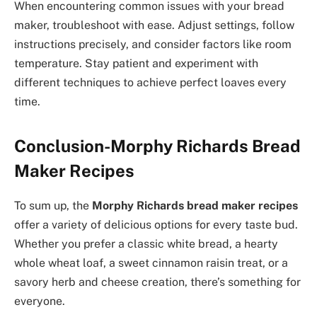
When encountering common issues with your bread
maker, troubleshoot with ease. Adjust settings, follow
instructions precisely, and consider factors like room
temperature. Stay patient and experiment with
different techniques to achieve perfect loaves every
time.
Conclusion-Morphy Richards Bread
Maker Recipes
To sum up, the
Morphy Richards bread maker recipes
offer a variety of delicious options for every taste bud.
Whether you prefer a classic white bread, a hearty
whole wheat loaf, a sweet cinnamon raisin treat, or a
savory herb and cheese creation, there’s something for
everyone.