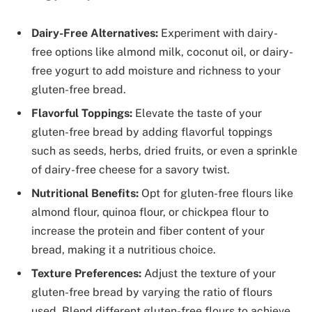
Dairy-Free Alternatives:
Experiment with dairy-
free options like almond milk, coconut oil, or dairy-
free yogurt to add moisture and richness to your
gluten-free bread.
Flavorful Toppings:
Elevate the taste of your
gluten-free bread by adding flavorful toppings
such as seeds, herbs, dried fruits, or even a sprinkle
of dairy-free cheese for a savory twist.
Nutritional Benefits:
Opt for gluten-free flours like
almond flour, quinoa flour, or chickpea flour to
increase the protein and fiber content of your
bread, making it a nutritious choice.
Texture Preferences:
Adjust the texture of your
gluten-free bread by varying the ratio of flours
used. Blend different gluten-free flours to achieve