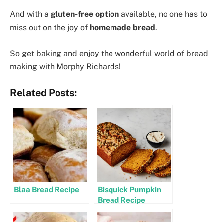
And with a
gluten-free option
available, no one has to
miss out on the joy of
homemade bread
.
So get baking and enjoy the wonderful world of bread
making with Morphy Richards!
Related Posts:
Blaa Bread Recipe
Bisquick Pumpkin
Bread Recipe