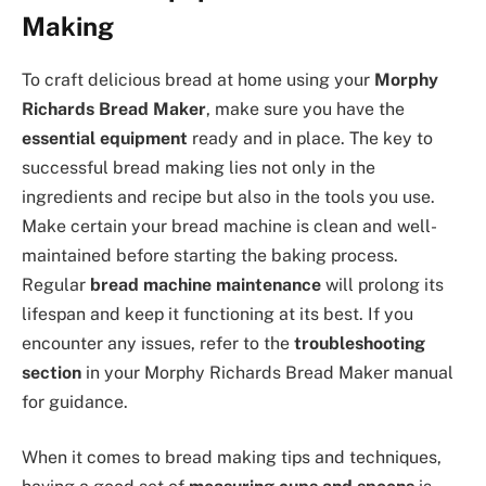
Making
To craft delicious bread at home using your
Morphy
Richards Bread Maker
, make sure you have the
essential equipment
ready and in place. The key to
successful bread making lies not only in the
ingredients and recipe but also in the tools you use.
Make certain your bread machine is clean and well-
maintained before starting the baking process.
Regular
bread machine maintenance
will prolong its
lifespan and keep it functioning at its best. If you
encounter any issues, refer to the
troubleshooting
section
in your Morphy Richards Bread Maker manual
for guidance.
When it comes to bread making tips and techniques,