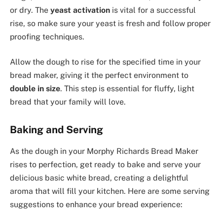
or dry. The
yeast activation
is vital for a successful
rise, so make sure your yeast is fresh and follow proper
proofing techniques.
Allow the dough to rise for the specified time in your
bread maker, giving it the perfect environment to
double in size
. This step is essential for fluffy, light
bread that your family will love.
Baking and Serving
As the dough in your Morphy Richards Bread Maker
rises to perfection, get ready to bake and serve your
delicious basic white bread, creating a delightful
aroma that will fill your kitchen. Here are some serving
suggestions to enhance your bread experience: