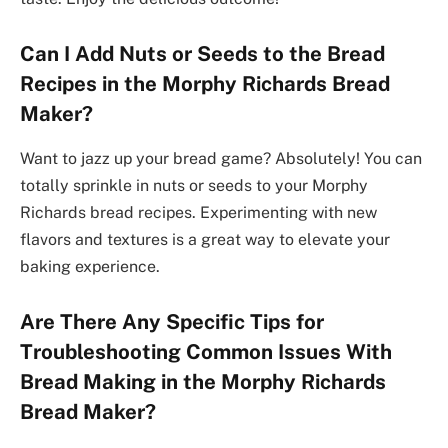
Can I Add Nuts or Seeds to the Bread
Recipes in the Morphy Richards Bread
Maker?
Want to jazz up your bread game? Absolutely! You can
totally sprinkle in nuts or seeds to your Morphy
Richards bread recipes. Experimenting with new
flavors and textures is a great way to elevate your
baking experience.
Are There Any Specific Tips for
Troubleshooting Common Issues With
Bread Making in the Morphy Richards
Bread Maker?