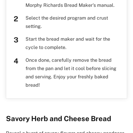
Morphy Richards Bread Maker's manual.
Select the desired program and crust
setting.
Start the bread maker and wait for the
cycle to complete.
Once done, carefully remove the bread
from the pan and let it cool before slicing
and serving. Enjoy your freshly baked
bread!
Savory Herb and Cheese Bread