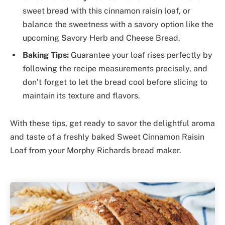
sweet bread with this cinnamon raisin loaf, or
balance the sweetness with a savory option like the
upcoming Savory Herb and Cheese Bread.
Baking Tips:
Guarantee your loaf rises perfectly by
following the recipe measurements precisely, and
don’t forget to let the bread cool before slicing to
maintain its texture and flavors.
With these tips, get ready to savor the delightful aroma
and taste of a freshly baked Sweet Cinnamon Raisin
Loaf from your Morphy Richards bread maker.