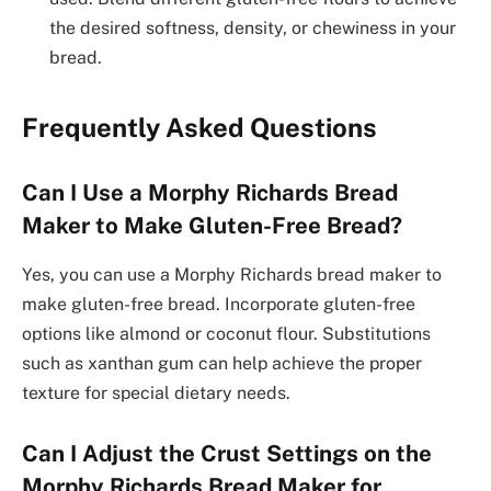
the desired softness, density, or chewiness in your
bread.
Frequently Asked Questions
Can I Use a Morphy Richards Bread
Maker to Make Gluten-Free Bread?
Yes, you can use a Morphy Richards bread maker to
make gluten-free bread. Incorporate gluten-free
options like almond or coconut flour. Substitutions
such as xanthan gum can help achieve the proper
texture for special dietary needs.
Can I Adjust the Crust Settings on the
Morphy Richards Bread Maker for