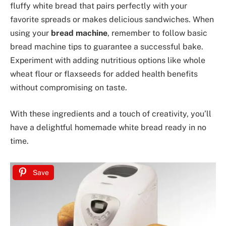
fluffy white bread that pairs perfectly with your
favorite spreads or makes delicious sandwiches. When
using your
bread machine
, remember to follow basic
bread machine tips to guarantee a successful bake.
Experiment with adding nutritious options like whole
wheat flour or flaxseeds for added health benefits
without compromising on taste.
With these ingredients and a touch of creativity, you’ll
have a delightful homemade white bread ready in no
time.
Save