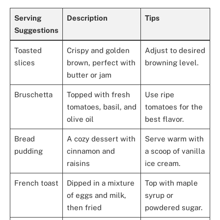
Serving
Description
Tips
Suggestions
Toasted
Crispy and golden
Adjust to desired
slices
brown, perfect with
browning level.
butter or jam
Bruschetta
Topped with fresh
Use ripe
tomatoes, basil, and
tomatoes for the
olive oil
best flavor.
Bread
A cozy dessert with
Serve warm with
pudding
cinnamon and
a scoop of vanilla
raisins
ice cream.
French toast
Dipped in a mixture
Top with maple
of eggs and milk,
syrup or
then fried
powdered sugar.