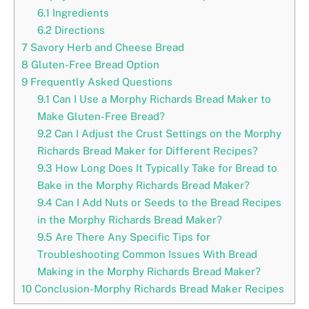
6.1
Ingredients
6.2
Directions
7
Savory Herb and Cheese Bread
8
Gluten-Free Bread Option
9
Frequently Asked Questions
9.1
Can I Use a Morphy Richards Bread Maker to
Make Gluten-Free Bread?
9.2
Can I Adjust the Crust Settings on the Morphy
Richards Bread Maker for Different Recipes?
9.3
How Long Does It Typically Take for Bread to
Bake in the Morphy Richards Bread Maker?
9.4
Can I Add Nuts or Seeds to the Bread Recipes
in the Morphy Richards Bread Maker?
9.5
Are There Any Specific Tips for
Troubleshooting Common Issues With Bread
Making in the Morphy Richards Bread Maker?
10
Conclusion-Morphy Richards Bread Maker Recipes