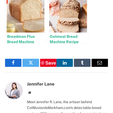
Breadman Plus
Oatmeal Bread
Bread Machine
Machine Recipe
Recipes
Save
Facebook
Twitter
LinkedIn
Tumblr
Email
Jennifer Lane
Website
Meet Jennifer R. Lane, the artisan behind
ColMustardsMarkham.com's delectable bread