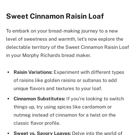
Sweet Cinnamon Raisin Loaf
To embark on your bread-making journey to a new
level of sweetness and warmth, let’s now explore the
delectable territory of the Sweet Cinnamon Raisin Loaf
in your Morphy Richards bread maker.
Raisin Variations:
Experiment with different types
of raisins like golden raisins or sultanas to add
unique flavors and textures to your loaf.
Cinnamon Substitutes:
If you’re looking to switch
things up, try using spices like cardamom or
nutmeg instead of cinnamon for a twist on the
classic flavor profile.
Sweet vs. Savory Loaves:
Delve into the world of