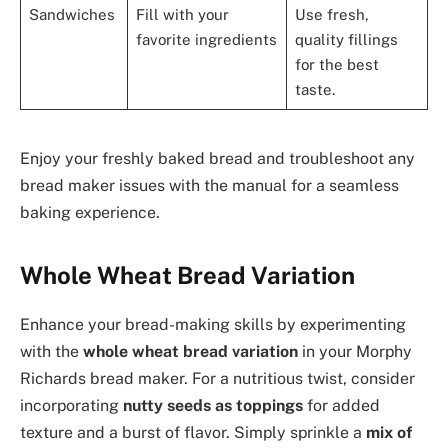
Sandwiches
Fill with your
Use fresh,
favorite ingredients
quality fillings
for the best
taste.
Enjoy your freshly baked bread and troubleshoot any
bread maker issues with the manual for a seamless
baking experience.
Whole Wheat Bread Variation
Enhance your bread-making skills by experimenting
with the
whole wheat bread variation
in your Morphy
Richards bread maker. For a nutritious twist, consider
incorporating
nutty seeds as toppings
for added
texture and a burst of flavor. Simply sprinkle a
mix of