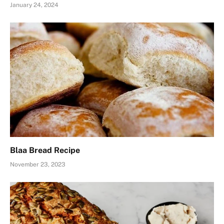
January 24, 2024
Blaa Bread Recipe
November 23, 2023