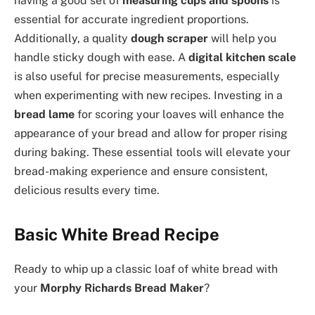
having a good set of
measuring cups and spoons
is
essential for accurate ingredient proportions.
Additionally, a quality
dough scraper
will help you
handle sticky dough with ease. A
digital kitchen scale
is also useful for precise measurements, especially
when experimenting with new recipes. Investing in a
bread lame
for scoring your loaves will enhance the
appearance of your bread and allow for proper rising
during baking. These essential tools will elevate your
bread-making experience and ensure consistent,
delicious results every time.
Basic White Bread Recipe
Ready to whip up a classic loaf of white bread with
your
Morphy Richards Bread Maker
?