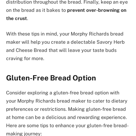
distribution throughout the bread. Finally, keep an eye
on the bread as it bakes to
prevent over-browning on
the crust
.
With these tips in mind, your Morphy Richards bread
maker will help you create a delectable Savory Herb
and Cheese Bread that will leave your taste buds
craving for more.
Gluten-Free Bread Option
Consider exploring a gluten-free bread option with
your Morphy Richards bread maker to cater to dietary
preferences or restrictions. Making gluten-free bread
at home can be a delicious and rewarding experience.
Here are some tips to enhance your gluten-free bread-
making journey: