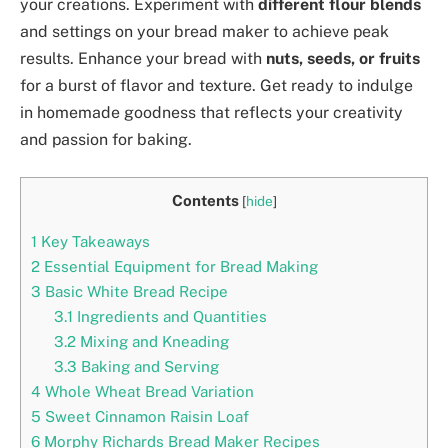
your creations. Experiment with
different flour blends
and settings on your bread maker to achieve peak
results. Enhance your bread with
nuts, seeds, or fruits
for a burst of flavor and texture. Get ready to indulge
in homemade goodness that reflects your creativity
and passion for baking.
Contents
[
hide
]
1
Key Takeaways
2
Essential Equipment for Bread Making
3
Basic White Bread Recipe
3.1
Ingredients and Quantities
3.2
Mixing and Kneading
3.3
Baking and Serving
4
Whole Wheat Bread Variation
5
Sweet Cinnamon Raisin Loaf
6
Morphy Richards Bread Maker Recipes