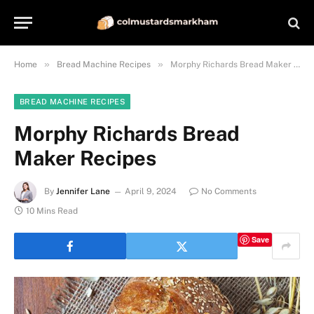
»
»
Home
Bread Machine Recipes
Morphy Richards Bread Maker Recipes
BREAD MACHINE RECIPES
Morphy Richards Bread
Maker Recipes
By
Jennifer Lane
April 9, 2024
No Comments
10 Mins Read
Save