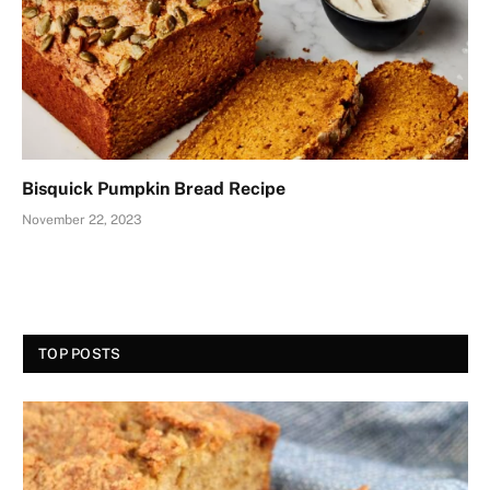
Bisquick Pumpkin Bread Recipe
November 22, 2023
TOP POSTS