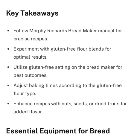
Key Takeaways
Follow Morphy Richards Bread Maker manual for
precise recipes.
Experiment with gluten-free flour blends for
optimal results.
Utilize gluten-free setting on the bread maker for
best outcomes.
Adjust baking times according to the gluten-free
flour type.
Enhance recipes with nuts, seeds, or dried fruits for
added flavor.
Essential Equipment for Bread