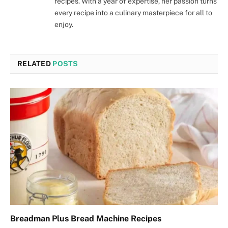
recipes. With a year of expertise, her passion turns
every recipe into a culinary masterpiece for all to
enjoy.
RELATED
POSTS
Breadman Plus Bread Machine Recipes