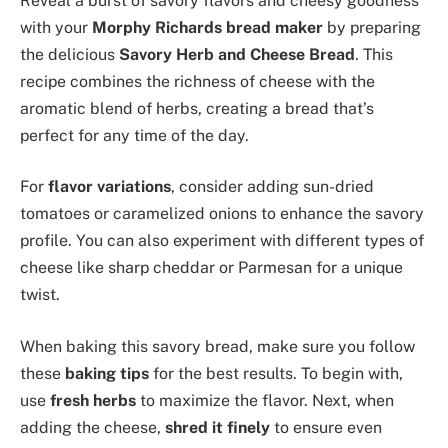
Reveal a burst of savory flavors and cheesy goodness
with your
Morphy Richards bread maker
by preparing
the delicious
Savory Herb and Cheese Bread
. This
recipe combines the richness of cheese with the
aromatic blend of herbs, creating a bread that’s
perfect for any time of the day.
For
flavor variations
, consider adding sun-dried
tomatoes or caramelized onions to enhance the savory
profile. You can also experiment with different types of
cheese like sharp cheddar or Parmesan for a unique
twist.
When baking this savory bread, make sure you follow
these
baking tips
for the best results. To begin with,
use
fresh herbs
to maximize the flavor. Next, when
adding the cheese,
shred it finely
to ensure even