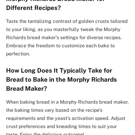
Different Recipes?
Taste the tantalizing contrast of golden crusts tailored
to your liking, as you masterfully tweak the Morphy
Richards bread maker’s settings for diverse recipes.
Embrace the freedom to customize each bake to
perfection.
How Long Does It Typically Take for
Bread to Bake in the Morphy Richards
Bread Maker?
When baking bread in a Morphy Richards bread maker,
the baking times vary based on the recipe’s
requirements and the yeast’s activation speed. Adjust
crust preferences and kneading times to suit your
taste. Enjoy the delicious outcome!