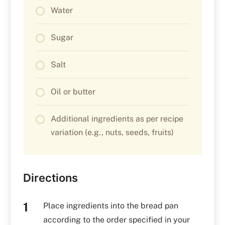
Water
Sugar
Salt
Oil or butter
Additional ingredients as per recipe
variation (e.g., nuts, seeds, fruits)
Directions
Place ingredients into the bread pan
according to the order specified in your