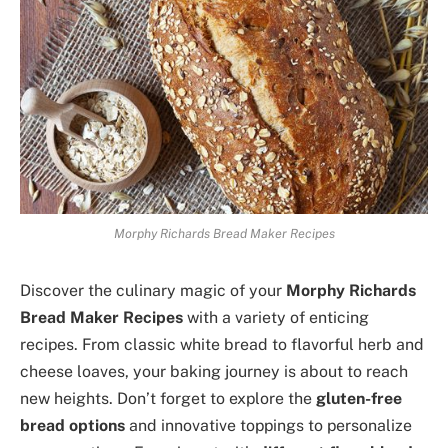
Morphy Richards Bread Maker Recipes
Discover the culinary magic of your
Morphy Richards
Bread Maker Recipes
with a variety of enticing
recipes. From classic white bread to flavorful herb and
cheese loaves, your baking journey is about to reach
new heights. Don’t forget to explore the
gluten-free
bread options
and innovative toppings to personalize