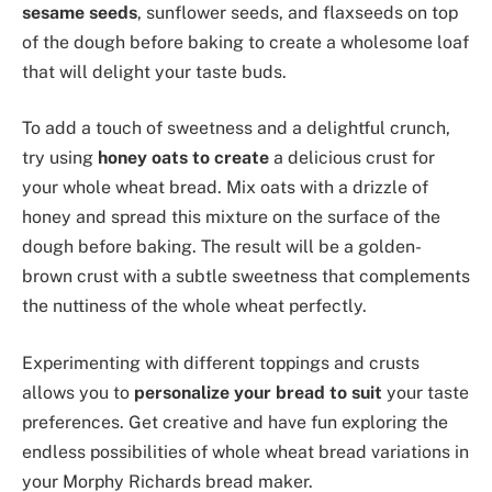
sesame seeds
, sunflower seeds, and flaxseeds on top
of the dough before baking to create a wholesome loaf
that will delight your taste buds.
To add a touch of sweetness and a delightful crunch,
try using
honey oats to create
a delicious crust for
your whole wheat bread. Mix oats with a drizzle of
honey and spread this mixture on the surface of the
dough before baking. The result will be a golden-
brown crust with a subtle sweetness that complements
the nuttiness of the whole wheat perfectly.
Experimenting with different toppings and crusts
allows you to
personalize your bread to suit
your taste
preferences. Get creative and have fun exploring the
endless possibilities of whole wheat bread variations in
your Morphy Richards bread maker.