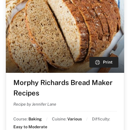
Print
Morphy Richards Bread Maker
Recipes
Recipe by Jennifer Lane
Course:
Baking
Cuisine:
Various
Difficulty:
Easy to Moderate