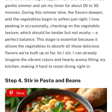
gentle simmer and set my timer for about 20 to 30
minutes. During this simmer time, the flavors deepen,
and the vegetables begin to soften just right. I love
peeking in occasionally, checking on the vegetable
texture, which should be tender but not mushy—a
perfect balance. This stage is essential because it
allows the vegetables to absorb all those delicious
flavors we’ve built up so far. As I stir, I can already
imagine the vibrant colors and hearty aroma filling my
kitchen, making it hard to resist diving right in.
Step 4. Stir in Pasta and Beans
Save