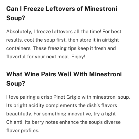
Can I Freeze Leftovers of Minestroni
Soup?
Absolutely, I freeze leftovers all the time! For best
results, cool the soup first, then store it in airtight
containers. These freezing tips keep it fresh and
flavorful for your next meal. Enjoy!
What Wine Pairs Well With Minestroni
Soup?
I love pairing a crisp Pinot Grigio with minestroni soup.
Its bright acidity complements the dish’s flavors
beautifully. For something innovative, try a light
Chianti; its berry notes enhance the soup’s diverse
flavor profiles.