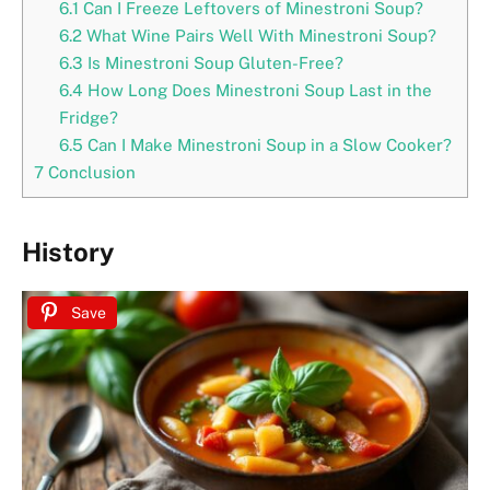
6.1
Can I Freeze Leftovers of Minestroni Soup?
6.2
What Wine Pairs Well With Minestroni Soup?
6.3
Is Minestroni Soup Gluten-Free?
6.4
How Long Does Minestroni Soup Last in the
Fridge?
6.5
Can I Make Minestroni Soup in a Slow Cooker?
7
Conclusion
History
Save