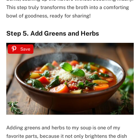
This step truly transforms the broth into a comforting
bowl of goodness, ready for sharing!
Step 5. Add Greens and Herbs
Save
Adding greens and herbs to my soup is one of my
favorite parts, because it not only brightens the dish