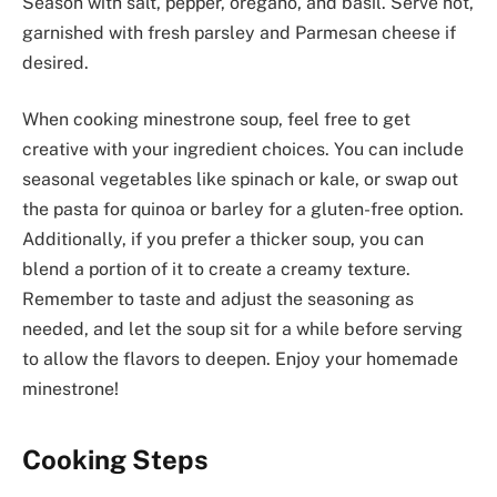
Season with salt, pepper, oregano, and basil. Serve hot,
garnished with fresh parsley and Parmesan cheese if
desired.
When cooking minestrone soup, feel free to get
creative with your ingredient choices. You can include
seasonal vegetables like spinach or kale, or swap out
the pasta for quinoa or barley for a gluten-free option.
Additionally, if you prefer a thicker soup, you can
blend a portion of it to create a creamy texture.
Remember to taste and adjust the seasoning as
needed, and let the soup sit for a while before serving
to allow the flavors to deepen. Enjoy your homemade
minestrone!
Cooking Steps