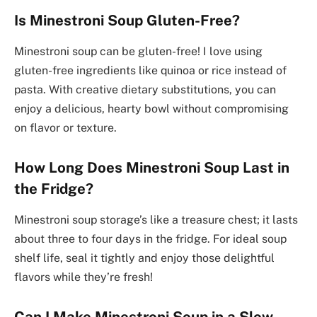
Is Minestroni Soup Gluten-Free?
Minestroni soup can be gluten-free! I love using
gluten-free ingredients like quinoa or rice instead of
pasta. With creative dietary substitutions, you can
enjoy a delicious, hearty bowl without compromising
on flavor or texture.
How Long Does Minestroni Soup Last in
the Fridge?
Minestroni soup storage’s like a treasure chest; it lasts
about three to four days in the fridge. For ideal soup
shelf life, seal it tightly and enjoy those delightful
flavors while they’re fresh!
Can I Make Minestroni Soup in a Slow