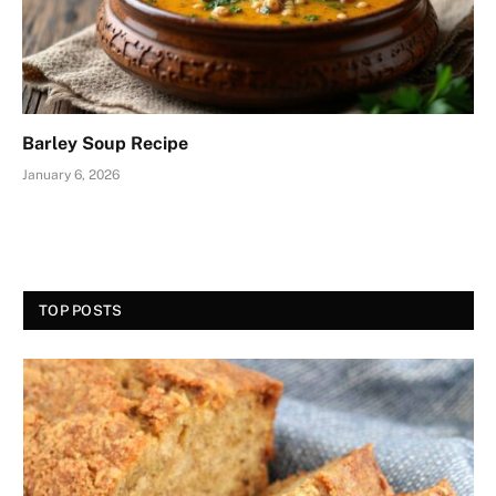
Barley Soup Recipe
January 6, 2026
TOP POSTS