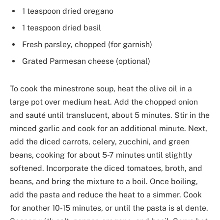
1 teaspoon dried oregano
1 teaspoon dried basil
Fresh parsley, chopped (for garnish)
Grated Parmesan cheese (optional)
To cook the minestrone soup, heat the olive oil in a
large pot over medium heat. Add the chopped onion
and sauté until translucent, about 5 minutes. Stir in the
minced garlic and cook for an additional minute. Next,
add the diced carrots, celery, zucchini, and green
beans, cooking for about 5-7 minutes until slightly
softened. Incorporate the diced tomatoes, broth, and
beans, and bring the mixture to a boil. Once boiling,
add the pasta and reduce the heat to a simmer. Cook
for another 10-15 minutes, or until the pasta is al dente.