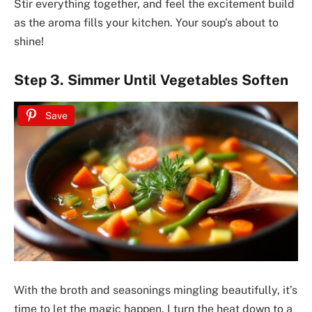
Stir everything together, and feel the excitement build
as the aroma fills your kitchen. Your soup’s about to
shine!
Step 3. Simmer Until Vegetables Soften
Save
With the broth and seasonings mingling beautifully, it’s
time to let the magic happen. I turn the heat down to a