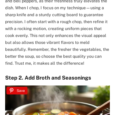
and bell peppers, as their freshness truly elevates the
dish. When I chop, I focus on my technique—using a
sharp knife and a sturdy cutting board to guarantee
precision. I often start with a rough chop, then refine it
with a rocking motion, creating uniform pieces that
cook evenly. This not only enhances the visual appeal
but also allows those vibrant flavors to meld
beautifully. Remember, the fresher the vegetables, the
better the soup, so choose the best quality you can
find. Trust me, it makes all the difference!
Step 2. Add Broth and Seasonings
Save