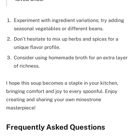
Experiment with ingredient variations; try adding
seasonal vegetables or different beans.
Don’t hesitate to mix up herbs and spices for a
unique flavor profile.
Consider using homemade broth for an extra layer
of richness.
I hope this soup becomes a staple in your kitchen,
bringing comfort and joy to every spoonful. Enjoy
creating and sharing your own minestrone
masterpiece!
Frequently Asked Questions