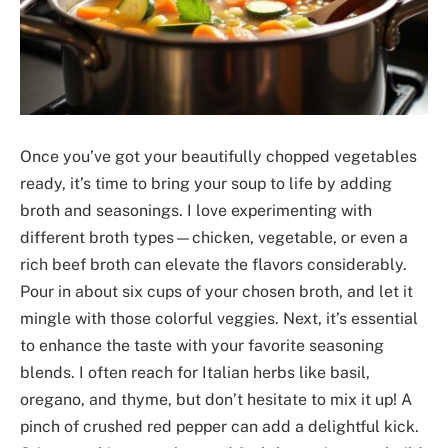
Once you’ve got your beautifully chopped vegetables
ready, it’s time to bring your soup to life by adding
broth and seasonings. I love experimenting with
different broth types—chicken, vegetable, or even a
rich beef broth can elevate the flavors considerably.
Pour in about six cups of your chosen broth, and let it
mingle with those colorful veggies. Next, it’s essential
to enhance the taste with your favorite seasoning
blends. I often reach for Italian herbs like basil,
oregano, and thyme, but don’t hesitate to mix it up! A
pinch of crushed red pepper can add a delightful kick.