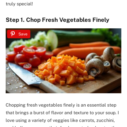
truly special!
Step 1. Chop Fresh Vegetables Finely
Save
Chopping fresh vegetables finely is an essential step
that brings a burst of flavor and texture to your soup. I
love using a variety of veggies like carrots, zucchini,