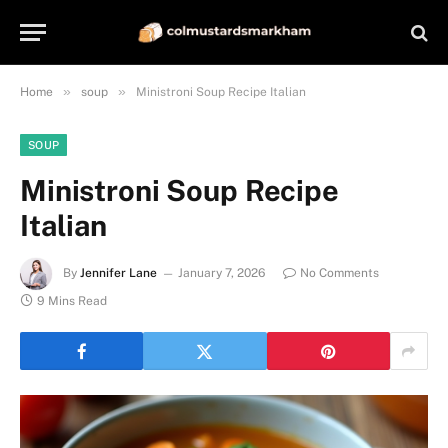
»
»
Home
soup
Ministroni Soup Recipe Italian
SOUP
Ministroni Soup Recipe
Italian
By
Jennifer Lane
January 7, 2026
No Comments
9 Mins Read