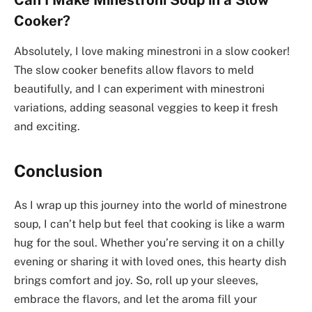
Cooker?
Absolutely, I love making minestroni in a slow cooker!
The slow cooker benefits allow flavors to meld
beautifully, and I can experiment with minestroni
variations, adding seasonal veggies to keep it fresh
and exciting.
Conclusion
As I wrap up this journey into the world of minestrone
soup, I can’t help but feel that cooking is like a warm
hug for the soul. Whether you’re serving it on a chilly
evening or sharing it with loved ones, this hearty dish
brings comfort and joy. So, roll up your sleeves,
embrace the flavors, and let the aroma fill your