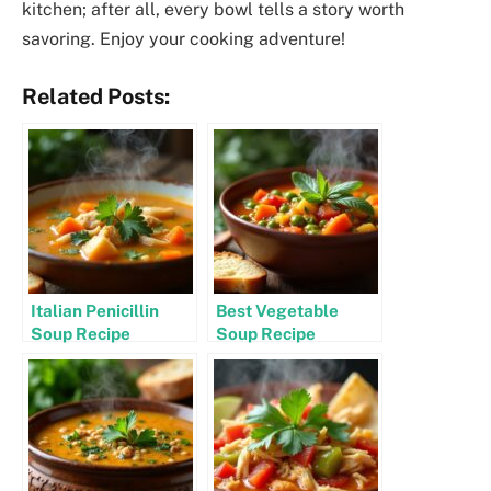
kitchen; after all, every bowl tells a story worth
savoring. Enjoy your cooking adventure!
Related Posts:
Italian Penicillin
Best Vegetable
Soup Recipe
Soup Recipe