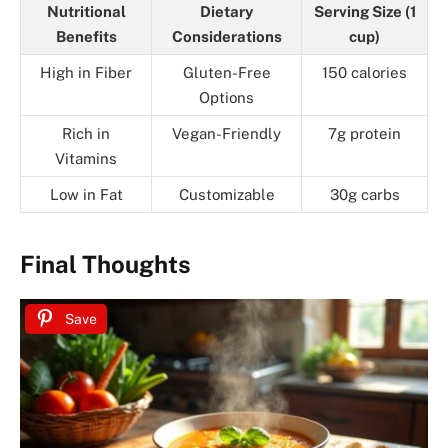
Nutritional
Dietary
Serving Size (1
Benefits
Considerations
cup)
High in Fiber
Gluten-Free
150 calories
Options
Rich in
Vegan-Friendly
7g protein
Vitamins
Low in Fat
Customizable
30g carbs
Final Thoughts
Save