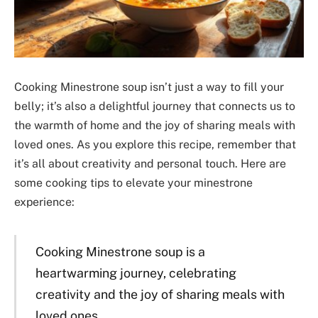
Cooking Minestrone soup isn’t just a way to fill your
belly; it’s also a delightful journey that connects us to
the warmth of home and the joy of sharing meals with
loved ones. As you explore this recipe, remember that
it’s all about creativity and personal touch. Here are
some cooking tips to elevate your minestrone
experience:
Cooking Minestrone soup is a
heartwarming journey, celebrating
creativity and the joy of sharing meals with
loved ones.