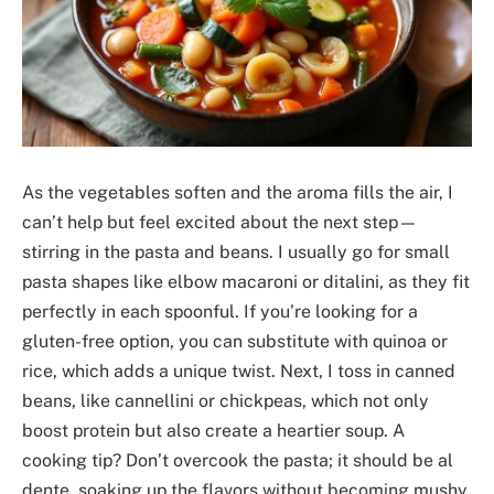
As the vegetables soften and the aroma fills the air, I
can’t help but feel excited about the next step—
stirring in the pasta and beans. I usually go for small
pasta shapes like elbow macaroni or ditalini, as they fit
perfectly in each spoonful. If you’re looking for a
gluten-free option, you can substitute with quinoa or
rice, which adds a unique twist. Next, I toss in canned
beans, like cannellini or chickpeas, which not only
boost protein but also create a heartier soup. A
cooking tip? Don’t overcook the pasta; it should be al
dente, soaking up the flavors without becoming mushy.