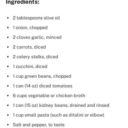
Ingredients:
2 tablespoons olive oil
1 onion, chopped
2 cloves garlic, minced
2 carrots, diced
2 celery stalks, diced
1 zucchini, diced
1 cup green beans, chopped
1 can (14 oz) diced tomatoes
6 cups vegetable or chicken broth
1 can (15 oz) kidney beans, drained and rinsed
1 cup small pasta (such as ditalini or elbow)
Salt and pepper, to taste