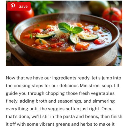
Save
Now that we have our ingredients ready, let’s jump into
the cooking steps for our delicious Ministroni soup. I’ll
guide you through chopping those fresh vegetables
finely, adding broth and seasonings, and simmering
everything until the veggies soften just right. Once
that’s done, we’ll stir in the pasta and beans, then finish
it off with some vibrant greens and herbs to make it