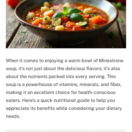
When it comes to enjoying a warm bowl of Minestrone
soup, it’s not just about the delicious flavors; it’s also
about the nutrients packed into every serving. This
soup is a powerhouse of vitamins, minerals, and fiber,
making it an excellent choice for health-conscious
eaters. Here’s a quick nutritional guide to help you
appreciate its benefits while considering your dietary
needs.