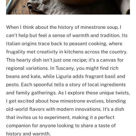
When I think about the history of minestrone soup, I
can’t help but feel a sense of warmth and tradition. Its
Italian origins trace back to peasant cooking, where
frugality met creativity in kitchens across the country.
This hearty dish isn’t just one recipe; it’s a canvas for
regional variations. In Tuscany, you might find rich
beans and kale, while Liguria adds fragrant basil and
pesto. Each spoonful tells a story of local ingredients
and family gatherings. As I explore these unique twists,
I get excited about how minestrone evolves, blending
old-world flavors with modern innovations. It’s a dish
that invites us to experiment, making it a perfect
companion for anyone looking to share a taste of
history and warmth.