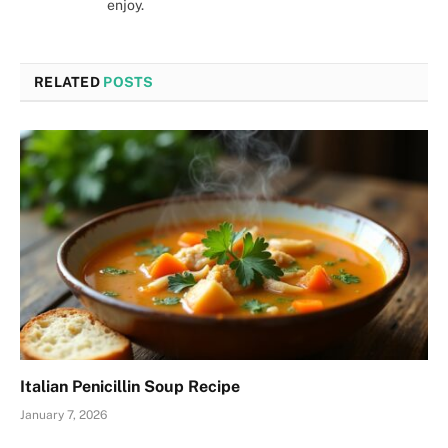
enjoy.
RELATED
POSTS
Italian Penicillin Soup Recipe
January 7, 2026