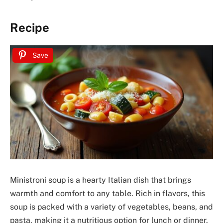
Recipe
Save
Ministroni soup is a hearty Italian dish that brings
warmth and comfort to any table. Rich in flavors, this
soup is packed with a variety of vegetables, beans, and
pasta, making it a nutritious option for lunch or dinner.