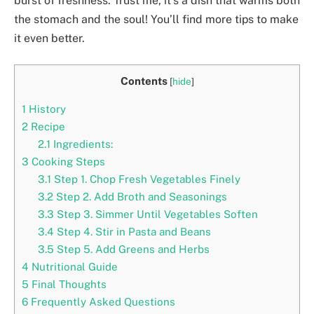
burst of freshness. Trust me, it’s a dish that warms both
the stomach and the soul! You’ll find more tips to make
it even better.
Contents
[
hide
]
1
History
2
Recipe
2.1
Ingredients:
3
Cooking Steps
3.1
Step 1. Chop Fresh Vegetables Finely
3.2
Step 2. Add Broth and Seasonings
3.3
Step 3. Simmer Until Vegetables Soften
3.4
Step 4. Stir in Pasta and Beans
3.5
Step 5. Add Greens and Herbs
4
Nutritional Guide
5
Final Thoughts
6
Frequently Asked Questions