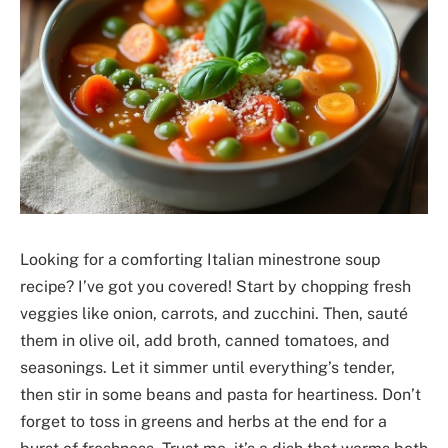
Looking for a comforting Italian minestrone soup
recipe? I’ve got you covered! Start by chopping fresh
veggies like onion, carrots, and zucchini. Then, sauté
them in olive oil, add broth, canned tomatoes, and
seasonings. Let it simmer until everything’s tender,
then stir in some beans and pasta for heartiness. Don’t
forget to toss in greens and herbs at the end for a