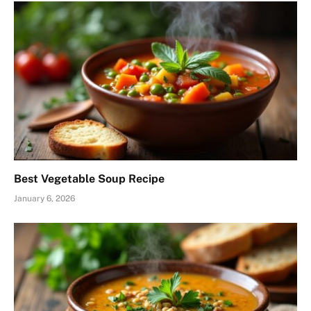
Best Vegetable Soup Recipe
January 6, 2026