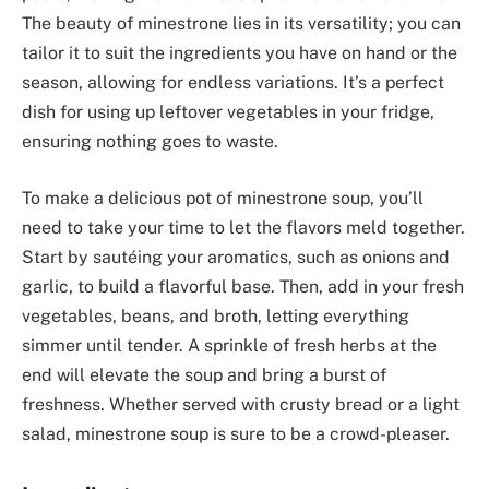
The beauty of minestrone lies in its versatility; you can
tailor it to suit the ingredients you have on hand or the
season, allowing for endless variations. It’s a perfect
dish for using up leftover vegetables in your fridge,
ensuring nothing goes to waste.
To make a delicious pot of minestrone soup, you’ll
need to take your time to let the flavors meld together.
Start by sautéing your aromatics, such as onions and
garlic, to build a flavorful base. Then, add in your fresh
vegetables, beans, and broth, letting everything
simmer until tender. A sprinkle of fresh herbs at the
end will elevate the soup and bring a burst of
freshness. Whether served with crusty bread or a light
salad, minestrone soup is sure to be a crowd-pleaser.