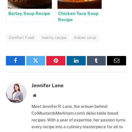
Barley Soup Recipe
Chicken Taco Soup
Recipe
Comfort Food
hearty recipe
Italian soup
Facebook
Twitter
Pinterest
LinkedIn
Tumblr
Email
Jennifer Lane
Website
Meet Jennifer R. Lane, the artisan behind
ColMustardsMarkham.com's delectable bread
recipes. With a year of expertise, her passion turns
every recipe into a culinary masterpiece for all to