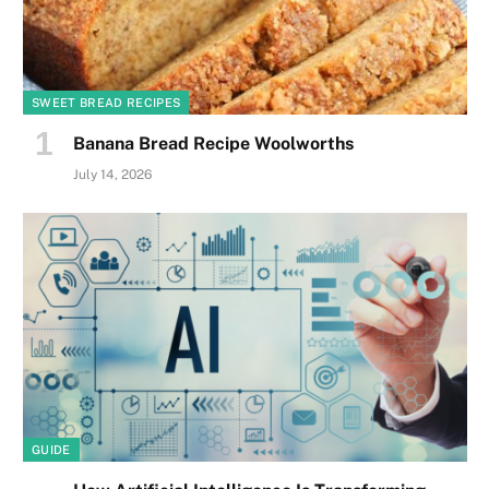
SWEET BREAD RECIPES
Banana Bread Recipe Woolworths
July 14, 2026
GUIDE