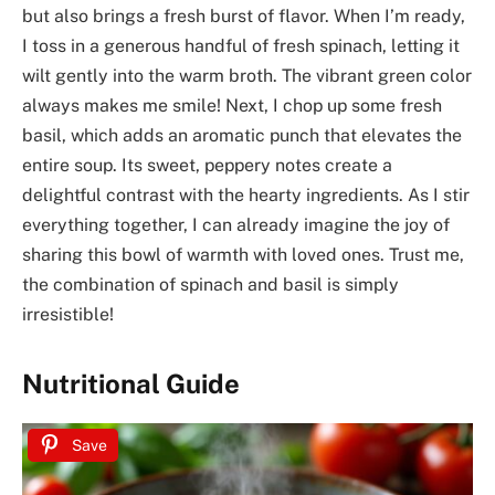
but also brings a fresh burst of flavor. When I’m ready,
I toss in a generous handful of fresh spinach, letting it
wilt gently into the warm broth. The vibrant green color
always makes me smile! Next, I chop up some fresh
basil, which adds an aromatic punch that elevates the
entire soup. Its sweet, peppery notes create a
delightful contrast with the hearty ingredients. As I stir
everything together, I can already imagine the joy of
sharing this bowl of warmth with loved ones. Trust me,
the combination of spinach and basil is simply
irresistible!
Nutritional Guide
Save