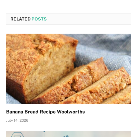
RELATED
POSTS
Banana Bread Recipe Woolworths
July 14, 2026