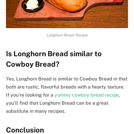
Longhorn Bread Recipe
Is Longhorn Bread similar to
Cowboy Bread?
Yes, Longhorn Bread is similar to Cowboy Bread in that
both are rustic, flavorful breads with a hearty texture.
If you’re looking for a
yummy cowboy bread recipe
,
you’ll find that Longhorn Bread can be a great
substitute in many recipes.
Conclusion