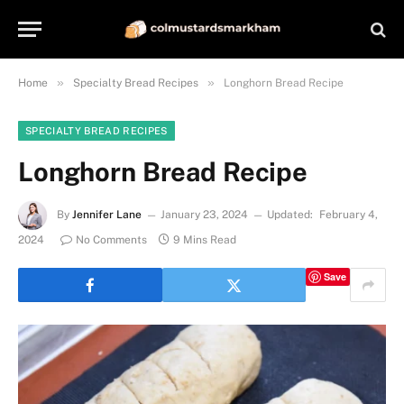
»
»
Home
Specialty Bread Recipes
Longhorn Bread Recipe
SPECIALTY BREAD RECIPES
Longhorn Bread Recipe
By
Jennifer Lane
January 23, 2024
Updated:
February 4,
2024
No Comments
9 Mins Read
Save