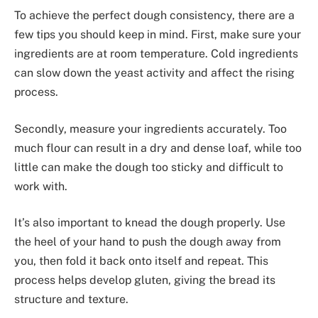
To achieve the perfect dough consistency, there are a
few tips you should keep in mind. First, make sure your
ingredients are at room temperature. Cold ingredients
can slow down the yeast activity and affect the rising
process.
Secondly, measure your ingredients accurately. Too
much flour can result in a dry and dense loaf, while too
little can make the dough too sticky and difficult to
work with.
It’s also important to knead the dough properly. Use
the heel of your hand to push the dough away from
you, then fold it back onto itself and repeat. This
process helps develop gluten, giving the bread its
structure and texture.