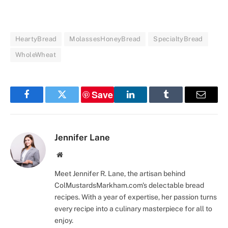
HeartyBread
MolassesHoneyBread
SpecialtyBread
WholeWheat
Save
Facebook
Twitter
LinkedIn
Tumblr
Email
Jennifer Lane
Website
Meet Jennifer R. Lane, the artisan behind
ColMustardsMarkham.com's delectable bread
recipes. With a year of expertise, her passion turns
every recipe into a culinary masterpiece for all to
enjoy.