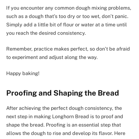
If you encounter any common dough mixing problems,
such as a dough that’s too dry or too wet, don’t panic.
Simply add a little bit of flour or water at a time until
you reach the desired consistency.
Remember, practice makes perfect, so don’t be afraid
to experiment and adjust along the way.
Happy baking!
Proofing and Shaping the Bread
After achieving the perfect dough consistency, the
next step in making Longhorn Bread is to proof and
shape the bread. Proofing is an essential step that
allows the dough to rise and develop its flavor. Here