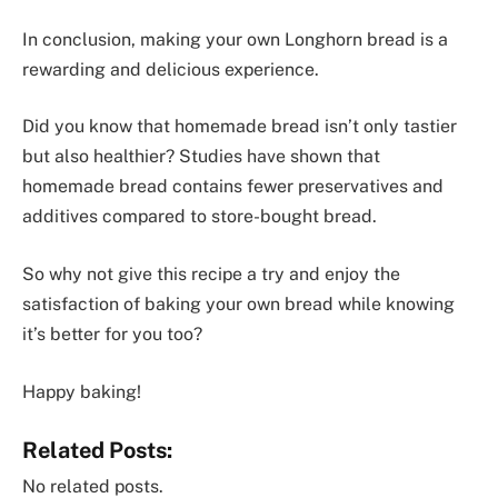
In conclusion, making your own Longhorn bread is a
rewarding and delicious experience.
Did you know that homemade bread isn’t only tastier
but also healthier? Studies have shown that
homemade bread contains fewer preservatives and
additives compared to store-bought bread.
So why not give this recipe a try and enjoy the
satisfaction of baking your own bread while knowing
it’s better for you too?
Happy baking!
Related Posts:
No related posts.