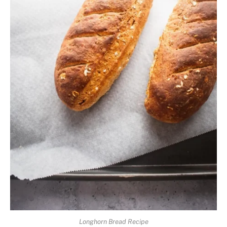
Longhorn Bread Recipe