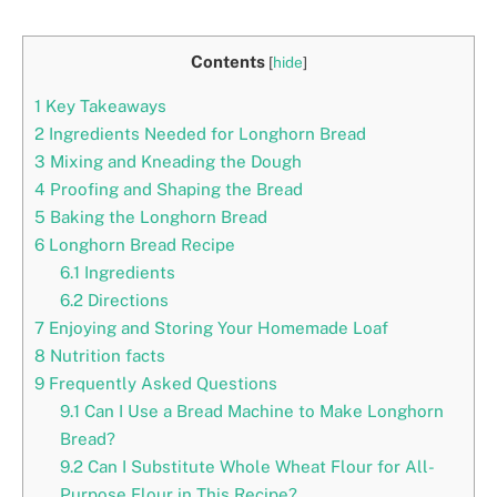
Contents
[
hide
]
1
Key Takeaways
2
Ingredients Needed for Longhorn Bread
3
Mixing and Kneading the Dough
4
Proofing and Shaping the Bread
5
Baking the Longhorn Bread
6
Longhorn Bread Recipe
6.1
Ingredients
6.2
Directions
7
Enjoying and Storing Your Homemade Loaf
8
Nutrition facts
9
Frequently Asked Questions
9.1
Can I Use a Bread Machine to Make Longhorn
Bread?
9.2
Can I Substitute Whole Wheat Flour for All-
Purpose Flour in This Recipe?