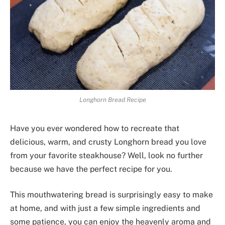
Longhorn Bread Recipe
Have you ever wondered how to recreate that
delicious, warm, and crusty Longhorn bread you love
from your favorite steakhouse? Well, look no further
because we have the perfect recipe for you.
This mouthwatering bread is surprisingly easy to make
at home, and with just a few simple ingredients and
some patience, you can enjoy the heavenly aroma and