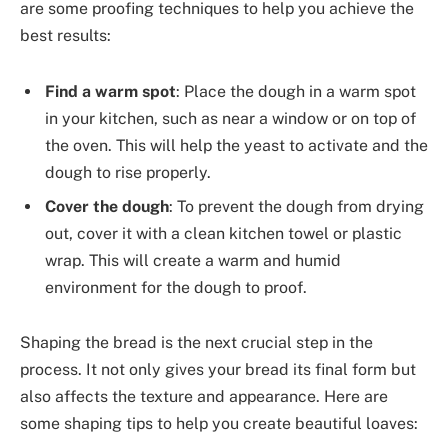
are some proofing techniques to help you achieve the
best results:
Find a warm spot
: Place the dough in a warm spot
in your kitchen, such as near a window or on top of
the oven. This will help the yeast to activate and the
dough to rise properly.
Cover the dough
: To prevent the dough from drying
out, cover it with a clean kitchen towel or plastic
wrap. This will create a warm and humid
environment for the dough to proof.
Shaping the bread is the next crucial step in the
process. It not only gives your bread its final form but
also affects the texture and appearance. Here are
some shaping tips to help you create beautiful loaves: