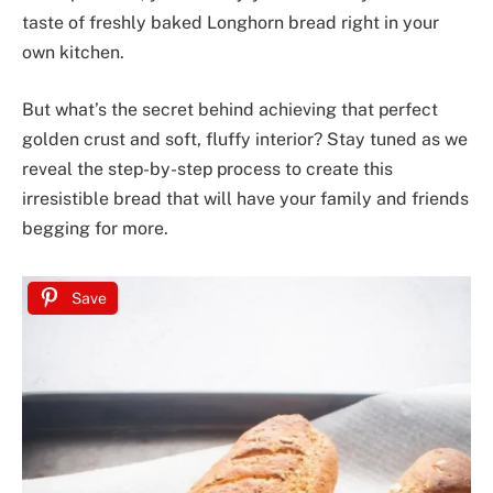
taste of freshly baked Longhorn bread right in your
own kitchen.
But what’s the secret behind achieving that perfect
golden crust and soft, fluffy interior? Stay tuned as we
reveal the step-by-step process to create this
irresistible bread that will have your family and friends
begging for more.
Save