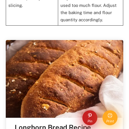
slicing.
used too much flour. Adjust
the baking time and flour
quantity accordingly.
Pin
Print
Longhorn Bread Recipe