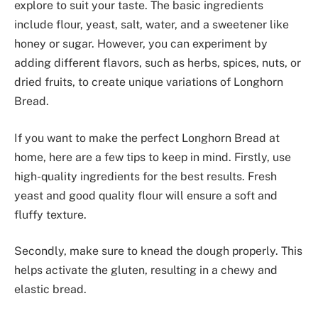
explore to suit your taste. The basic ingredients
include flour, yeast, salt, water, and a sweetener like
honey or sugar. However, you can experiment by
adding different flavors, such as herbs, spices, nuts, or
dried fruits, to create unique variations of Longhorn
Bread.
If you want to make the perfect Longhorn Bread at
home, here are a few tips to keep in mind. Firstly, use
high-quality ingredients for the best results. Fresh
yeast and good quality flour will ensure a soft and
fluffy texture.
Secondly, make sure to knead the dough properly. This
helps activate the gluten, resulting in a chewy and
elastic bread.