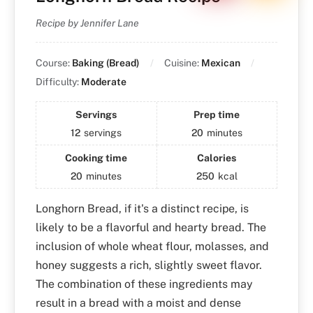
Recipe by Jennifer Lane
Course:
Baking (Bread)
Cuisine:
Mexican
Difficulty:
Moderate
Servings
Prep time
12
servings
20
minutes
Cooking time
Calories
20
minutes
250
kcal
Longhorn Bread, if it's a distinct recipe, is
likely to be a flavorful and hearty bread. The
inclusion of whole wheat flour, molasses, and
honey suggests a rich, slightly sweet flavor.
The combination of these ingredients may
result in a bread with a moist and dense