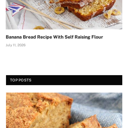
Banana Bread Recipe With Self Raising Flour
July 11, 2026
TOP POSTS