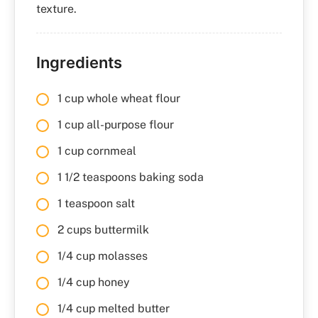
texture.
Ingredients
1 cup whole wheat flour
1 cup all-purpose flour
1 cup cornmeal
1 1/2 teaspoons baking soda
1 teaspoon salt
2 cups buttermilk
1/4 cup molasses
1/4 cup honey
1/4 cup melted butter