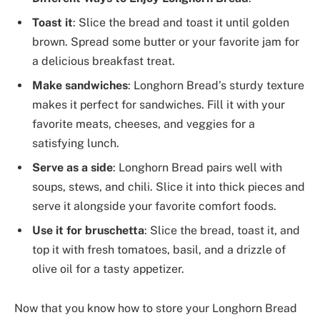
Toast it
: Slice the bread and toast it until golden
brown. Spread some butter or your favorite jam for
a delicious breakfast treat.
Make sandwiches
: Longhorn Bread’s sturdy texture
makes it perfect for sandwiches. Fill it with your
favorite meats, cheeses, and veggies for a
satisfying lunch.
Serve as a side
: Longhorn Bread pairs well with
soups, stews, and chili. Slice it into thick pieces and
serve it alongside your favorite comfort foods.
Use it for bruschetta
: Slice the bread, toast it, and
top it with fresh tomatoes, basil, and a drizzle of
olive oil for a tasty appetizer.
Now that you know how to store your Longhorn Bread