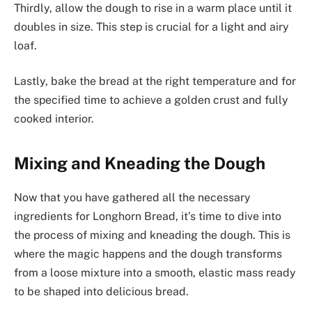
Thirdly, allow the dough to rise in a warm place until it
doubles in size. This step is crucial for a light and airy
loaf.
Lastly, bake the bread at the right temperature and for
the specified time to achieve a golden crust and fully
cooked interior.
Mixing and Kneading the Dough
Now that you have gathered all the necessary
ingredients for Longhorn Bread, it’s time to dive into
the process of mixing and kneading the dough. This is
where the magic happens and the dough transforms
from a loose mixture into a smooth, elastic mass ready
to be shaped into delicious bread.