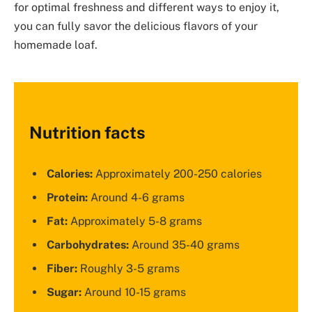
for optimal freshness and different ways to enjoy it,
you can fully savor the delicious flavors of your
homemade loaf.
Nutrition facts
Calories:
Approximately 200-250 calories
Protein:
Around 4-6 grams
Fat:
Approximately 5-8 grams
Carbohydrates:
Around 35-40 grams
Fiber:
Roughly 3-5 grams
Sugar:
Around 10-15 grams