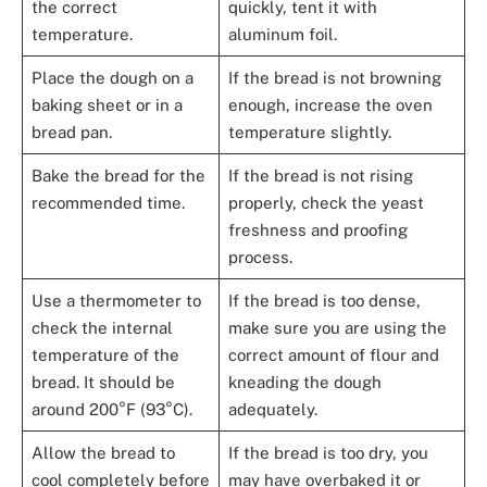
the correct
quickly, tent it with
temperature.
aluminum foil.
Place the dough on a
If the bread is not browning
baking sheet or in a
enough, increase the oven
bread pan.
temperature slightly.
Bake the bread for the
If the bread is not rising
recommended time.
properly, check the yeast
freshness and proofing
process.
Use a thermometer to
If the bread is too dense,
check the internal
make sure you are using the
temperature of the
correct amount of flour and
bread. It should be
kneading the dough
around 200°F (93°C).
adequately.
Allow the bread to
If the bread is too dry, you
cool completely before
may have overbaked it or