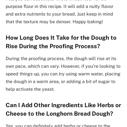
purpose flour in this recipe. It will add a nutty flavor
and extra nutrients to your bread. Just keep in mind
that the texture may be denser. Happy baking!
How Long Does It Take for the Dough to
Rise During the Proofing Process?
During the proofing process, the dough will rise at its
own pace, which can vary. However, if you’re looking to
speed things up, you can try using warm water, placing
the dough in a warm area, or adding a bit of sugar to
help activate the yeast.
Can I Add Other Ingredients Like Herbs or
Cheese to the Longhorn Bread Dough?
Yes, you can definitely add herbs or cheese to the