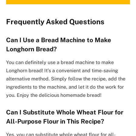
Frequently Asked Questions
Can I Use a Bread Machine to Make
Longhorn Bread?
You can definitely use a bread machine to make
Longhorn bread! It’s a convenient and time-saving
alternative method. Simply follow the recipe, add the
ingredients to the machine, and let it do the work for
you. Enjoy the delicious homemade bread!
Can I Substitute Whole Wheat Flour for
All-Purpose Flour in This Recipe?
Yes, you can substitute whole wheat flour for all-