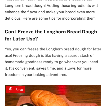
Longhorn bread dough! Adding these ingredients will
enhance the flavor and make your bread even more
delicious. Here are some tips for incorporating them.
Can I Freeze the Longhorn Bread Dough
for Later Use?
Yes, you can freeze the Longhorn bread dough for later
use! Freezing dough is like having a secret stash of
homemade goodness ready to go whenever you need
it. It’s convenient, saves time, and allows for more
freedom in your baking adventures.
Save