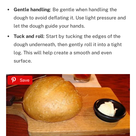
Gentle handling
: Be gentle when handling the
dough to avoid deflating it. Use light pressure and
let the dough guide your hands.
Tuck and roll
: Start by tucking the edges of the
dough underneath, then gently roll it into a tight
log. This will help create a smooth and even
surface.
Save