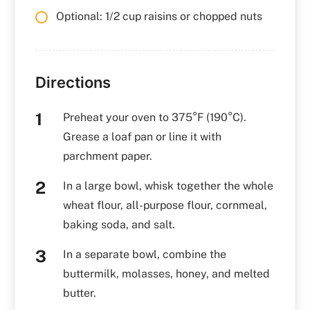
Optional: 1/2 cup raisins or chopped nuts
Directions
Preheat your oven to 375°F (190°C).
Grease a loaf pan or line it with
parchment paper.
In a large bowl, whisk together the whole
wheat flour, all-purpose flour, cornmeal,
baking soda, and salt.
In a separate bowl, combine the
buttermilk, molasses, honey, and melted
butter.