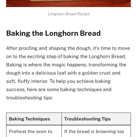
Longhorn Bread Recipe
Baking the Longhorn Bread
After proofing and shaping the dough, it’s time to move
on to the exciting step of baking the Longhorn Bread.
Baking is where the magic happens, transforming the
dough into a delicious loaf with a golden crust and
soft, fluffy interior. To help you achieve baking
success, here are some baking techniques and
troubleshooting tips:
Baking Techniques
Troubleshooting Tips
Preheat the oven to
If the bread is browning too