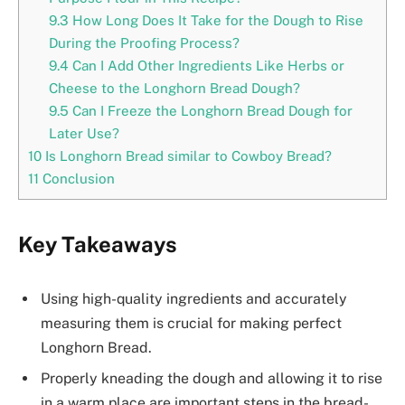
9.3
How Long Does It Take for the Dough to Rise
During the Proofing Process?
9.4
Can I Add Other Ingredients Like Herbs or
Cheese to the Longhorn Bread Dough?
9.5
Can I Freeze the Longhorn Bread Dough for
Later Use?
10
Is Longhorn Bread similar to Cowboy Bread?
11
Conclusion
Key Takeaways
Using high-quality ingredients and accurately
measuring them is crucial for making perfect
Longhorn Bread.
Properly kneading the dough and allowing it to rise
in a warm place are important steps in the bread-