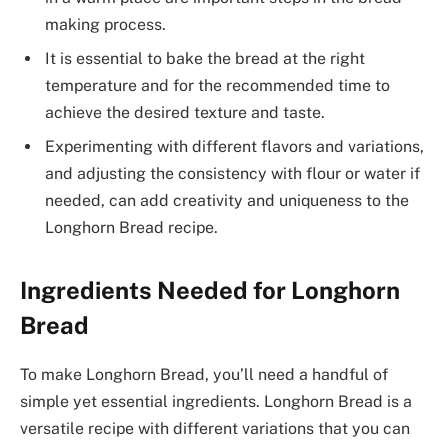
making process.
It is essential to bake the bread at the right
temperature and for the recommended time to
achieve the desired texture and taste.
Experimenting with different flavors and variations,
and adjusting the consistency with flour or water if
needed, can add creativity and uniqueness to the
Longhorn Bread recipe.
Ingredients Needed for Longhorn
Bread
To make Longhorn Bread, you’ll need a handful of
simple yet essential ingredients. Longhorn Bread is a
versatile recipe with different variations that you can