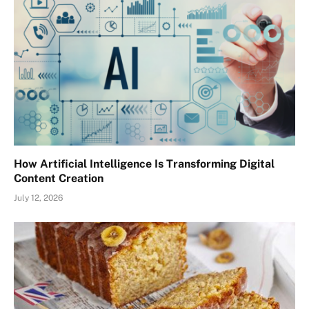
How Artificial Intelligence Is Transforming Digital
Content Creation
July 12, 2026