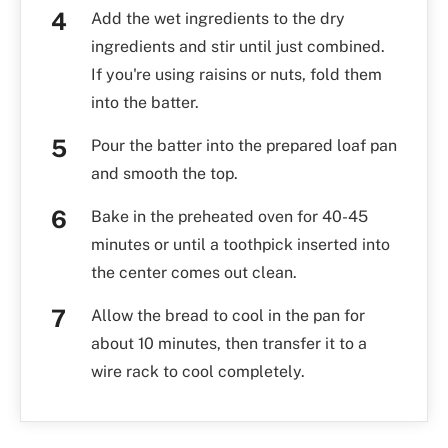
Add the wet ingredients to the dry
ingredients and stir until just combined.
If you're using raisins or nuts, fold them
into the batter.
Pour the batter into the prepared loaf pan
and smooth the top.
Bake in the preheated oven for 40-45
minutes or until a toothpick inserted into
the center comes out clean.
Allow the bread to cool in the pan for
about 10 minutes, then transfer it to a
wire rack to cool completely.