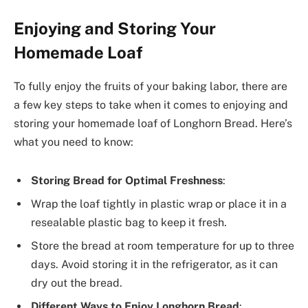
Enjoying and Storing Your
Homemade Loaf
To fully enjoy the fruits of your baking labor, there are
a few key steps to take when it comes to enjoying and
storing your homemade loaf of Longhorn Bread. Here’s
what you need to know:
Storing Bread for Optimal Freshness
:
Wrap the loaf tightly in plastic wrap or place it in a
resealable plastic bag to keep it fresh.
Store the bread at room temperature for up to three
days. Avoid storing it in the refrigerator, as it can
dry out the bread.
Different Ways to Enjoy Longhorn Bread
: