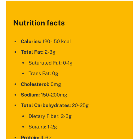
Nutrition facts
Calories:
120-150 kcal
Total Fat:
2-3g
Saturated Fat: 0-1g
Trans Fat: 0g
Cholesterol:
0mg
Sodium:
150-200mg
Total Carbohydrates:
20-25g
Dietary Fiber: 2-3g
Sugars: 1-2g
Protein:
4-6g