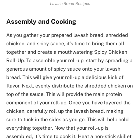
Lavash Bread Recipes
Assembly and Cooking
As you gather your prepared lavash bread, shredded
chicken, and spicy sauce, it’s time to bring them all
together and create a mouthwatering Spicy Chicken
Roll-Up. To assemble your roll-up, start by spreading a
generous amount of spicy sauce onto your lavash
bread. This will give your roll-up a delicious kick of
flavor. Next, evenly distribute the shredded chicken on
top of the sauce. This will provide the main protein
component of your roll-up. Once you have layered the
chicken, carefully roll up the lavash bread, making
sure to tuck in the sides as you go. This will help hold
everything together. Now that your roll-up is
assembled, it’s time to cook it. Heat a non-stick skillet