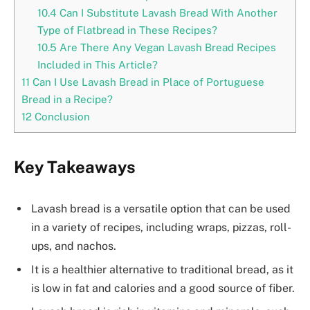
10.4
Can I Substitute Lavash Bread With Another
Type of Flatbread in These Recipes?
10.5
Are There Any Vegan Lavash Bread Recipes
Included in This Article?
11
Can I Use Lavash Bread in Place of Portuguese
Bread in a Recipe?
12
Conclusion
Key Takeaways
Lavash bread is a versatile option that can be used
in a variety of recipes, including wraps, pizzas, roll-
ups, and nachos.
It is a healthier alternative to traditional bread, as it
is low in fat and calories and a good source of fiber.