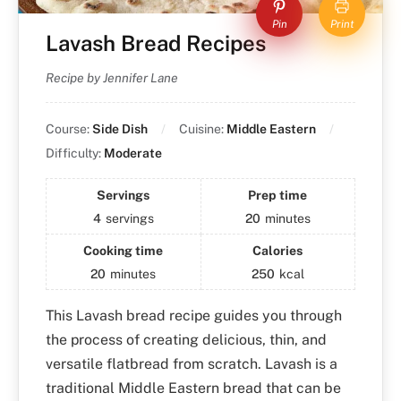
Pin
Print
Lavash Bread Recipes
Recipe by Jennifer Lane
Course:
Side Dish
Cuisine:
Middle Eastern
Difficulty:
Moderate
Servings
Prep time
4
servings
20
minutes
Cooking time
Calories
20
minutes
250
kcal
This Lavash bread recipe guides you through
the process of creating delicious, thin, and
versatile flatbread from scratch. Lavash is a
traditional Middle Eastern bread that can be