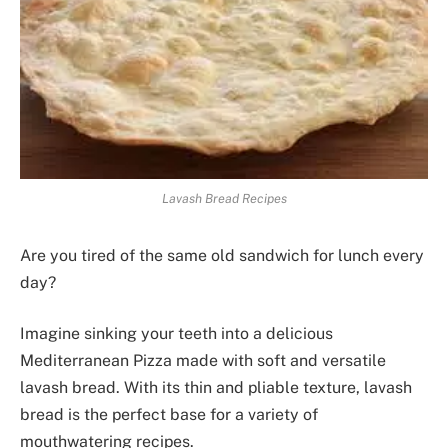
Lavash Bread Recipes
Are you tired of the same old sandwich for lunch every
day?
Imagine sinking your teeth into a delicious
Mediterranean Pizza made with soft and versatile
lavash bread. With its thin and pliable texture, lavash
bread is the perfect base for a variety of
mouthwatering recipes.