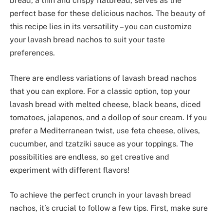
bread, a thin and crispy flatbread, serves as the
perfect base for these delicious nachos. The beauty of
this recipe lies in its versatility – you can customize
your lavash bread nachos to suit your taste
preferences.
There are endless variations of lavash bread nachos
that you can explore. For a classic option, top your
lavash bread with melted cheese, black beans, diced
tomatoes, jalapenos, and a dollop of sour cream. If you
prefer a Mediterranean twist, use feta cheese, olives,
cucumber, and tzatziki sauce as your toppings. The
possibilities are endless, so get creative and
experiment with different flavors!
To achieve the perfect crunch in your lavash bread
nachos, it’s crucial to follow a few tips. First, make sure