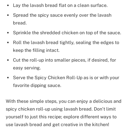
Lay the lavash bread flat on a clean surface.
Spread the spicy sauce evenly over the lavash
bread.
Sprinkle the shredded chicken on top of the sauce.
Roll the lavash bread tightly, sealing the edges to
keep the filling intact.
Cut the roll-up into smaller pieces, if desired, for
easy serving.
Serve the Spicy Chicken Roll-Up as is or with your
favorite dipping sauce.
With these simple steps, you can enjoy a delicious and
spicy chicken roll-up using lavash bread. Don’t limit
yourself to just this recipe; explore different ways to
use lavash bread and get creative in the kitchen!