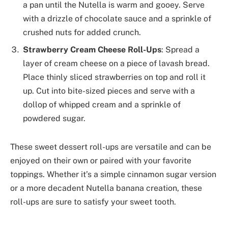
a pan until the Nutella is warm and gooey. Serve
with a drizzle of chocolate sauce and a sprinkle of
crushed nuts for added crunch.
Strawberry Cream Cheese Roll-Ups
: Spread a
layer of cream cheese on a piece of lavash bread.
Place thinly sliced strawberries on top and roll it
up. Cut into bite-sized pieces and serve with a
dollop of whipped cream and a sprinkle of
powdered sugar.
These sweet dessert roll-ups are versatile and can be
enjoyed on their own or paired with your favorite
toppings. Whether it’s a simple cinnamon sugar version
or a more decadent Nutella banana creation, these
roll-ups are sure to satisfy your sweet tooth.