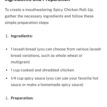
To create a mouthwatering Spicy Chicken Roll-Up,
gather the necessary ingredients and follow these
simple preparation steps:
Ingredients:
1 lavash bread (you can choose from various lavash
bread variations, such as whole wheat or
multigrain)
1 cup cooked and shredded chicken
1/4 cup spicy sauce (you can use your favorite hot
sauce or make a homemade spicy sauce)
Preparation: