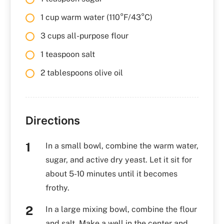
1 cup warm water (110°F/43°C)
3 cups all-purpose flour
1 teaspoon salt
2 tablespoons olive oil
Directions
In a small bowl, combine the warm water,
sugar, and active dry yeast. Let it sit for
about 5-10 minutes until it becomes
frothy.
In a large mixing bowl, combine the flour
and salt. Make a well in the center and