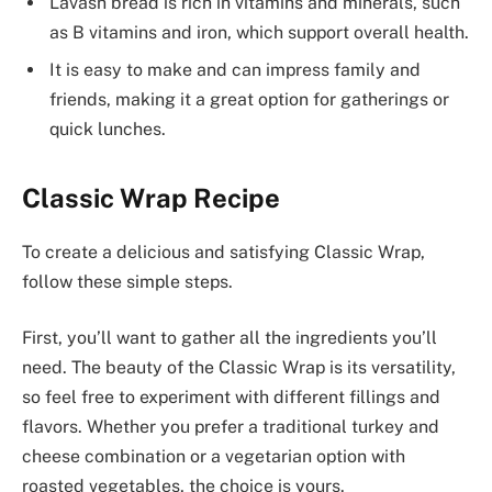
Lavash bread is rich in vitamins and minerals, such
as B vitamins and iron, which support overall health.
It is easy to make and can impress family and
friends, making it a great option for gatherings or
quick lunches.
Classic Wrap Recipe
To create a delicious and satisfying Classic Wrap,
follow these simple steps.
First, you’ll want to gather all the ingredients you’ll
need. The beauty of the Classic Wrap is its versatility,
so feel free to experiment with different fillings and
flavors. Whether you prefer a traditional turkey and
cheese combination or a vegetarian option with
roasted vegetables, the choice is yours.