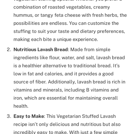
combination of roasted vegetables, creamy
hummus, or tangy feta cheese with fresh herbs, the
possibilities are endless. You can customize the
stuffing to suit your taste and dietary preferences,
making each bite a unique experience.
Nutritious Lavash Bread
: Made from simple
ingredients like flour, water, and salt, lavash bread
is a healthier alternative to traditional bread. It’s
low in fat and calories, and it provides a good
source of fiber. Additionally, lavash bread is rich in
vitamins and minerals, including B vitamins and
iron, which are essential for maintaining overall
health.
Easy to Make
: This Vegetarian Stuffed Lavash
recipe isn’t only delicious and nutritious but also
incredibly easy to make. With just a few simple