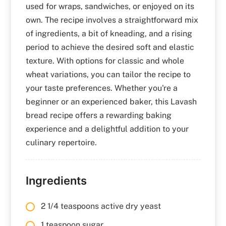
used for wraps, sandwiches, or enjoyed on its
own. The recipe involves a straightforward mix
of ingredients, a bit of kneading, and a rising
period to achieve the desired soft and elastic
texture. With options for classic and whole
wheat variations, you can tailor the recipe to
your taste preferences. Whether you're a
beginner or an experienced baker, this Lavash
bread recipe offers a rewarding baking
experience and a delightful addition to your
culinary repertoire.
Ingredients
2 1/4 teaspoons active dry yeast
1 teaspoon sugar