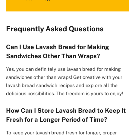
Frequently Asked Questions
Can I Use Lavash Bread for Making
Sandwiches Other Than Wraps?
Yes, you can definitely use lavash bread for making
sandwiches other than wraps! Get creative with your
lavash bread sandwich recipes and explore all the
delicious possibilities. The freedom is yours to enjoy!
How Can I Store Lavash Bread to Keep It
Fresh for a Longer Period of Time?
To keep your lavash bread fresh for longer, proper