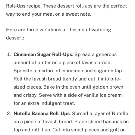
Roll-Ups recipe. These dessert roll-ups are the perfect
way to end your meal on a sweet note.
Here are three variations of this mouthwatering
dessert:
Cinnamon Sugar Roll-Ups
: Spread a generous
amount of butter on a piece of lavash bread.
Sprinkle a mixture of cinnamon and sugar on top.
Roll the lavash bread tightly and cut it into bite-
sized pieces. Bake in the oven until golden brown
and crispy. Serve with a side of vanilla ice cream
for an extra indulgent treat.
Nutella Banana Roll-Ups
: Spread a layer of Nutella
on a piece of lavash bread. Place sliced bananas on
top and roll it up. Cut into small pieces and grill on