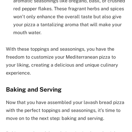
aromatic seasonings like oregano, basil, or crushed
red pepper flakes. These fragrant herbs and spices
won’t only enhance the overall taste but also give
your pizza a tantalizing aroma that will make your
mouth water.
With these toppings and seasonings, you have the
freedom to customize your Mediterranean pizza to
your liking, creating a delicious and unique culinary
experience.
Baking and Serving
Now that you have assembled your lavash bread pizza
with the perfect toppings and seasonings, it’s time to
move on to the next step: baking and serving.