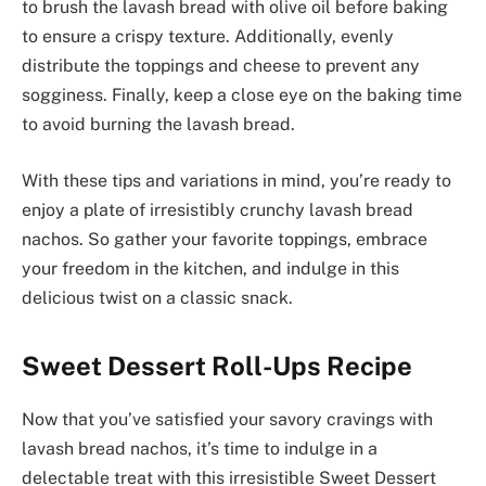
to brush the lavash bread with olive oil before baking
to ensure a crispy texture. Additionally, evenly
distribute the toppings and cheese to prevent any
sogginess. Finally, keep a close eye on the baking time
to avoid burning the lavash bread.
With these tips and variations in mind, you’re ready to
enjoy a plate of irresistibly crunchy lavash bread
nachos. So gather your favorite toppings, embrace
your freedom in the kitchen, and indulge in this
delicious twist on a classic snack.
Sweet Dessert Roll-Ups Recipe
Now that you’ve satisfied your savory cravings with
lavash bread nachos, it’s time to indulge in a
delectable treat with this irresistible Sweet Dessert