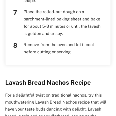
shape.
Place the rolled-out dough on a
parchment-lined baking sheet and bake
for about 5-8 minutes or until the lavash
is golden and crispy.
Remove from the oven and let it cool
before cutting or serving.
Lavash Bread Nachos Recipe
For a delightful twist on traditional nachos, try this
mouthwatering Lavash Bread Nachos recipe that will
have your taste buds dancing with delight. Lavash