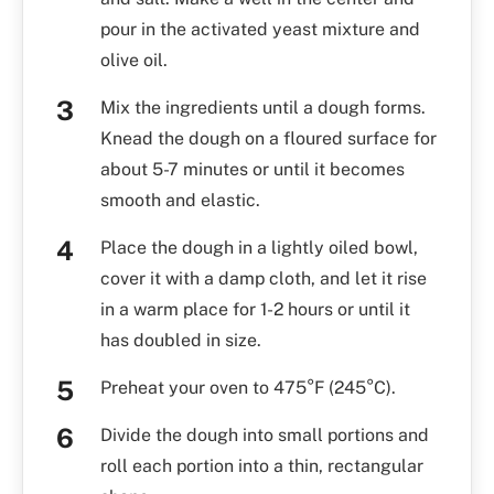
pour in the activated yeast mixture and
olive oil.
Mix the ingredients until a dough forms.
Knead the dough on a floured surface for
about 5-7 minutes or until it becomes
smooth and elastic.
Place the dough in a lightly oiled bowl,
cover it with a damp cloth, and let it rise
in a warm place for 1-2 hours or until it
has doubled in size.
Preheat your oven to 475°F (245°C).
Divide the dough into small portions and
roll each portion into a thin, rectangular