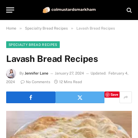
»
»
Home
Specialty Bread Recipes
Lavash Bread Recipes
SPECIALTY BREAD RECIPES
Lavash Bread Recipes
By
Jennifer Lane
January 27, 2024
Updated:
February 4,
2024
No Comments
12 Mins Read
Save