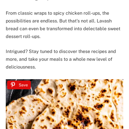
From classic wraps to spicy chicken roll-ups, the
possibilities are endless. But that’s not all. Lavash
bread can even be transformed into delectable sweet
dessert roll-ups.
Intrigued? Stay tuned to discover these recipes and
more, and take your meals to a whole new level of
deliciousness.
Save