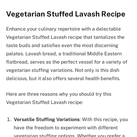
Vegetarian Stuffed Lavash Recipe
Enhance your culinary repertoire with a delectable
Vegetarian Stuffed Lavash recipe that tantalizes the
taste buds and satisfies even the most discerning
palates. Lavash bread, a traditional Middle Eastern
flatbread, serves as the perfect vessel for a variety of
vegetarian stuffing variations. Not only is this dish
delicious, but it also offers several health benefits.
Here are three reasons why you should try this
Vegetarian Stuffed Lavash recipe:
Versatile Stuffing Variations
: With this recipe, you
have the freedom to experiment with different
vegetarian stuffing options. Whether you prefer a