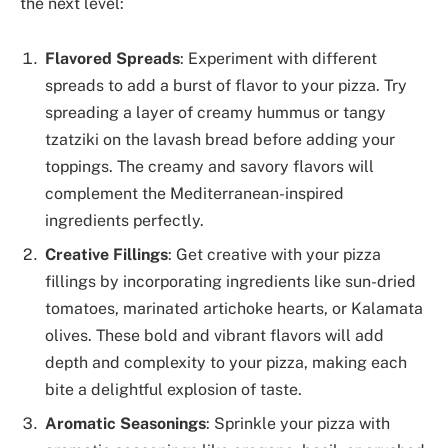
the next level:
Flavored Spreads
: Experiment with different
spreads to add a burst of flavor to your pizza. Try
spreading a layer of creamy hummus or tangy
tzatziki on the lavash bread before adding your
toppings. The creamy and savory flavors will
complement the Mediterranean-inspired
ingredients perfectly.
Creative Fillings
: Get creative with your pizza
fillings by incorporating ingredients like sun-dried
tomatoes, marinated artichoke hearts, or Kalamata
olives. These bold and vibrant flavors will add
depth and complexity to your pizza, making each
bite a delightful explosion of taste.
Aromatic Seasonings
: Sprinkle your pizza with