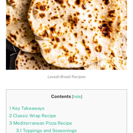
Lavash Bread Recipes
Contents
[
hide
]
1
Key Takeaways
2
Classic Wrap Recipe
3
Mediterranean Pizza Recipe
3.1
Toppings and Seasonings