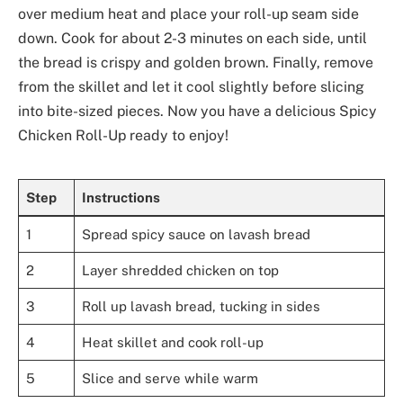
over medium heat and place your roll-up seam side
down. Cook for about 2-3 minutes on each side, until
the bread is crispy and golden brown. Finally, remove
from the skillet and let it cool slightly before slicing
into bite-sized pieces. Now you have a delicious Spicy
Chicken Roll-Up ready to enjoy!
Step
Instructions
1
Spread spicy sauce on lavash bread
2
Layer shredded chicken on top
3
Roll up lavash bread, tucking in sides
4
Heat skillet and cook roll-up
5
Slice and serve while warm