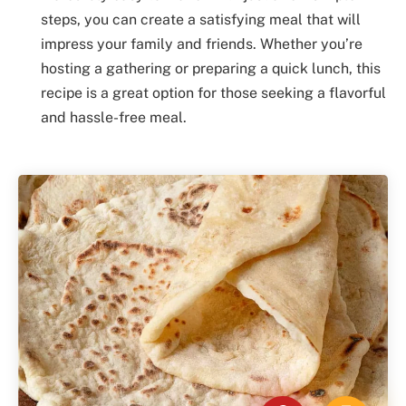
steps, you can create a satisfying meal that will
impress your family and friends. Whether you’re
hosting a gathering or preparing a quick lunch, this
recipe is a great option for those seeking a flavorful
and hassle-free meal.