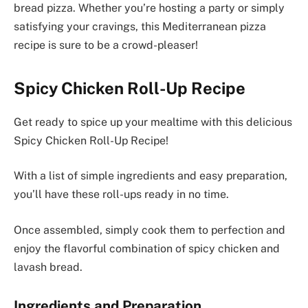
bread pizza. Whether you’re hosting a party or simply
satisfying your cravings, this Mediterranean pizza
recipe is sure to be a crowd-pleaser!
Spicy Chicken Roll-Up Recipe
Get ready to spice up your mealtime with this delicious
Spicy Chicken Roll-Up Recipe!
With a list of simple ingredients and easy preparation,
you’ll have these roll-ups ready in no time.
Once assembled, simply cook them to perfection and
enjoy the flavorful combination of spicy chicken and
lavash bread.
Ingredients and Preparation