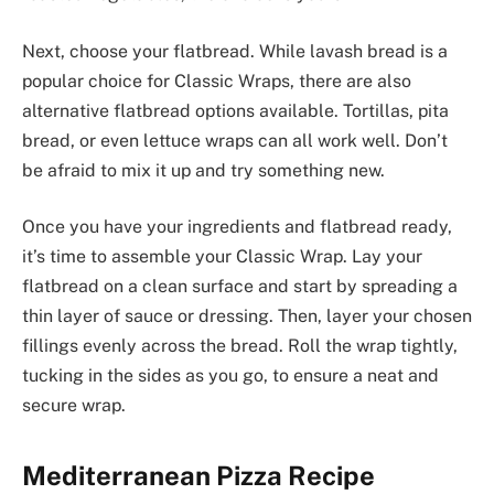
Next, choose your flatbread. While lavash bread is a
popular choice for Classic Wraps, there are also
alternative flatbread options available. Tortillas, pita
bread, or even lettuce wraps can all work well. Don’t
be afraid to mix it up and try something new.
Once you have your ingredients and flatbread ready,
it’s time to assemble your Classic Wrap. Lay your
flatbread on a clean surface and start by spreading a
thin layer of sauce or dressing. Then, layer your chosen
fillings evenly across the bread. Roll the wrap tightly,
tucking in the sides as you go, to ensure a neat and
secure wrap.
Mediterranean Pizza Recipe