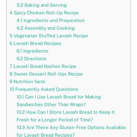
3.2
Baking and Serving
4
Spicy Chicken Roll-Up Recipe
4.1
Ingredients and Preparation
4.2
Assembly and Cooking
5
Vegetarian Stuffed Lavash Recipe
6
Lavash Bread Recipes
6.1
Ingredients
6.2
Directions
7
Lavash Bread Nachos Recipe
8
Sweet Dessert Roll-Ups Recipe
9
Nutrition facts
10
Frequently Asked Questions
10.1
Can I Use Lavash Bread for Making
Sandwiches Other Than Wraps?
10.2
How Can I Store Lavash Bread to Keep It
Fresh for a Longer Period of Time?
10.3
Are There Any Gluten-Free Options Available
for Lavash Bread Recipes?