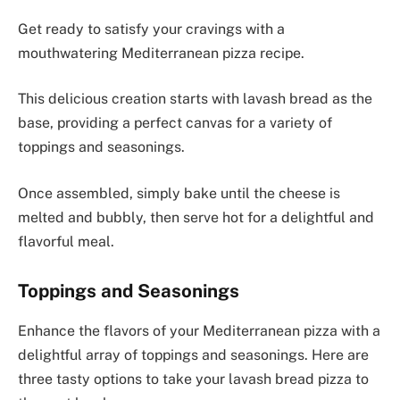
Get ready to satisfy your cravings with a
mouthwatering Mediterranean pizza recipe.
This delicious creation starts with lavash bread as the
base, providing a perfect canvas for a variety of
toppings and seasonings.
Once assembled, simply bake until the cheese is
melted and bubbly, then serve hot for a delightful and
flavorful meal.
Toppings and Seasonings
Enhance the flavors of your Mediterranean pizza with a
delightful array of toppings and seasonings. Here are
three tasty options to take your lavash bread pizza to