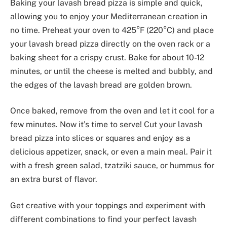
Baking your lavash bread pizza is simple and quick,
allowing you to enjoy your Mediterranean creation in
no time. Preheat your oven to 425°F (220°C) and place
your lavash bread pizza directly on the oven rack or a
baking sheet for a crispy crust. Bake for about 10-12
minutes, or until the cheese is melted and bubbly, and
the edges of the lavash bread are golden brown.
Once baked, remove from the oven and let it cool for a
few minutes. Now it’s time to serve! Cut your lavash
bread pizza into slices or squares and enjoy as a
delicious appetizer, snack, or even a main meal. Pair it
with a fresh green salad, tzatziki sauce, or hummus for
an extra burst of flavor.
Get creative with your toppings and experiment with
different combinations to find your perfect lavash