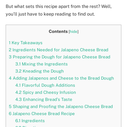
But what sets this recipe apart from the rest? Well,
you’ll just have to keep reading to find out.
Contents
[
hide
]
1
Key Takeaways
2
Ingredients Needed for Jalapeno Cheese Bread
3
Preparing the Dough for Jalapeno Cheese Bread
3.1
Mixing the Ingredients
3.2
Kneading the Dough
4
Adding Jalapenos and Cheese to the Bread Dough
4.1
Flavorful Dough Additions
4.2
Spicy and Cheesy Infusion
4.3
Enhancing Bread’s Taste
5
Shaping and Proofing the Jalapeno Cheese Bread
6
Jalapeno Cheese Bread Recipe
6.1
Ingredients