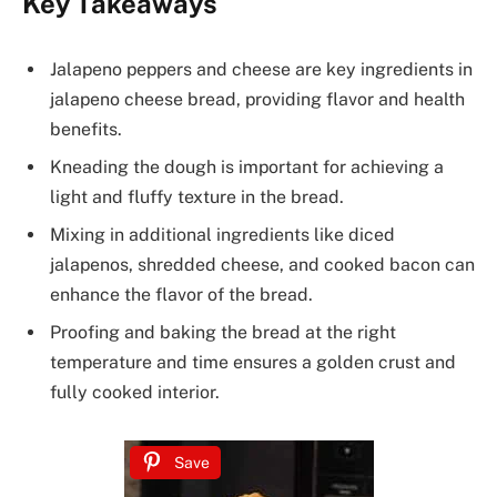
Key Takeaways
Jalapeno peppers and cheese are key ingredients in
jalapeno cheese bread, providing flavor and health
benefits.
Kneading the dough is important for achieving a
light and fluffy texture in the bread.
Mixing in additional ingredients like diced
jalapenos, shredded cheese, and cooked bacon can
enhance the flavor of the bread.
Proofing and baking the bread at the right
temperature and time ensures a golden crust and
fully cooked interior.
Save