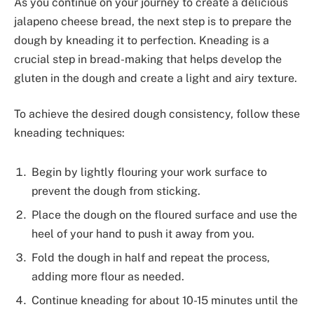
As you continue on your journey to create a delicious
jalapeno cheese bread, the next step is to prepare the
dough by kneading it to perfection. Kneading is a
crucial step in bread-making that helps develop the
gluten in the dough and create a light and airy texture.
To achieve the desired dough consistency, follow these
kneading techniques:
Begin by lightly flouring your work surface to
prevent the dough from sticking.
Place the dough on the floured surface and use the
heel of your hand to push it away from you.
Fold the dough in half and repeat the process,
adding more flour as needed.
Continue kneading for about 10-15 minutes until the