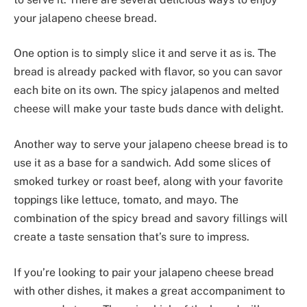
your jalapeno cheese bread.
One option is to simply slice it and serve it as is. The
bread is already packed with flavor, so you can savor
each bite on its own. The spicy jalapenos and melted
cheese will make your taste buds dance with delight.
Another way to serve your jalapeno cheese bread is to
use it as a base for a sandwich. Add some slices of
smoked turkey or roast beef, along with your favorite
toppings like lettuce, tomato, and mayo. The
combination of the spicy bread and savory fillings will
create a taste sensation that’s sure to impress.
If you’re looking to pair your jalapeno cheese bread
with other dishes, it makes a great accompaniment to