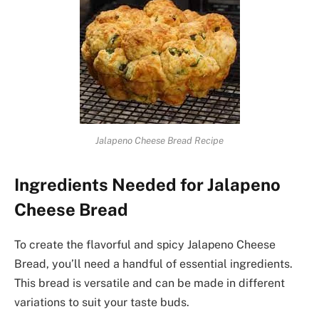
Jalapeno Cheese Bread Recipe
Ingredients Needed for Jalapeno
Cheese Bread
To create the flavorful and spicy Jalapeno Cheese
Bread, you’ll need a handful of essential ingredients.
This bread is versatile and can be made in different
variations to suit your taste buds.