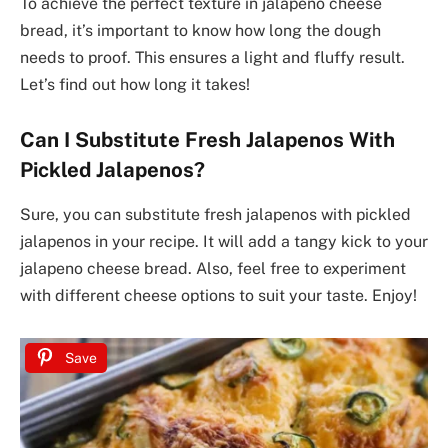
To achieve the perfect texture in jalapeno cheese
bread, it’s important to know how long the dough
needs to proof. This ensures a light and fluffy result.
Let’s find out how long it takes!
Can I Substitute Fresh Jalapenos With
Pickled Jalapenos?
Sure, you can substitute fresh jalapenos with pickled
jalapenos in your recipe. It will add a tangy kick to your
jalapeno cheese bread. Also, feel free to experiment
with different cheese options to suit your taste. Enjoy!
Save