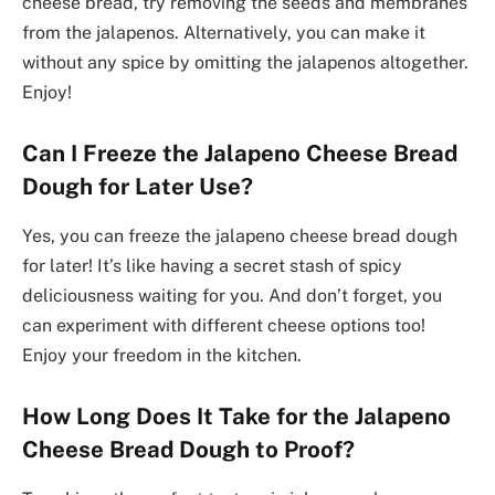
cheese bread, try removing the seeds and membranes
from the jalapenos. Alternatively, you can make it
without any spice by omitting the jalapenos altogether.
Enjoy!
Can I Freeze the Jalapeno Cheese Bread
Dough for Later Use?
Yes, you can freeze the jalapeno cheese bread dough
for later! It’s like having a secret stash of spicy
deliciousness waiting for you. And don’t forget, you
can experiment with different cheese options too!
Enjoy your freedom in the kitchen.
How Long Does It Take for the Jalapeno
Cheese Bread Dough to Proof?