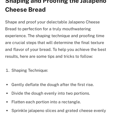
Shaping and Proofing the Jalapeno
Cheese Bread
Shape and proof your delectable Jalapeno Cheese
Bread to perfection for a truly mouthwatering
experience. The shaping technique and proofing time
are crucial steps that will determine the final texture
and flavor of your bread. To help you achieve the best
results, here are some tips and tricks to follow:
Shaping Technique:
Gently deflate the dough after the first rise.
Divide the dough evenly into two portions.
Flatten each portion into a rectangle.
Sprinkle jalapeno slices and grated cheese evenly