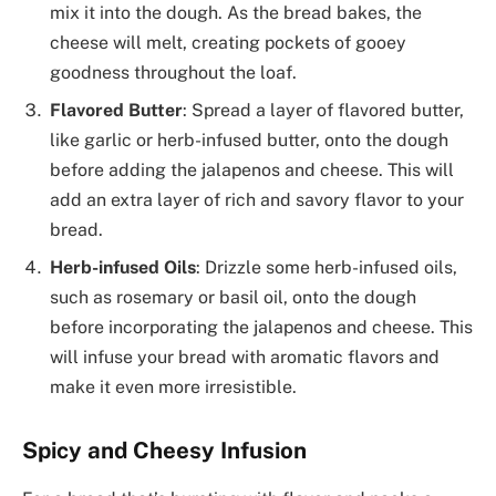
mix it into the dough. As the bread bakes, the
cheese will melt, creating pockets of gooey
goodness throughout the loaf.
Flavored Butter
: Spread a layer of flavored butter,
like garlic or herb-infused butter, onto the dough
before adding the jalapenos and cheese. This will
add an extra layer of rich and savory flavor to your
bread.
Herb-infused Oils
: Drizzle some herb-infused oils,
such as rosemary or basil oil, onto the dough
before incorporating the jalapenos and cheese. This
will infuse your bread with aromatic flavors and
make it even more irresistible.
Spicy and Cheesy Infusion