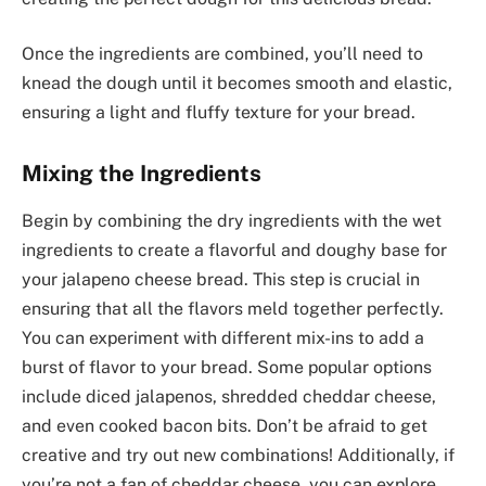
Once the ingredients are combined, you’ll need to
knead the dough until it becomes smooth and elastic,
ensuring a light and fluffy texture for your bread.
Mixing the Ingredients
Begin by combining the dry ingredients with the wet
ingredients to create a flavorful and doughy base for
your jalapeno cheese bread. This step is crucial in
ensuring that all the flavors meld together perfectly.
You can experiment with different mix-ins to add a
burst of flavor to your bread. Some popular options
include diced jalapenos, shredded cheddar cheese,
and even cooked bacon bits. Don’t be afraid to get
creative and try out new combinations! Additionally, if
you’re not a fan of cheddar cheese, you can explore