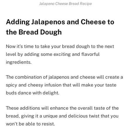
Jalapeno Cheese Bread Recipe
Adding Jalapenos and Cheese to
the Bread Dough
Now it’s time to take your bread dough to the next
level by adding some exciting and flavorful
ingredients.
The combination of jalapenos and cheese will create a
spicy and cheesy infusion that will make your taste
buds dance with delight.
These additions will enhance the overall taste of the
bread, giving it a unique and delicious twist that you
won’t be able to resist.