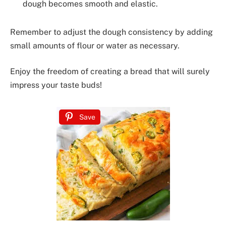
dough becomes smooth and elastic.
Remember to adjust the dough consistency by adding
small amounts of flour or water as necessary.
Enjoy the freedom of creating a bread that will surely
impress your taste buds!
Save