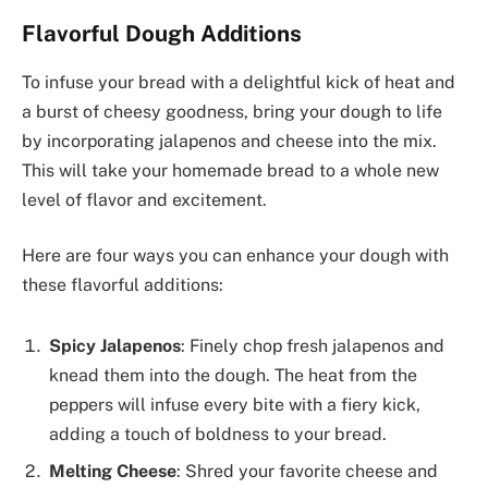
Flavorful Dough Additions
To infuse your bread with a delightful kick of heat and
a burst of cheesy goodness, bring your dough to life
by incorporating jalapenos and cheese into the mix.
This will take your homemade bread to a whole new
level of flavor and excitement.
Here are four ways you can enhance your dough with
these flavorful additions:
Spicy Jalapenos
: Finely chop fresh jalapenos and
knead them into the dough. The heat from the
peppers will infuse every bite with a fiery kick,
adding a touch of boldness to your bread.
Melting Cheese
: Shred your favorite cheese and