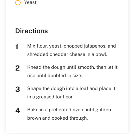
Yeast
Directions
Mix flour, yeast, chopped jalapenos, and
shredded cheddar cheese in a bowl.
Knead the dough until smooth, then let it
rise until doubled in size.
Shape the dough into a loaf and place it
in a greased loaf pan.
Bake in a preheated oven until golden
brown and cooked through.