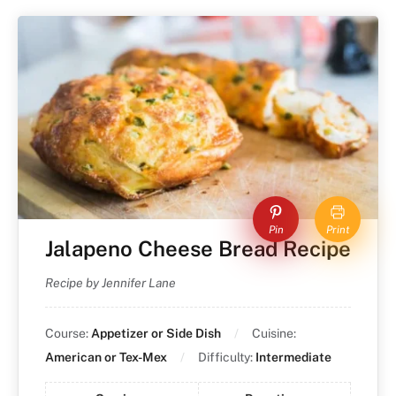
Pin
Print
Jalapeno Cheese Bread Recipe
Recipe by Jennifer Lane
Course:
Appetizer or Side Dish
Cuisine:
American or Tex-Mex
Difficulty:
Intermediate