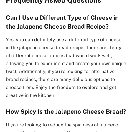
Can I Use a Different Type of Cheese in
the Jalapeno Cheese Bread Recipe?
Yes, you can definitely use a different type of cheese
in the jalapeno cheese bread recipe. There are plenty
of different cheese options that would work well,
allowing you to experiment and create your own unique
twist. Additionally, if you’re looking for alternative
bread recipes, there are many delicious options to
choose from. Enjoy the freedom to explore and get
creative in the kitchen!
How Spicy Is the Jalapeno Cheese Bread?
If you’re looking to reduce the spiciness of jalapeno