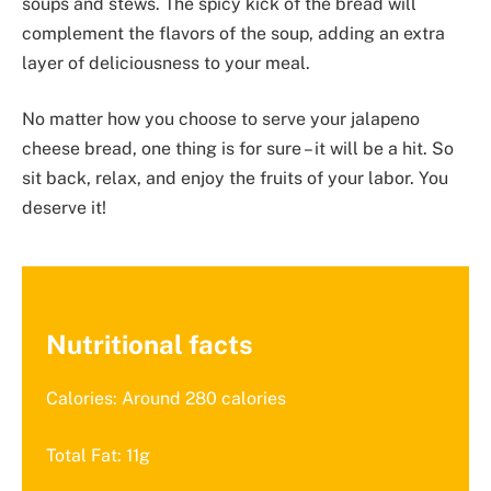
soups and stews. The spicy kick of the bread will
complement the flavors of the soup, adding an extra
layer of deliciousness to your meal.
No matter how you choose to serve your jalapeno
cheese bread, one thing is for sure – it will be a hit. So
sit back, relax, and enjoy the fruits of your labor. You
deserve it!
Nutritional facts
Calories: Around 280 calories
Total Fat: 11g