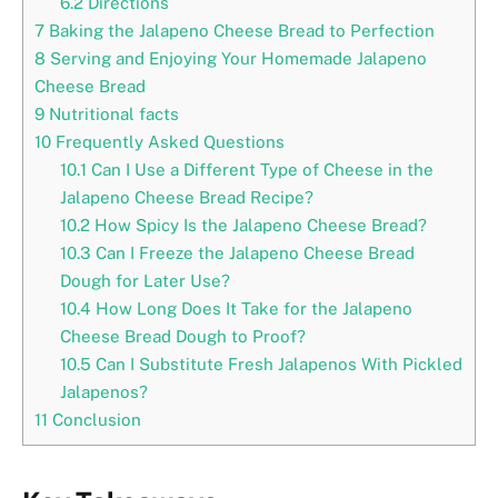
6.2
Directions
7
Baking the Jalapeno Cheese Bread to Perfection
8
Serving and Enjoying Your Homemade Jalapeno
Cheese Bread
9
Nutritional facts
10
Frequently Asked Questions
10.1
Can I Use a Different Type of Cheese in the
Jalapeno Cheese Bread Recipe?
10.2
How Spicy Is the Jalapeno Cheese Bread?
10.3
Can I Freeze the Jalapeno Cheese Bread
Dough for Later Use?
10.4
How Long Does It Take for the Jalapeno
Cheese Bread Dough to Proof?
10.5
Can I Substitute Fresh Jalapenos With Pickled
Jalapenos?
11
Conclusion