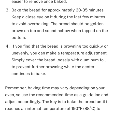
easier to remove once baked.
Bake the bread for approximately 30-35 minutes.
Keep a close eye on it during the last few minutes
to avoid overbaking. The bread should be golden
brown on top and sound hollow when tapped on the
bottom.
If you find that the bread is browning too quickly or
unevenly, you can make a temperature adjustment.
Simply cover the bread loosely with aluminum foil
to prevent further browning while the center
continues to bake.
Remember, baking time may vary depending on your
oven, so use the recommended time as a guideline and
adjust accordingly. The key is to bake the bread until it
reaches an internal temperature of 190°F (88°C) to