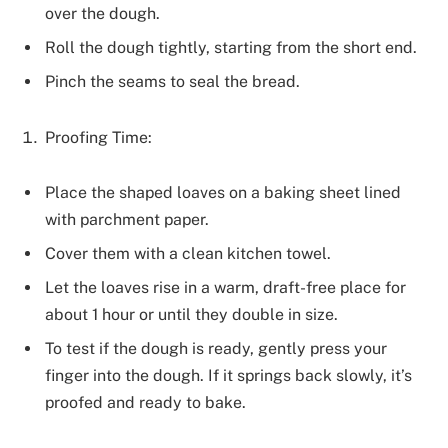
over the dough.
Roll the dough tightly, starting from the short end.
Pinch the seams to seal the bread.
Proofing Time:
Place the shaped loaves on a baking sheet lined
with parchment paper.
Cover them with a clean kitchen towel.
Let the loaves rise in a warm, draft-free place for
about 1 hour or until they double in size.
To test if the dough is ready, gently press your
finger into the dough. If it springs back slowly, it’s
proofed and ready to bake.