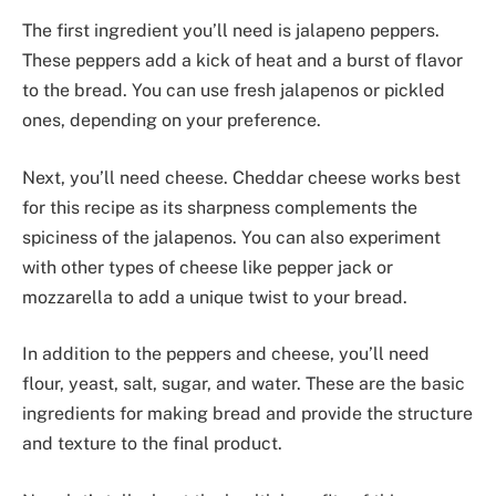
The first ingredient you’ll need is jalapeno peppers.
These peppers add a kick of heat and a burst of flavor
to the bread. You can use fresh jalapenos or pickled
ones, depending on your preference.
Next, you’ll need cheese. Cheddar cheese works best
for this recipe as its sharpness complements the
spiciness of the jalapenos. You can also experiment
with other types of cheese like pepper jack or
mozzarella to add a unique twist to your bread.
In addition to the peppers and cheese, you’ll need
flour, yeast, salt, sugar, and water. These are the basic
ingredients for making bread and provide the structure
and texture to the final product.