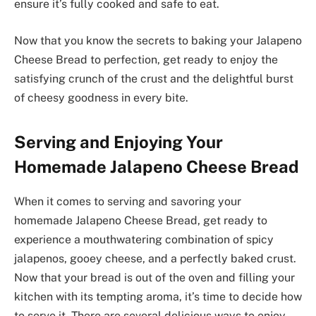
ensure it’s fully cooked and safe to eat.
Now that you know the secrets to baking your Jalapeno
Cheese Bread to perfection, get ready to enjoy the
satisfying crunch of the crust and the delightful burst
of cheesy goodness in every bite.
Serving and Enjoying Your
Homemade Jalapeno Cheese Bread
When it comes to serving and savoring your
homemade Jalapeno Cheese Bread, get ready to
experience a mouthwatering combination of spicy
jalapenos, gooey cheese, and a perfectly baked crust.
Now that your bread is out of the oven and filling your
kitchen with its tempting aroma, it’s time to decide how
to serve it. There are several delicious ways to enjoy