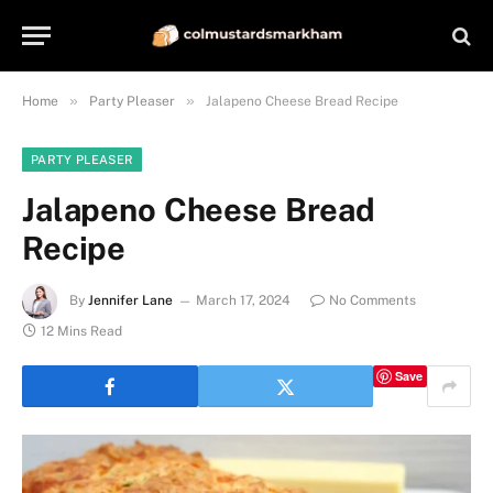
»
»
Home
Party Pleaser
Jalapeno Cheese Bread Recipe
PARTY PLEASER
Jalapeno Cheese Bread
Recipe
By
Jennifer Lane
March 17, 2024
No Comments
12 Mins Read
Save