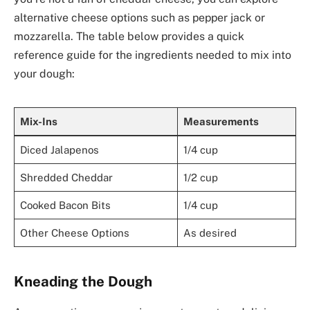
alternative cheese options such as pepper jack or
mozzarella. The table below provides a quick
reference guide for the ingredients needed to mix into
your dough:
Mix-Ins
Measurements
Diced Jalapenos
1/4 cup
Shredded Cheddar
1/2 cup
Cooked Bacon Bits
1/4 cup
Other Cheese Options
As desired
Kneading the Dough