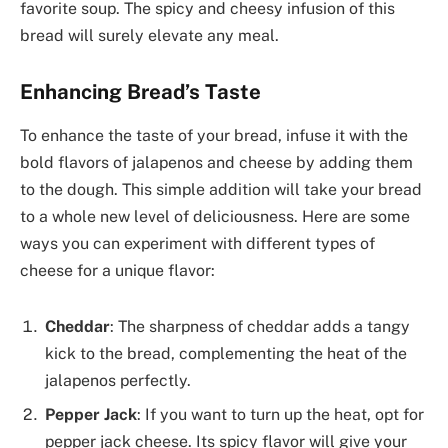
favorite soup. The spicy and cheesy infusion of this
bread will surely elevate any meal.
Enhancing Bread’s Taste
To enhance the taste of your bread, infuse it with the
bold flavors of jalapenos and cheese by adding them
to the dough. This simple addition will take your bread
to a whole new level of deliciousness. Here are some
ways you can experiment with different types of
cheese for a unique flavor:
Cheddar
: The sharpness of cheddar adds a tangy
kick to the bread, complementing the heat of the
jalapenos perfectly.
Pepper Jack
: If you want to turn up the heat, opt for
pepper jack cheese. Its spicy flavor will give your