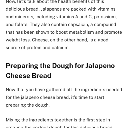
Now, let’s talk about the health benefits of this
delicious bread. Jalapenos are packed with vitamins
and minerals, including vitamins A and C, potassium,
and folate. They also contain capsaicin, a compound
that has been shown to boost metabolism and promote
weight loss. Cheese, on the other hand, is a good
source of protein and calcium.
Preparing the Dough for Jalapeno
Cheese Bread
Now that you have gathered all the ingredients needed
for the jalapeno cheese bread, it’s time to start
preparing the dough.
Mixing the ingredients together is the first step in
creating the perfect dough for this delicious bread.