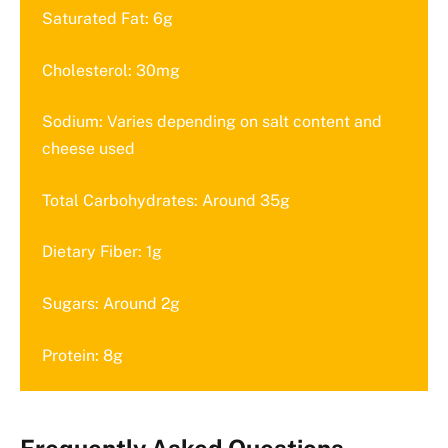
Saturated Fat: 6g
Cholesterol: 30mg
Sodium: Varies depending on salt content and
cheese used
Total Carbohydrates: Around 35g
Dietary Fiber: 1g
Sugars: Around 2g
Protein: 8g
Frequently Asked Questions