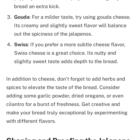
bread an extra kick.
Gouda
: For a milder taste, try using gouda cheese.
Its creamy and slightly sweet flavor will balance
out the spiciness of the jalapenos.
Swiss
: If you prefer a more subtle cheese flavor,
Swiss cheese is a great choice. Its nutty and
slightly sweet taste adds depth to the bread.
In addition to cheese, don’t forget to add herbs and
spices to elevate the taste of the bread. Consider
adding some garlic powder, dried oregano, or even
cilantro for a burst of freshness. Get creative and
make your bread truly exceptional by experimenting
with different flavors.