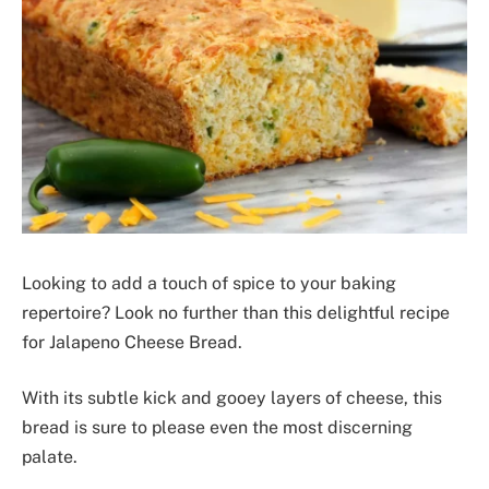
Looking to add a touch of spice to your baking
repertoire? Look no further than this delightful recipe
for Jalapeno Cheese Bread.
With its subtle kick and gooey layers of cheese, this
bread is sure to please even the most discerning
palate.