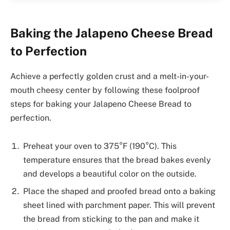
Baking the Jalapeno Cheese Bread
to Perfection
Achieve a perfectly golden crust and a melt-in-your-
mouth cheesy center by following these foolproof
steps for baking your Jalapeno Cheese Bread to
perfection.
Preheat your oven to 375°F (190°C). This
temperature ensures that the bread bakes evenly
and develops a beautiful color on the outside.
Place the shaped and proofed bread onto a baking
sheet lined with parchment paper. This will prevent
the bread from sticking to the pan and make it