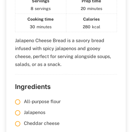
Servings
Prep time
8
servings
20
minutes
Cooking time
Calories
30
minutes
280
kcal
Jalapeno Cheese Bread is a savory bread
infused with spicy jalapenos and gooey
cheese, perfect for serving alongside soups,
salads, or as a snack.
Ingredients
All-purpose flour
Jalapenos
Cheddar cheese