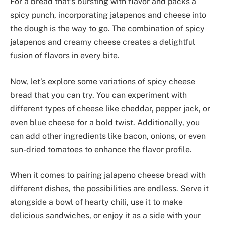
For a bread that’s bursting with flavor and packs a
spicy punch, incorporating jalapenos and cheese into
the dough is the way to go. The combination of spicy
jalapenos and creamy cheese creates a delightful
fusion of flavors in every bite.
Now, let’s explore some variations of spicy cheese
bread that you can try. You can experiment with
different types of cheese like cheddar, pepper jack, or
even blue cheese for a bold twist. Additionally, you
can add other ingredients like bacon, onions, or even
sun-dried tomatoes to enhance the flavor profile.
When it comes to pairing jalapeno cheese bread with
different dishes, the possibilities are endless. Serve it
alongside a bowl of hearty chili, use it to make
delicious sandwiches, or enjoy it as a side with your