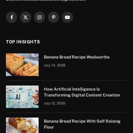
Facebook
X
Instagram
Pinterest
YouTube
(Twitter)
TOP INSIGHTS
Banana Bread Recipe Woolworths
July 14, 2026
How Artificial Intelligence Is
Transforming Digital Content Creation
July 12, 2026
Banana Bread Recipe With Self Raising
Flour