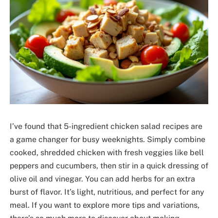
I’ve found that 5-ingredient chicken salad recipes are
a game changer for busy weeknights. Simply combine
cooked, shredded chicken with fresh veggies like bell
peppers and cucumbers, then stir in a quick dressing of
olive oil and vinegar. You can add herbs for an extra
burst of flavor. It’s light, nutritious, and perfect for any
meal. If you want to explore more tips and variations,