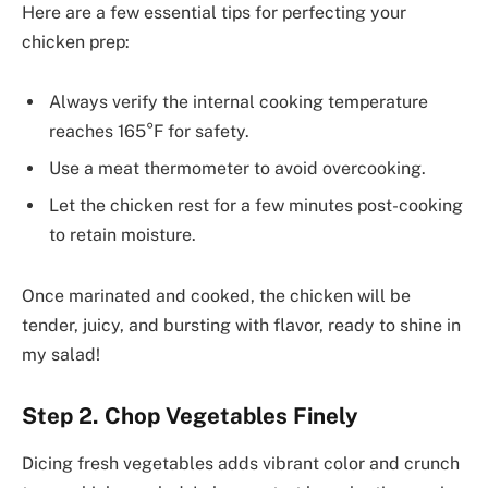
Here are a few essential tips for perfecting your
chicken prep:
Always verify the internal cooking temperature
reaches 165°F for safety.
Use a meat thermometer to avoid overcooking.
Let the chicken rest for a few minutes post-cooking
to retain moisture.
Once marinated and cooked, the chicken will be
tender, juicy, and bursting with flavor, ready to shine in
my salad!
Step 2. Chop Vegetables Finely
Dicing fresh vegetables adds vibrant color and crunch