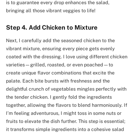
is to guarantee every drop enhances the salad,
bringing all those vibrant veggies to life!
Step 4. Add Chicken to Mixture
Next, I carefully add the seasoned chicken to the
vibrant mixture, ensuring every piece gets evenly
coated with the dressing. I love using different chicken
varieties—grilled, roasted, or even poached—to
create unique flavor combinations that excite the
palate. Each bite bursts with freshness and the
delightful crunch of vegetables mingles perfectly with
the tender chicken. I gently fold the ingredients
together, allowing the flavors to blend harmoniously. If
I’m feeling adventurous, I might toss in some nuts or
fruits to elevate the dish further. This step is essential;
it transforms simple ingredients into a cohesive salad