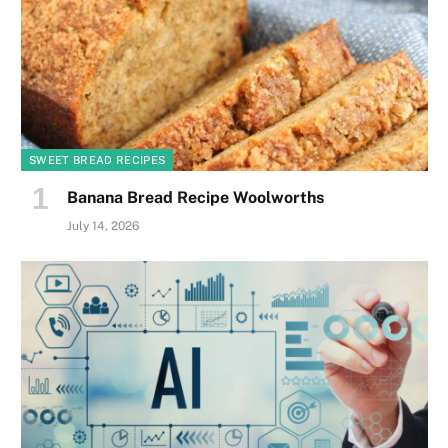
SWEET BREAD RECIPES
Banana Bread Recipe Woolworths
July 14, 2026