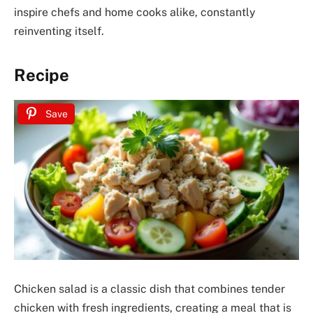
inspire chefs and home cooks alike, constantly
reinventing itself.
Recipe
Save
Chicken salad is a classic dish that combines tender
chicken with fresh ingredients, creating a meal that is