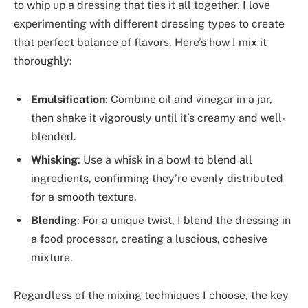
to whip up a dressing that ties it all together. I love
experimenting with different dressing types to create
that perfect balance of flavors. Here’s how I mix it
thoroughly:
Emulsification
: Combine oil and vinegar in a jar,
then shake it vigorously until it’s creamy and well-
blended.
Whisking
: Use a whisk in a bowl to blend all
ingredients, confirming they’re evenly distributed
for a smooth texture.
Blending
: For a unique twist, I blend the dressing in
a food processor, creating a luscious, cohesive
mixture.
Regardless of the mixing techniques I choose, the key