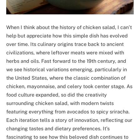
When I think about the history of chicken salad, I can’t
help but appreciate how this simple dish has evolved
over time. Its culinary origins trace back to ancient
civilizations, where leftover meats were mixed with
herbs and oils. Fast forward to the 19th century, and
we see historical variations emerging, particularly in
the United States, where the classic combination of
chicken, mayonnaise, and celery took center stage. As
food culture expanded, so did the creativity
surrounding chicken salad, with modern twists
featuring everything from avocados to spicy sriracha.
Each iteration tells a story of innovation, reflecting our
changing tastes and dietary preferences. It’s
fascinating to see how this beloved dish continues to