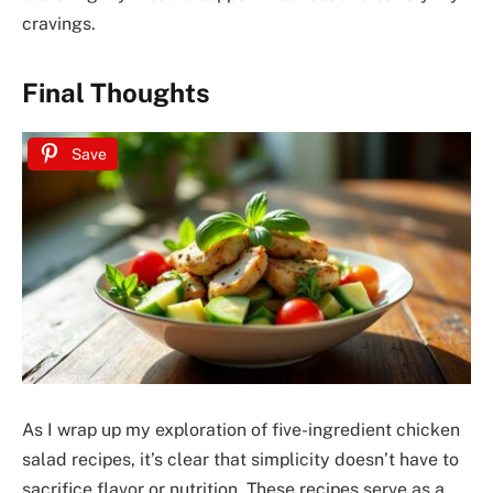
cravings.
Final Thoughts
Save
As I wrap up my exploration of five-ingredient chicken
salad recipes, it’s clear that simplicity doesn’t have to
sacrifice flavor or nutrition. These recipes serve as a