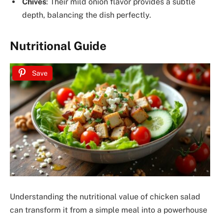
Chives
: Their mild onion flavor provides a subtle
depth, balancing the dish perfectly.
Nutritional Guide
Save
Understanding the nutritional value of chicken salad
can transform it from a simple meal into a powerhouse