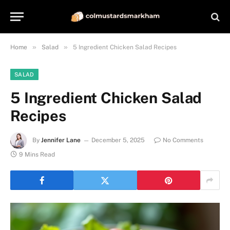
»
»
Home
Salad
5 Ingredient Chicken Salad Recipes
SALAD
5 Ingredient Chicken Salad
Recipes
By
Jennifer Lane
December 5, 2025
No Comments
9 Mins Read