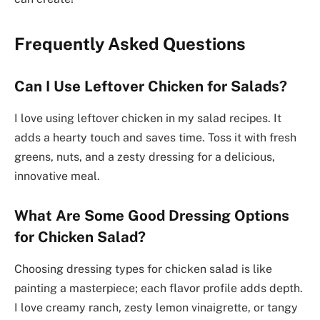
Frequently Asked Questions
Can I Use Leftover Chicken for Salads?
I love using leftover chicken in my salad recipes. It
adds a hearty touch and saves time. Toss it with fresh
greens, nuts, and a zesty dressing for a delicious,
innovative meal.
What Are Some Good Dressing Options
for Chicken Salad?
Choosing dressing types for chicken salad is like
painting a masterpiece; each flavor profile adds depth.
I love creamy ranch, zesty lemon vinaigrette, or tangy