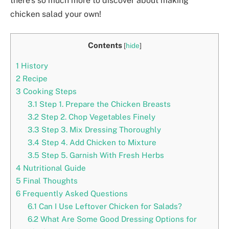
there’s so much more to discover about making
chicken salad your own!
Contents
[
hide
]
1
History
2
Recipe
3
Cooking Steps
3.1
Step 1. Prepare the Chicken Breasts
3.2
Step 2. Chop Vegetables Finely
3.3
Step 3. Mix Dressing Thoroughly
3.4
Step 4. Add Chicken to Mixture
3.5
Step 5. Garnish With Fresh Herbs
4
Nutritional Guide
5
Final Thoughts
6
Frequently Asked Questions
6.1
Can I Use Leftover Chicken for Salads?
6.2
What Are Some Good Dressing Options for