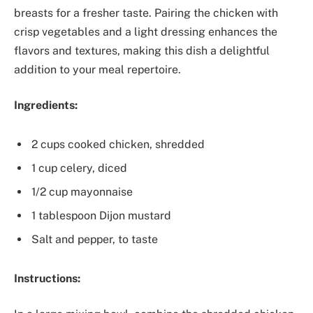
breasts for a fresher taste. Pairing the chicken with
crisp vegetables and a light dressing enhances the
flavors and textures, making this dish a delightful
addition to your meal repertoire.
Ingredients:
2 cups cooked chicken, shredded
1 cup celery, diced
1/2 cup mayonnaise
1 tablespoon Dijon mustard
Salt and pepper, to taste
Instructions: