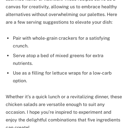
canvas for creativity, allowing us to embrace healthy
alternatives without overwhelming our palettes. Here
are a few serving suggestions to elevate your dish:
Pair with whole-grain crackers for a satisfying
crunch.
Serve atop a bed of mixed greens for extra
nutrients.
Use as a filling for lettuce wraps for a low-carb
option.
Whether it’s a quick lunch or a revitalizing dinner, these
chicken salads are versatile enough to suit any
occasion. I hope you’re inspired to experiment and
enjoy the delightful combinations that five ingredients
can create!