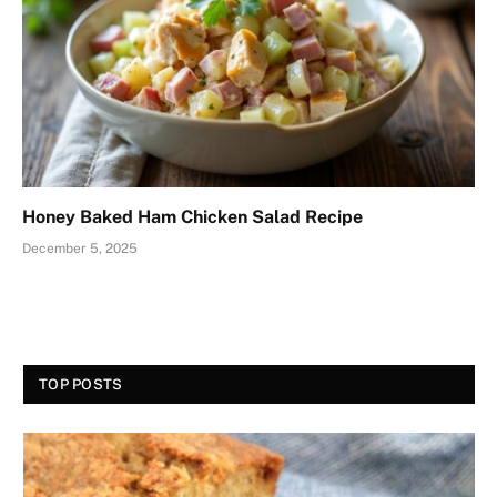
Honey Baked Ham Chicken Salad Recipe
December 5, 2025
TOP POSTS