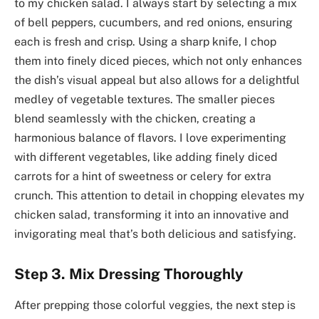
to my chicken salad. I always start by selecting a mix
of bell peppers, cucumbers, and red onions, ensuring
each is fresh and crisp. Using a sharp knife, I chop
them into finely diced pieces, which not only enhances
the dish’s visual appeal but also allows for a delightful
medley of vegetable textures. The smaller pieces
blend seamlessly with the chicken, creating a
harmonious balance of flavors. I love experimenting
with different vegetables, like adding finely diced
carrots for a hint of sweetness or celery for extra
crunch. This attention to detail in chopping elevates my
chicken salad, transforming it into an innovative and
invigorating meal that’s both delicious and satisfying.
Step 3. Mix Dressing Thoroughly
After prepping those colorful veggies, the next step is