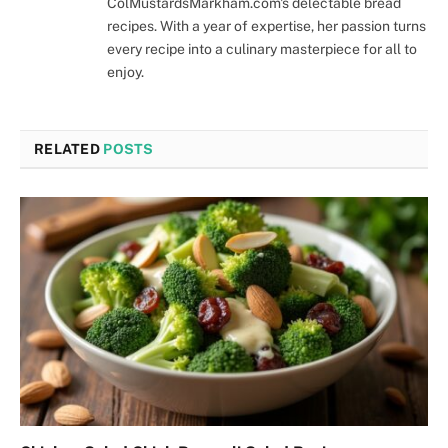
ColMustardsMarkham.com's delectable bread
recipes. With a year of expertise, her passion turns
every recipe into a culinary masterpiece for all to
enjoy.
RELATED
POSTS