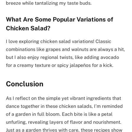
breeze while tantalizing my taste buds.
What Are Some Popular Variations of
Chicken Salad?
I love exploring chicken salad variations! Classic
combinations like grapes and walnuts are always a hit,
but I also enjoy regional twists, like adding avocado
for a creamy texture or spicy jalapeños for a kick.
Conclusion
As I reflect on the simple yet vibrant ingredients that
dance together in these chicken salads, I’m reminded
of a garden in full bloom. Each bite is like a petal
unfurling, revealing layers of flavor and nourishment.
Just as a garden thrives with care, these recipes show