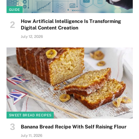
GUIDE
How Artificial Intelligence Is Transforming
Digital Content Creation
July 12, 2026
SWEET BREAD RECIPES
Banana Bread Recipe With Self Raising Flour
July 11, 2026