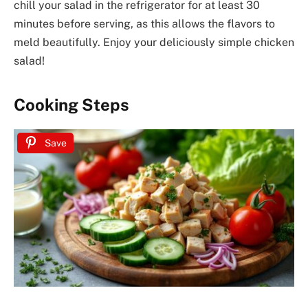
chill your salad in the refrigerator for at least 30
minutes before serving, as this allows the flavors to
meld beautifully. Enjoy your deliciously simple chicken
salad!
Cooking Steps
Save