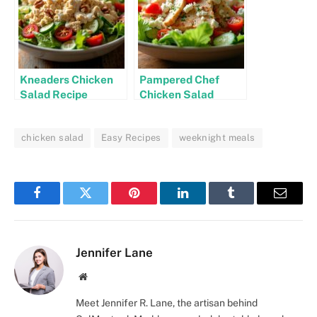
Kneaders Chicken
Pampered Chef
Salad Recipe
Chicken Salad
Recipe
chicken salad
Easy Recipes
weeknight meals
Facebook
Twitter
Pinterest
LinkedIn
Tumblr
Email
Jennifer Lane
Website
Meet Jennifer R. Lane, the artisan behind