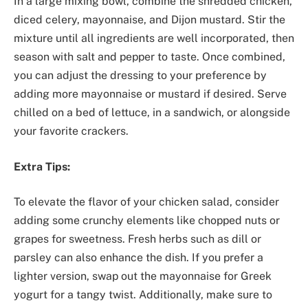
In a large mixing bowl, combine the shredded chicken,
diced celery, mayonnaise, and Dijon mustard. Stir the
mixture until all ingredients are well incorporated, then
season with salt and pepper to taste. Once combined,
you can adjust the dressing to your preference by
adding more mayonnaise or mustard if desired. Serve
chilled on a bed of lettuce, in a sandwich, or alongside
your favorite crackers.
Extra Tips:
To elevate the flavor of your chicken salad, consider
adding some crunchy elements like chopped nuts or
grapes for sweetness. Fresh herbs such as dill or
parsley can also enhance the dish. If you prefer a
lighter version, swap out the mayonnaise for Greek
yogurt for a tangy twist. Additionally, make sure to