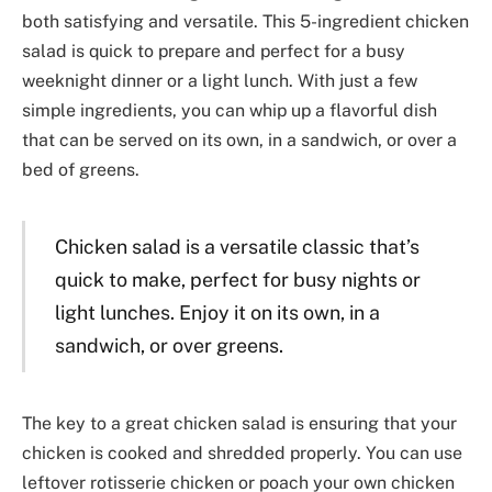
both satisfying and versatile. This 5-ingredient chicken
salad is quick to prepare and perfect for a busy
weeknight dinner or a light lunch. With just a few
simple ingredients, you can whip up a flavorful dish
that can be served on its own, in a sandwich, or over a
bed of greens.
Chicken salad is a versatile classic that’s
quick to make, perfect for busy nights or
light lunches. Enjoy it on its own, in a
sandwich, or over greens.
The key to a great chicken salad is ensuring that your
chicken is cooked and shredded properly. You can use
leftover rotisserie chicken or poach your own chicken