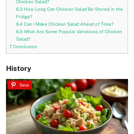
Chicken Salad?
6.3
How Long Can Chicken Salad Be Stored in the
Fridge?
6.4
Can I Make Chicken Salad Ahead of Time?
6.5
What Are Some Popular Variations of Chicken
Salad?
7
Conclusion
History
Save