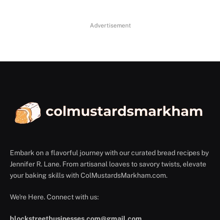
Advertisement
Embark on a flavorful journey with our curated bread recipes by
Jennifer R. Lane. From artisanal loaves to savory twists, elevate
your baking skills with ColMustardsMarkham.com.
We're Here. Connect with us:
blockstreetbusinesses.com@gmail.com