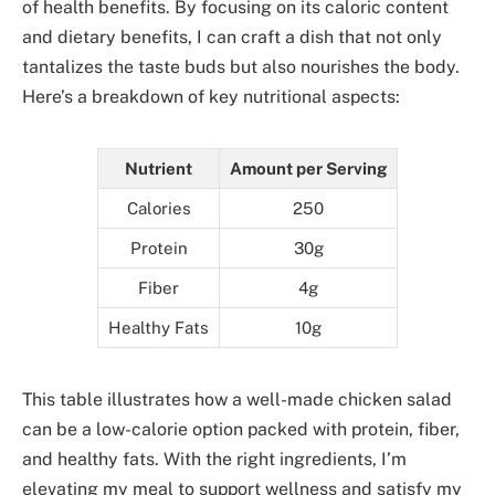
of health benefits. By focusing on its caloric content
and dietary benefits, I can craft a dish that not only
tantalizes the taste buds but also nourishes the body.
Here’s a breakdown of key nutritional aspects:
Nutrient
Amount per Serving
Calories
250
Protein
30g
Fiber
4g
Healthy Fats
10g
This table illustrates how a well-made chicken salad
can be a low-calorie option packed with protein, fiber,
and healthy fats. With the right ingredients, I’m
elevating my meal to support wellness and satisfy my