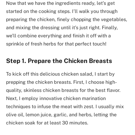
Now that we have the ingredients ready, let’s get
started on the cooking steps. I’ll walk you through
preparing the chicken, finely chopping the vegetables,
and mixing the dressing until it’s just right. Finally,
we’ll combine everything and finish it off with a
sprinkle of fresh herbs for that perfect touch!
Step 1. Prepare the Chicken Breasts
To kick off this delicious chicken salad, I start by
prepping the chicken breasts. First, I choose high-
quality, skinless chicken breasts for the best flavor.
Next, I employ innovative chicken marination
techniques to infuse the meat with zest. I usually mix
olive oil, lemon juice, garlic, and herbs, letting the
chicken soak for at least 30 minutes.