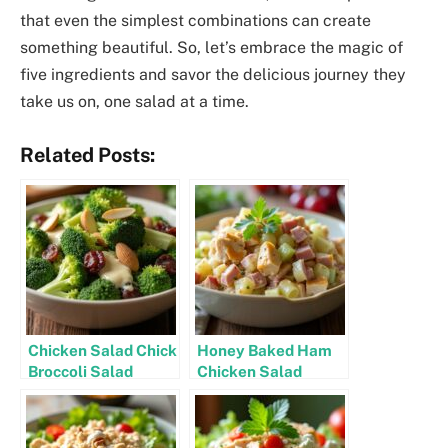
that even the simplest combinations can create
something beautiful. So, let’s embrace the magic of
five ingredients and savor the delicious journey they
take us on, one salad at a time.
Related Posts:
Chicken Salad Chick
Honey Baked Ham
Broccoli Salad
Chicken Salad
Recipe
Recipe