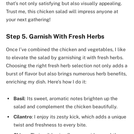
that’s not only satisfying but also visually appealing.
Trust me, this chicken salad will impress anyone at
your next gathering!
Step 5. Garnish With Fresh Herbs
Once I’ve combined the chicken and vegetables, I like
to elevate the salad by garnishing it with fresh herbs.
Choosing the right fresh herb selection not only adds a
burst of flavor but also brings numerous herb benefits,
enriching my dish. Here’s how I do it:
Basil
: Its sweet, aromatic notes brighten up the
salad and complement the chicken beautifully.
Cilantro
: I enjoy its zesty kick, which adds a unique
twist and freshness to every bite.