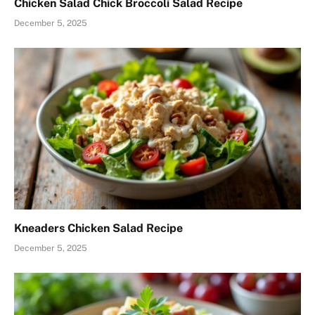
Chicken Salad Chick Broccoli Salad Recipe
December 5, 2025
Kneaders Chicken Salad Recipe
December 5, 2025