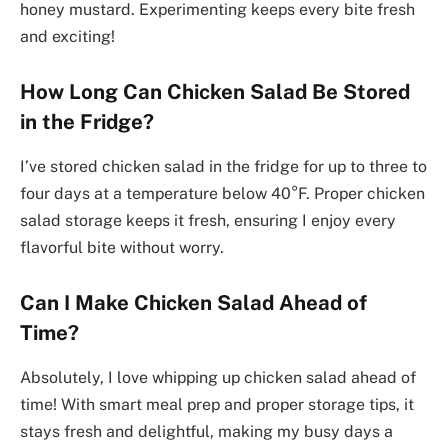
honey mustard. Experimenting keeps every bite fresh
and exciting!
How Long Can Chicken Salad Be Stored
in the Fridge?
I’ve stored chicken salad in the fridge for up to three to
four days at a temperature below 40°F. Proper chicken
salad storage keeps it fresh, ensuring I enjoy every
flavorful bite without worry.
Can I Make Chicken Salad Ahead of
Time?
Absolutely, I love whipping up chicken salad ahead of
time! With smart meal prep and proper storage tips, it
stays fresh and delightful, making my busy days a