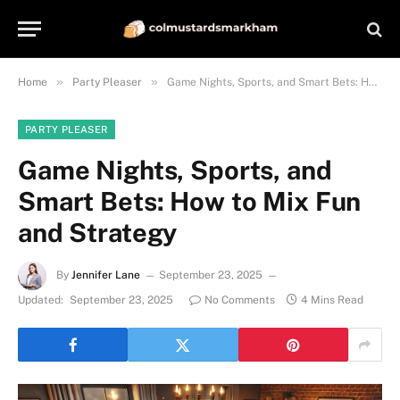
»
»
Home
Party Pleaser
Game Nights, Sports, and Smart Bets: How to Mix Fun and Strategy
PARTY PLEASER
Game Nights, Sports, and
Smart Bets: How to Mix Fun
and Strategy
By
Jennifer Lane
September 23, 2025
Updated:
September 23, 2025
No Comments
4 Mins Read