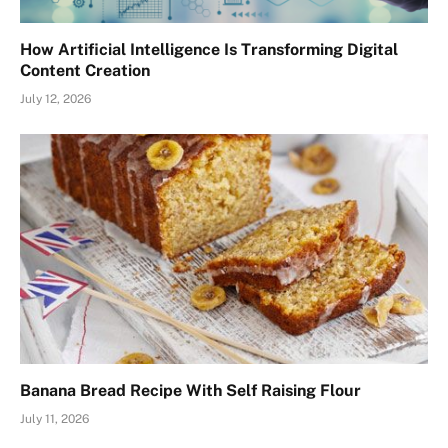
How Artificial Intelligence Is Transforming Digital
Content Creation
July 12, 2026
Banana Bread Recipe With Self Raising Flour
July 11, 2026