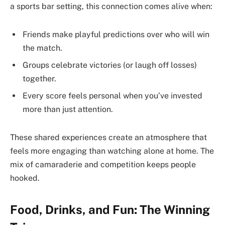
a sports bar setting, this connection comes alive when:
Friends make playful predictions over who will win
the match.
Groups celebrate victories (or laugh off losses)
together.
Every score feels personal when you’ve invested
more than just attention.
These shared experiences create an atmosphere that
feels more engaging than watching alone at home. The
mix of camaraderie and competition keeps people
hooked.
Food, Drinks, and Fun: The Winning