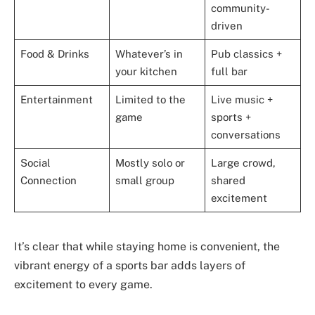
community-
driven
Food & Drinks
Whatever’s in
Pub classics +
your kitchen
full bar
Entertainment
Limited to the
Live music +
game
sports +
conversations
Social
Mostly solo or
Large crowd,
Connection
small group
shared
excitement
It’s clear that while staying home is convenient, the
vibrant energy of a sports bar adds layers of
excitement to every game.