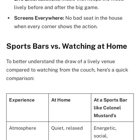
lively before and after the big game.
Screens Everywhere:
No bad seat in the house
when every corner shows the action.
Sports Bars vs. Watching at Home
To better understand the draw of a lively venue
compared to watching from the couch, here’s a quick
comparison:
Experience
At Home
At a Sports Bar
like Colonel
Mustard’s
Atmosphere
Quiet, relaxed
Energetic,
social,