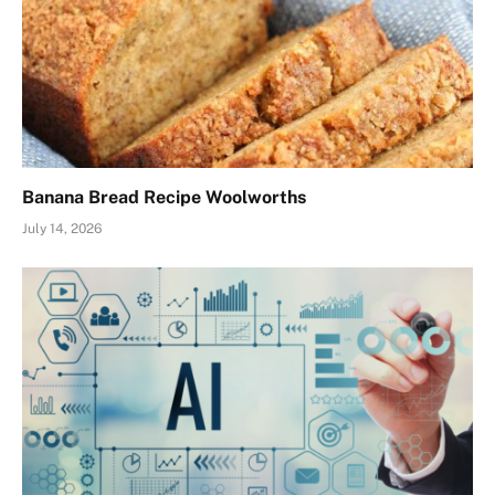
Banana Bread Recipe Woolworths
July 14, 2026