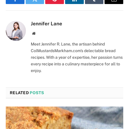
Facebook
Twitter
Pinterest
LinkedIn
Tumblr
Email
Jennifer Lane
Website
Meet Jennifer R. Lane, the artisan behind
ColMustardsMarkham.com's delectable bread
recipes. With a year of expertise, her passion turns
every recipe into a culinary masterpiece for all to
enjoy.
RELATED
POSTS