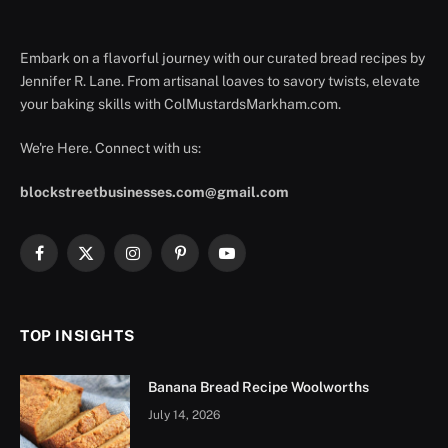
Embark on a flavorful journey with our curated bread recipes by
Jennifer R. Lane. From artisanal loaves to savory twists, elevate
your baking skills with ColMustardsMarkham.com.
We're Here. Connect with us:
blockstreetbusinesses.com@gmail.com
Facebook
X
Instagram
Pinterest
YouTube
(Twitter)
TOP INSIGHTS
Banana Bread Recipe Woolworths
July 14, 2026