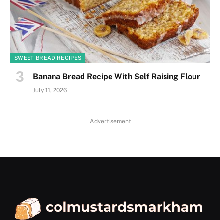
SWEET BREAD RECIPES
Banana Bread Recipe With Self Raising Flour
July 11, 2026
Advertisement