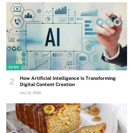
GUIDE
How Artificial Intelligence Is Transforming
Digital Content Creation
July 12, 2026