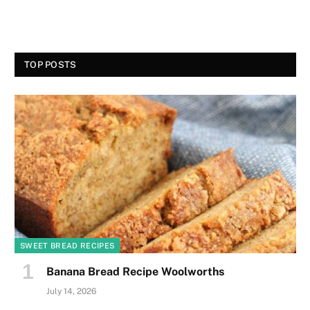
TOP POSTS
SWEET BREAD RECIPES
Banana Bread Recipe Woolworths
July 14, 2026