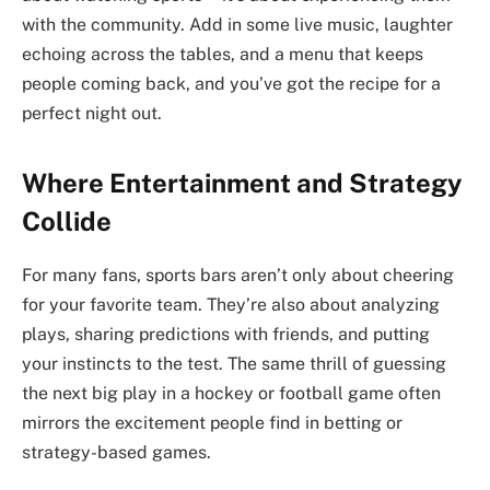
with the community. Add in some live music, laughter
echoing across the tables, and a menu that keeps
people coming back, and you’ve got the recipe for a
perfect night out.
Where Entertainment and Strategy
Collide
For many fans, sports bars aren’t only about cheering
for your favorite team. They’re also about analyzing
plays, sharing predictions with friends, and putting
your instincts to the test. The same thrill of guessing
the next big play in a hockey or football game often
mirrors the excitement people find in betting or
strategy-based games.