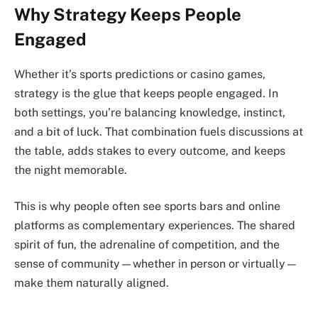
Why Strategy Keeps People
Engaged
Whether it’s sports predictions or casino games,
strategy is the glue that keeps people engaged. In
both settings, you’re balancing knowledge, instinct,
and a bit of luck. That combination fuels discussions at
the table, adds stakes to every outcome, and keeps
the night memorable.
This is why people often see sports bars and online
platforms as complementary experiences. The shared
spirit of fun, the adrenaline of competition, and the
sense of community—whether in person or virtually—
make them naturally aligned.