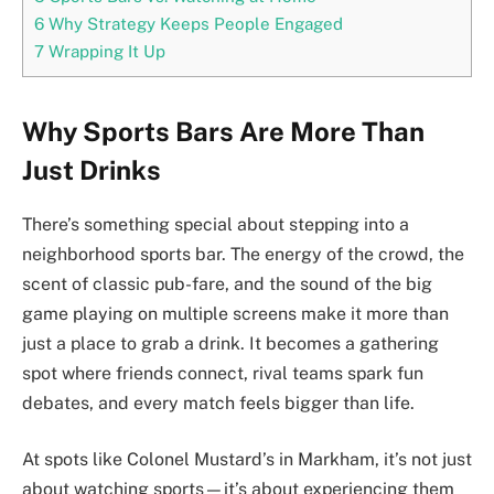
6
Why Strategy Keeps People Engaged
7
Wrapping It Up
Why Sports Bars Are More Than
Just Drinks
There’s something special about stepping into a
neighborhood sports bar. The energy of the crowd, the
scent of classic pub-fare, and the sound of the big
game playing on multiple screens make it more than
just a place to grab a drink. It becomes a gathering
spot where friends connect, rival teams spark fun
debates, and every match feels bigger than life.
At spots like Colonel Mustard’s in Markham, it’s not just
about watching sports—it’s about experiencing them