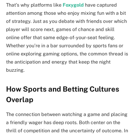
That’s why platforms like
Foxygold
have captured
attention among those who enjoy mixing fun with a bit
of strategy. Just as you debate with friends over which
player will score next, games of chance and skill
online offer that same edge-of-your-seat feeling.
Whether you’re in a bar surrounded by sports fans or
online exploring gaming options, the common thread is
the anticipation and energy that keep the night
buzzing.
How Sports and Betting Cultures
Overlap
The connection between watching a game and placing
a friendly wager has deep roots. Both center on the
thrill of competition and the uncertainty of outcome. In