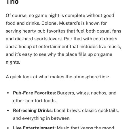
Trio
Of course, no game night is complete without good
food and drinks. Colonel Mustard’s is known for
serving hearty pub favorites that fuel both casual fans
and die-hard sports lovers. Pair that with cold drinks
and a lineup of entertainment that includes live music,
and it’s easy to see why the place fills up on game
nights.
A quick look at what makes the atmosphere tick:
Pub-Fare Favorites:
Burgers, wings, nachos, and
other comfort foods.
Refreshing Drinks:
Local brews, classic cocktails,
and everything in between.
Live Entertainment:
Music that keeps the mood