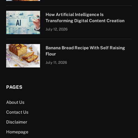
How Artificial Intelligence Is
Transforming Digital Content Creation
July 12, 2026
Banana Bread Recipe With Self Raising
Flour
July 11, 2026
PAGES
About Us
Contact Us
Disclaimer
Homepage