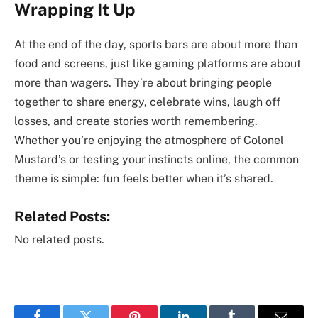
Wrapping It Up
At the end of the day, sports bars are about more than
food and screens, just like gaming platforms are about
more than wagers. They’re about bringing people
together to share energy, celebrate wins, laugh off
losses, and create stories worth remembering.
Whether you’re enjoying the atmosphere of Colonel
Mustard’s or testing your instincts online, the common
theme is simple: fun feels better when it’s shared.
Related Posts:
No related posts.