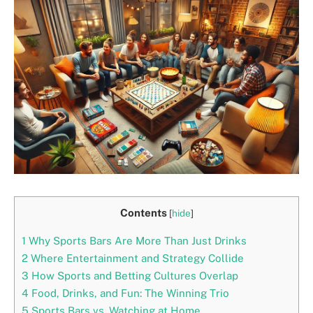
Contents
[
hide
]
1
Why Sports Bars Are More Than Just Drinks
2
Where Entertainment and Strategy Collide
3
How Sports and Betting Cultures Overlap
4
Food, Drinks, and Fun: The Winning Trio
5
Sports Bars vs. Watching at Home